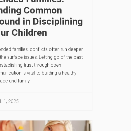
inding Common
ound in Disciplining
ur Children
ended families, conflicts often run deeper
the surface issues. Letting go of the past
stablishing trust through open
nication is vital to building a healthy
age and family.
L 1, 2025