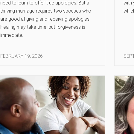
need to learn to offer true apologies. But a
with
thriving marriage requires two spouses who
whic
are good at giving and receiving apologies.
Healing may take time, but forgiveness is
immediate.
FEBRUARY 19, 2026
SEPT