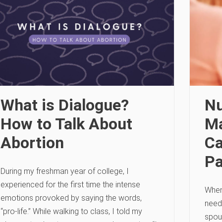
What is Dialogue?
Nu
How to Talk About
Ma
Abortion
Ca
Pa
During my freshman year of college, I
experienced for the first time the intense
When
emotions provoked by saying the words,
need
“pro-life.” While walking to class, I told my
spou