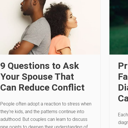
9 Questions to Ask
Pr
Your Spouse That
Fa
Can Reduce Conflict
Di
Ca
People often adopt a reaction to stress when
they’re kids, and the patterns continue into
Each
adulthood. But couples can learn to discuss
diag
nine points to deepen their understanding of