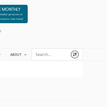
E MONTHLY
milies get access to
resources year-round
l
Conduct a search
ABOUT
Submit