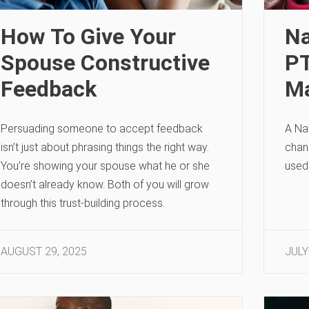
How To Give Your
Na
Spouse Constructive
PT
Feedback
Ma
Persuading someone to accept feedback
A Nav
isn’t just about phrasing things the right way.
chan
You’re showing your spouse what he or she
used
doesn’t already know. Both of you will grow
through this trust-building process.
AUGUST 29, 2025
JULY