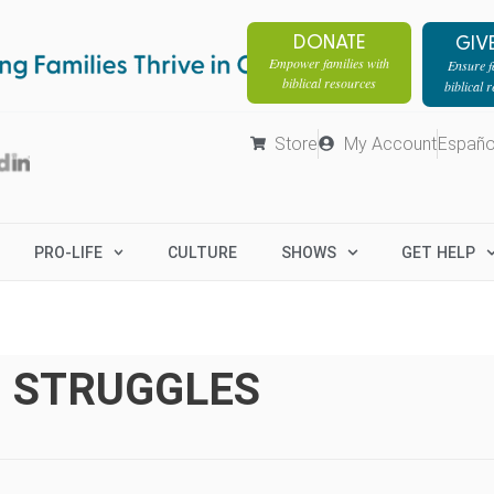
DONATE
GIV
Empower families with
Ensure fa
biblical resources
biblical 
Store
My Account
Españo
PRO-LIFE
CULTURE
SHOWS
GET HELP
 STRUGGLES