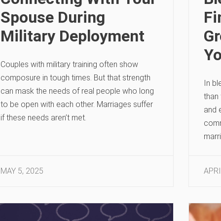
Spouse During
F
Military Deployment
Gr
Yo
Couples with military training often show
composure in tough times. But that strength
In bl
can mask the needs of real people who long
than 
to be open with each other. Marriages suffer
and e
if these needs aren’t met.
commu
marri
MAY 5, 2025
APRI