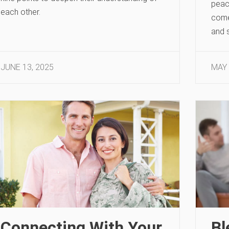
peac
each other.
come 
and s
JUNE 13, 2025
MAY 
Connecting With Your
Bl