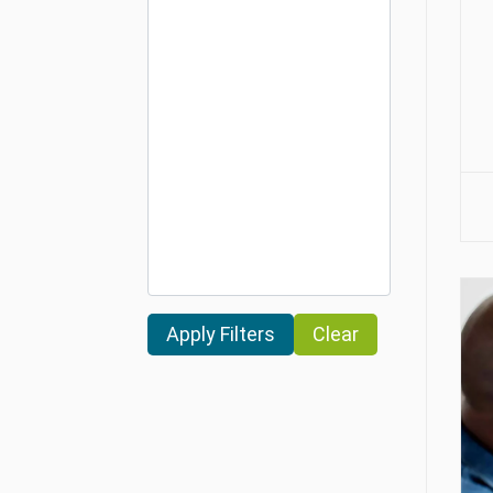
Clear