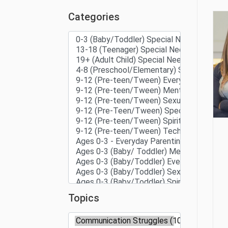
Categories
Topics