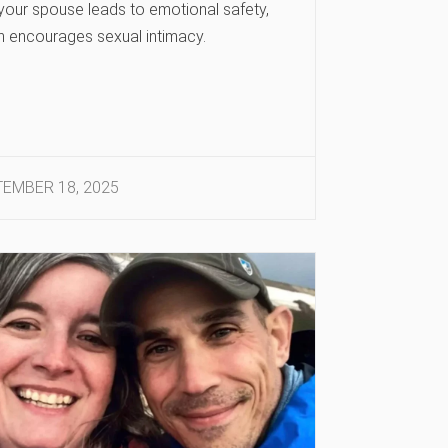
 your spouse leads to emotional safety,
h encourages sexual intimacy.
EMBER 18, 2025