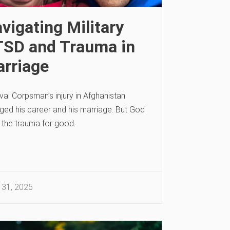
vigating Military
SD and Trauma in
rriage
al Corpsman’s injury in Afghanistan
ged his career and his marriage. But God
 the trauma for good.
 31, 2025