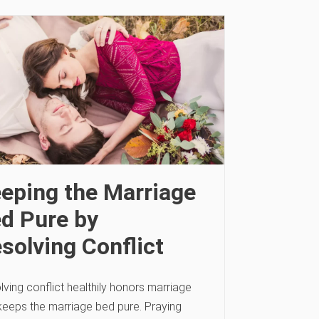
eping the Marriage
d Pure by
solving Conflict
ving conflict healthily honors marriage
keeps the marriage bed pure. Praying