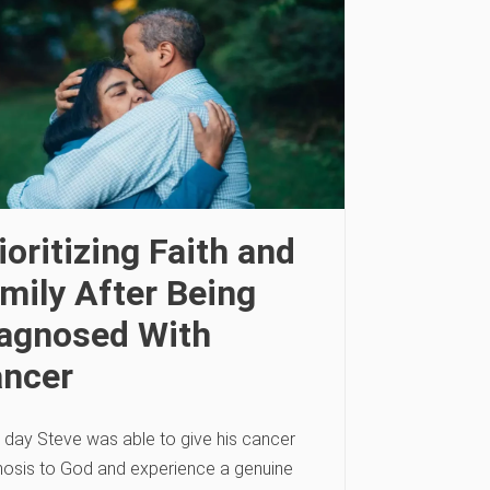
ioritizing Faith and
mily After Being
agnosed With
ncer
 day Steve was able to give his cancer
nosis to God and experience a genuine