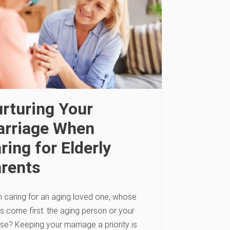
rturing Your
rriage When
ring for Elderly
rents
 caring for an aging loved one, whose
s come first: the aging person or your
se? Keeping your marriage a priority is