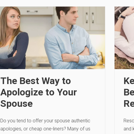
The Best Way to
Ke
Apologize to Your
Be
Spouse
Re
Do you tend to offer your spouse authentic
Resol
apologies, or cheap one-liners? Many of us
and 