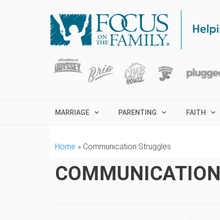
MARRIAGE
PARENTING
FAITH
Home
»
Communication Struggles
COMMUNICATION