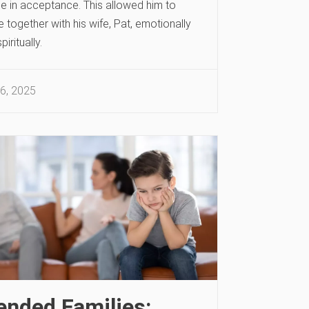
e in acceptance. This allowed him to
together with his wife, Pat, emotionally
piritually.
6, 2025
ended Families: