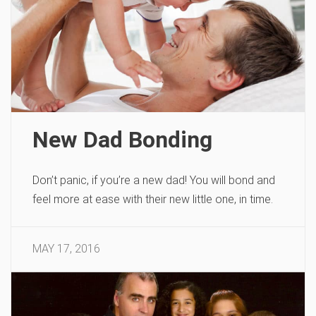
New Dad Bonding
Don’t panic, if you’re a new dad! You will bond and
feel more at ease with their new little one, in time.
MAY 17, 2016