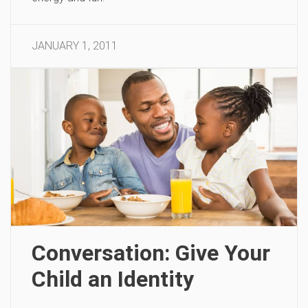
JANUARY 1, 2011
Conversation: Give Your
Child an Identity