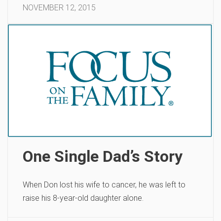
NOVEMBER 12, 2015
One Single Dad’s Story
When Don lost his wife to cancer, he was left to
raise his 8-year-old daughter alone.