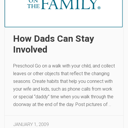
How Dads Can Stay
Involved
Preschool Go on a walk with your child, and collect
leaves or other objects that reflect the changing
seasons. Create habits that help you connect with
your wife and kids, such as phone calls from work
or special “daddy” time when you walk through the
doorway at the end of the day. Post pictures of …
JANUARY 1, 2009