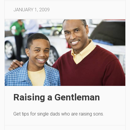
JANUARY 1, 2009
Raising a Gentleman
Get tips for single dads who are raising sons.