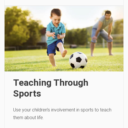
Teaching Through
Sports
Use your children’s involvement in sports to teach
them about life.