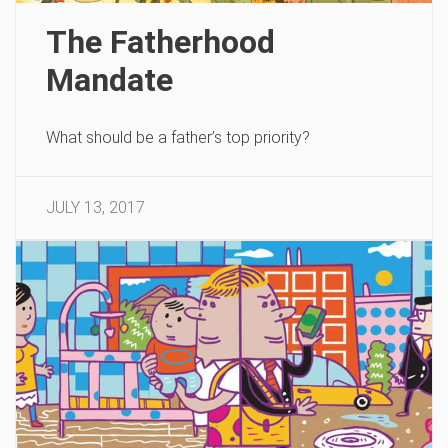
The Fatherhood
Mandate
What should be a father’s top priority?
JULY 13, 2017