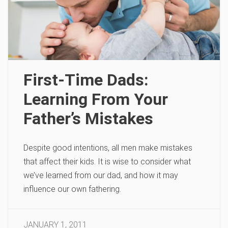
First-Time Dads:
Learning From Your
Father’s Mistakes
Despite good intentions, all men make mistakes
that affect their kids. It is wise to consider what
we’ve learned from our dad, and how it may
influence our own fathering.
JANUARY 1, 2011