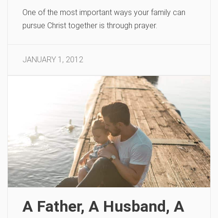
One of the most important ways your family can
pursue Christ together is through prayer.
JANUARY 1, 2012
A Father, A Husband, A