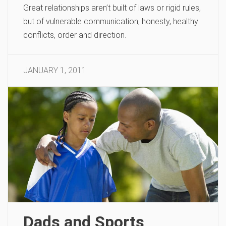
Great relationships aren’t built of laws or rigid rules,
but of vulnerable communication, honesty, healthy
conflicts, order and direction.
JANUARY 1, 2011
Dads and Sports