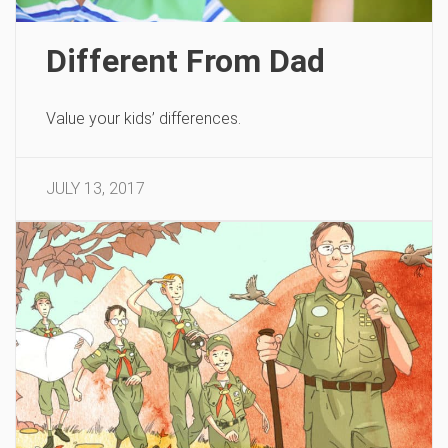
Different From Dad
Value your kids’ differences.
JULY 13, 2017