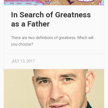
In Search of Greatness
as a Father
There are two definitions of greatness. Which will
you choose?
JULY 13, 2017