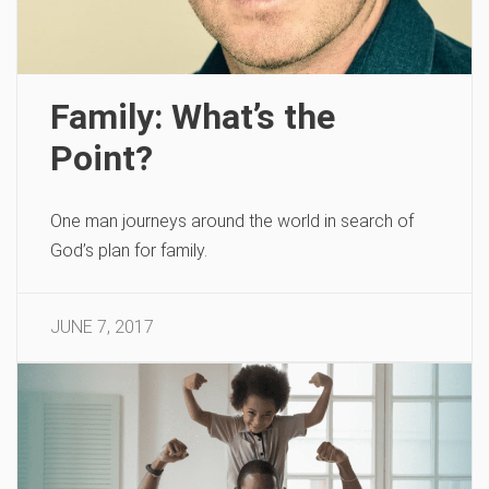
Family: What’s the
Point?
One man journeys around the world in search of
God’s plan for family.
JUNE 7, 2017