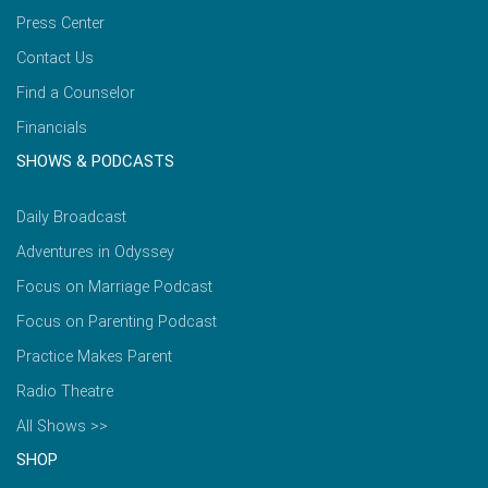
Press Center
Contact Us
Find a Counselor
Financials
SHOWS & PODCASTS
Daily Broadcast
Adventures in Odyssey
Focus on Marriage Podcast
Focus on Parenting Podcast
Practice Makes Parent
Radio Theatre
All Shows >>
SHOP