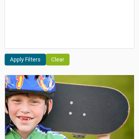
Clear