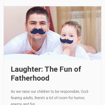
Laughter: The Fun of
Fatherhood
As we raise our children to be responsible, God-
fearing adults, there’s a lot of room for humor,
energy and fun.