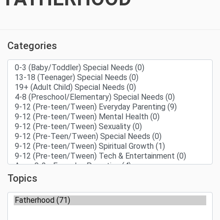
Categories
Topics