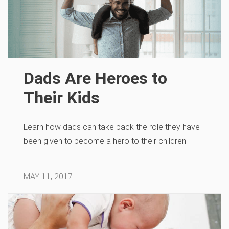
Dads Are Heroes to
Their Kids
Learn how dads can take back the role they have
been given to become a hero to their children.
MAY 11, 2017