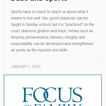
Sports have so much to teach us about what it
means to live well. Yes, good character can be
taught in Sunday school, but it is “practiced” on the
court, diamond, gridiron and track. Virtues such as
tenacity, perseverance, fairness, integrity and
responsibility can be developed and strengthened
as surely as the muscles and skills …
JANUARY 1, 2009