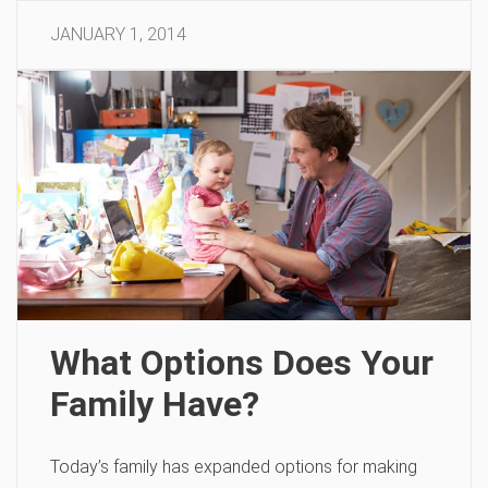
JANUARY 1, 2014
What Options Does Your
Family Have?
Today’s family has expanded options for making