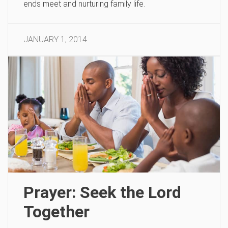
ends meet and nurturing family life.
JANUARY 1, 2014
Prayer: Seek the Lord
Together