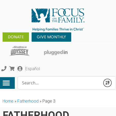
DONATE
GIVE MONTHLY
Español
Conduct a search
Submit
Home
»
Fatherhood
»
Page 3
FATHERHOOD