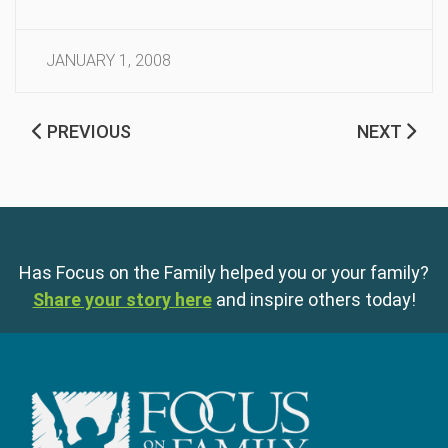
JANUARY 1, 2008
PREVIOUS
NEXT
Has Focus on the Family helped you or your family?
Share your story here
and inspire others today!