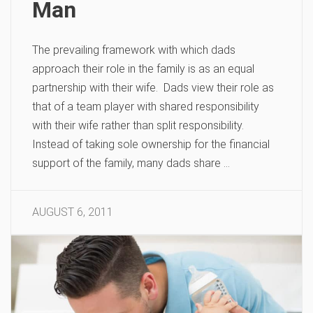
Man
The prevailing framework with which dads
approach their role in the family is as an equal
partnership with their wife. Dads view their role as
that of a team player with shared responsibility
with their wife rather than split responsibility.
Instead of taking sole ownership for the financial
support of the family, many dads share …
AUGUST 6, 2011