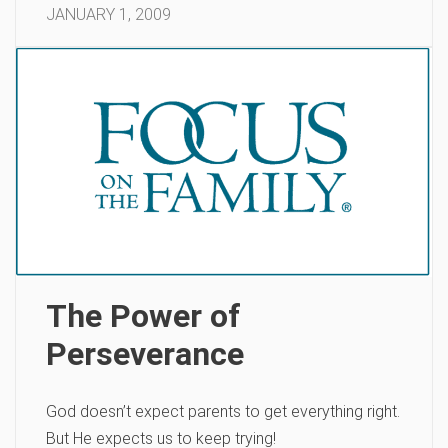
JANUARY 1, 2009
The Power of
Perseverance
God doesn’t expect parents to get everything right.
But He expects us to keep trying!