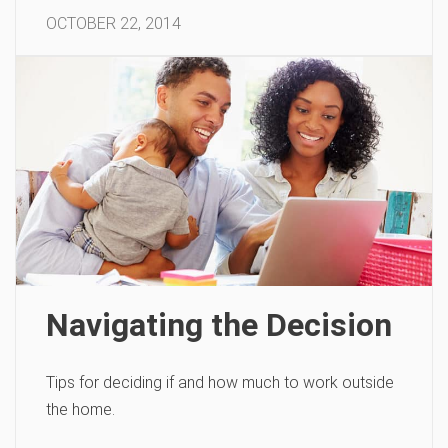
OCTOBER 22, 2014
Navigating the Decision
Tips for deciding if and how much to work outside
the home.