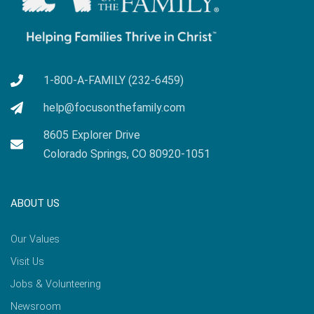
1-800-A-FAMILY (232-6459)
help@focusonthefamily.com
8605 Explorer Drive
Colorado Springs, CO 80920-1051
ABOUT US
Our Values
Visit Us
Jobs & Volunteering
Newsroom