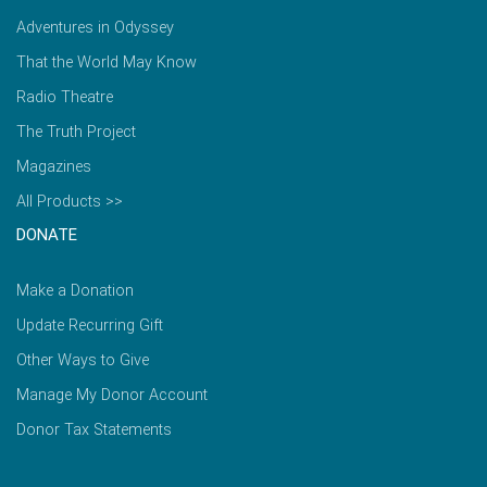
Adventures in Odyssey
That the World May Know
Radio Theatre
The Truth Project
Magazines
All Products >>
DONATE
Make a Donation
Update Recurring Gift
Other Ways to Give
Manage My Donor Account
Donor Tax Statements