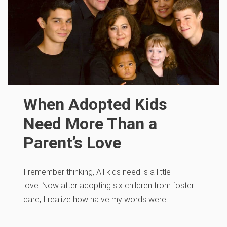
When Adopted Kids
Need More Than a
Parent’s Love
I remember thinking, All kids need is a little
love. Now after adopting six children from foster
care, I realize how naïve my words were.