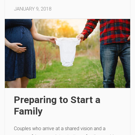
JANUARY 9, 2018
Preparing to Start a
Family
Couples who arrive at a shared vision and a