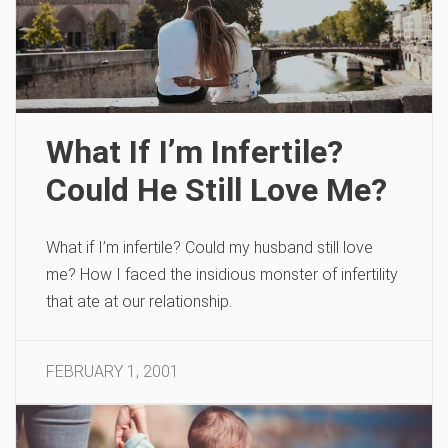
What If I’m Infertile?
Could He Still Love Me?
What if I’m infertile? Could my husband still love
me? How I faced the insidious monster of infertility
that ate at our relationship.
FEBRUARY 1, 2001