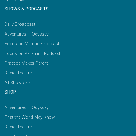
SHOWS & PODCASTS
Daily Broadcast
Adventures in Odyssey
Focus on Marriage Podcast
Focus on Parenting Podcast
Practice Makes Parent
Radio Theatre
All Shows >>
SHOP
Adventures in Odyssey
That the World May Know
Radio Theatre