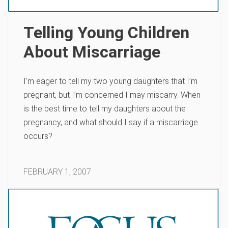
Telling Young Children
About Miscarriage
I’m eager to tell my two young daughters that I’m
pregnant, but I’m concerned I may miscarry. When
is the best time to tell my daughters about the
pregnancy, and what should I say if a miscarriage
occurs?
FEBRUARY 1, 2007