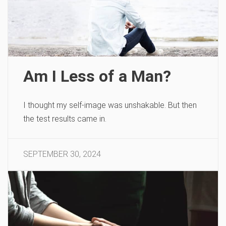
Am I Less of a Man?
I thought my self-image was unshakable. But then
the test results came in.
SEPTEMBER 30, 2024