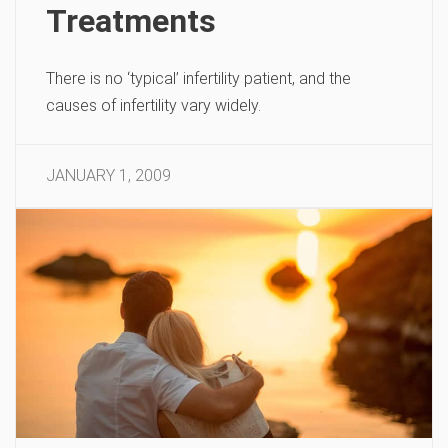
Treatments
There is no ‘typical’ infertility patient, and the
causes of infertility vary widely.
JANUARY 1, 2009