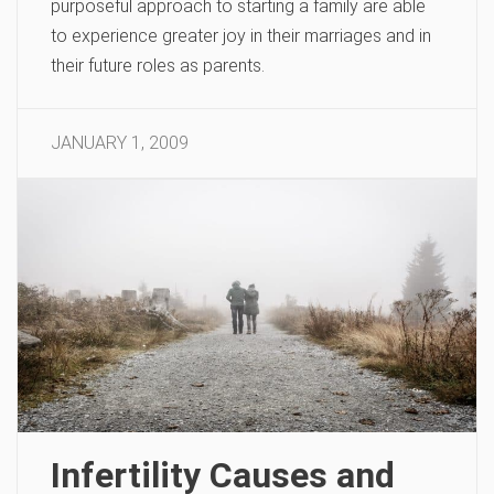
purposeful approach to starting a family are able
to experience greater joy in their marriages and in
their future roles as parents.
JANUARY 1, 2009
Infertility Causes and