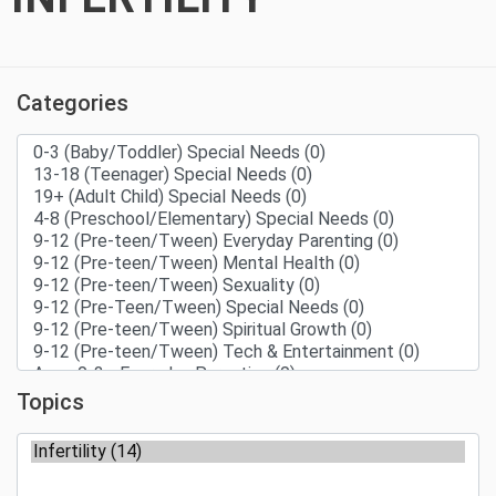
Categories
Topics