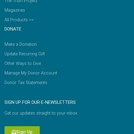
The Truth Project
Magazines
All Products >>
DONATE
Make a Donation
Update Recurring Gift
Other Ways to Give
Manage My Donor Account
Donor Tax Statements
SIGN UP FOR OUR E-NEWSLETTERS
Get our updates straight to your inbox.
Sign Up