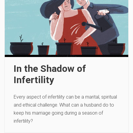
In the Shadow of
Infertility
Every aspect of infertility can be a marital, spiritual
and ethical challenge. What can a husband do to
keep his marriage going during a season of
infertility?