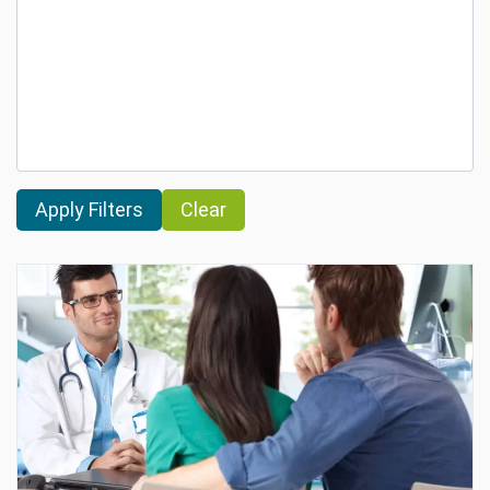
Clear