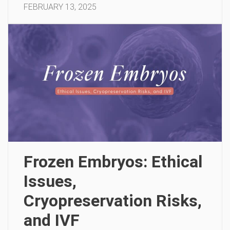
FEBRUARY 13, 2025
Frozen Embryos: Ethical
Issues,
Cryopreservation Risks,
and IVF