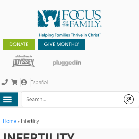
DONATE
GIVE MONTHLY
Español
Conduct a search
Submit
Home
»
Infertility
INFERTILITY