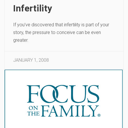
Infertility
If you’ve discovered that infertility is part of your
story, the pressure to conceive can be even
greater.
JANUARY 1, 2008