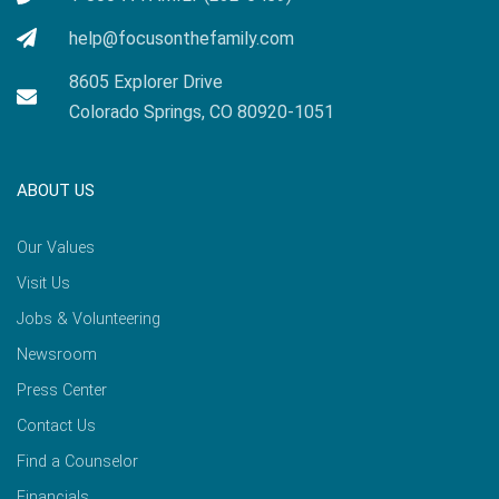
help@focusonthefamily.com
8605 Explorer Drive
Colorado Springs, CO 80920-1051
ABOUT US
Our Values
Visit Us
Jobs & Volunteering
Newsroom
Press Center
Contact Us
Find a Counselor
Financials