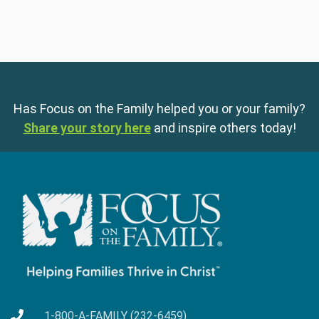
Has Focus on the Family helped you or your family?
Share your story here
and inspire others today!
1-800-A-FAMILY (232-6459)