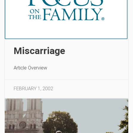
Miscarriage
Article Overview
FEBRUARY 1, 2002