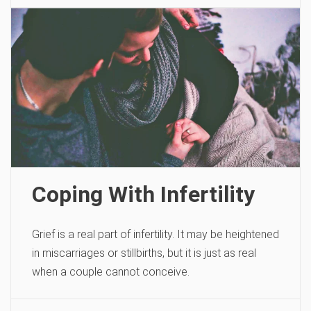
Coping With Infertility
Grief is a real part of infertility. It may be heightened
in miscarriages or stillbirths, but it is just as real
when a couple cannot conceive.