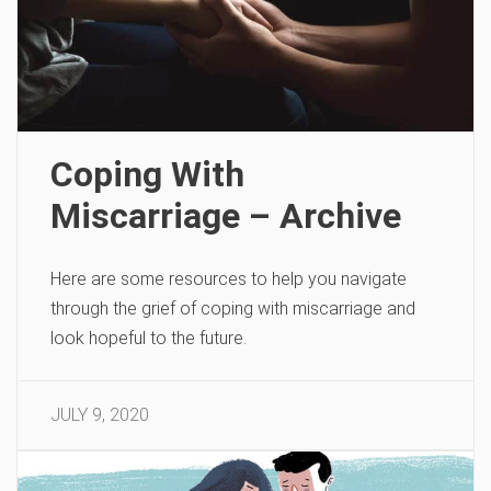
Coping With
Miscarriage – Archive
Here are some resources to help you navigate
through the grief of coping with miscarriage and
look hopeful to the future.
JULY 9, 2020