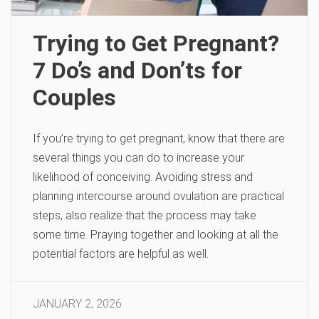
Trying to Get Pregnant?
7 Do’s and Don’ts for
Couples
If you’re trying to get pregnant, know that there are
several things you can do to increase your
likelihood of conceiving. Avoiding stress and
planning intercourse around ovulation are practical
steps, also realize that the process may take
some time. Praying together and looking at all the
potential factors are helpful as well.
JANUARY 2, 2026