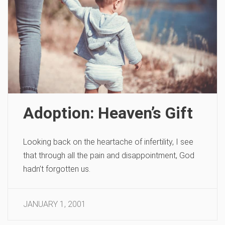
Adoption: Heaven’s Gift
Looking back on the heartache of infertility, I see
that through all the pain and disappointment, God
hadn’t forgotten us.
JANUARY 1, 2001