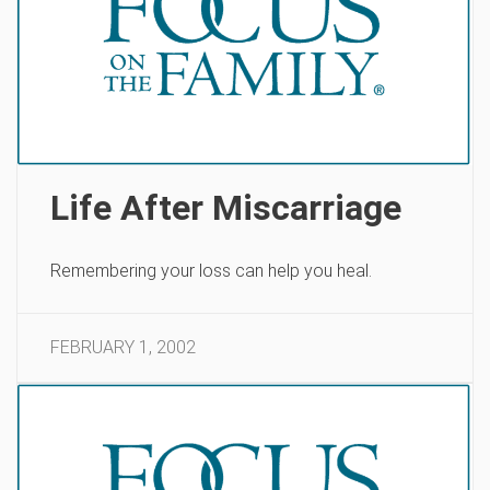
Life After Miscarriage
Remembering your loss can help you heal.
FEBRUARY 1, 2002