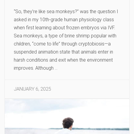
“So, they’re like sea monkeys?” was the question I
asked in my 10th-grade human physiology class
when first learning about frozen embryos via IVF.
Sea monkeys, a type of brine shrimp popular with
children, “come to life” through cryptobiosis—a
suspended animation state that animals enter in
harsh conditions and exit when the environment
improves. Although …
JANUARY 6, 2025