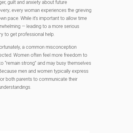
, guilt and anxiety about future
covery; every woman experiences the grieving
wn pace. While it’s important to allow time
erwhelming — leading to a more serious
 to get professional help.
Unfortunately, a common misconception
 affected. Women often feel more freedom to
e to “remain strong” and may busy themselves
ief. Because men and women typically express
t for both parents to communicate their
sunderstandings.