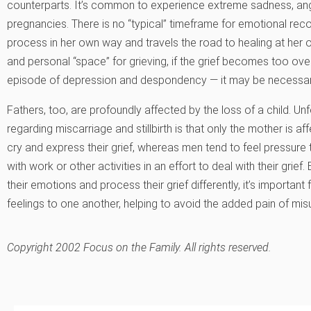
counterparts. It’s common to experience extreme sadness, anger
pregnancies. There is no “typical” timeframe for emotional re
process in her own way and travels the road to healing at her o
and personal “space” for grieving, if the grief becomes too ov
episode of depression and despondency — it may be necessary
Fathers, too, are profoundly affected by the loss of a child. 
regarding miscarriage and stillbirth is that only the mother is
cry and express their grief, whereas men tend to feel pressur
with work or other activities in an effort to deal with their gr
their emotions and process their grief differently, it’s importan
feelings to one another, helping to avoid the added pain of mi
Copyright 2002 Focus on the Family. All rights reserved.