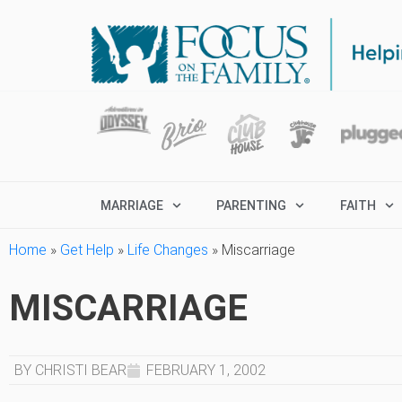
MARRIAGE
PARENTING
FAITH
Home
»
Get Help
»
Life Changes
»
Miscarriage
MISCARRIAGE
BY CHRISTI BEAR
FEBRUARY 1, 2002