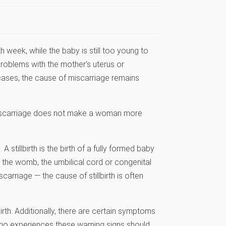
 week, while the baby is still too young to
roblems with the mother’s uterus or
 cases, the cause of miscarriage remains
 miscarriage does not make a woman more
 stillbirth is the birth of a fully formed baby
n the womb, the umbilical cord or congenital
scarriage — the cause of stillbirth is often
rth. Additionally, there are certain symptoms
ho experiences these warning signs should