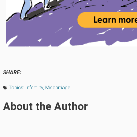
SHARE:
Topics:
Infertility
,
Miscarriage
About the Author