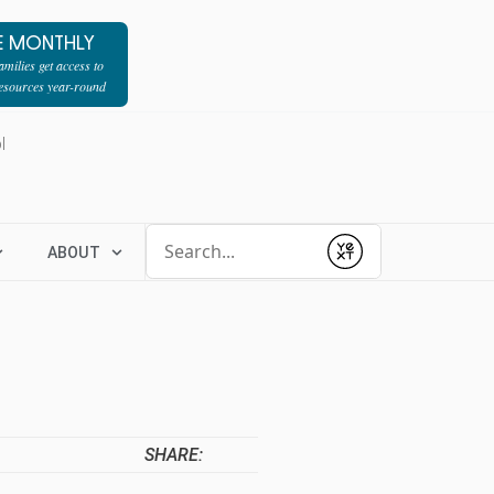
E MONTHLY
milies get access to
resources year-round
l
Conduct a search
ABOUT
Submit
SHARE: