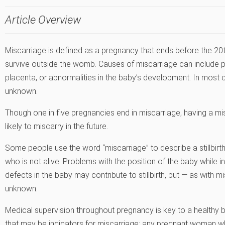
Article Overview
Miscarriage is defined as a pregnancy that ends before the 20th
survive outside the womb. Causes of miscarriage can include p
placenta, or abnormalities in the baby’s development. In most
unknown.
Though one in five pregnancies end in miscarriage, having a
likely to miscarry in the future.
Some people use the word “miscarriage” to describe a stillbirth. A
who is not alive. Problems with the position of the baby while i
defects in the baby may contribute to stillbirth, but — as with mi
unknown.
Medical supervision throughout pregnancy is key to a healthy bi
that may be indicators for miscarriage; any pregnant woman w