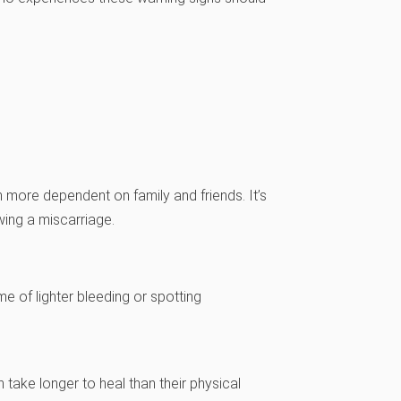
more dependent on family and friends. It’s
wing a miscarriage.
e of lighter bleeding or spotting
ake longer to heal than their physical