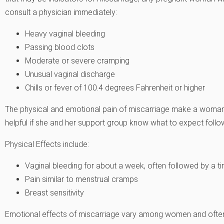
consult a physician immediately:
Heavy vaginal bleeding
Passing blood clots
Moderate or severe cramping
Unusual vaginal discharge
Chills or fever of 100.4 degrees Fahrenheit or higher
The physical and emotional pain of miscarriage make a woman 
helpful if she and her support group know what to expect follo
Physical Effects include:
Vaginal bleeding for about a week, often followed by a tim
Pain similar to menstrual cramps
Breast sensitivity
Emotional effects of miscarriage vary among women and often t