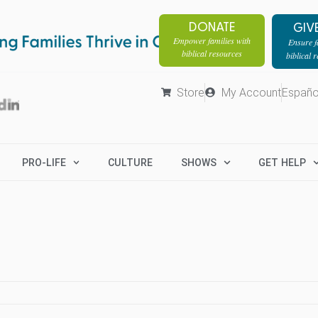
DONATE
GIV
Empower families with
Ensure fa
biblical resources
biblical 
Store
My Account
Españo
PRO-LIFE
CULTURE
SHOWS
GET HELP