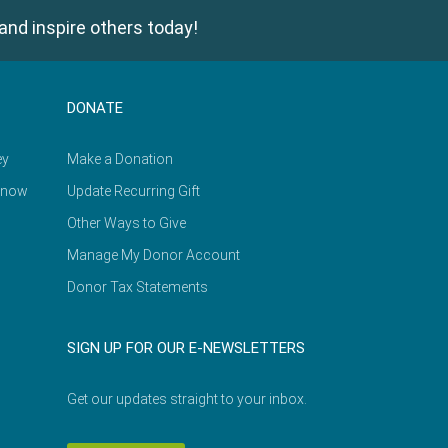
and inspire others today!
DONATE
ey
Make a Donation
Know
Update Recurring Gift
Other Ways to Give
Manage My Donor Account
Donor Tax Statements
SIGN UP FOR OUR E-NEWSLETTERS
Get our updates straight to your inbox.