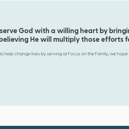
serve God with a willing heart by bring
elieving He will multiply those efforts f
 to help change lives by serving at Focus on the Family, we hope