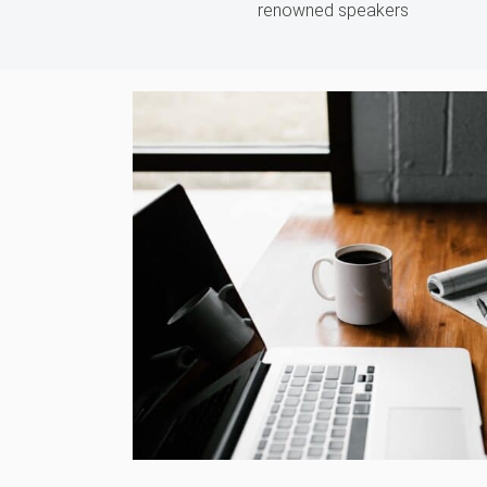
renowned speakers