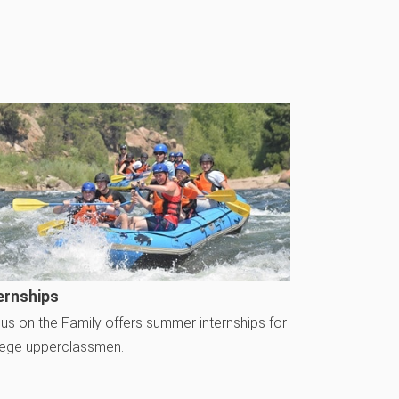
ernships
us on the Family offers summer internships for
lege upperclassmen.