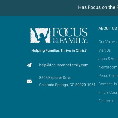
Has Focus on the F
ABOUT US
Our Values
Visit Us
Jobs & Volu
help@focusonthefamily.com
Newsroom
Press Cente
8605 Explorer Drive
Contact Us
Colorado Springs, CO 80920-1051
Find a Coun
Financials