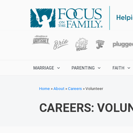
MARRIAGE
PARENTING
FAITH
Home
»
About
»
Careers
»
Volunteer
CAREERS: VOLU