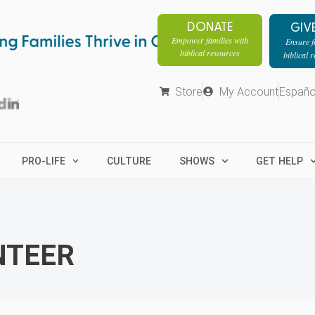
DONATE
GIV
Empower families with
Ensure fa
biblical resources
biblical 
Store
My Account
Españo
PRO-LIFE
CULTURE
SHOWS
GET HELP
NTEER