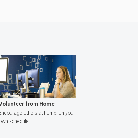
Volunteer from Home
Encourage others at home, on your
own schedule.