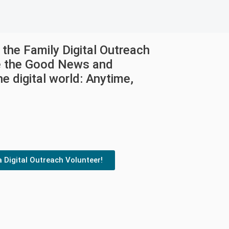
the Family Digital Outreach
e the Good News and
e digital world: Anytime,
a Digital Outreach Volunteer!