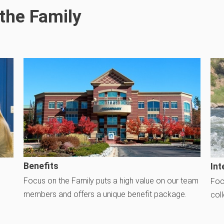
the Family
Benefits
Int
Focus on the Family puts a high value on our team
Foc
members and offers a unique benefit package.
col