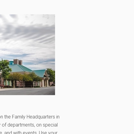
n the Family Headquarters in
y of departments, on special
, and with events. Use your