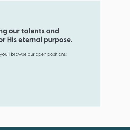
ing our talents and
or His eternal purpose.
 you’ll browse our open positions: