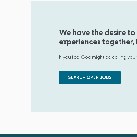
We have the desire to 
experiences together, b
If you feel God might be calling you
SEARCH OPEN JOBS