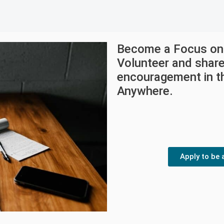
Become a Focus on 
Volunteer and shar
encouragement in th
Anywhere.
Apply to be 