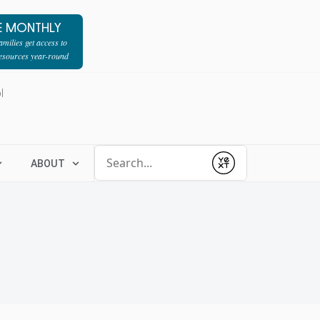
E MONTHLY
milies get access to
resources year-round
l
Conduct a search
ABOUT
Submit