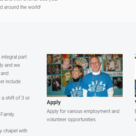
nd around the world!
integral part
ily and we
e and
er include:
a shift of 3 or
Apply
Apply for various employment and
 Family
volunteer opportunities.
ly chapel with