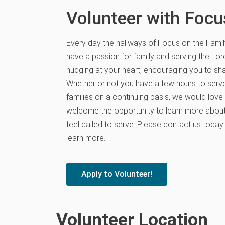
Volunteer with Focu
Every day the hallways of Focus on the Famil
have a passion for family and serving the Lor
nudging at your heart, encouraging you to sha
Whether or not you have a few hours to serve
families on a continuing basis, we would love
welcome the opportunity to learn more about
feel called to serve. Please contact us today
learn more.
Apply to Volunteer!
Volunteer Location