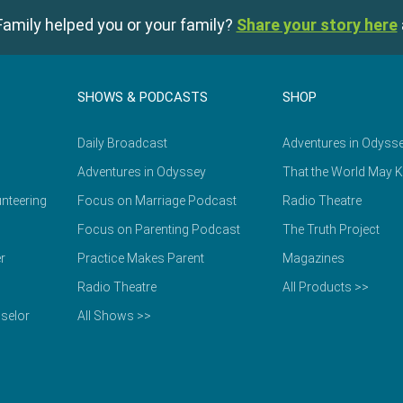
amily helped you or your family?
Share your story here
SHOWS & PODCASTS
SHOP
Daily Broadcast
Adventures in Odyss
Adventures in Odyssey
That the World May 
nteering
Focus on Marriage Podcast
Radio Theatre
Focus on Parenting Podcast
The Truth Project
r
Practice Makes Parent
Magazines
Radio Theatre
All Products >>
selor
All Shows >>