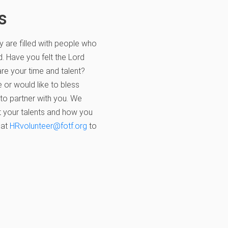
s
y are filled with people who
d. Have you felt the Lord
re your time and talent?
 or would like to bless
 to partner with you. We
 your talents and how you
 at
HRvolunteer@fotf.org
to