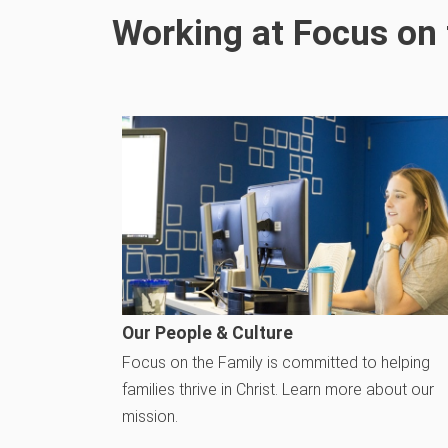
Working at Focus on 
Our People & Culture
Focus on the Family is committed to helping
families thrive in Christ. Learn more about our
mission.