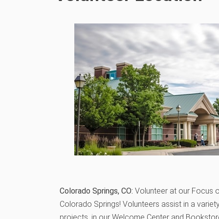
Colorado Springs, CO:
Volunteer at our Focus o
Colorado Springs! Volunteers assist in a variet
projects, in our Welcome Center and Bookstore