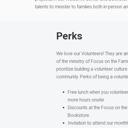
talents to minister to families both in-person a
Perks
We love our Volunteers! They are an 
of the ministry of Focus on the Fam
prioritize building a volunteer cultur
community. Perks of being a volunte
Free lunch when you volunteer 
more hours onsite
Discounts at the Focus on the
Bookstore
Invitation to attend our month