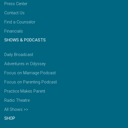
Press Center
Contact Us
Find a Counselor
Financials
SHOWS & PODCASTS
Daily Broadcast
Adventures in Odyssey
Focus on Marriage Podcast
Focus on Parenting Podcast
Practice Makes Parent
Radio Theatre
All Shows >>
SHOP