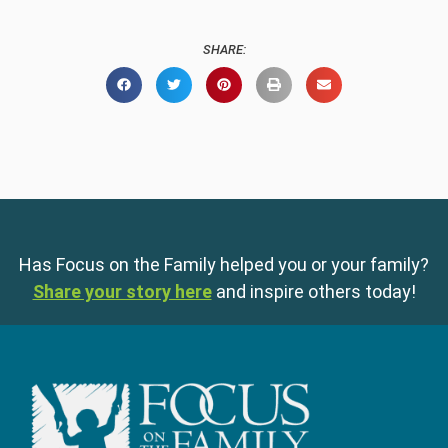
SHARE:
Has Focus on the Family helped you or your family?
Share your story here
and inspire others today!