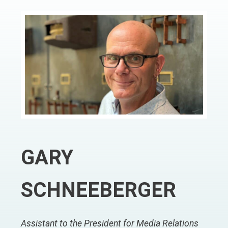
GARY
SCHNEEBERGER
Assistant to the President for Media Relations