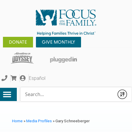
DONATE
GIVE MONTHLY
Español
Conduct a search
Submit
Home
»
Media Profiles
»
Gary Schneeberger