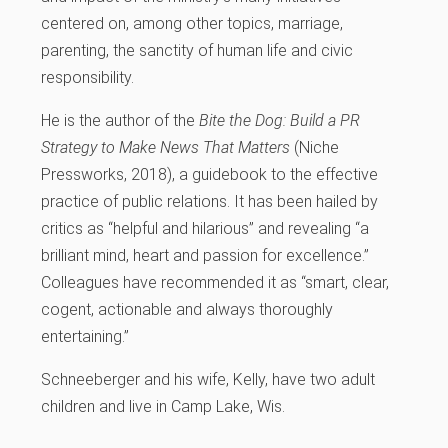
centered on, among other topics, marriage,
parenting, the sanctity of human life and civic
responsibility.
He is the author of the
Bite the Dog: Build a PR
Strategy to Make News That Matters
(Niche
Pressworks, 2018), a guidebook to the effective
practice of public relations. It has been hailed by
critics as “helpful and hilarious” and revealing “a
brilliant mind, heart and passion for excellence.”
Colleagues have recommended it as “smart, clear,
cogent, actionable and always thoroughly
entertaining.”
Schneeberger and his wife, Kelly, have two adult
children and live in Camp Lake, Wis.