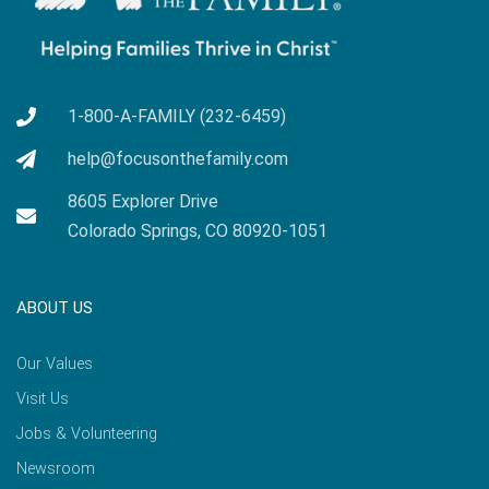
1-800-A-FAMILY (232-6459)
help@focusonthefamily.com
8605 Explorer Drive
Colorado Springs, CO 80920-1051
ABOUT US
Our Values
Visit Us
Jobs & Volunteering
Newsroom