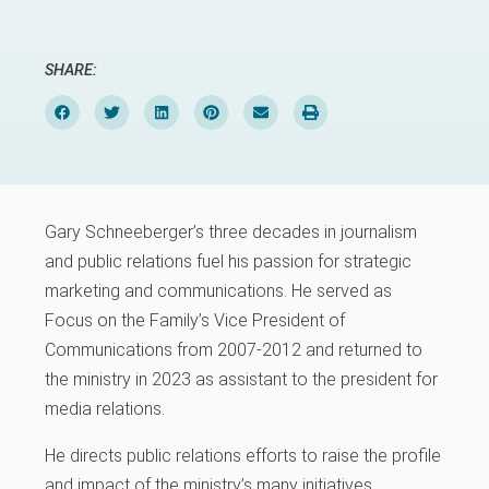
SHARE:
Gary Schneeberger’s three decades in journalism
and public relations fuel his passion for strategic
marketing and communications. He served as
Focus on the Family’s Vice President of
Communications from 2007-2012 and returned to
the ministry in 2023 as assistant to the president for
media relations.
He directs public relations efforts to raise the profile
and impact of the ministry’s many initiatives