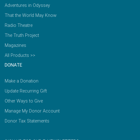
Adventures in Odyssey
That the World May Know
Radio Theatre
The Truth Project
Magazines
All Products >>
DONATE
Make a Donation
Update Recurring Gift
Other Ways to Give
Manage My Donor Account
Donor Tax Statements