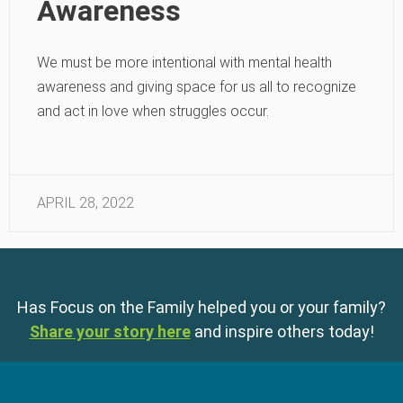
Awareness
We must be more intentional with mental health
awareness and giving space for us all to recognize
and act in love when struggles occur.
APRIL 28, 2022
Has Focus on the Family helped you or your family?
Share your story here
and inspire others today!