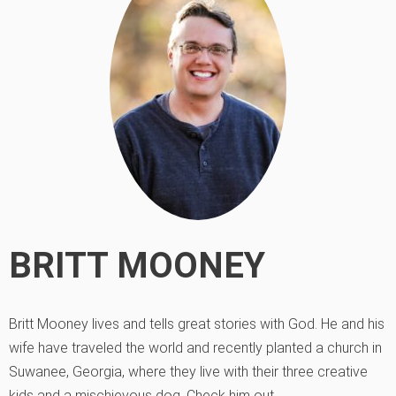
BRITT MOONEY
Britt Mooney lives and tells great stories with God. He and his
wife have traveled the world and recently planted a church in
Suwanee, Georgia, where they live with their three creative
kids and a mischievous dog. Check him out