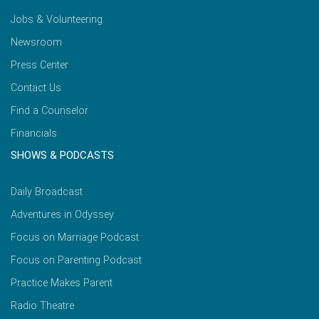
Jobs & Volunteering
Newsroom
Press Center
Contact Us
Find a Counselor
Financials
SHOWS & PODCASTS
Daily Broadcast
Adventures in Odyssey
Focus on Marriage Podcast
Focus on Parenting Podcast
Practice Makes Parent
Radio Theatre