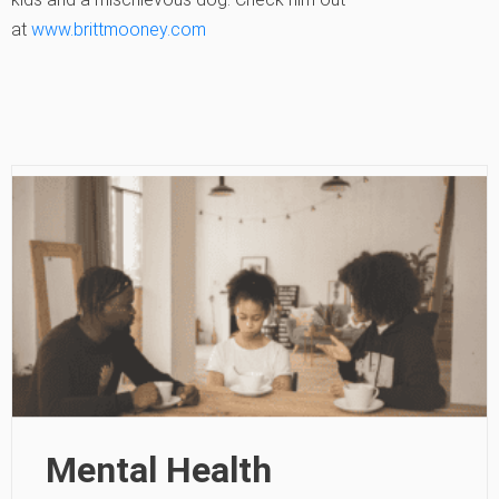
at
www.brittmooney.com
Mental Health