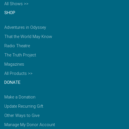
All Shows >>
SHOP
Adventures in Odyssey
That the World May Know
Radio Theatre
The Truth Project
Magazines
All Products >>
DONATE
Make a Donation
Update Recurring Gift
Other Ways to Give
Manage My Donor Account