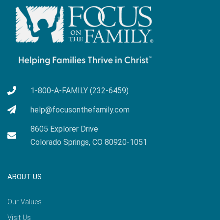
1-800-A-FAMILY (232-6459)
help@focusonthefamily.com
8605 Explorer Drive
Colorado Springs, CO 80920-1051
ABOUT US
Our Values
Visit Us