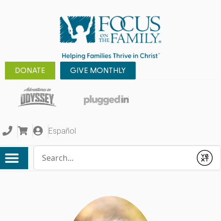
DONATE
GIVE MONTHLY
Español
Conduct a search
Submit