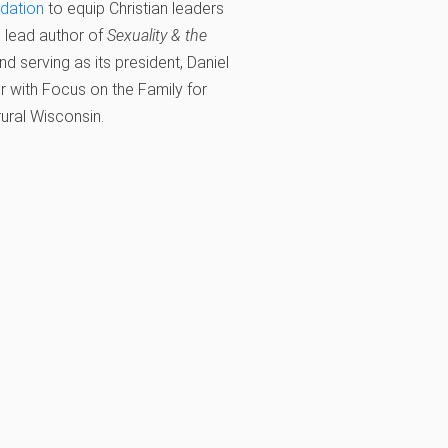
ndation
to equip Christian leaders
s lead author of
Sexuality & the
d serving as its president, Daniel
r with Focus on the Family for
 rural Wisconsin.