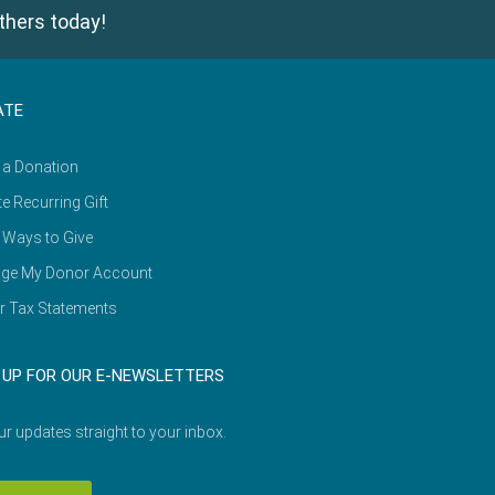
thers today!
ATE
 a Donation
e Recurring Gift
 Ways to Give
ge My Donor Account
r Tax Statements
 UP FOR OUR E-NEWSLETTERS
ur updates straight to your inbox.