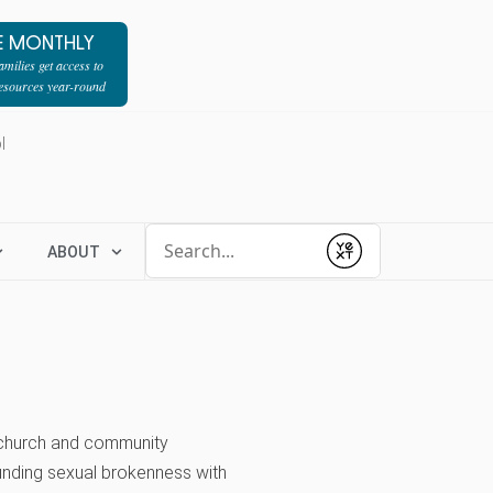
E MONTHLY
milies get access to
resources year-round
l
Conduct a search
ABOUT
Submit
g church and community
unding sexual brokenness with