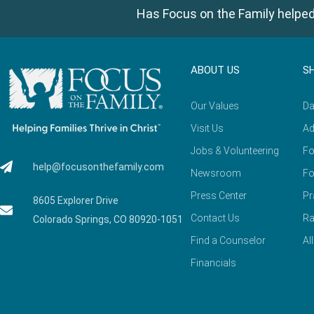
Has Focus on the Family helped
ABOUT US
S
Our Values
Da
Visit Us
Ad
Jobs & Volunteering
Fo
help@focusonthefamily.com
Newsroom
Fo
Press Center
Pr
8605 Explorer Drive
Contact Us
Ra
Colorado Springs, CO 80920-1051
Find a Counselor
Al
Financials