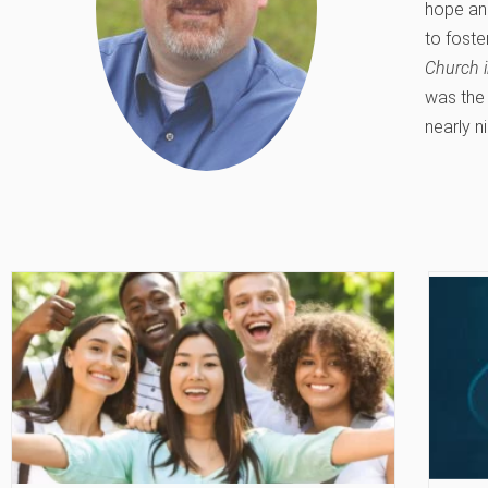
hope and
to foste
Church i
was the 
nearly ni