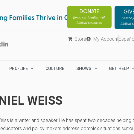
DONATE
GIV
Empower families with
Ensure fa
biblical resources
biblical 
Store
My Account
Españo
PRO-LIFE
CULTURE
SHOWS
GET HELP
NIEL WEISS
eiss is a writer and speaker. He has spent two decades helpin
, educators and policy makers address complex situations surro