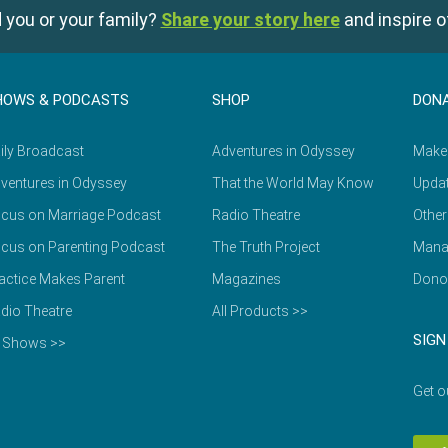
 you or your family?
Share your story here
and inspire o
HOWS & PODCASTS
SHOP
DON
ily Broadcast
Adventures in Odyssey
Make
ventures in Odyssey
That the World May Know
Updat
cus on Marriage Podcast
Radio Theatre
Other
cus on Parenting Podcast
The Truth Project
Mana
actice Makes Parent
Magazines
Dono
dio Theatre
All Products >>
SIGN
l Shows >>
Get o