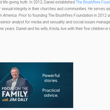
 life‐giving truth. In 2012, Daniel established
The Brushfires Fou
r sexual integrity in their churches and communities. He serves a
n America.
Prior to founding The Brushfires Foundation in 2012 an
senior analyst for media and sexuality and social issues manage
ne years. Daniel and his wife, Krista, live with their five children in