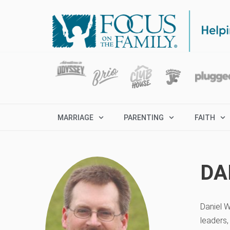
MARRIAGE
PARENTING
FAITH
DA
Daniel W
leaders