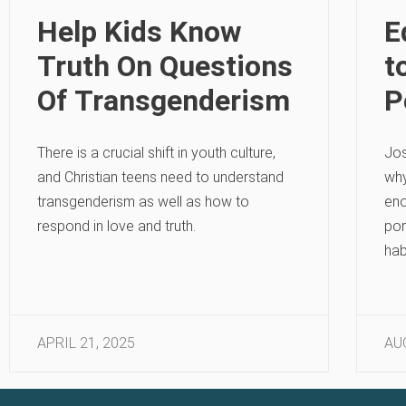
Help Kids Know
E
Truth On Questions
t
Of Transgenderism
P
There is a crucial shift in youth culture,
Jos
and Christian teens need to understand
why
transgenderism as well as how to
eno
respond in love and truth.
por
hab
APRIL 21, 2025
AU