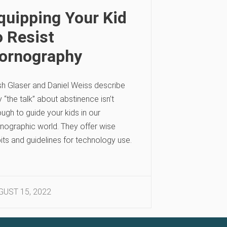
quipping Your Kid
o Resist
ornography
h Glaser and Daniel Weiss describe
 “the talk” about abstinence isn’t
ugh to guide your kids in our
nographic world. They offer wise
its and guidelines for technology use.
GUST 15, 2022