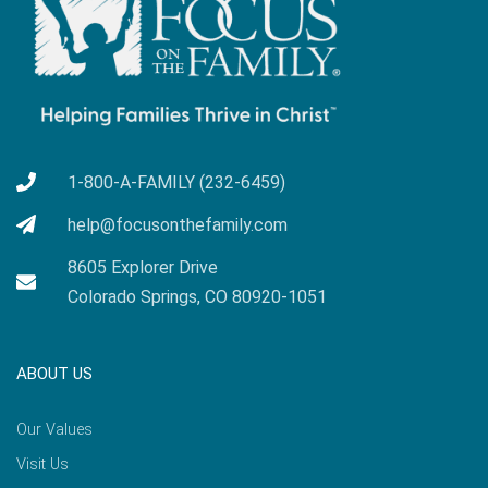
1-800-A-FAMILY (232-6459)
help@focusonthefamily.com
8605 Explorer Drive
Colorado Springs, CO 80920-1051
ABOUT US
Our Values
Visit Us