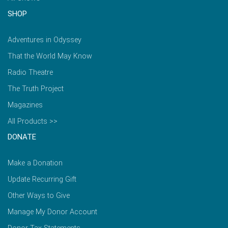
SHOP
Adventures in Odyssey
That the World May Know
Radio Theatre
The Truth Project
Magazines
All Products >>
DONATE
Make a Donation
Update Recurring Gift
Other Ways to Give
Manage My Donor Account