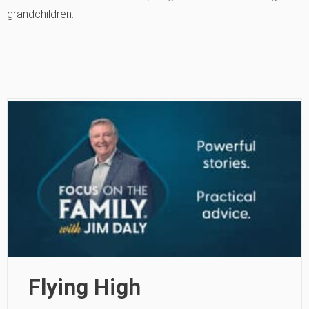
grandchildren.
Flying High