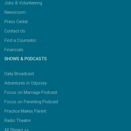
Jobs & Volunteering
Newsroom
Press Center
Contact Us
Find a Counselor
Financials
SHOWS & PODCASTS
Daily Broadcast
Adventures in Odyssey
Focus on Marriage Podcast
Focus on Parenting Podcast
Practice Makes Parent
Radio Theatre
All Shows >>