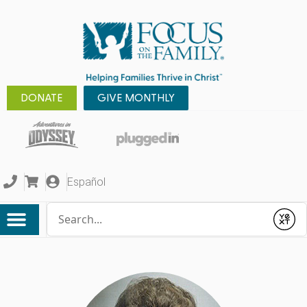
DONATE
GIVE MONTHLY
Español
Conduct a search
Submit