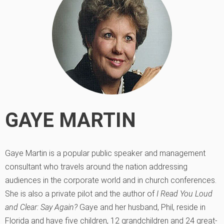
GAYE MARTIN
Gaye Martin is a popular public speaker and management
consultant who travels around the nation addressing
audiences in the corporate world and in church conferences.
She is also a private pilot and the author of
I Read You Loud
and Clear: Say Again?
Gaye and her husband, Phil, reside in
Florida and have five children, 12 grandchildren and 24 great-