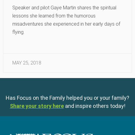
Speaker and pilot Gaye Martin shares the spiritual
lessons she learned from the humorous
misadventures she experienced in her early days of
flying.
MAY 25, 2018
Has Focus on the Family helped you or your family?
Share your story here
and inspire others today!