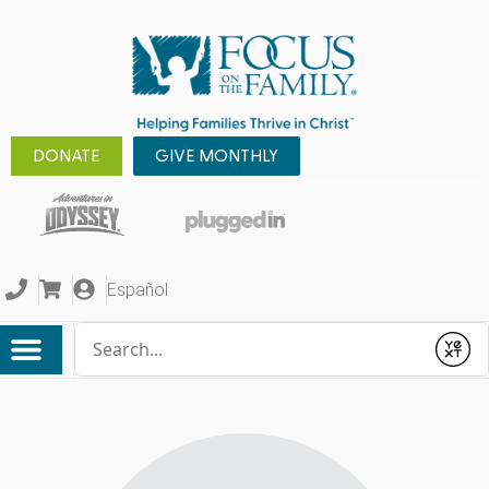
DONATE
GIVE MONTHLY
Español
Conduct a search
Submit