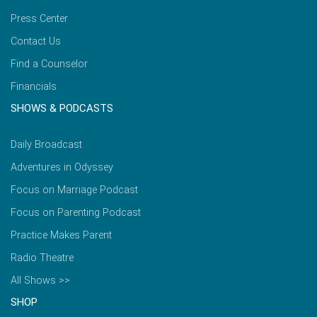
Press Center
Contact Us
Find a Counselor
Financials
SHOWS & PODCASTS
Daily Broadcast
Adventures in Odyssey
Focus on Marriage Podcast
Focus on Parenting Podcast
Practice Makes Parent
Radio Theatre
All Shows >>
SHOP