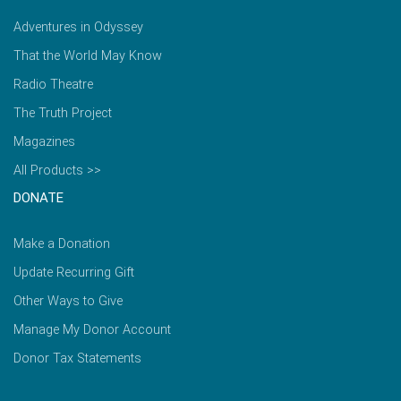
Adventures in Odyssey
That the World May Know
Radio Theatre
The Truth Project
Magazines
All Products >>
DONATE
Make a Donation
Update Recurring Gift
Other Ways to Give
Manage My Donor Account
Donor Tax Statements