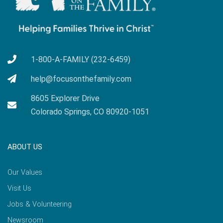
1-800-A-FAMILY (232-6459)
help@focusonthefamily.com
8605 Explorer Drive
Colorado Springs, CO 80920-1051
ABOUT US
Our Values
Visit Us
Jobs & Volunteering
Newsroom