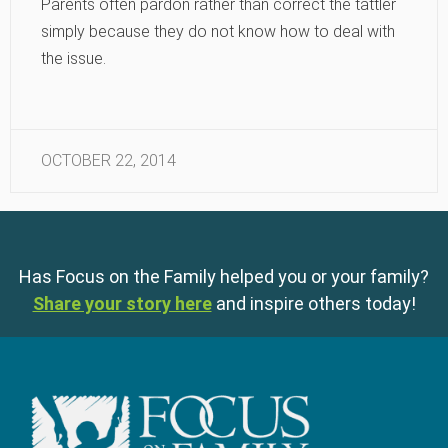
Parents often pardon rather than correct the tattler
simply because they do not know how to deal with
the issue.
OCTOBER 22, 2014
Has Focus on the Family helped you or your family?
Share your story here
and inspire others today!