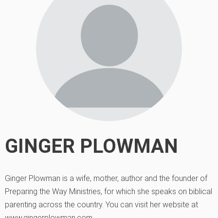
GINGER PLOWMAN
Ginger Plowman is a wife, mother, author and the founder of
Preparing the Way Ministries, for which she speaks on biblical
parenting across the country. You can visit her website at
www.gingerplowman.com