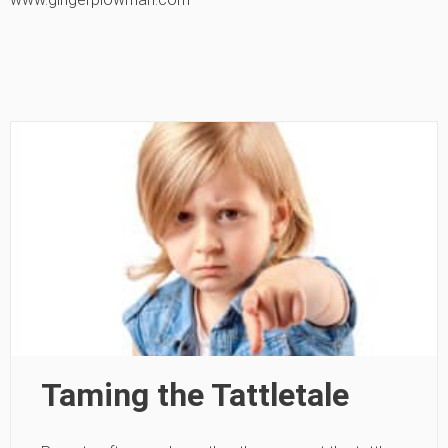
Taming the Tattletale