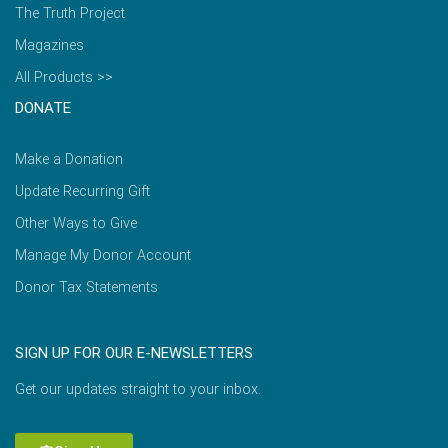
The Truth Project
Magazines
All Products >>
DONATE
Make a Donation
Update Recurring Gift
Other Ways to Give
Manage My Donor Account
Donor Tax Statements
SIGN UP FOR OUR E-NEWSLETTERS
Get our updates straight to your inbox.