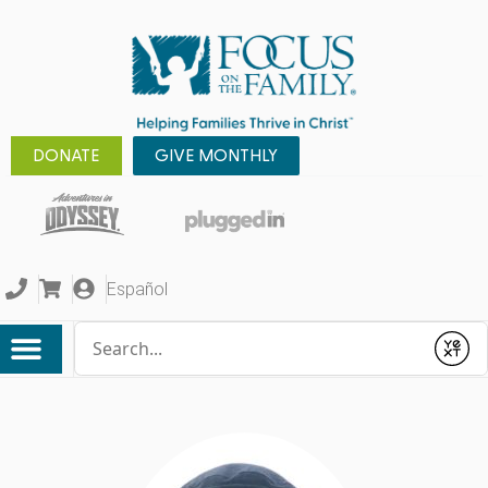
DONATE
GIVE MONTHLY
Español
Conduct a search
Submit