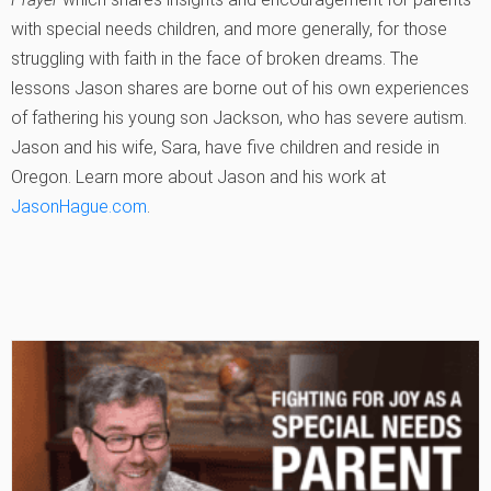
with special needs children, and more generally, for those
struggling with faith in the face of broken dreams. The
lessons Jason shares are borne out of his own experiences
of fathering his young son Jackson, who has severe autism.
Jason and his wife, Sara, have five children and reside in
Oregon. Learn more about Jason and his work at
JasonHague.com
.