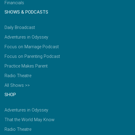
Financials
SHOWS & PODCASTS
Daily Broadcast
Adventures in Odyssey
Focus on Marriage Podcast
Focus on Parenting Podcast
Practice Makes Parent
Radio Theatre
All Shows >>
SHOP
Adventures in Odyssey
That the World May Know
Radio Theatre