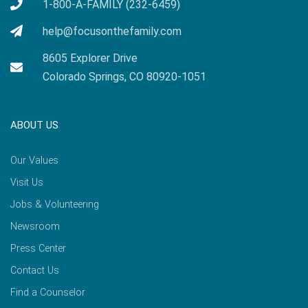
1-800-A-FAMILY (232-6459)
help@focusonthefamily.com
8605 Explorer Drive
Colorado Springs, CO 80920-1051
ABOUT US
Our Values
Visit Us
Jobs & Volunteering
Newsroom
Press Center
Contact Us
Find a Counselor