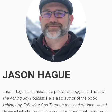
JASON HAGUE
Jason Hague is an associate pastor, a blogger, and host of
The Aching Joy Podcast
. He is also author of the book
Aching Joy: Following God Through the Land of Unanswered
Prayer
which shares insights and encouragement for parents