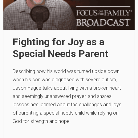
Fighting for Joy as a
Special Needs Parent
Describing how his world was turned upside down
when his son was diagnosed with severe autism,
Jason Hague talks about living with a broken heart
and seemingly unanswered prayer, and shares
lessons he’s learned about the challenges and joys
of parenting a special needs child while relying on
God for strength and hope.