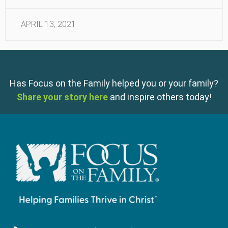
APRIL 13, 2021
Has Focus on the Family helped you or your family?
Share your story here
and inspire others today!