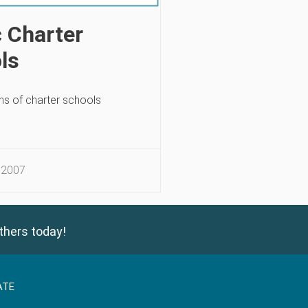
c Charter
ls
s of charter schools
 2007
thers today!
ATE