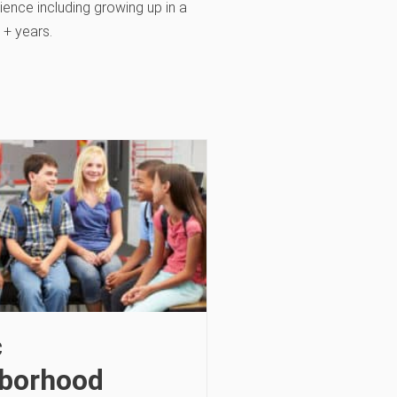
ience including growing up in a
1+ years.
c
borhood