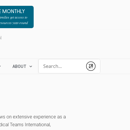
E MONTHLY
milies get access to
resources year-round
l
Conduct a search
ABOUT
Submit
ws on extensive experience as a
ical Teams International,