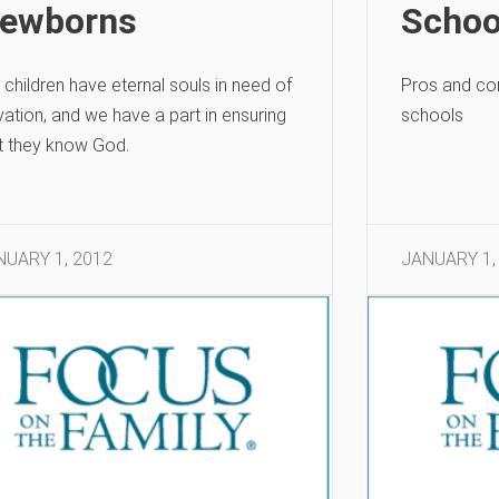
ewborns
Schoo
 children have eternal souls in need of
Pros and co
vation, and we have a part in ensuring
schools
t they know God.
NUARY 1, 2012
JANUARY 1,