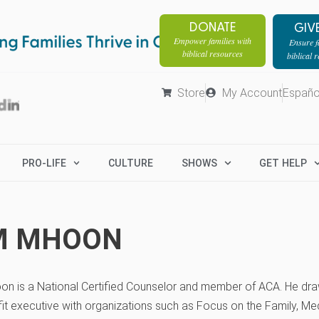
DONATE
GIV
Empower families with
Ensure fa
biblical resources
biblical 
Store
My Account
Españo
PRO-LIFE
CULTURE
SHOWS
GET HELP
M MHOON
on is a National Certified Counselor and member of ACA. He dra
it executive with organizations such as Focus on the Family, Med