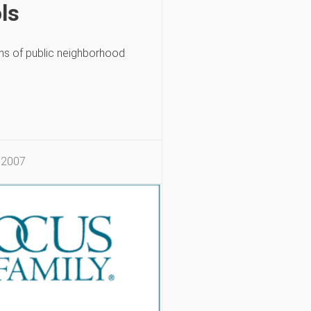
ls
ns of public neighborhood
 2007