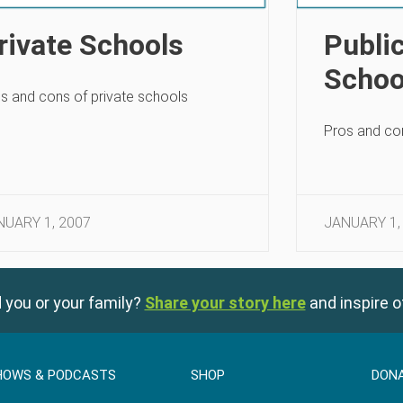
rivate Schools
Publi
Schoo
s and cons of private schools
Pros and con
NUARY 1, 2007
JANUARY 1,
 you or your family?
Share your story here
and inspire o
HOWS & PODCASTS
SHOP
DON