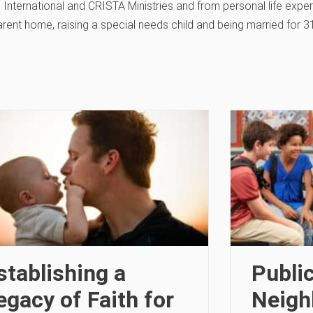
 International and CRISTA Ministries and from personal life exper
arent home, raising a special needs child and being married for 3
stablishing a
Publi
egacy of Faith for
Neigh