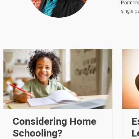
Partners
single p
Considering Home
E
Schooling?
L