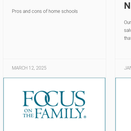
N
Pros and cons of home schools
Our
sal
tha
MARCH 12, 2025
JA