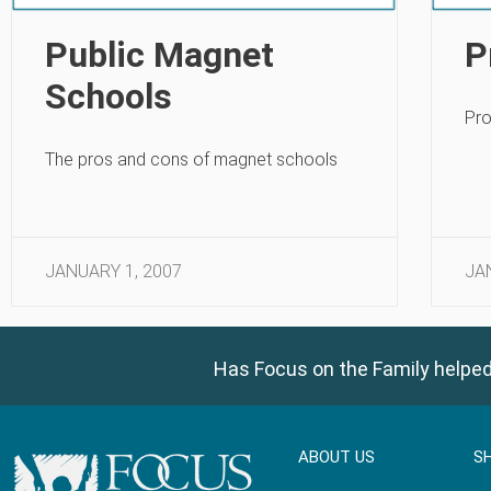
Public Magnet
P
Schools
Pro
The pros and cons of magnet schools
JANUARY 1, 2007
JA
Has Focus on the Family helped
ABOUT US
S