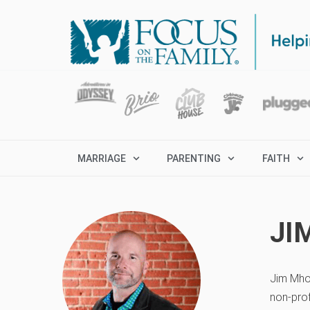
MARRIAGE
PARENTING
FAITH
JI
Jim Mho
non-prof