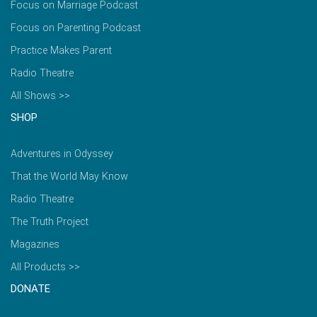
Focus on Marriage Podcast
Focus on Parenting Podcast
Practice Makes Parent
Radio Theatre
All Shows >>
SHOP
Adventures in Odyssey
That the World May Know
Radio Theatre
The Truth Project
Magazines
All Products >>
DONATE