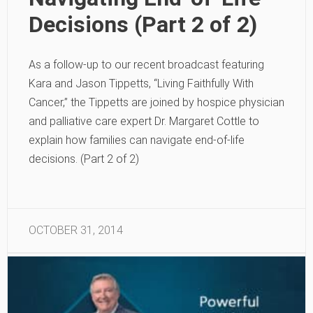
Decisions (Part 2 of 2)
As a follow-up to our recent broadcast featuring
Kara and Jason Tippetts, “Living Faithfully With
Cancer,” the Tippetts are joined by hospice physician
and palliative care expert Dr. Margaret Cottle to
explain how families can navigate end-of-life
decisions. (Part 2 of 2)
OCTOBER 31, 2014