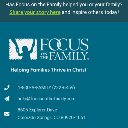
Has Focus on the Family helped you or your family?
Share your story here
and inspire others today!
1-800-A-FAMILY (232-6459)
help@focusonthefamily.com
8605 Explorer Drive
Colorado Springs, CO 80920-1051