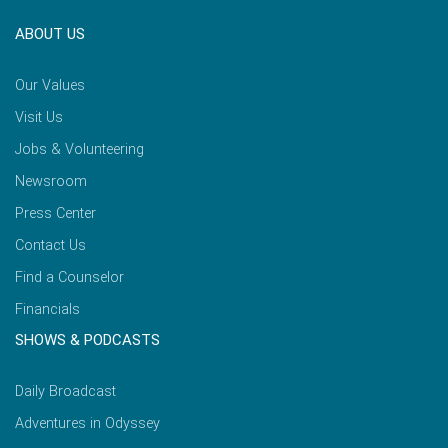
ABOUT US
Our Values
Visit Us
Jobs & Volunteering
Newsroom
Press Center
Contact Us
Find a Counselor
Financials
SHOWS & PODCASTS
Daily Broadcast
Adventures in Odyssey