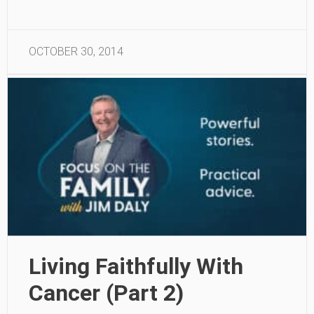
OCTOBER 30, 2014
Living Faithfully With
Cancer (Part 2)