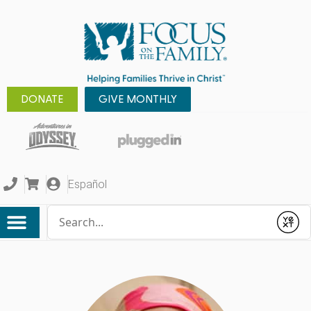
DONATE
GIVE MONTHLY
Español
Conduct a search
Submit