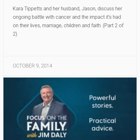
Kara Tippetts and her husband, Jason, discuss her
ongoing battle with cancer and the impact it’s had
on their lives, marriage, children and faith. (Part 2 of
2)
OCTOBER 9, 2014