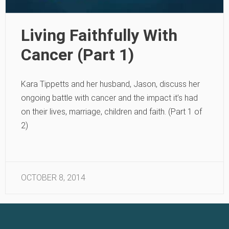
Living Faithfully With
Cancer (Part 1)
Kara Tippetts and her husband, Jason, discuss her
ongoing battle with cancer and the impact it’s had
on their lives, marriage, children and faith. (Part 1 of
2)
OCTOBER 8, 2014