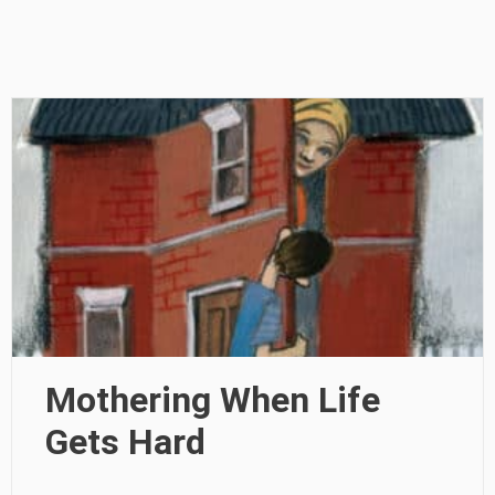
Mothering When Life
Gets Hard