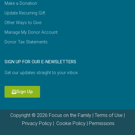
Make a Donation
Update Recurring Gift
Other Ways to Give
Manage My Donor Account
Donor Tax Statements
SIGN UP FOR OUR E-NEWSLETTERS
Get our updates straight to your inbox.
Sign Up
Copyright © 2026 Focus on the Family |
Terms of Use
|
Privacy Policy
|
Cookie Policy
|
Permissions