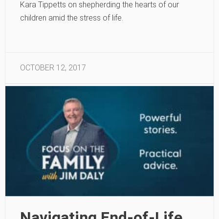
Kara Tippetts on shepherding the hearts of our
children amid the stress of life.
OCTOBER 12, 2017
Navigating End-of-Life