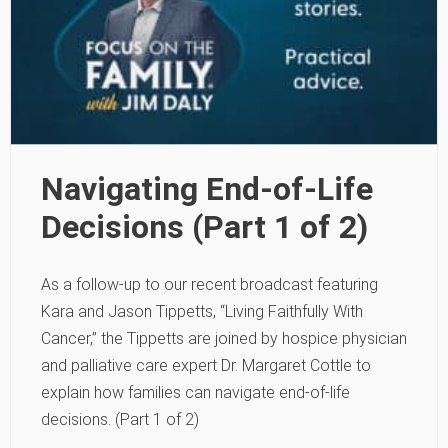
Navigating End-of-Life
Decisions (Part 1 of 2)
As a follow-up to our recent broadcast featuring
Kara and Jason Tippetts, “Living Faithfully With
Cancer,” the Tippetts are joined by hospice physician
and palliative care expert Dr. Margaret Cottle to
explain how families can navigate end-of-life
decisions. (Part 1 of 2)