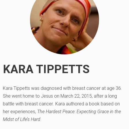
KARA TIPPETTS
Kara Tippetts was diagnosed with breast cancer at age 36.
She went home to Jesus on March 22, 2015, after a long
battle with breast cancer
.
Kara authored a book based on
her experiences,
The Hardest Peace: Expecting Grace in the
Midst of Life’s Hard
.