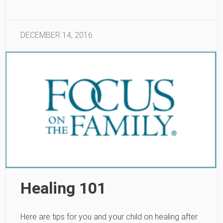
DECEMBER 14, 2016
Healing 101
Here are tips for you and your child on healing after