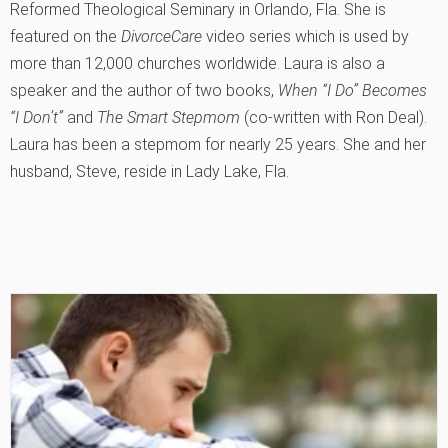
Reformed Theological Seminary in Orlando, Fla. She is
featured on the
DivorceCare
video series which is used by
more than 12,000 churches worldwide. Laura is also a
speaker and the author of two books,
When “I Do” Becomes
“I Don’t”
and
The Smart Stepmom
(co-written with Ron Deal).
Laura has been a stepmom for nearly 25 years. She and her
husband, Steve, reside in Lady Lake, Fla.