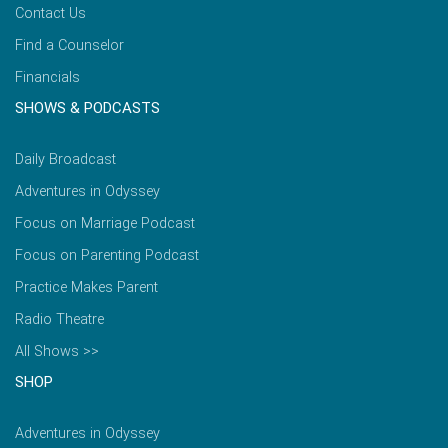
Contact Us
Find a Counselor
Financials
SHOWS & PODCASTS
Daily Broadcast
Adventures in Odyssey
Focus on Marriage Podcast
Focus on Parenting Podcast
Practice Makes Parent
Radio Theatre
All Shows >>
SHOP
Adventures in Odyssey