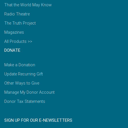
That the World May Know
Radio Theatre
The Truth Project
Magazines
All Products >>
DONATE
Make a Donation
Update Recurring Gift
Other Ways to Give
Manage My Donor Account
Donor Tax Statements
SIGN UP FOR OUR E-NEWSLETTERS