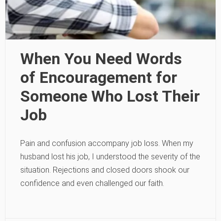
When You Need Words
of Encouragement for
Someone Who Lost Their
Job
Pain and confusion accompany job loss. When my
husband lost his job, I understood the severity of the
situation. Rejections and closed doors shook our
confidence and even challenged our faith.