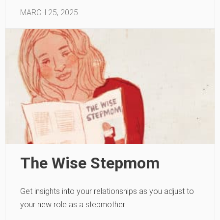
MARCH 25, 2025
The Wise Stepmom
Get insights into your relationships as you adjust to
your new role as a stepmother.