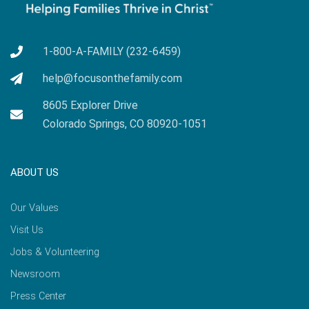
1-800-A-FAMILY (232-6459)
help@focusonthefamily.com
8605 Explorer Drive
Colorado Springs, CO 80920-1051
ABOUT US
Our Values
Visit Us
Jobs & Volunteering
Newsroom
Press Center