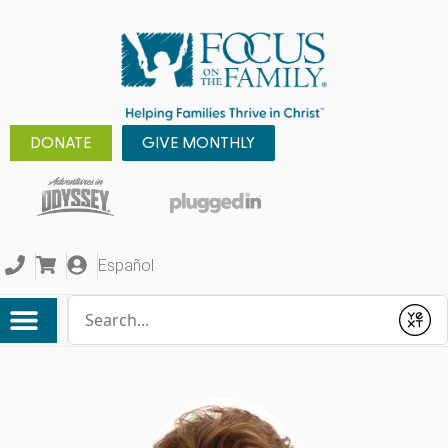
DONATE
GIVE MONTHLY
Español
Conduct a search
Submit