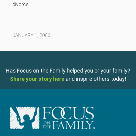
divorce.
JANUARY 1, 2006
Has Focus on the Family helped you or your family?
Share your story here
and inspire others today!