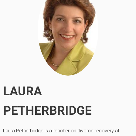
LAURA
PETHERBRIDGE
Laura Petherbridge is a teacher on divorce recovery at