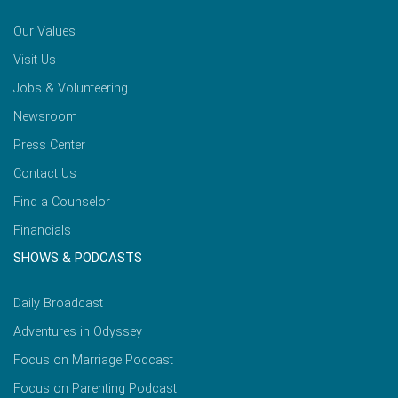
Our Values
Visit Us
Jobs & Volunteering
Newsroom
Press Center
Contact Us
Find a Counselor
Financials
SHOWS & PODCASTS
Daily Broadcast
Adventures in Odyssey
Focus on Marriage Podcast
Focus on Parenting Podcast