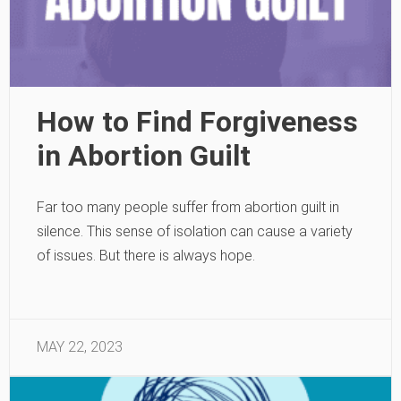
How to Find Forgiveness
in Abortion Guilt
Far too many people suffer from abortion guilt in
silence. This sense of isolation can cause a variety
of issues. But there is always hope.
MAY 22, 2023