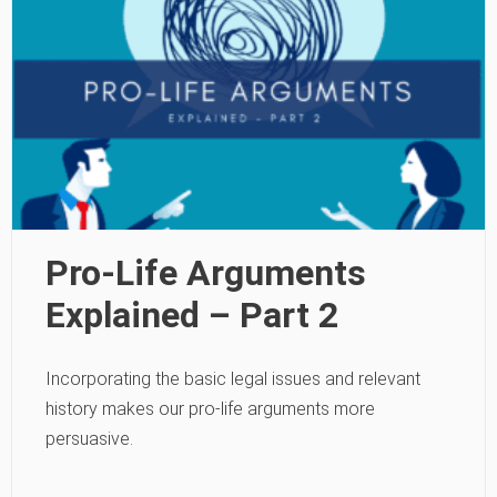
Pro-Life Arguments
Explained – Part 2
Incorporating the basic legal issues and relevant
history makes our pro-life arguments more
persuasive.