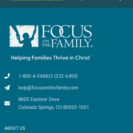
1-800-A-FAMILY (232-6459)
help@focusonthefamily.com
8605 Explorer Drive
Colorado Springs, CO 80920-1051
ABOUT US