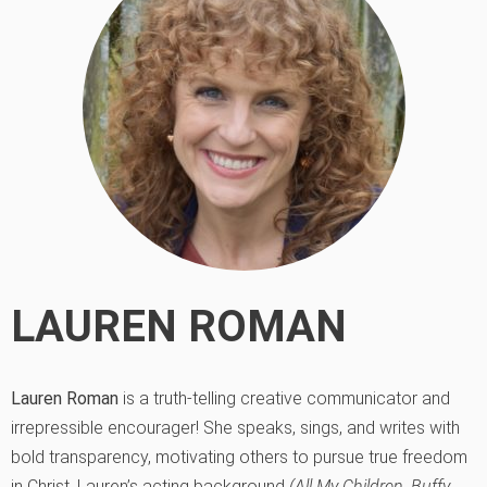
LAUREN ROMAN
Lauren Roman
is a truth-telling creative communicator and
irrepressible encourager! She speaks, sings, and writes with
bold transparency, motivating others to pursue true freedom
in Christ. Lauren’s acting background
(All My Children, Buffy