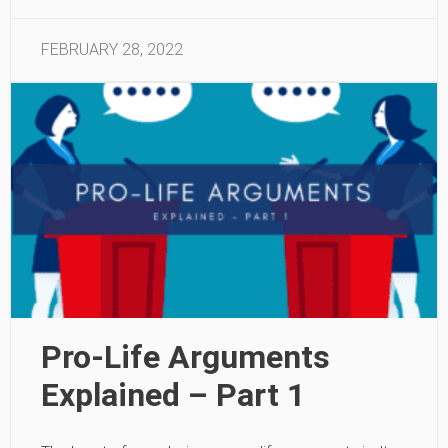
FEBRUARY 28, 2022
Pro-Life Arguments
Explained – Part 1