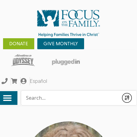
DONATE
GIVE MONTHLY
Español
Conduct a search
Submit