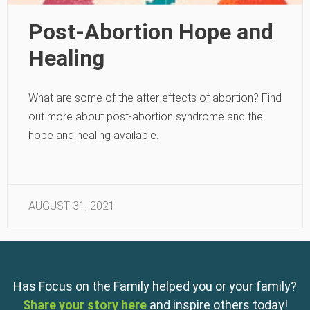
Post-Abortion Hope and
Healing
What are some of the after effects of abortion? Find
out more about post-abortion syndrome and the
hope and healing available.
AUGUST 31, 2021
Has Focus on the Family helped you or your family?
Share your story here
and inspire others today!