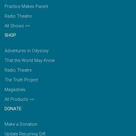
Practice Makes Parent
Radio Theatre
All Shows >>
SHOP
Adventures in Odyssey
That the World May Know
Radio Theatre
The Truth Project
Magazines
All Products >>
DONATE
Make a Donation
Update Recurring Gift