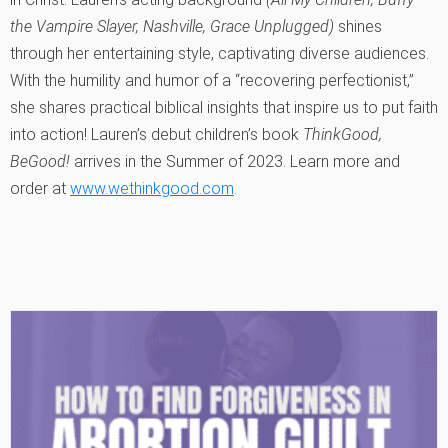
the Vampire Slayer, Nashville, Grace Unplugged)
shines
through her entertaining style, captivating diverse audiences.
With the humility and humor of a “recovering perfectionist,”
she shares practical biblical insights that inspire us to put faith
into action! Lauren’s debut children’s book
ThinkGood,
BeGood!
arrives in the Summer of 2023. Learn more and
order at
www.wethinkgood.com
.