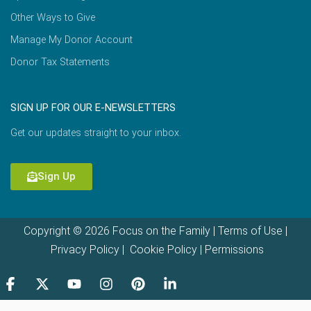
Other Ways to Give
Manage My Donor Account
Donor Tax Statements
SIGN UP FOR OUR E-NEWSLETTERS
Get our updates straight to your inbox.
Sign Up
Copyright © 2026 Focus on the Family |
Terms of Use
|
Privacy Policy
|
Cookie Policy
|
Permissions