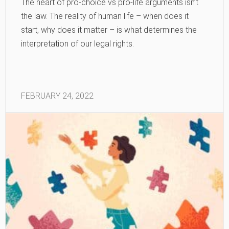
The heart of pro-choice vs pro-life arguments isn’t
the law. The reality of human life – when does it
start, why does it matter – is what determines the
interpretation of our legal rights.
FEBRUARY 24, 2022