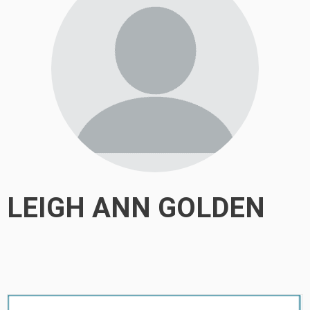
LEIGH ANN GOLDEN