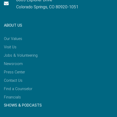
Colorado Springs, CO 80920-1051
ABOUT US
Our Values
Visit Us
Jobs & Volunteering
Newsroom
Press Center
Contact Us
Find a Counselor
Financials
SHOWS & PODCASTS