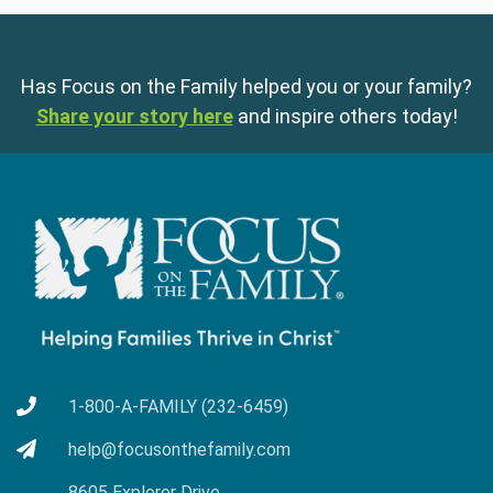
Has Focus on the Family helped you or your family?
Share your story here
and inspire others today!
1-800-A-FAMILY (232-6459)
help@focusonthefamily.com
8605 Explorer Drive