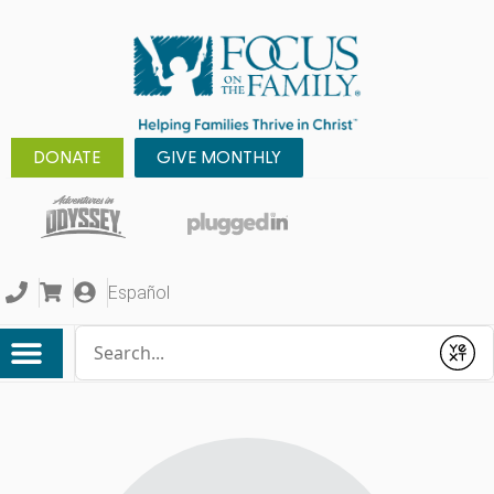
DONATE
GIVE MONTHLY
Español
Conduct a search
Submit