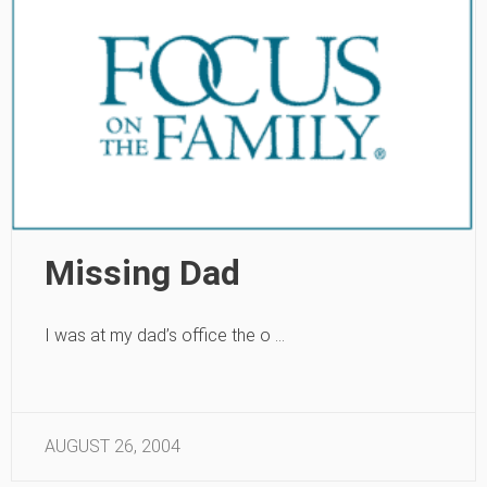
Missing Dad
I was at my dad’s office the o …
AUGUST 26, 2004