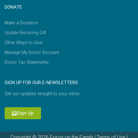
DONATE
Make a Donation
Update Recurring Gift
Other Ways to Give
Manage My Donor Account
Donor Tax Statements
SIGN UP FOR OUR E-NEWSLETTERS
Get our updates straight to your inbox.
Sign Up
Copyright © 2026 Focus on the Family |
Terms of Use
|