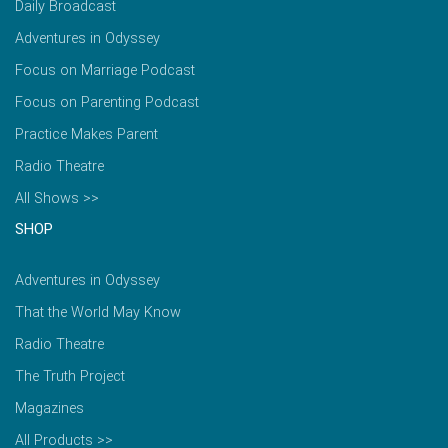
Daily Broadcast
Adventures in Odyssey
Focus on Marriage Podcast
Focus on Parenting Podcast
Practice Makes Parent
Radio Theatre
All Shows >>
SHOP
Adventures in Odyssey
That the World May Know
Radio Theatre
The Truth Project
Magazines
All Products >>