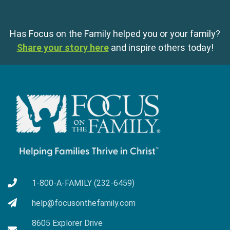
Has Focus on the Family helped you or your family?
Share your story here
and inspire others today!
1-800-A-FAMILY (232-6459)
help@focusonthefamily.com
8605 Explorer Drive