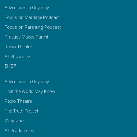
Adventures in Odyssey
Focus on Marriage Podcast
Focus on Parenting Podcast
Practice Makes Parent
Radio Theatre
All Shows >>
SHOP
Adventures in Odyssey
That the World May Know
Radio Theatre
The Truth Project
Magazines
All Products >>