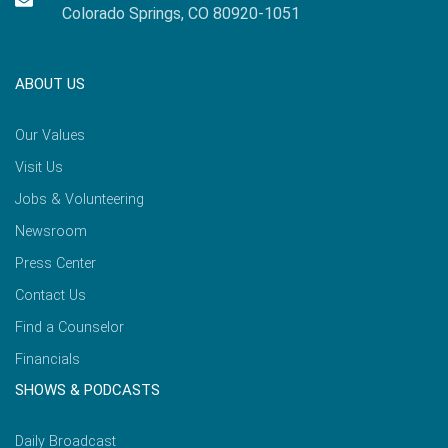
Colorado Springs, CO 80920-1051
ABOUT US
Our Values
Visit Us
Jobs & Volunteering
Newsroom
Press Center
Contact Us
Find a Counselor
Financials
SHOWS & PODCASTS
Daily Broadcast