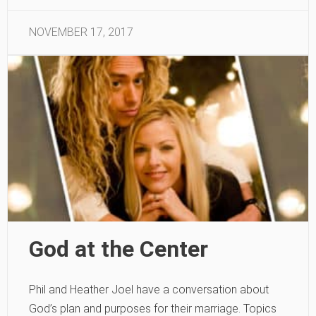
NOVEMBER 17, 2017
God at the Center
Phil and Heather Joel have a conversation about
God’s plan and purposes for their marriage. Topics