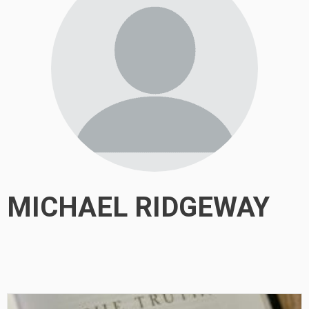
MICHAEL RIDGEWAY