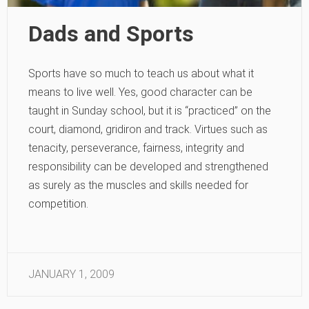
Dads and Sports
Sports have so much to teach us about what it
means to live well. Yes, good character can be
taught in Sunday school, but it is “practiced” on the
court, diamond, gridiron and track. Virtues such as
tenacity, perseverance, fairness, integrity and
responsibility can be developed and strengthened
as surely as the muscles and skills needed for
competition.
JANUARY 1, 2009