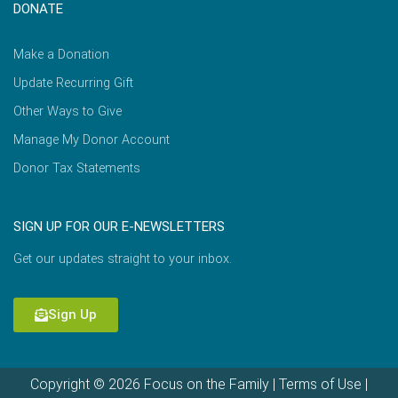
DONATE
Make a Donation
Update Recurring Gift
Other Ways to Give
Manage My Donor Account
Donor Tax Statements
SIGN UP FOR OUR E-NEWSLETTERS
Get our updates straight to your inbox.
Sign Up
Copyright © 2026 Focus on the Family |
Terms of Use
|