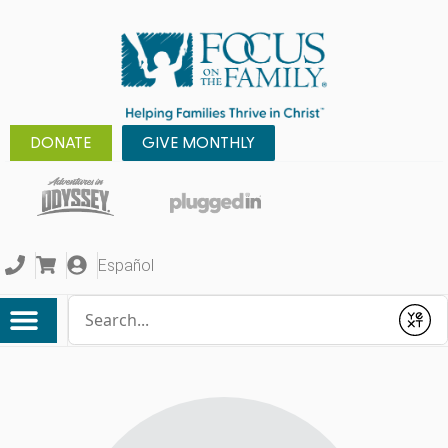
DONATE
GIVE MONTHLY
Español
Conduct a search
Submit