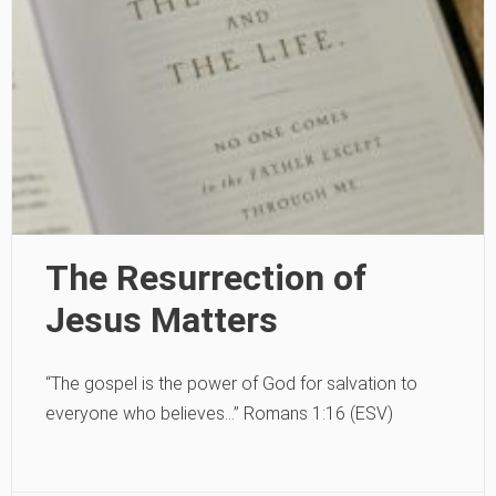
The Resurrection of
Jesus Matters
“The gospel is the power of God for salvation to
everyone who believes…” Romans 1:16 (ESV)