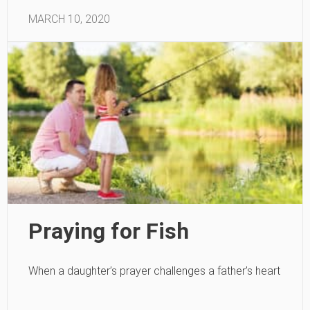
MARCH 10, 2020
Praying for Fish
When a daughter’s prayer challenges a father’s heart