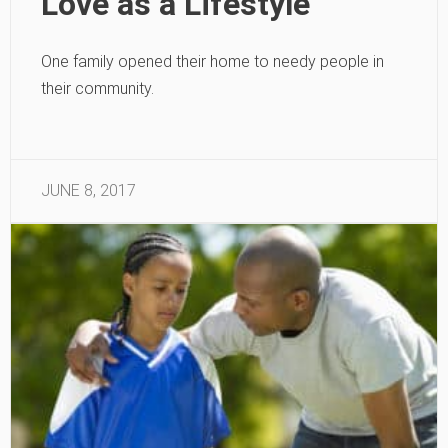
Love as a Lifestyle
One family opened their home to needy people in
their community.
JUNE 8, 2017