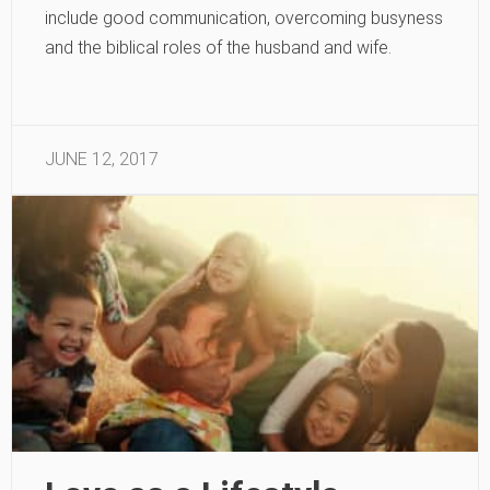
include good communication, overcoming busyness
and the biblical roles of the husband and wife.
JUNE 12, 2017