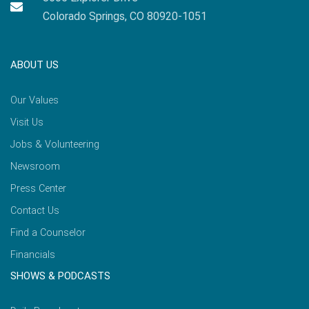
Colorado Springs, CO 80920-1051
ABOUT US
Our Values
Visit Us
Jobs & Volunteering
Newsroom
Press Center
Contact Us
Find a Counselor
Financials
SHOWS & PODCASTS