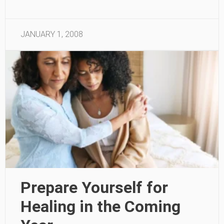
JANUARY 1, 2008
Prepare Yourself for
Healing in the Coming