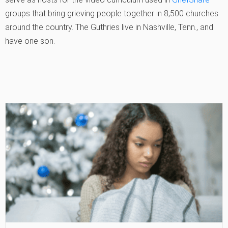
groups that bring grieving people together in 8,500 churches
around the country. The Guthries live in Nashville, Tenn., and
have one son.