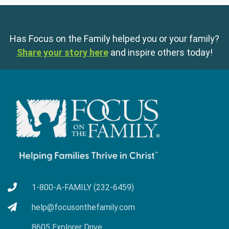
Has Focus on the Family helped you or your family?
Share your story here
and inspire others today!
1-800-A-FAMILY (232-6459)
help@focusonthefamily.com
8605 Explorer Drive