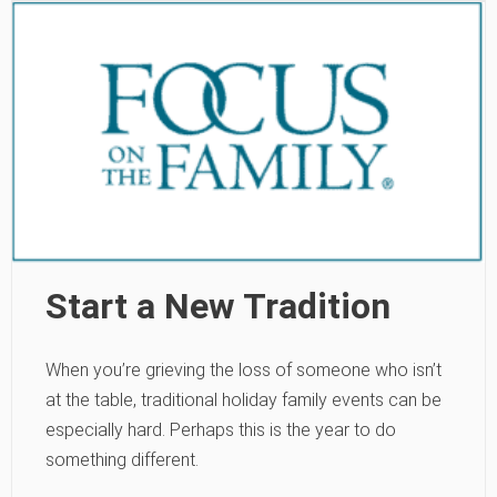
Start a New Tradition
When you’re grieving the loss of someone who isn’t
at the table, traditional holiday family events can be
especially hard. Perhaps this is the year to do
something different.