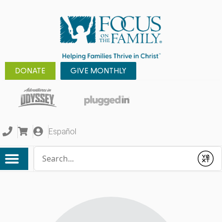
DONATE
GIVE MONTHLY
Español
Conduct a search
Submit