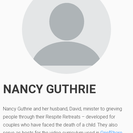
NANCY GUTHRIE
Nancy Guthrie and her husband, David, minister to grieving
people through their Respite Retreats – developed for
couples who have faced the death of a child. They also
serve as hosts for the video curriculum used in
GriefShare