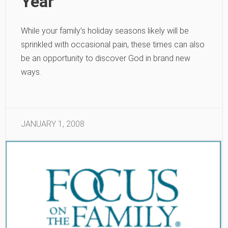
Year
While your family’s holiday seasons likely will be
sprinkled with occasional pain, these times can also
be an opportunity to discover God in brand new
ways.
JANUARY 1, 2008