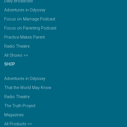
Daily Broadcast
Adventures in Odyssey
Focus on Marriage Podcast
Focus on Parenting Podcast
Practice Makes Parent
Radio Theatre
All Shows >>
SHOP
Adventures in Odyssey
That the World May Know
Radio Theatre
The Truth Project
Magazines
All Products >>