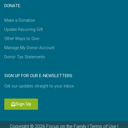
DONATE
Make a Donation
Update Recurring Gift
Other Ways to Give
Manage My Donor Account
Donor Tax Statements
SIGN UP FOR OUR E-NEWSLETTERS
Get our updates straight to your inbox.
Sign Up
Copyright © 2026 Focus on the Family |
Terms of Use
|