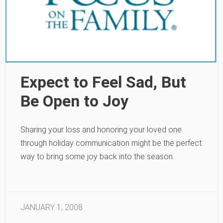
Expect to Feel Sad, But
Be Open to Joy
Sharing your loss and honoring your loved one
through holiday communication might be the perfect
way to bring some joy back into the season.
JANUARY 1, 2008