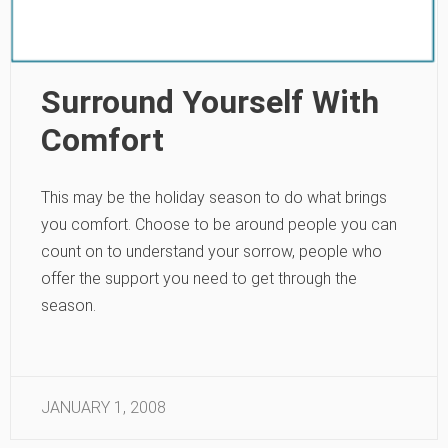
Surround Yourself With
Comfort
This may be the holiday season to do what brings
you comfort. Choose to be around people you can
count on to understand your sorrow, people who
offer the support you need to get through the
season.
JANUARY 1, 2008