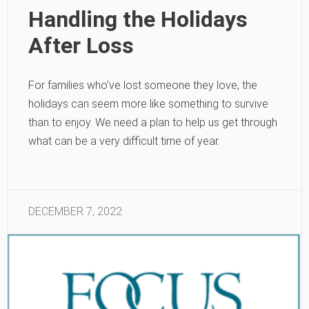
Handling the Holidays
After Loss
For families who’ve lost someone they love, the
holidays can seem more like something to survive
than to enjoy. We need a plan to help us get through
what can be a very difficult time of year.
DECEMBER 7, 2022