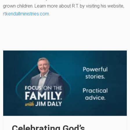
grown children. Learn more about R.T. by visiting his website,
rtkendallministries.com
.
Celebrating God’s