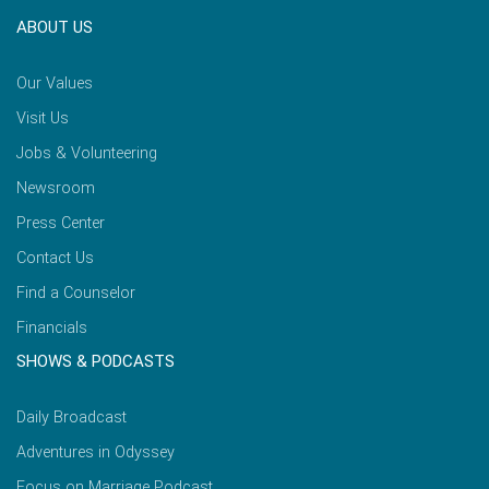
ABOUT US
Our Values
Visit Us
Jobs & Volunteering
Newsroom
Press Center
Contact Us
Find a Counselor
Financials
SHOWS & PODCASTS
Daily Broadcast
Adventures in Odyssey
Focus on Marriage Podcast