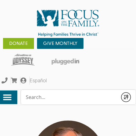
DONATE
GIVE MONTHLY
Español
Conduct a search
Submit