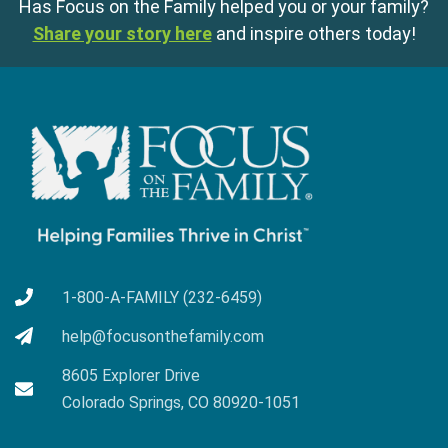
Has Focus on the Family helped you or your family?
Share your story here
and inspire others today!
1-800-A-FAMILY (232-6459)
help@focusonthefamily.com
8605 Explorer Drive
Colorado Springs, CO 80920-1051