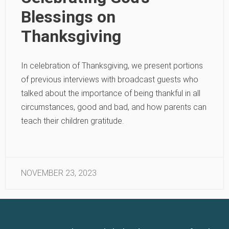
Blessings on
Thanksgiving
In celebration of Thanksgiving, we present portions
of previous interviews with broadcast guests who
talked about the importance of being thankful in all
circumstances, good and bad, and how parents can
teach their children gratitude.
NOVEMBER 23, 2023