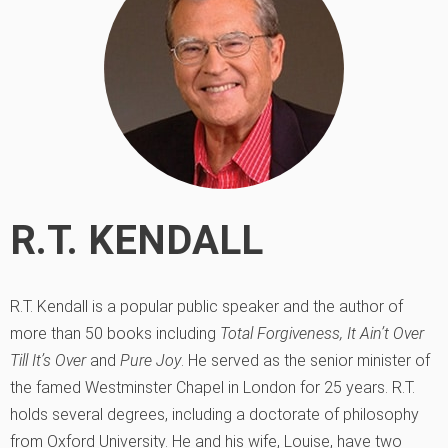
R.T. KENDALL
R.T. Kendall is a popular public speaker and the author of
more than 50 books including
Total Forgiveness,
It Ain’t Over
Till It’s Over
and
Pure Joy
. He served as the senior minister of
the famed Westminster Chapel in London for 25 years. R.T.
holds several degrees, including a doctorate of philosophy
from Oxford University. He and his wife, Louise, have two