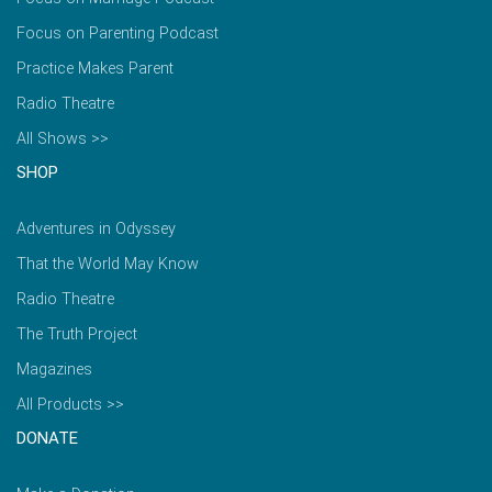
Focus on Parenting Podcast
Practice Makes Parent
Radio Theatre
All Shows >>
SHOP
Adventures in Odyssey
That the World May Know
Radio Theatre
The Truth Project
Magazines
All Products >>
DONATE