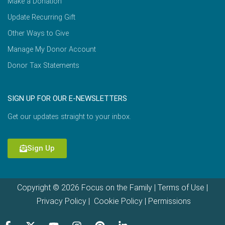
Make a Donation
Update Recurring Gift
Other Ways to Give
Manage My Donor Account
Donor Tax Statements
SIGN UP FOR OUR E-NEWSLETTERS
Get our updates straight to your inbox.
Sign Up
Copyright © 2026 Focus on the Family |
Terms of Use
|
Privacy Policy
|
Cookie Policy
|
Permissions