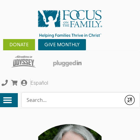
DONATE
GIVE MONTHLY
Español
Conduct a search
Submit