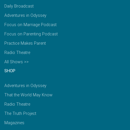
Daily Broadcast
Adventures in Odyssey
Focus on Marriage Podcast
Focus on Parenting Podcast
Practice Makes Parent
Radio Theatre
All Shows >>
SHOP
Adventures in Odyssey
That the World May Know
Radio Theatre
The Truth Project
Magazines