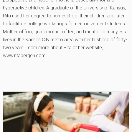
hyperactive children. A graduate of the University of Kansas,
Rita used her degree to homeschool their children and later
to facilitate college workshops for neurodivergent students.
Mother of four, grandmother of ten, and mentor to many, Rita
lives in the Kansas City metro area with her husband of forty-
two years. Learn more about Rita at her website,
www.ritabergen.com.