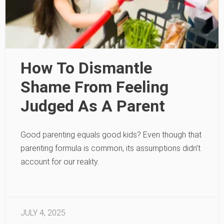
How To Dismantle
Shame From Feeling
Judged As A Parent
Good parenting equals good kids? Even though that
parenting formula is common, its assumptions didn’t
account for our reality.
JULY 4, 2025