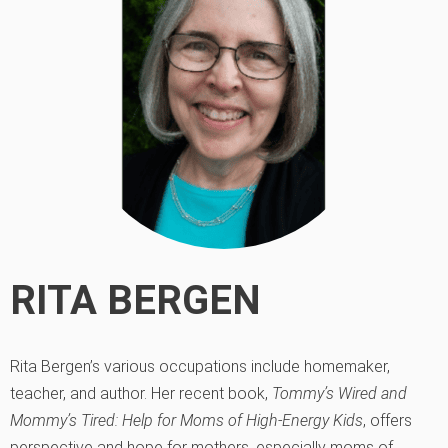
RITA BERGEN
Rita Bergen’s various occupations include homemaker,
teacher, and author. Her recent book,
Tommy’s Wired and
Mommy’s Tired: Help for Moms of High-Energy Kids
, offers
perspective and hope for mothers, especially moms of