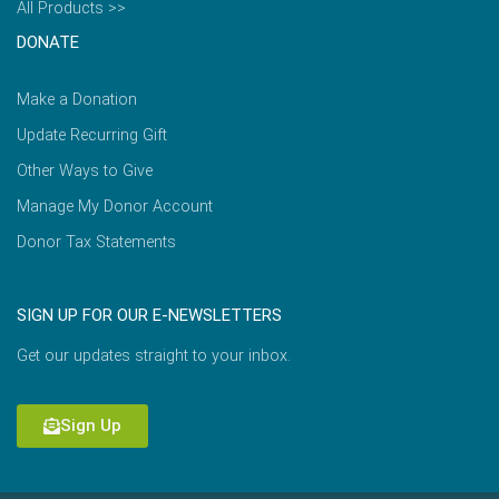
All Products >>
DONATE
Make a Donation
Update Recurring Gift
Other Ways to Give
Manage My Donor Account
Donor Tax Statements
SIGN UP FOR OUR E-NEWSLETTERS
Get our updates straight to your inbox.
Sign Up