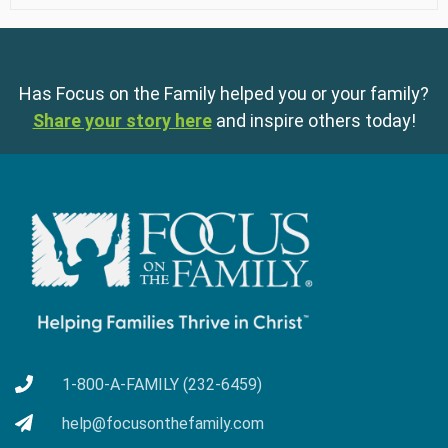
Has Focus on the Family helped you or your family?
Share your story here
and inspire others today!
1-800-A-FAMILY (232-6459)
help@focusonthefamily.com