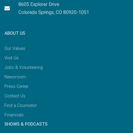
8605 Explorer Drive
Colorado Springs, CO 80920-1051
ABOUT US
Our Values
Visit Us
Jobs & Volunteering
Newsroom
Press Center
Contact Us
Find a Counselor
Financials
SHOWS & PODCASTS