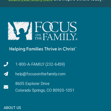
1-800-A-FAMILY (232-6459)
help@focusonthefamily.com
8605 Explorer Drive
Colorado Springs, CO 80920-1051
ABOUT US