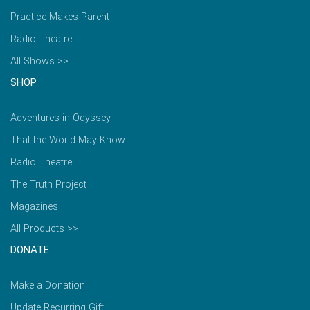
Practice Makes Parent
Radio Theatre
All Shows >>
SHOP
Adventures in Odyssey
That the World May Know
Radio Theatre
The Truth Project
Magazines
All Products >>
DONATE
Make a Donation
Update Recurring Gift