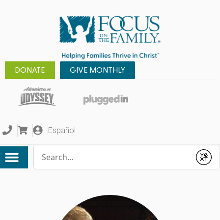
DONATE
GIVE MONTHLY
Español
Conduct a search
Submit