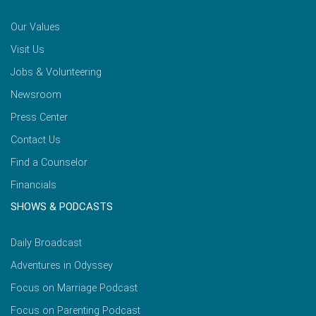
Our Values
Visit Us
Jobs & Volunteering
Newsroom
Press Center
Contact Us
Find a Counselor
Financials
SHOWS & PODCASTS
Daily Broadcast
Adventures in Odyssey
Focus on Marriage Podcast
Focus on Parenting Podcast