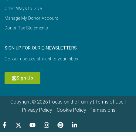
Other Ways to Give
Manage My Donor Account
Donor Tax Statements
SIGN UP FOR OUR E-NEWSLETTERS
Get our updates straight to your inbox.
Sign Up
Copyright © 2026 Focus on the Family |
Terms of Use
|
Privacy Policy
|
Cookie Policy
|
Permissions