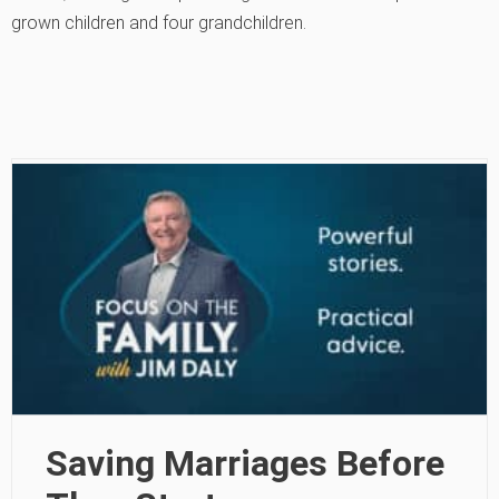
grown children and four grandchildren.
Saving Marriages Before