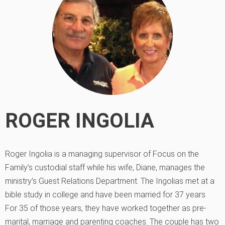
ROGER INGOLIA
Roger Ingolia is a managing supervisor of Focus on the
Family’s custodial staff while his wife, Diane, manages the
ministry’s Guest Relations Department. The Ingolias met at a
bible study in college and have been married for 37 years.
For 35 of those years, they have worked together as pre-
marital, marriage and parenting coaches. The couple has two