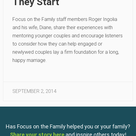
They Start
Focus on the Family staff members Roger Ingolia
and his wife, Diane, share their experiences with
mentoring younger couples and encourage listeners
to consider how they can help engaged or
newlywed couples lay a firm foundation for a long,
happy marriage.
SEPTEMBER 2, 2014
Has Focus on the Family helped you or your family?
Share your story here
and inspire others today!