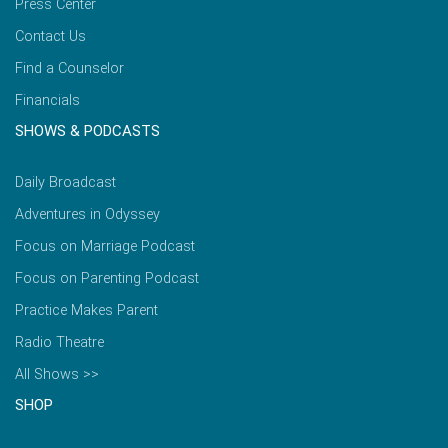
Press Center
Contact Us
Find a Counselor
Financials
SHOWS & PODCASTS
Daily Broadcast
Adventures in Odyssey
Focus on Marriage Podcast
Focus on Parenting Podcast
Practice Makes Parent
Radio Theatre
All Shows >>
SHOP