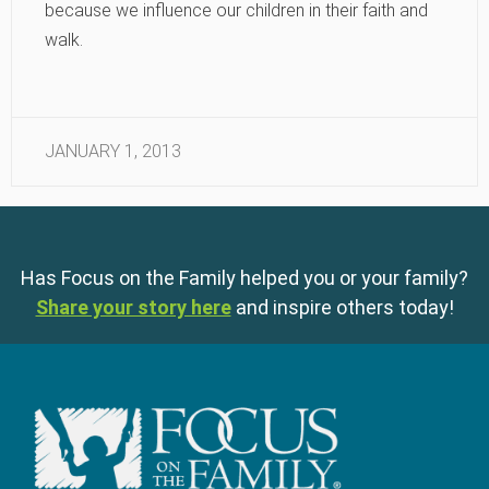
because we influence our children in their faith and
walk.
JANUARY 1, 2013
Has Focus on the Family helped you or your family?
Share your story here
and inspire others today!