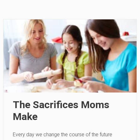
The Sacrifices Moms
Make
Every day we change the course of the future