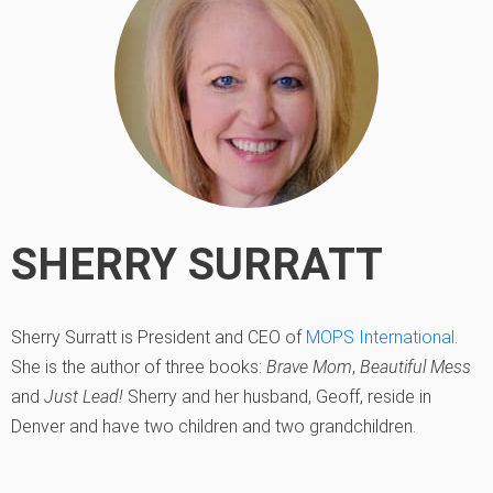
SHERRY SURRATT
Sherry Surratt is President and CEO of
MOPS International
.
She is the author of three books:
Brave Mom
,
Beautiful Mess
and
Just Lead!
Sherry and her husband, Geoff, reside in
Denver and have two children and two grandchildren.