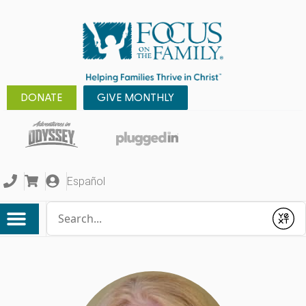
DONATE
GIVE MONTHLY
Español
Conduct a search
Submit