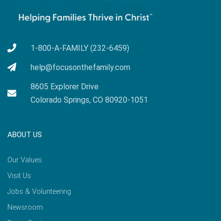
1-800-A-FAMILY (232-6459)
help@focusonthefamily.com
8605 Explorer Drive
Colorado Springs, CO 80920-1051
ABOUT US
Our Values
Visit Us
Jobs & Volunteering
Newsroom