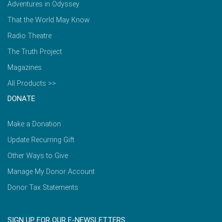
Adventures in Odyssey
That the World May Know
Radio Theatre
The Truth Project
Magazines
All Products >>
DONATE
Make a Donation
Update Recurring Gift
Other Ways to Give
Manage My Donor Account
Donor Tax Statements
SIGN UP FOR OUR E-NEWSLETTERS