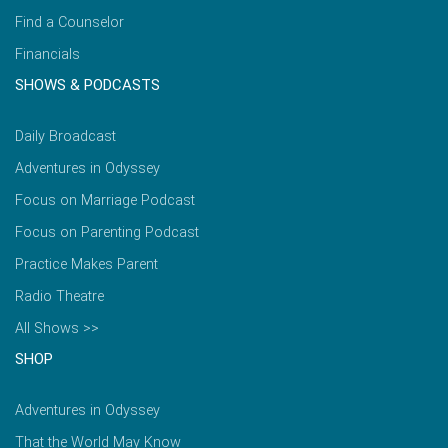
Find a Counselor
Financials
SHOWS & PODCASTS
Daily Broadcast
Adventures in Odyssey
Focus on Marriage Podcast
Focus on Parenting Podcast
Practice Makes Parent
Radio Theatre
All Shows >>
SHOP
Adventures in Odyssey
That the World May Know