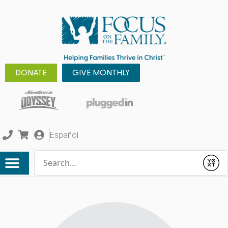
DONATE
GIVE MONTHLY
Español
Conduct a search
Submit