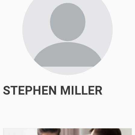
STEPHEN MILLER