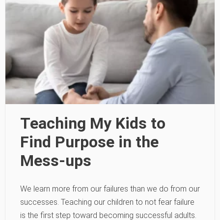
Teaching My Kids to
Find Purpose in the
Mess-ups
We learn more from our failures than we do from our
successes. Teaching our children to not fear failure
is the first step toward becoming successful adults.