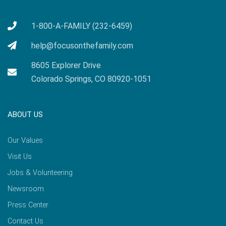
1-800-A-FAMILY (232-6459)
help@focusonthefamily.com
8605 Explorer Drive
Colorado Springs, CO 80920-1051
ABOUT US
Our Values
Visit Us
Jobs & Volunteering
Newsroom
Press Center
Contact Us