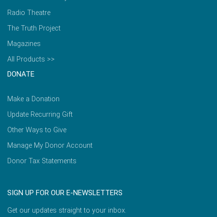
Radio Theatre
The Truth Project
Magazines
All Products >>
DONATE
Make a Donation
Update Recurring Gift
Other Ways to Give
Manage My Donor Account
Donor Tax Statements
SIGN UP FOR OUR E-NEWSLETTERS
Get our updates straight to your inbox.