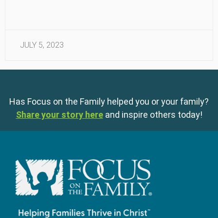
JULY 5, 2023
Has Focus on the Family helped you or your family?
Share your story here
and inspire others today!