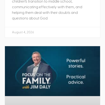
children’s transition to middle school,
communicating effectively with them, and
helping them deal with their doubts and
questions about God.
August 4, 2026