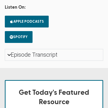
Listen On:
APPLE PODCASTS
SPOTIFY
Episode Transcript
Get Today's Featured
Resource