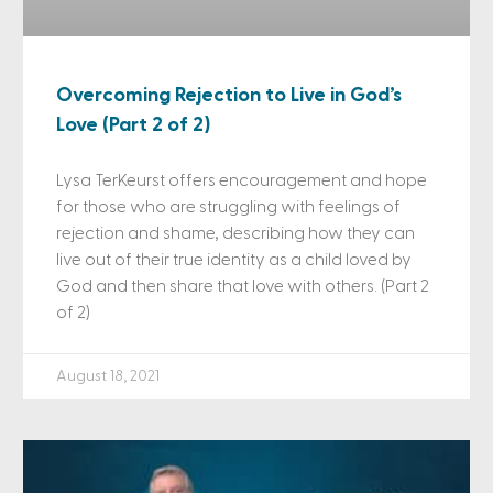
Overcoming Rejection to Live in God’s
Love (Part 2 of 2)
Lysa TerKeurst offers encouragement and hope
for those who are struggling with feelings of
rejection and shame, describing how they can
live out of their true identity as a child loved by
God and then share that love with others. (Part 2
of 2)
August 18, 2021