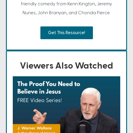
friendly comedy from Kenn Kington, Jeremy
Nunes, John Branyan, and Chonda Pierce.
Get This Resource!
Viewers Also Watched