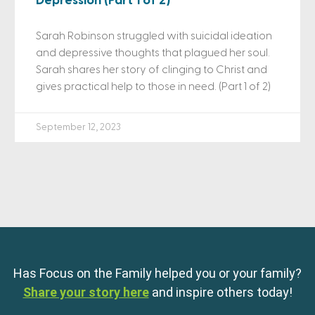
Depression (Part 1 of 2)
Sarah Robinson struggled with suicidal ideation
and depressive thoughts that plagued her soul.
Sarah shares her story of clinging to Christ and
gives practical help to those in need. (Part 1 of 2)
September 12, 2023
Has Focus on the Family helped you or your family?
Share your story here
and inspire others today!