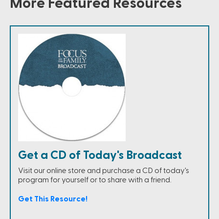
More Featured Resources
Get a CD of Today's Broadcast
Visit our online store and purchase a CD of today's
program for yourself or to share with a friend.
Get This Resource!