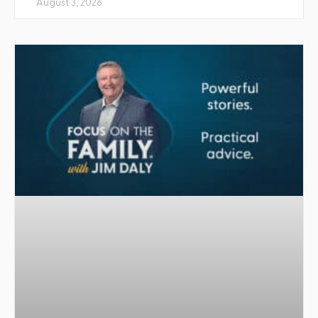
August 3, 2026