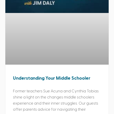
Understanding Your Middle Schooler
Former teachers Sue Acuna and Cynthia Tobias
shine a light on the changes middle schoolers
experience and their inner struggles. Our guests
offer parents advice for navigating their