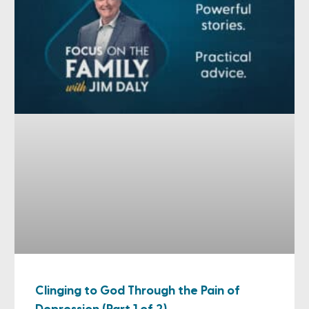
Clinging to God Through the Pain of