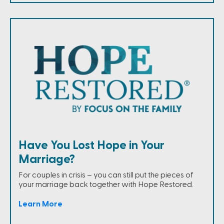
Have You Lost Hope in Your
Marriage?
For couples in crisis – you can still put the pieces of
your marriage back together with Hope Restored.
Learn More