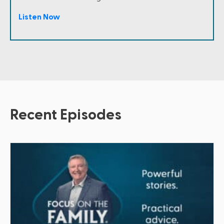
Listen Now
Recent Episodes