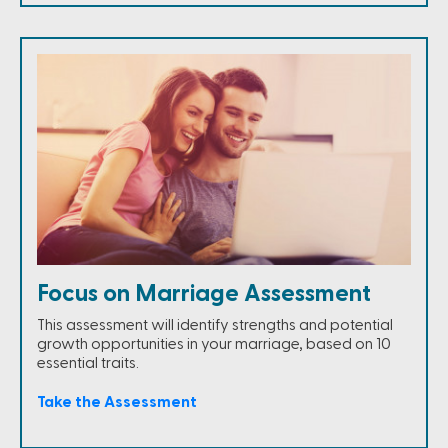
Focus on Marriage Assessment
This assessment will identify strengths and potential
growth opportunities in your marriage, based on 10
essential traits.
Take the Assessment