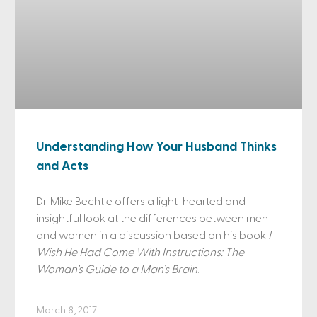
Understanding How Your Husband Thinks
and Acts
Dr. Mike Bechtle offers a light-hearted and
insightful look at the differences between men
and women in a discussion based on his book
I
Wish He Had Come With Instructions: The
Woman’s Guide to a Man’s Brain
.
March 8, 2017