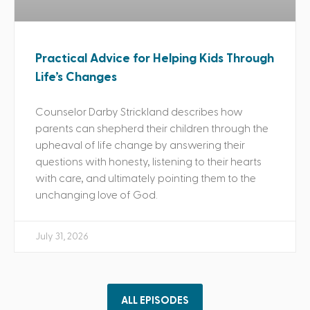
Practical Advice for Helping Kids Through
Life’s Changes
Counselor Darby Strickland describes how
parents can shepherd their children through the
upheaval of life change by answering their
questions with honesty, listening to their hearts
with care, and ultimately pointing them to the
unchanging love of God.
July 31, 2026
ALL EPISODES