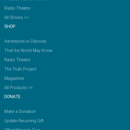
Radio Theatre
All Shows >>
SHOP
Adventures in Odyssey
That the World May Know
Radio Theatre
The Truth Project
Magazines
All Products >>
DONATE
Make a Donation
Update Recurring Gift