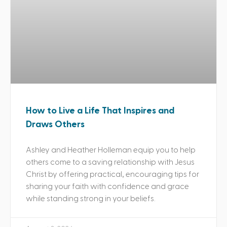
How to Live a Life That Inspires and
Draws Others
Ashley and Heather Holleman equip you to help
others come to a saving relationship with Jesus
Christ by offering practical, encouraging tips for
sharing your faith with confidence and grace
while standing strong in your beliefs.