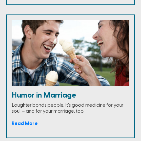
Humor in Marriage
Laughter bonds people. It's good medicine for your
soul — and for your marriage, too.
Read More