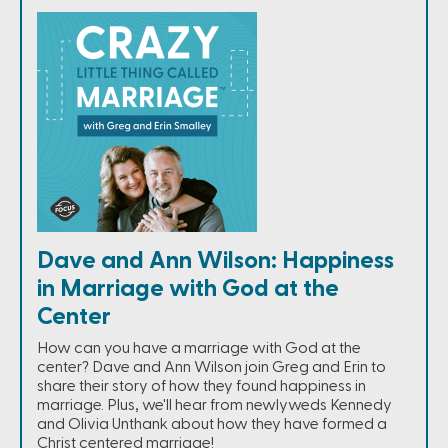
Dave and Ann Wilson: Happiness
in Marriage with God at the
Center
How can you have a marriage with God at the
center? Dave and Ann Wilson join Greg and Erin to
share their story of how they found happiness in
marriage. Plus, we'll hear from newlyweds Kennedy
and Olivia Unthank about how they have formed a
Christ centered marriage!