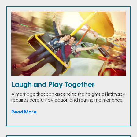
Laugh and Play Together
A marriage that can ascend to the heights of intimacy
requires careful navigation and routine maintenance.
Read More