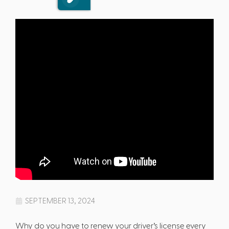
SEPTEMBER 13, 2024
Why do you have to renew your driver’s license every