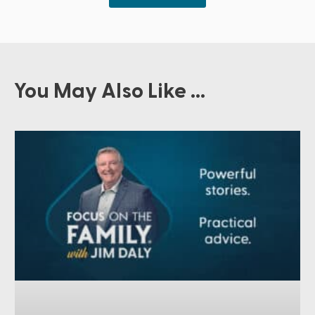
You May Also Like ...