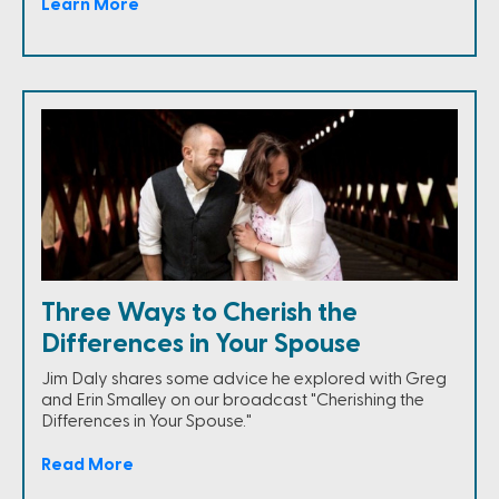
Learn More
Three Ways to Cherish the
Differences in Your Spouse
Jim Daly shares some advice he explored with Greg
and Erin Smalley on our broadcast "Cherishing the
Differences in Your Spouse."
Read More