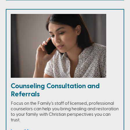
Counseling Consultation and
Referrals
Focus on the Family's staff of licensed, professional
counselors can help you bring healing and restoration
to your family with Christian perspectives you can
trust.