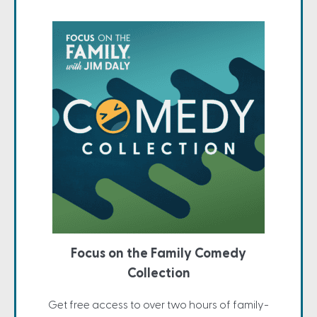
Focus on the Family Comedy
Collection
Get free access to over two hours of family-