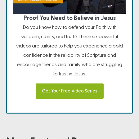
Proof You Need to Believe in Jesus
Do you know how to defend your Faith with
wisdom, clarity, and truth? These six powerful
videos are tailored to help you experience a bold
confidence in the reliability of Scripture and
encourage friends and family who are struggling
to trust in Jesus.
Get Your Free Video Series