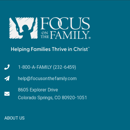
1-800-A-FAMILY (232-6459)
help@focusonthefamily.com
8605 Explorer Drive
Colorado Springs, CO 80920-1051
ABOUT US