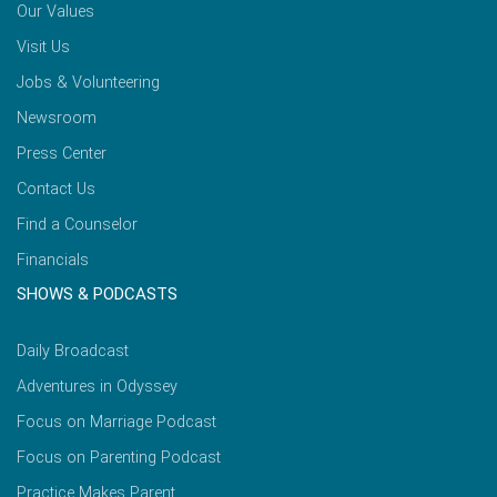
Our Values
Visit Us
Jobs & Volunteering
Newsroom
Press Center
Contact Us
Find a Counselor
Financials
SHOWS & PODCASTS
Daily Broadcast
Adventures in Odyssey
Focus on Marriage Podcast
Focus on Parenting Podcast
Practice Makes Parent