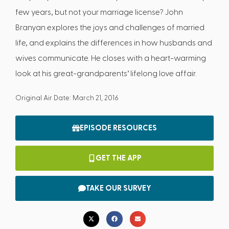
few years, but not your marriage license? John
Branyan explores the joys and challenges of married
life, and explains the differences in how husbands and
wives communicate. He closes with a heart-warming
look at his great-grandparents’ lifelong love affair.
Original Air Date: March 21, 2016
EPISODE RESOURCES
GET THE APP
TAKE OUR SURVEY