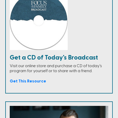
Get a CD of Today's Broadcast
Visit our online store and purchase a CD of today's
program for yourself or to share with a friend.
Get This Resource