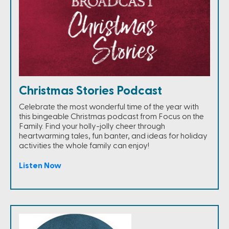
Christmas Stories Podcast
Celebrate the most wonderful time of the year with
this bingeable Christmas podcast from Focus on the
Family. Find your holly-jolly cheer through
heartwarming tales, fun banter, and ideas for holiday
activities the whole family can enjoy!
Listen Now