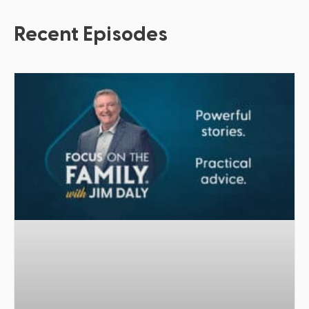
Recent Episodes