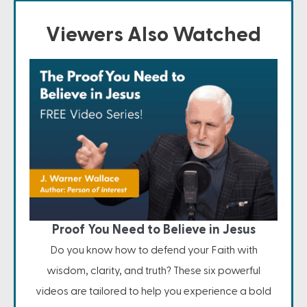
Viewers Also Watched
Proof You Need to Believe in Jesus
Do you know how to defend your Faith with
wisdom, clarity, and truth? These six powerful
videos are tailored to help you experience a bold