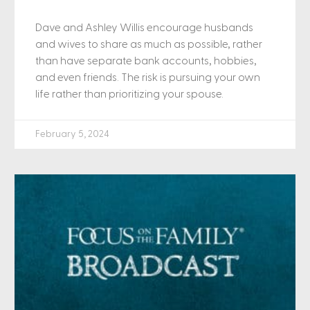
Dave and Ashley Willis encourage husbands
and wives to share as much as possible, rather
than have separate bank accounts, hobbies,
and even friends. The risk is pursuing your own
life rather than prioritizing your spouse.
February 5, 2024