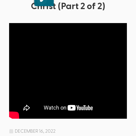
Christ (Part 2 of 2)
DECEMBER 16, 2022