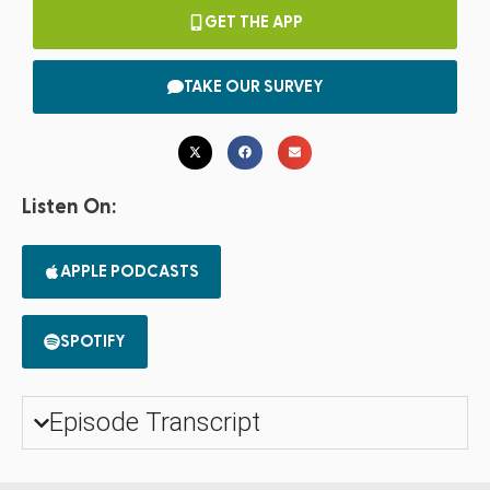
GET THE APP
TAKE OUR SURVEY
Listen On:
APPLE PODCASTS
SPOTIFY
Episode Transcript