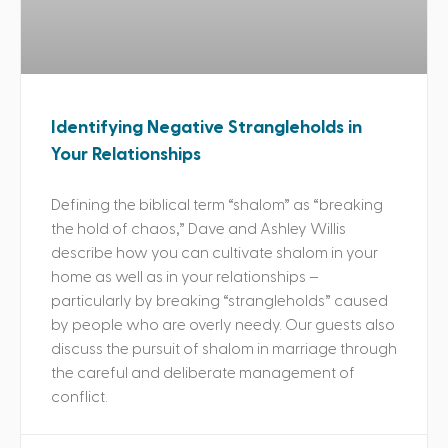
Identifying Negative Strangleholds in
Your Relationships
Defining the biblical term “shalom” as “breaking
the hold of chaos,” Dave and Ashley Willis
describe how you can cultivate shalom in your
home as well as in your relationships –
particularly by breaking “strangleholds” caused
by people who are overly needy. Our guests also
discuss the pursuit of shalom in marriage through
the careful and deliberate management of
conflict.