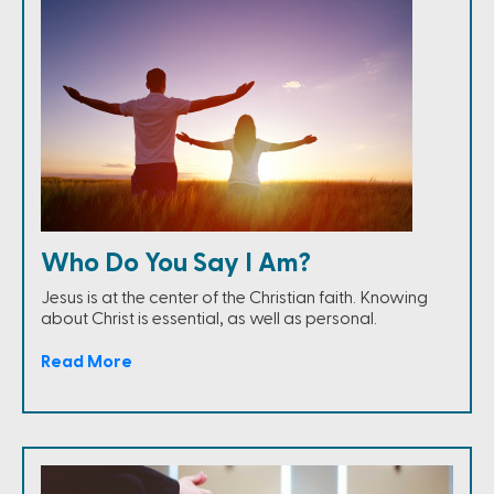
Who Do You Say I Am?
Jesus is at the center of the Christian faith. Knowing
about Christ is essential, as well as personal.
Read More