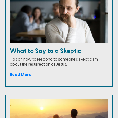
What to Say to a Skeptic
Tips on how to respond to someone’s skepticism
about the resurrection of Jesus.
Read More