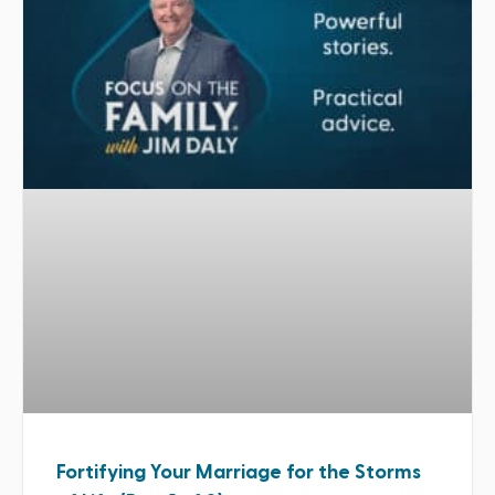
Fortifying Your Marriage for the Storms