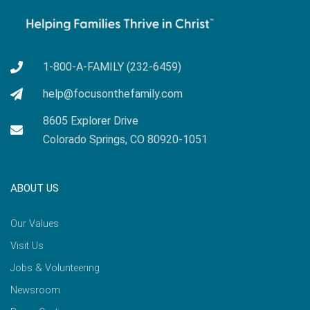
1-800-A-FAMILY (232-6459)
help@focusonthefamily.com
8605 Explorer Drive
Colorado Springs, CO 80920-1051
ABOUT US
Our Values
Visit Us
Jobs & Volunteering
Newsroom