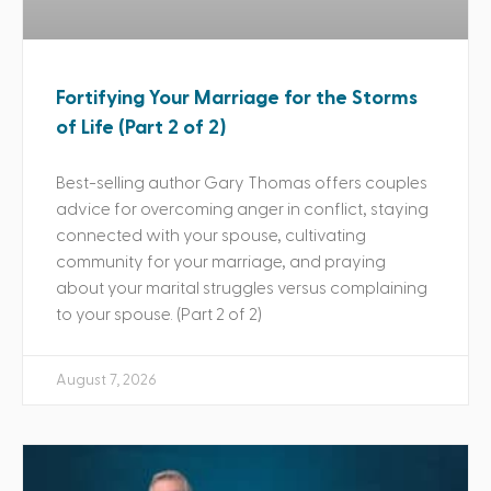
Fortifying Your Marriage for the Storms
of Life (Part 2 of 2)
Best-selling author Gary Thomas offers couples
advice for overcoming anger in conflict, staying
connected with your spouse, cultivating
community for your marriage, and praying
about your marital struggles versus complaining
to your spouse. (Part 2 of 2)
August 7, 2026