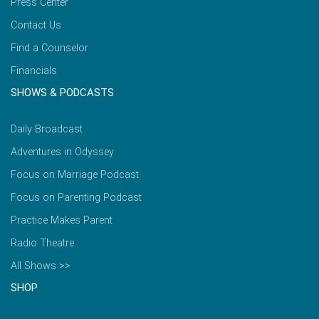
Press Center
Contact Us
Find a Counselor
Financials
SHOWS & PODCASTS
Daily Broadcast
Adventures in Odyssey
Focus on Marriage Podcast
Focus on Parenting Podcast
Practice Makes Parent
Radio Theatre
All Shows >>
SHOP