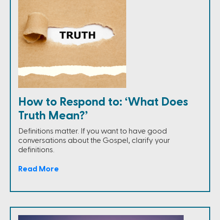
How to Respond to: ‘What Does
Truth Mean?’
Definitions matter. If you want to have good
conversations about the Gospel, clarify your
definitions.
Read More