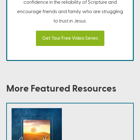
confidence in the reliability of Scripture and
encourage friends and family who are struggling
to trust in Jesus.
Get Your Free Video Series
More Featured Resources