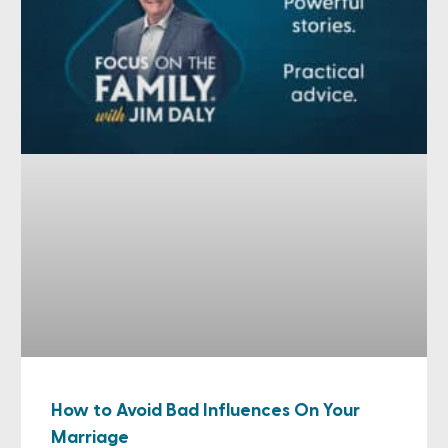
How to Avoid Bad Influences On Your
Marriage