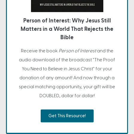
Person of Interest: Why Jesus Still
Matters in a World That Rejects the
Bible
Receive the book
Person of Interest
and the
audio download of the broadcast "The Proof
You Need to Believe in Jesus Christ" for your
donation of any amount! And now through a
special matching opportunity, your gift will be
DOUBLED, dollar for dollar!
Get This Resource!