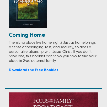
Coming Home
There's no place like home, right? Just as home brings
a sense of belonging, rest, and security, so does a
personal relationship with Jesus Christ. If you don't
have one, this booklet can show you how to find your
place in God's eternal family.
Download the Free Booklet