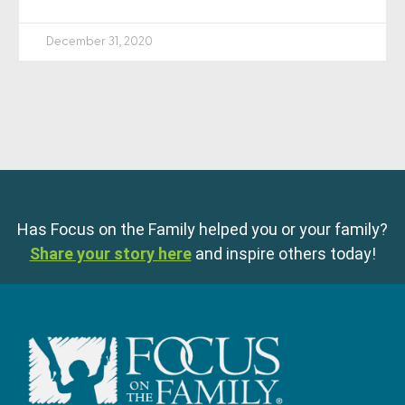
December 31, 2020
Has Focus on the Family helped you or your family?
Share your story here
and inspire others today!