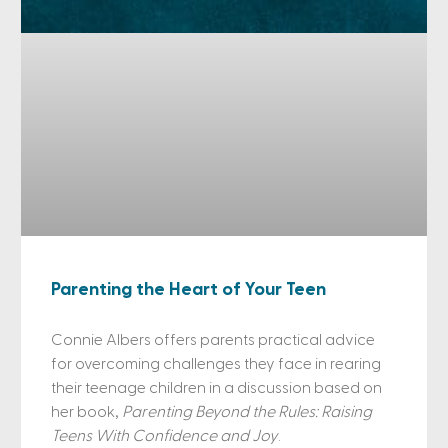
Parenting the Heart of Your Teen
Connie Albers offers parents practical advice
for overcoming challenges they face in rearing
their teenage children in a discussion based on
her book,
Parenting Beyond the Rules: Raising
Teens With Confidence and Joy
.