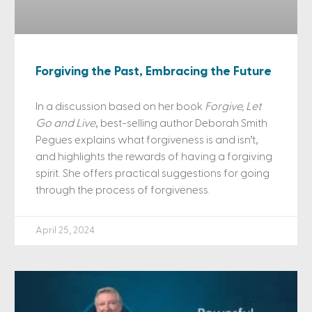
Forgiving the Past, Embracing the Future
In a discussion based on her book
Forgive, Let
Go and Live
, best-selling author Deborah Smith
Pegues explains what forgiveness is and isn’t,
and highlights the rewards of having a forgiving
spirit. She offers practical suggestions for going
through the process of forgiveness.
April 25, 2024