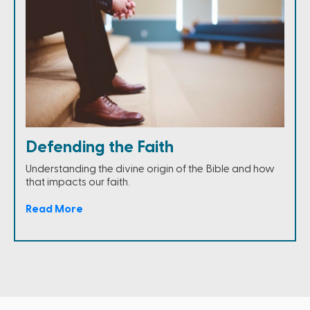
Defending the Faith
Understanding the divine origin of the Bible and how
that impacts our faith.
Read More