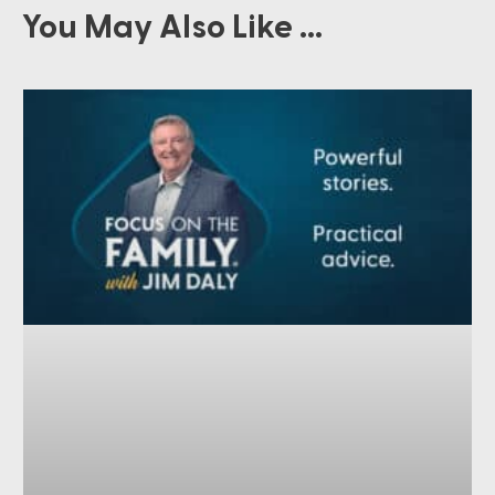
You May Also Like ...