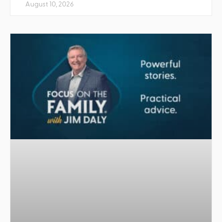
August 10, 2026