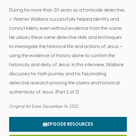
During his more than 20 years as a homicide detective,
J. Warner Wallace successfully helped identify and
convict killers, even without evidence from the scene.
He utilizes these same detective skills and techniques
to investigate the historical life and actions of Jesus –
using the evidence of history alone to confirm the
historicity and deity of Jesus. In this interview, Wallace
discusses his faith journey and his fascinating
detective research proving the claims and historical
authenticity of Jesus. (Part 2 of 2)
Original Air Date: December 16, 2022
EPISODE RESOURCES