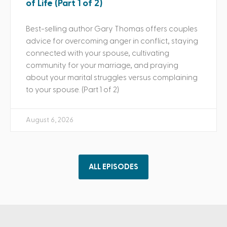
of Life (Part 1 of 2)
Best-selling author Gary Thomas offers couples
advice for overcoming anger in conflict, staying
connected with your spouse, cultivating
community for your marriage, and praying
about your marital struggles versus complaining
to your spouse. (Part 1 of 2)
August 6, 2026
ALL EPISODES