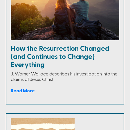
How the Resurrection Changed
(and Continues to Change)
Everything
J. Warner Wallace describes his investigation into the
claims of Jesus Christ.
Read More