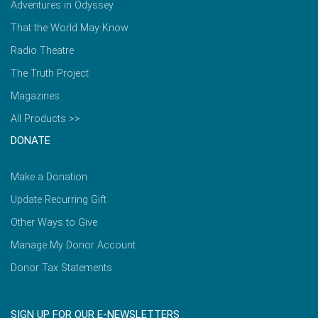
Adventures in Odyssey
That the World May Know
Radio Theatre
The Truth Project
Magazines
All Products >>
DONATE
Make a Donation
Update Recurring Gift
Other Ways to Give
Manage My Donor Account
Donor Tax Statements
SIGN UP FOR OUR E-NEWSLETTERS