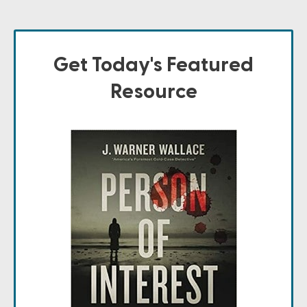
Get Today's Featured
Resource