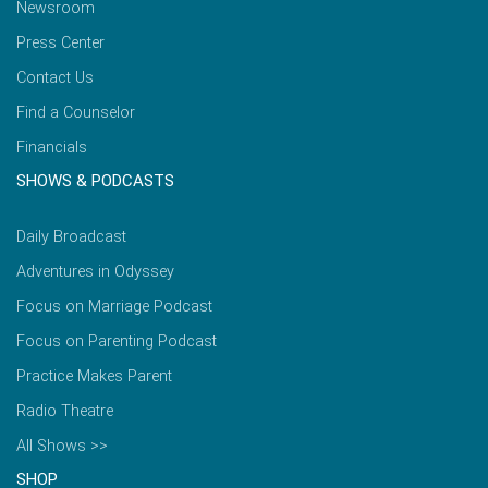
Newsroom
Press Center
Contact Us
Find a Counselor
Financials
SHOWS & PODCASTS
Daily Broadcast
Adventures in Odyssey
Focus on Marriage Podcast
Focus on Parenting Podcast
Practice Makes Parent
Radio Theatre
All Shows >>
SHOP