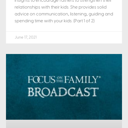
insights to encourage fathers to strengthen their
relationships with their kids. She provides solid
advice on communication, listening, guiding and
spending time with your kids. (Part 1 of 2)
June 17, 2021