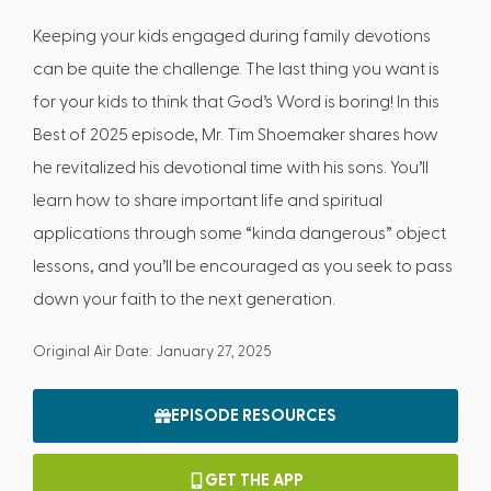
Keeping your kids engaged during family devotions
can be quite the challenge. The last thing you want is
for your kids to think that God’s Word is boring! In this
Best of 2025 episode, Mr. Tim Shoemaker shares how
he revitalized his devotional time with his sons. You’ll
learn how to share important life and spiritual
applications through some “kinda dangerous” object
lessons, and you’ll be encouraged as you seek to pass
down your faith to the next generation.
Original Air Date: January 27, 2025
EPISODE RESOURCES
GET THE APP