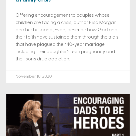
Offering encouragement to couples whose
children are facing a crisis, author Elisa Morgan
and her husband, Evan, describe how God and
their faith have sustained them through the trials
that have plagued their 40-year marriage,
including their daughter’s teen pregnancy and
their son’s drug addiction.
November 10, 2020