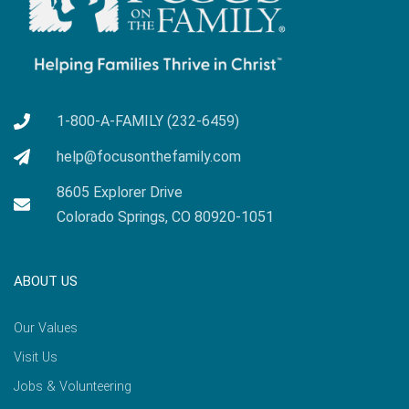
1-800-A-FAMILY (232-6459)
help@focusonthefamily.com
8605 Explorer Drive
Colorado Springs, CO 80920-1051
ABOUT US
Our Values
Visit Us
Jobs & Volunteering