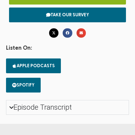
TAKE OUR SURVEY
Listen On:
APPLE PODCASTS
SPOTIFY
Episode Transcript