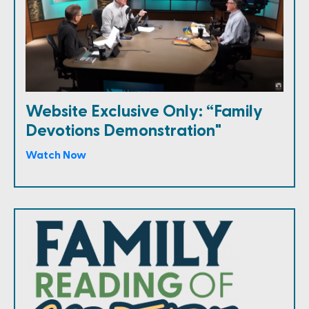
Website Exclusive Only: “Family
Devotions Demonstration"
Watch Now