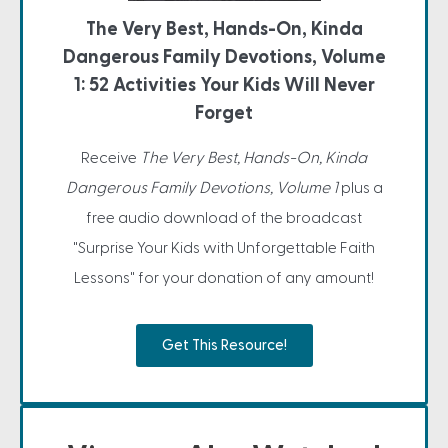
The Very Best, Hands-On, Kinda
Dangerous Family Devotions, Volume
1: 52 Activities Your Kids Will Never
Forget
Receive
The Very Best, Hands-On, Kinda
Dangerous Family Devotions, Volume 1
plus a
free audio download of the broadcast
"Surprise Your Kids with Unforgettable Faith
Lessons" for your donation of any amount!
Get This Resource!