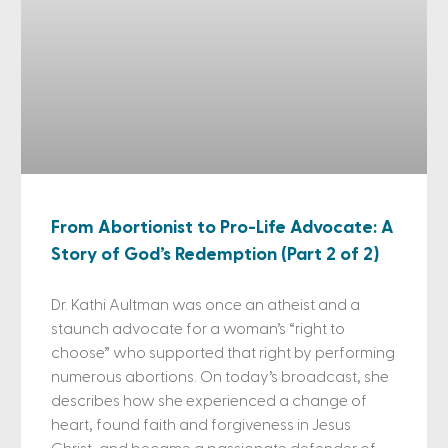
From Abortionist to Pro-Life Advocate: A
Story of God’s Redemption (Part 2 of 2)
Dr. Kathi Aultman was once an atheist and a
staunch advocate for a woman’s “right to
choose” who supported that right by performing
numerous abortions. On today’s broadcast, she
describes how she experienced a change of
heart, found faith and forgiveness in Jesus