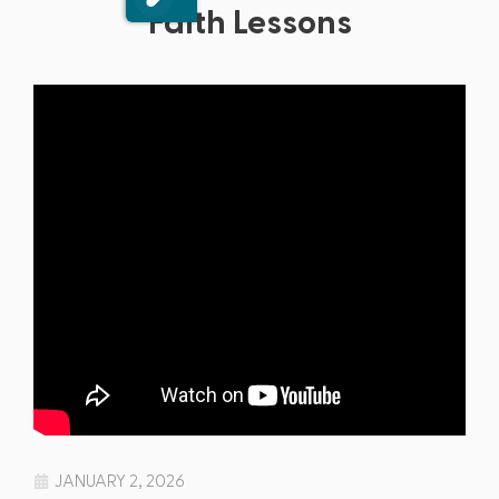
Faith Lessons
JANUARY 2, 2026