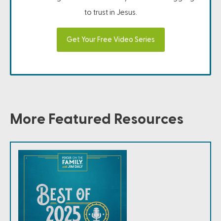
to trust in Jesus.
Get Your Free Video Series
More Featured Resources