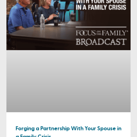
Forging a Partnership With Your Spouse in
a Family Crisis