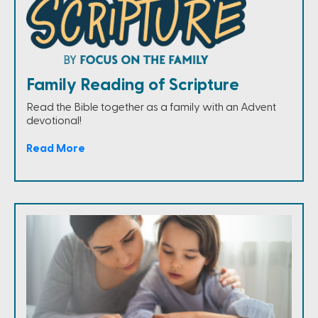
Family Reading of Scripture
Read the Bible together as a family with an Advent
devotional!
Read More