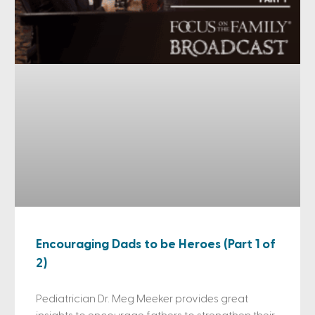
Encouraging Dads to be Heroes (Part 1 of
2)
Pediatrician Dr. Meg Meeker provides great