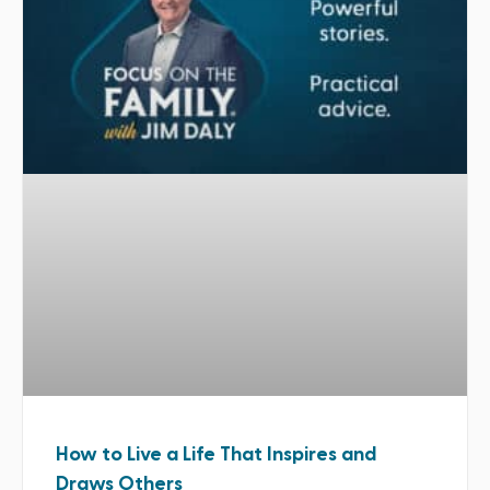
How to Live a Life That Inspires and
Draws Others