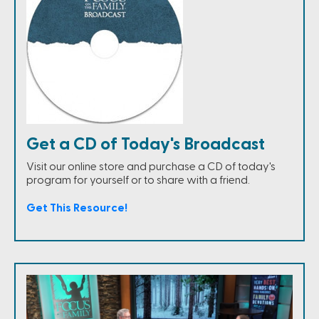
Get a CD of Today's Broadcast
Visit our online store and purchase a CD of today's
program for yourself or to share with a friend.
Get This Resource!