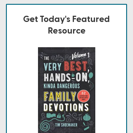
Get Today's Featured
Resource