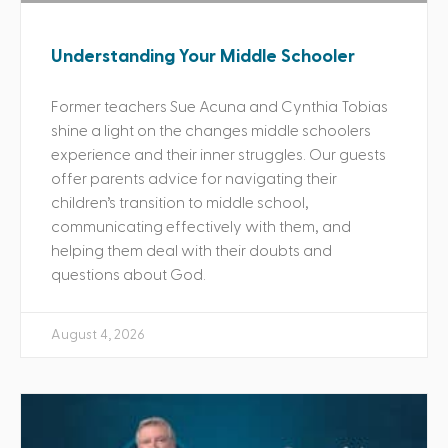
Understanding Your Middle Schooler
Former teachers Sue Acuna and Cynthia Tobias
shine a light on the changes middle schoolers
experience and their inner struggles. Our guests
offer parents advice for navigating their
children’s transition to middle school,
communicating effectively with them, and
helping them deal with their doubts and
questions about God.
August 4, 2026