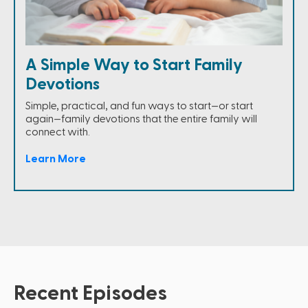
A Simple Way to Start Family
Devotions
Simple, practical, and fun ways to start—or start
again—family devotions that the entire family will
connect with.
Learn More
Recent Episodes