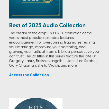
Best of 2025 Audio Collection
The cream of the crop! This FREE collection of the
year's most popular episodes features
encouragement for overcoming trauma, refreshing
your marriage, improving your parenting, and
growing your faith, all from a biblical perspective you
can trust. The 20 titles in this series feature the late Dr.
Gregory Jantz, British evangelist J.John, Lee Strobel,
Gary Chapman, Sheila Walsh, and more.
Access the Collection