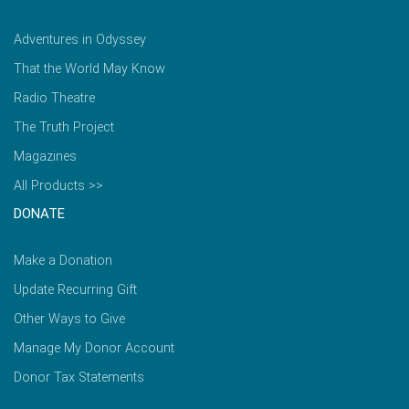
Adventures in Odyssey
That the World May Know
Radio Theatre
The Truth Project
Magazines
All Products >>
DONATE
Make a Donation
Update Recurring Gift
Other Ways to Give
Manage My Donor Account
Donor Tax Statements