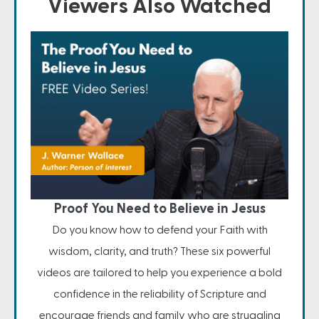
Viewers Also Watched
Proof You Need to Believe in Jesus
Do you know how to defend your Faith with
wisdom, clarity, and truth? These six powerful
videos are tailored to help you experience a bold
confidence in the reliability of Scripture and
encourage friends and family who are struggling