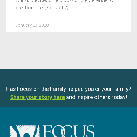
Christ, and became a passionate defender of
pre-born life. (Part 2 of 2)
January 23, 2020
Has Focus on the Family helped you or your family?
Share your story here
and inspire others today!