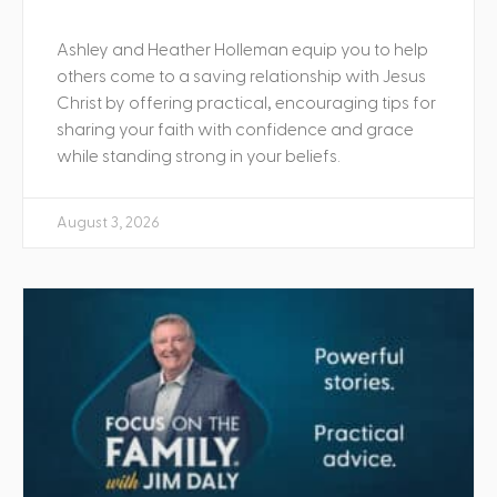
Ashley and Heather Holleman equip you to help
others come to a saving relationship with Jesus
Christ by offering practical, encouraging tips for
sharing your faith with confidence and grace
while standing strong in your beliefs.
August 3, 2026