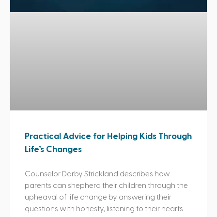
Practical Advice for Helping Kids Through
Life’s Changes
Counselor Darby Strickland describes how
parents can shepherd their children through the
upheaval of life change by answering their
questions with honesty, listening to their hearts