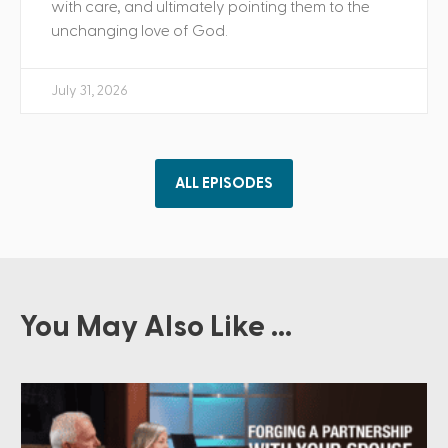
with care, and ultimately pointing them to the
unchanging love of God.
July 31, 2026
ALL EPISODES
You May Also Like ...