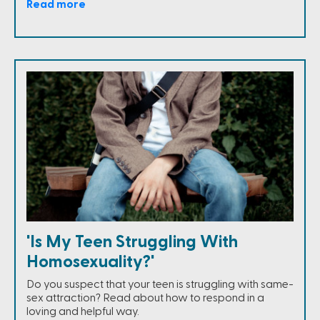
Read more
'Is My Teen Struggling With
Homosexuality?'
Do you suspect that your teen is struggling with same-
sex attraction? Read about how to respond in a
loving and helpful way.