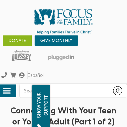
DONATE
GIVE MONTHLY
Español
Conduct a search
Submit
S
H
O
W
Y
O
R
S
U
P
P
O
R
U
T
Connecting With Your Teen
or Young Adult (Part 1 of 2)