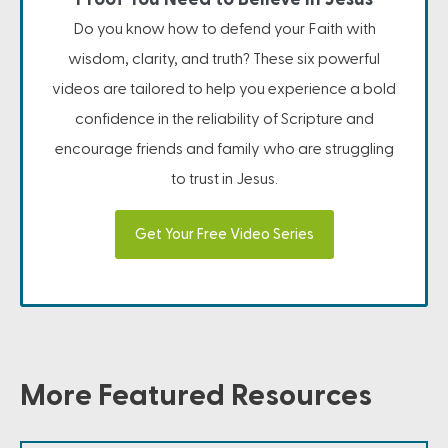
Do you know how to defend your Faith with
wisdom, clarity, and truth? These six powerful
videos are tailored to help you experience a bold
confidence in the reliability of Scripture and
encourage friends and family who are struggling
to trust in Jesus.
Get Your Free Video Series
More Featured Resources