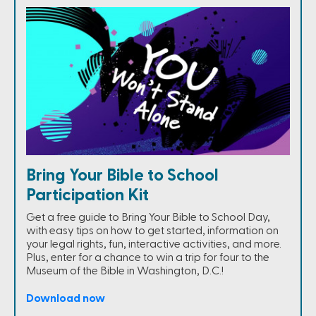
Bring Your Bible to School
Participation Kit
Get a free guide to Bring Your Bible to School Day,
with easy tips on how to get started, information on
your legal rights, fun, interactive activities, and more.
Plus, enter for a chance to win a trip for four to the
Museum of the Bible in Washington, D.C.!
Download now