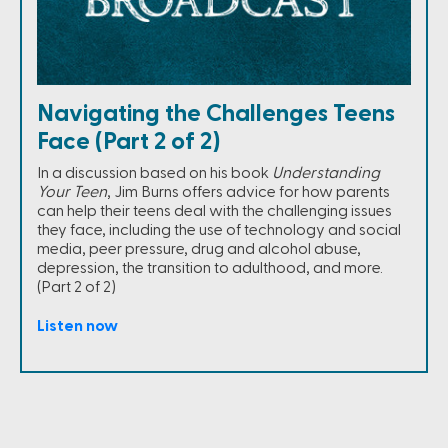
Navigating the Challenges Teens
Face (Part 2 of 2)
In a discussion based on his book
Understanding
Your Teen
, Jim Burns offers advice for how parents
can help their teens deal with the challenging issues
they face, including the use of technology and social
media, peer pressure, drug and alcohol abuse,
depression, the transition to adulthood, and more.
(Part 2 of 2)
Listen now