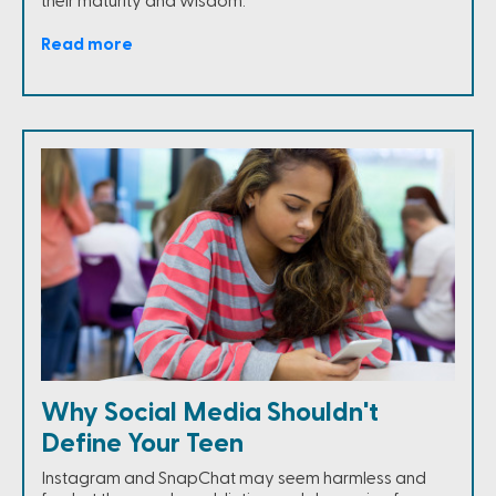
their maturity and wisdom.
Read more
Why Social Media Shouldn't
Define Your Teen
Instagram and SnapChat may seem harmless and