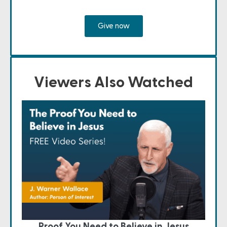
Give now
Viewers Also Watched
Proof You Need to Believe in Jesus