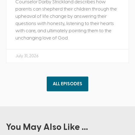
Counselor Darby Strickland describes how
parents can shepherd their children through the
upheaval of life change by answering their
questions with honesty, listening to their hearts
with care, and ultimately pointing them to the
unchanging love of God.
July 31, 2026
ALL EPISODES
You May Also Like ...