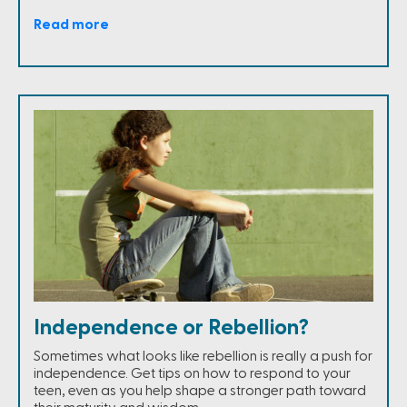
Read more
Independence or Rebellion?
Sometimes what looks like rebellion is really a push for
independence. Get tips on how to respond to your
teen, even as you help shape a stronger path toward