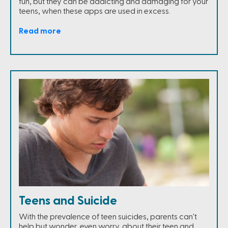
fun, but they can be addicting and damaging for your
teens, when these apps are used in excess.
Read more
Teens and Suicide
With the prevalence of teen suicides, parents can't
help but wonder, even worry, about their teen and