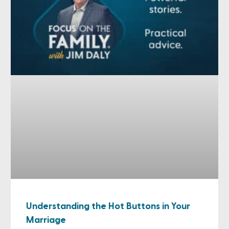
Understanding the Hot Buttons in Your
Marriage