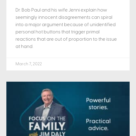
Dr. Bob Paul and his wife Jenni explain how
seemingly innocent disagreements can spiral
into a major argument because of unidentified
personal hot buttons that trigger primal
reactions that are out of proportion to the issue
at hand.
March 7, 2022