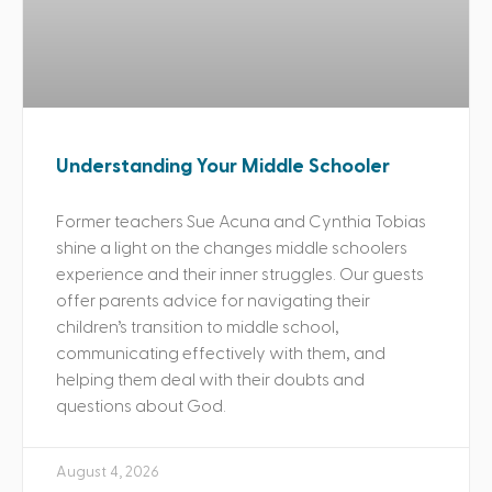
Understanding Your Middle Schooler
Former teachers Sue Acuna and Cynthia Tobias
shine a light on the changes middle schoolers
experience and their inner struggles. Our guests
offer parents advice for navigating their
children’s transition to middle school,
communicating effectively with them, and
helping them deal with their doubts and
questions about God.
August 4, 2026