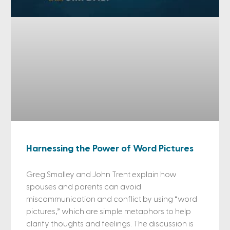
Harnessing the Power of Word Pictures
Greg Smalley and John Trent explain how
spouses and parents can avoid
miscommunication and conflict by using “word
pictures,” which are simple metaphors to help
clarify thoughts and feelings. The discussion is