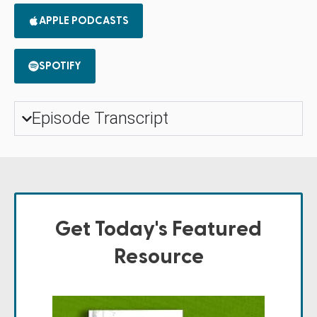
APPLE PODCASTS
SPOTIFY
Episode Transcript
Get Today's Featured
Resource