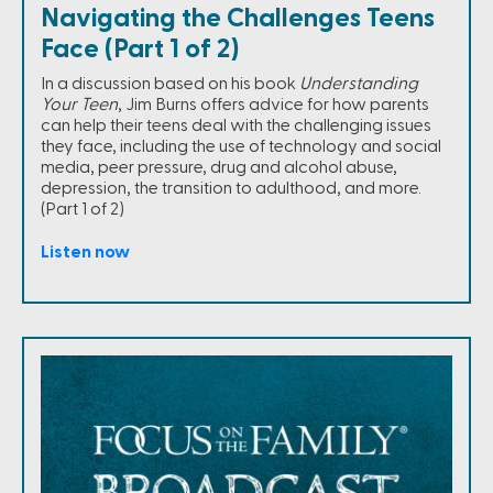
Navigating the Challenges Teens
Face (Part 1 of 2)
In a discussion based on his book
Understanding
Your Teen
, Jim Burns offers advice for how parents
can help their teens deal with the challenging issues
they face, including the use of technology and social
media, peer pressure, drug and alcohol abuse,
depression, the transition to adulthood, and more.
(Part 1 of 2)
Listen now