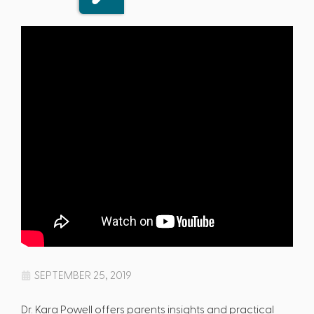
SEPTEMBER 25, 2019
Dr. Kara Powell offers parents insights and practical