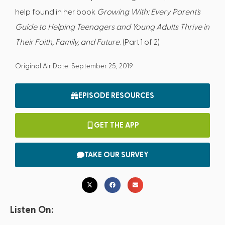
help found in her book
Growing With: Every Parent's
Guide to Helping Teenagers and Young Adults Thrive in
Their Faith, Family, and Future
. (Part 1 of 2)
Original Air Date: September 25, 2019
EPISODE RESOURCES
GET THE APP
TAKE OUR SURVEY
Listen On: