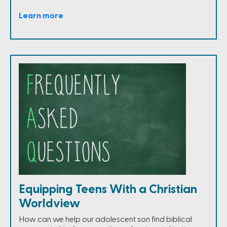
Learn more
Equipping Teens With a Christian
Worldview
How can we help our adolescent son find biblical