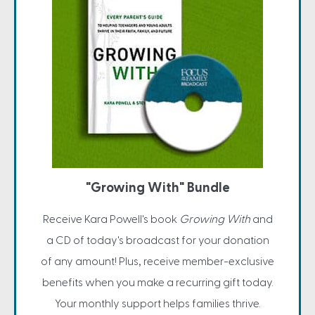
"Growing With" Bundle
Receive Kara Powell's book
Growing With
and
a CD of today's broadcast for your donation
of any amount! Plus, receive member-exclusive
benefits when you make a recurring gift today.
Your monthly support helps families thrive.