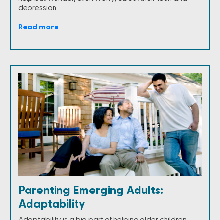
depression.
Read more
Parenting Emerging Adults:
Adaptability
Adaptability is a big part of helping older children