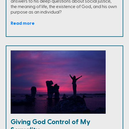
answers to his deep questions about social justice,
the meaning of life, the existence of God, and his own
purpose as an individual?
Read more
Giving God Control of My