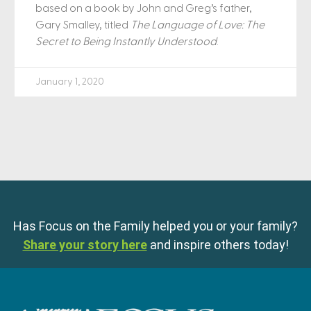
based on a book by John and Greg’s father,
Gary Smalley, titled
The Language of Love: The
Secret to Being Instantly Understood
.
January 1, 2020
Has Focus on the Family helped you or your family?
Share your story here
and inspire others today!