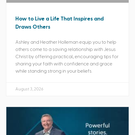
How to Live a Life That Inspires and
Draws Others
Ashley and Heather Holleman equip you to help
others come to a saving relationship with Jesus
Christ by offering practical, encouraging tips for
sharing your faith with confidence and grace
while standing strong in your beliefs.
August 3, 2026