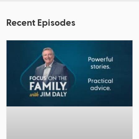
Recent Episodes