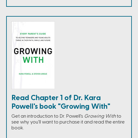
Read Chapter 1 of Dr. Kara
Powell's book "Growing With"
Get an introduction to Dr. Powell's
Growing With
to
see why you'll want to purchase it and read the entire
book.