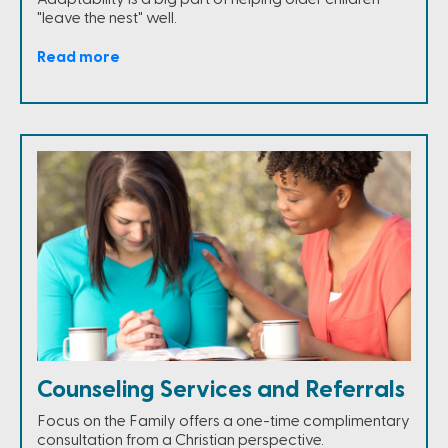
"leave the nest" well.
Read more
Counseling Services and Referrals
Focus on the Family offers a one-time complimentary
consultation from a Christian perspective.