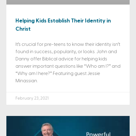
Helping Kids Establish Their Identity in
Christ
It’s crucial for pre-teens to know their identity isn’t
found in success, popularity, or looks. John and
Danny offer Biblical advice for helping kids
answer important questions like “Who am I?” and
“Why am I here?” Featuring guest Jessie
Minassian.
February 23, 2021