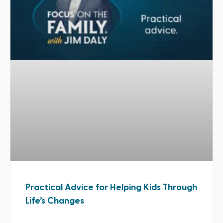
Practical Advice for Helping Kids Through
Life’s Changes