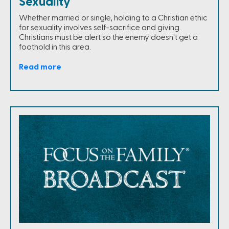
Sexuality
Whether married or single, holding to a Christian ethic
for sexuality involves self-sacrifice and giving.
Christians must be alert so the enemy doesn't get a
foothold in this area.
Read more