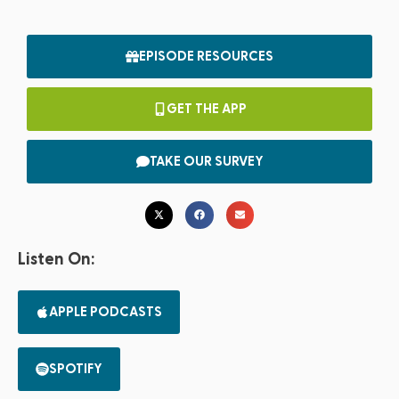
EPISODE RESOURCES
GET THE APP
TAKE OUR SURVEY
Listen On:
APPLE PODCASTS
SPOTIFY