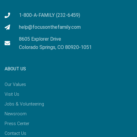
1-800-A-FAMILY (232-6459)
help@focusonthefamily.com
8605 Explorer Drive
Colorado Springs, CO 80920-1051
ABOUT US
Our Values
Visit Us
Jobs & Volunteering
Newsroom
Press Center
Contact Us