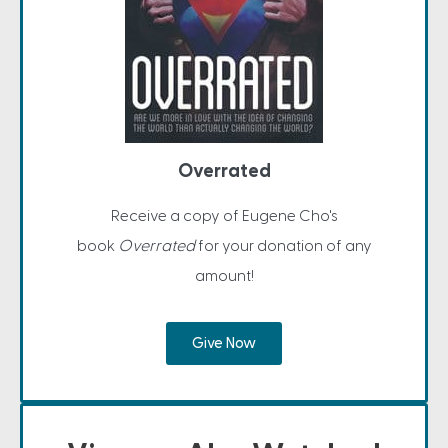
Overrated
Receive a copy of Eugene Cho's
book
Overrated
for your donation of any
amount!
Give Now