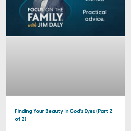
Finding Your Beauty in God’s Eyes (Part 2
of 2)