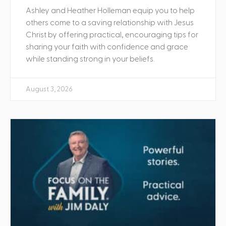
Ashley and Heather Holleman equip you to help
others come to a saving relationship with Jesus
Christ by offering practical, encouraging tips for
sharing your faith with confidence and grace
while standing strong in your beliefs.
August 3, 2026