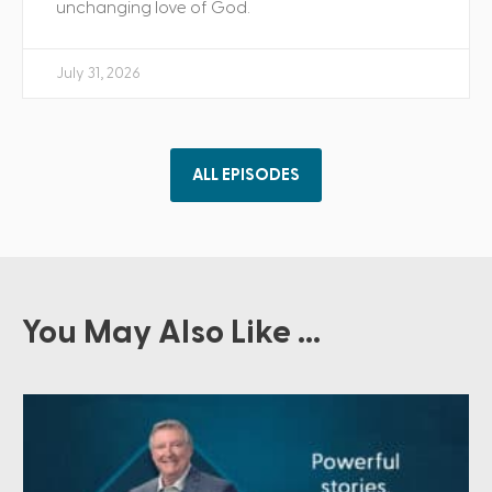
unchanging love of God.
July 31, 2026
ALL EPISODES
You May Also Like ...