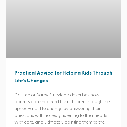
Practical Advice for Helping Kids Through
Life’s Changes
Counselor Darby Strickland describes how
parents can shepherd their children through the
upheaval of life change by answering their
questions with honesty, listening to their hearts
with care, and ultimately pointing them to the