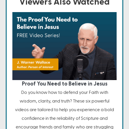
Viewers Also Watched
Proof You Need to Believe in Jesus
Do you know how to defend your Faith with
wisdom, clarity, and truth? These six powerful
videos are tailored to help you experience a bold
confidence in the reliability of Scripture and
encourage friends and family who are struggling