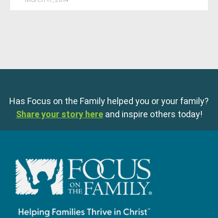
Has Focus on the Family helped you or your family?
Share your story here
and inspire others today!