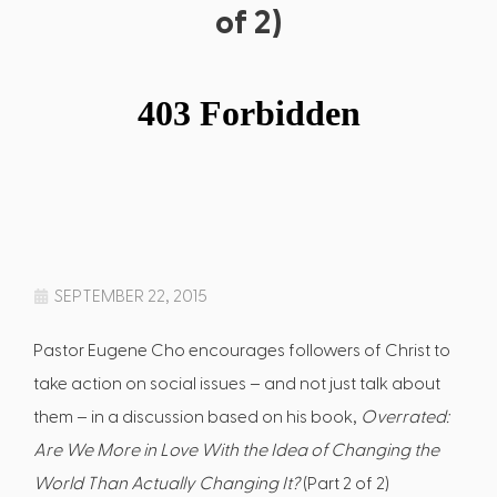
of 2)
SEPTEMBER 22, 2015
Pastor Eugene Cho encourages followers of Christ to
take action on social issues – and not just talk about
them – in a discussion based on his book,
Overrated:
Are We More in Love With the Idea of Changing the
World Than Actually Changing It?
(Part 2 of 2)