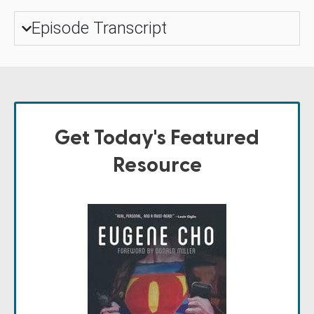
Episode Transcript
Get Today's Featured
Resource