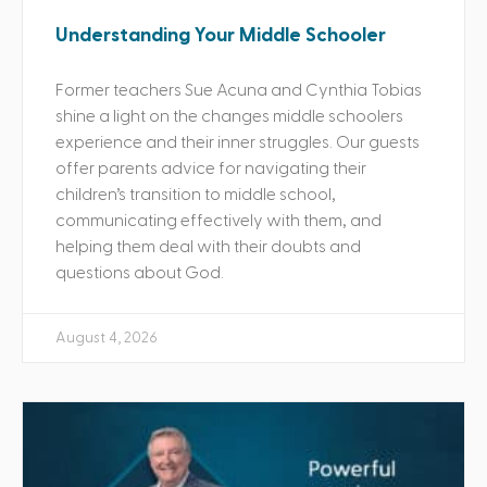
Understanding Your Middle Schooler
Former teachers Sue Acuna and Cynthia Tobias
shine a light on the changes middle schoolers
experience and their inner struggles. Our guests
offer parents advice for navigating their
children’s transition to middle school,
communicating effectively with them, and
helping them deal with their doubts and
questions about God.
August 4, 2026