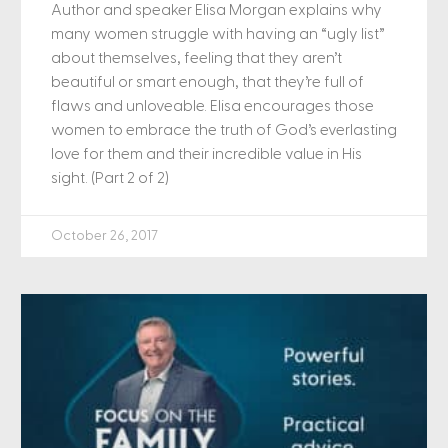
Author and speaker Elisa Morgan explains why
many women struggle with having an “ugly list”
about themselves, feeling that they aren’t
beautiful or smart enough, that they’re full of
flaws and unloveable. Elisa encourages those
women to embrace the truth of God’s everlasting
love for them and their incredible value in His
sight. (Part 2 of 2)
October 26, 2017