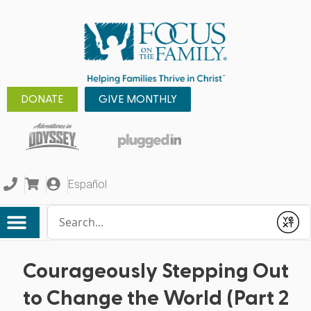
DONATE
GIVE MONTHLY
Español
Conduct a search
Submit
Courageously Stepping Out
to Change the World (Part 2