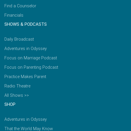
Find a Counselor
Financials
SHOWS & PODCASTS
Daily Broadcast
Adventures in Odyssey
Focus on Marriage Podcast
Focus on Parenting Podcast
Practice Makes Parent
Radio Theatre
All Shows >>
SHOP
Adventures in Odyssey
That the World May Know