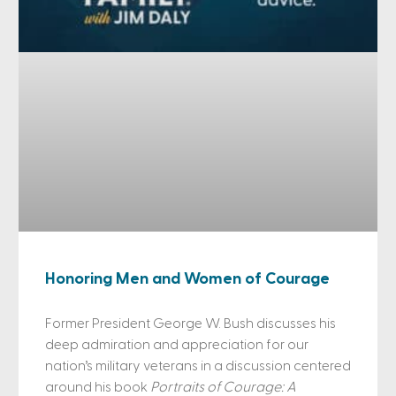
Honoring Men and Women of Courage
Former President George W. Bush discusses his
deep admiration and appreciation for our
nation’s military veterans in a discussion centered
around his book
Portraits of Courage: A