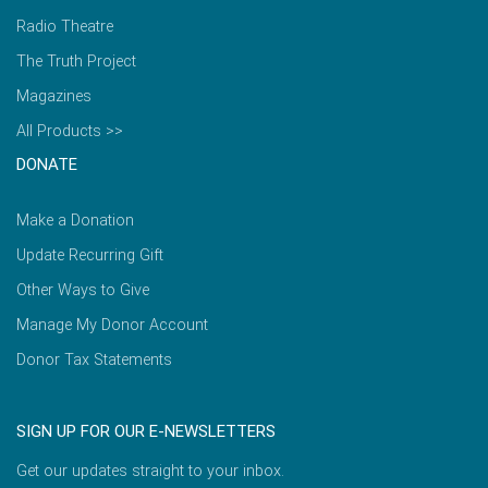
Radio Theatre
The Truth Project
Magazines
All Products >>
DONATE
Make a Donation
Update Recurring Gift
Other Ways to Give
Manage My Donor Account
Donor Tax Statements
SIGN UP FOR OUR E-NEWSLETTERS
Get our updates straight to your inbox.