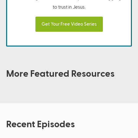
to trust in Jesus.
Get Your Free Video Series
More Featured Resources
Recent Episodes