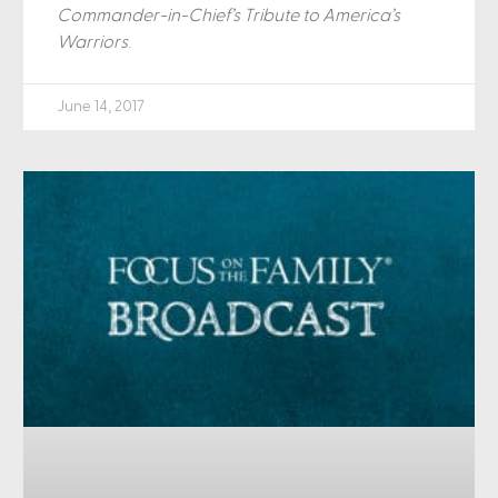
Commander-in-Chief’s Tribute to America’s
Warriors
.
June 14, 2017