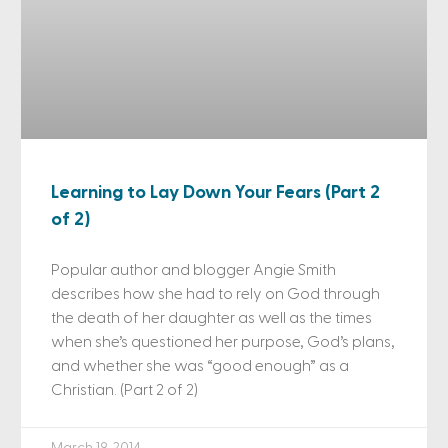
Learning to Lay Down Your Fears (Part 2
of 2)
Popular author and blogger Angie Smith
describes how she had to rely on God through
the death of her daughter as well as the times
when she’s questioned her purpose, God’s plans,
and whether she was “good enough” as a
Christian. (Part 2 of 2)
March 19, 2014