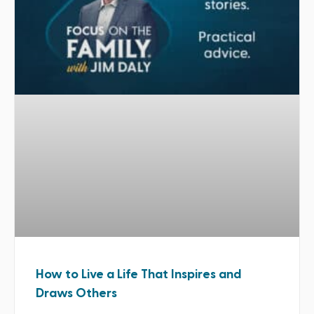
How to Live a Life That Inspires and
Draws Others