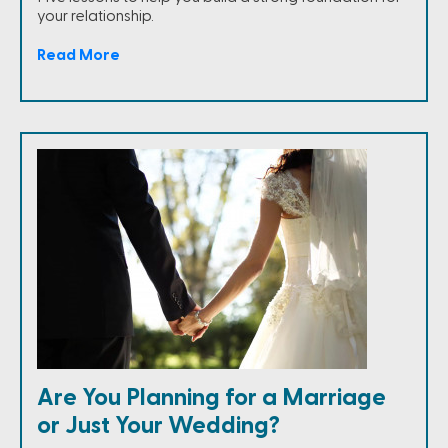
your relationship.
Read More
Are You Planning for a Marriage
or Just Your Wedding?