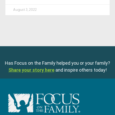
August 3, 2022
Has Focus on the Family helped you or your family?
Share your story here
and inspire others today!