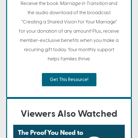
Receive the book
Marriage in Transition
and
the audio download of the broadcast
"Creating a Shared Vision for Your Marriage"
for your donation of any amount! Plus, receive
member-exclusive benefits when you make a
recurring gift today. Your monthly support
helps families thrive.
Get This Resource!
Viewers Also Watched