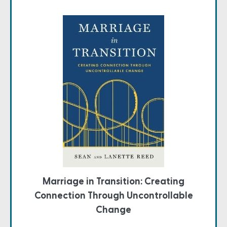
Marriage in Transition: Creating
Connection Through Uncontrollable
Change