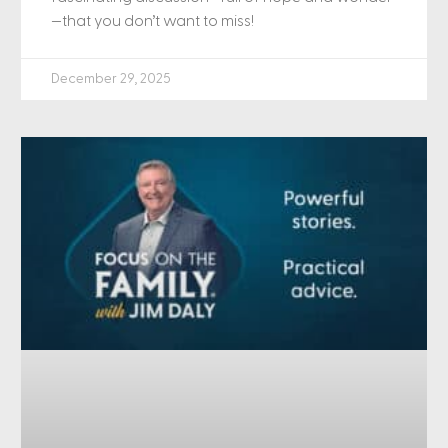
—that you don’t want to miss!
December 29, 2025