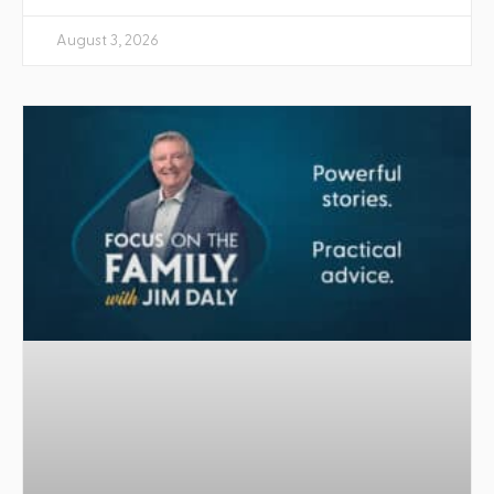
August 3, 2026