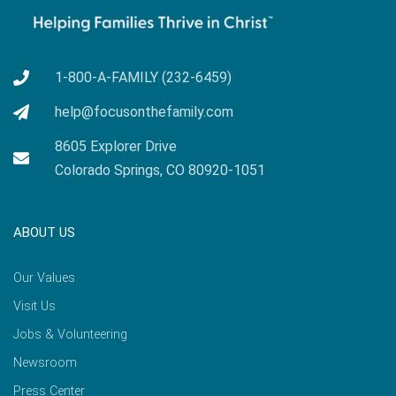
1-800-A-FAMILY (232-6459)
help@focusonthefamily.com
8605 Explorer Drive
Colorado Springs, CO 80920-1051
ABOUT US
Our Values
Visit Us
Jobs & Volunteering
Newsroom
Press Center