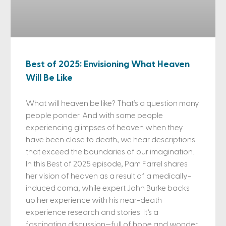
Best of 2025: Envisioning What Heaven
Will Be Like
What will heaven be like? That’s a question many
people ponder. And with some people
experiencing glimpses of heaven when they
have been close to death, we hear descriptions
that exceed the boundaries of our imagination.
In this Best of 2025 episode, Pam Farrel shares
her vision of heaven as a result of a medically-
induced coma, while expert John Burke backs
up her experience with his near-death
experience research and stories. It’s a
fascinating discussion—full of hope and wonder