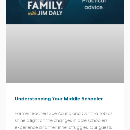
Understanding Your Middle Schooler
Former teachers Sue Acuna and Cynthia Tobias
shine a light on the changes middle schoolers
experience and their inner struggles. Our guests