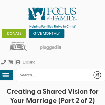
DONATE
GIVE MONTHLY
Español
Conduct a search
Submit
Creating a Shared Vision for
Your Marriage (Part 2 of 2)