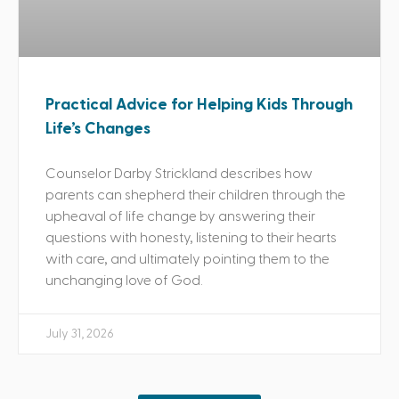
Practical Advice for Helping Kids Through
Life’s Changes
Counselor Darby Strickland describes how
parents can shepherd their children through the
upheaval of life change by answering their
questions with honesty, listening to their hearts
with care, and ultimately pointing them to the
unchanging love of God.
July 31, 2026