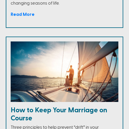
changing seasons of life.
Read More
How to Keep Your Marriage on
Course
Three principles to help prevent “drift” in your