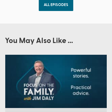
ALL EPISODES
You May Also Like ...