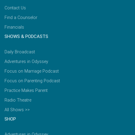
Contact Us
Find a Counselor
Financials
SHOWS & PODCASTS
Daily Broadcast
Adventures in Odyssey
Focus on Marriage Podcast
Focus on Parenting Podcast
Practice Makes Parent
Radio Theatre
All Shows >>
SHOP
Adventures in Odyssey