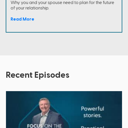
Why you and your spouse need to plan for the future
of your relationship.
Read More
Recent Episodes