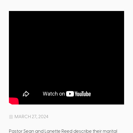
MARCH 27, 2024
Pastor Sean and Lanette Reed describe their marital