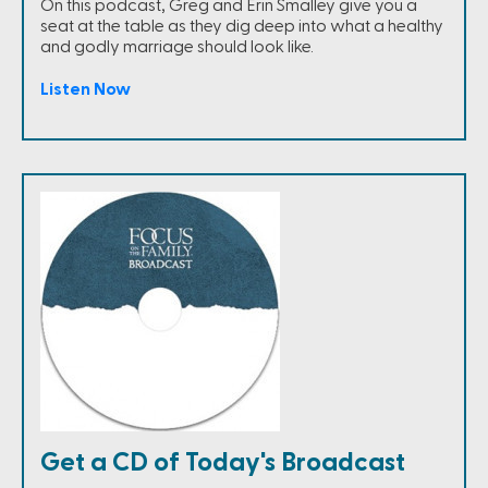
On this podcast, Greg and Erin Smalley give you a
seat at the table as they dig deep into what a healthy
and godly marriage should look like.
Listen Now
Get a CD of Today's Broadcast