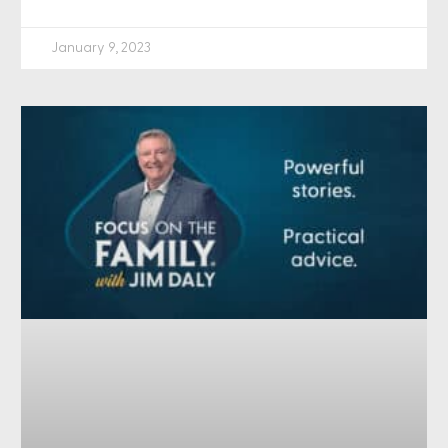
January 9, 2023