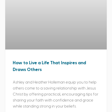
How to Live a Life That Inspires and
Draws Others
Ashley and Heather Holleman equip you to help
others come to a saving relationship with Jesus
Christ by offering practical, encouraging tips for
sharing your faith with confidence and grace
while standing strong in your beliefs.