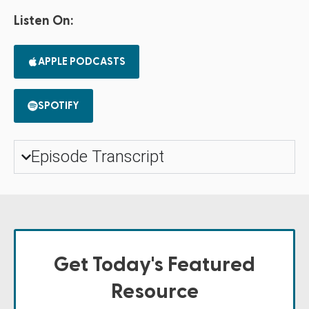
Listen On:
APPLE PODCASTS
SPOTIFY
Episode Transcript
Get Today's Featured
Resource