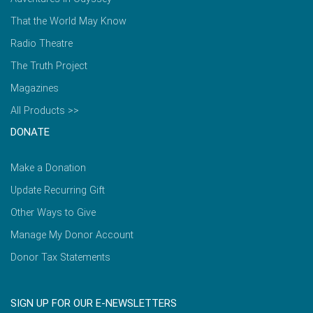
That the World May Know
Radio Theatre
The Truth Project
Magazines
All Products >>
DONATE
Make a Donation
Update Recurring Gift
Other Ways to Give
Manage My Donor Account
Donor Tax Statements
SIGN UP FOR OUR E-NEWSLETTERS