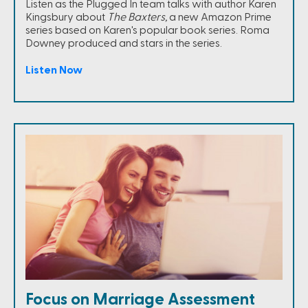
Listen as the Plugged In team talks with author Karen
Kingsbury about
The Baxters,
a new Amazon Prime
series based on Karen's popular book series. Roma
Downey produced and stars in the series.
Listen Now
Focus on Marriage Assessment