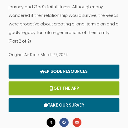
journey and God’s faithfulness. Although many
wondered if their relationship would survive, the Reeds
were proactive about creating a long-term plan and a
godly legacy for future generations of their family.
(Part 2 of 2)
Original Air Date: March 27, 2024
EPISODE RESOURCES
GET THE APP
TAKE OUR SURVEY