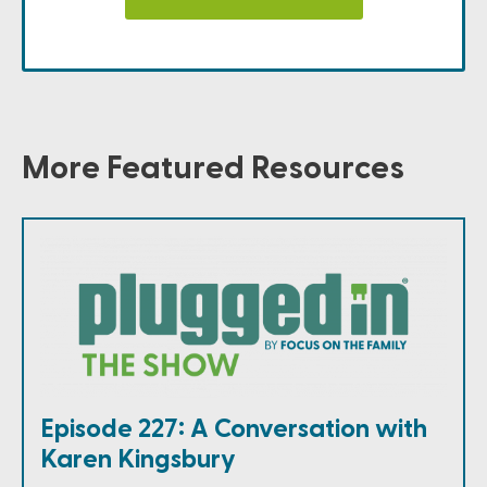
More Featured Resources
Episode 227: A Conversation with
Karen Kingsbury