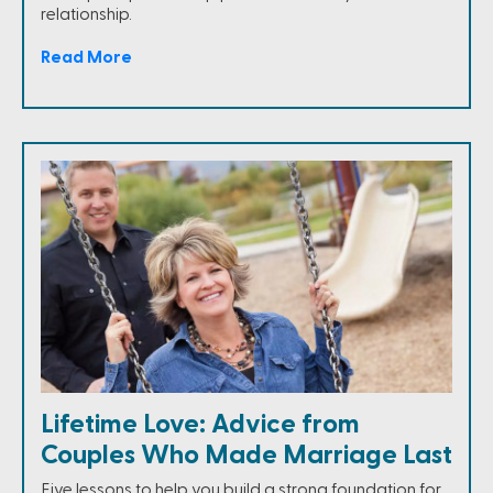
relationship.
Read More
Lifetime Love: Advice from
Couples Who Made Marriage Last
Five lessons to help you build a strong foundation for