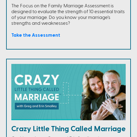
The Focus on the Family Marriage Assessment is
designed to evaluate the strength of 10 essential traits
of your marriage. Do you know your marriage's
strengths and weaknesses?
Take the Assessment
Crazy Little Thing Called Marriage