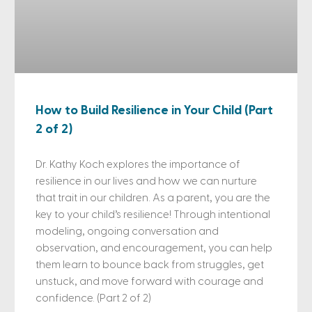
How to Build Resilience in Your Child (Part
2 of 2)
Dr. Kathy Koch explores the importance of
resilience in our lives and how we can nurture
that trait in our children. As a parent, you are the
key to your child’s resilience! Through intentional
modeling, ongoing conversation and
observation, and encouragement, you can help
them learn to bounce back from struggles, get
unstuck, and move forward with courage and
confidence. (Part 2 of 2)