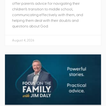
offer parents advice for navigating their
children’s transition to middle school,
communicating effectively with them, and
helping them deal with their doubts and
questions about God.
August 4, 2026