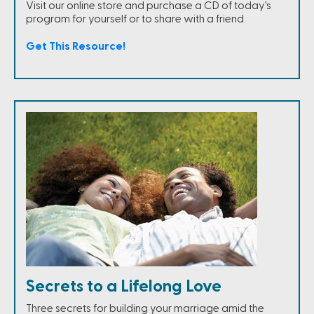
Visit our online store and purchase a CD of today's
program for yourself or to share with a friend.
Get This Resource!
Secrets to a Lifelong Love
Three secrets for building your marriage amid the