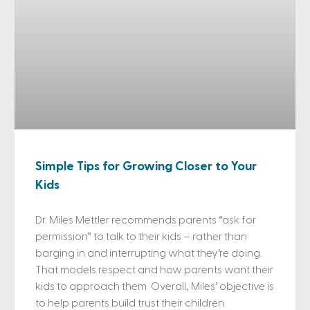
Simple Tips for Growing Closer to Your
Kids
Dr. Miles Mettler recommends parents “ask for
permission” to talk to their kids – rather than
barging in and interrupting what they’re doing.
That models respect and how parents want their
kids to approach them. Overall, Miles’ objective is
to help parents build trust their children.