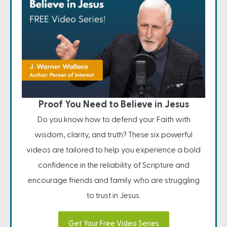
Proof You Need to Believe in Jesus
Do you know how to defend your Faith with
wisdom, clarity, and truth? These six powerful
videos are tailored to help you experience a bold
confidence in the reliability of Scripture and
encourage friends and family who are struggling
to trust in Jesus.
Get Your Free Video Series