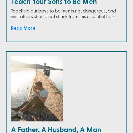
Teach Your Sons to Be Men
Teaching our boys to be men is not dangerous, and
we fathers should not shrink from this essential task.
Read More
A Father, A Husband, A Man