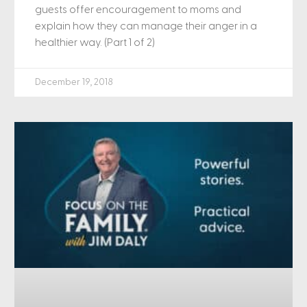
guests offer encouragement to moms and
explain how they can manage their anger in a
healthier way. (Part 1 of 2)
December 19, 2018