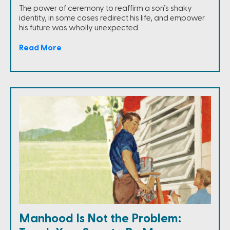
The power of ceremony to reaffirm a son’s shaky
identity, in some cases redirect his life, and empower
his future was wholly unexpected.
Read More
Manhood Is Not the Problem: