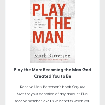
Play the Man: Becoming the Man God
Created You to Be
Receive Mark Batterson's book
Play the
Man
for your donation of any amount! Plus,
receive member-exclusive benefits when you