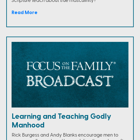
Scripture teach about true masculinity?
Read More
Learning and Teaching Godly
Manhood
Rick Burgess and Andy Blanks encourage men to