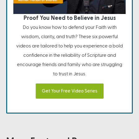
Proof You Need to Believe in Jesus
Do you know how to defend your Faith with
wisdom, clarity, and truth? These six powerful
videos are tailored to help you experience a bold
confidence in the reliability of Scripture and
encourage friends and family who are struggling
to trust in Jesus.
Get Your Free Video Series