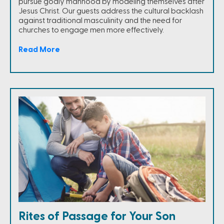
pursue godly manhood by modeling themselves after
Jesus Christ. Our guests address the cultural backlash
against traditional masculinity and the need for
churches to engage men more effectively.
Read More
Rites of Passage for Your Son