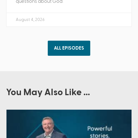
questions about God.
August 4, 2026
ALL EPISODES
You May Also Like ...