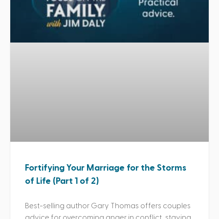
Fortifying Your Marriage for the Storms
of Life (Part 1 of 2)
Best-selling author Gary Thomas offers couples
advice for overcoming anger in conflict, staying