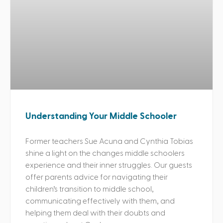
Understanding Your Middle Schooler
Former teachers Sue Acuna and Cynthia Tobias
shine a light on the changes middle schoolers
experience and their inner struggles. Our guests
offer parents advice for navigating their
children’s transition to middle school,
communicating effectively with them, and
helping them deal with their doubts and