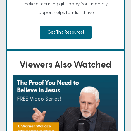
make a recurring gift today. Your monthly
support helps families thrive.
Get This Resource!
Viewers Also Watched