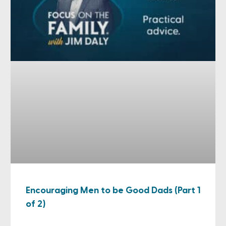
Encouraging Men to be Good Dads (Part 1
of 2)