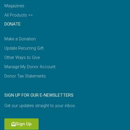
Magazines
All Products >>
DONATE
Make a Donation
Update Recurring Gift
Other Ways to Give
Manage My Donor Account
Donor Tax Statements
SIGN UP FOR OUR E-NEWSLETTERS
Get our updates straight to your inbox.
Sign Up