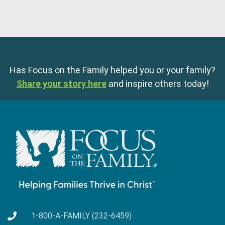
Has Focus on the Family helped you or your family?
Share your story here
and inspire others today!
1-800-A-FAMILY (232-6459)