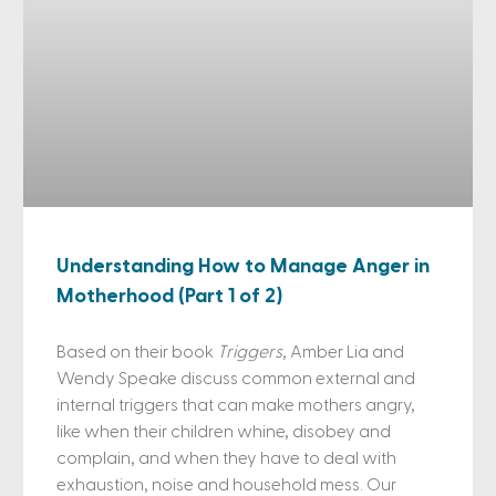
Understanding How to Manage Anger in
Motherhood (Part 1 of 2)
Based on their book
Triggers
, Amber Lia and
Wendy Speake discuss common external and
internal triggers that can make mothers angry,
like when their children whine, disobey and
complain, and when they have to deal with
exhaustion, noise and household mess. Our