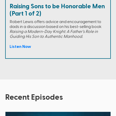
Raising Sons to be Honorable Men
(Part 1 of 2)
Robert Lewis offers advice and encouragement to
dads in a discussion based on his best-selling book
Raising a Modern-Day Knight: A Father's Role in
Guiding His Son to Authentic Manhood.
Listen Now
Recent Episodes