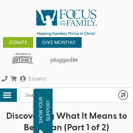
DONATE
GIVE MONTHLY
Español
Conduct a search
Submit
S
H
O
W
Y
O
R
S
U
P
P
O
R
U
T
Discovering What It Means to
Be a Man (Part 1 of 2)