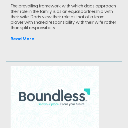
The prevailing framework with which dads approach
their role in the family is as an equal partnership with
their wife. Dads view their role as that of a team
player with shared responsibility with their wife rather
than split responsibility.
Read More