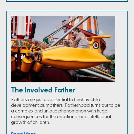
The Involved Father
Fathers are just as essential to healthy child
development as mothers. Fatherhood turns out to be
a complex and unique phenomenon with huge
consequences for the emotional and intellectual
growth of children.
Read More