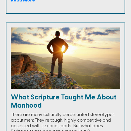
What Scripture Taught Me About
Manhood
There are many culturally perpetuated stereotypes
about men: They're tough, highly competitive and
obsessed with sex and sports. But what does