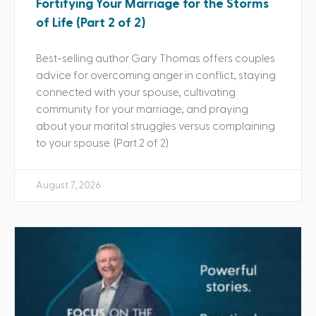
Fortifying Your Marriage for the Storms
of Life (Part 2 of 2)
Best-selling author Gary Thomas offers couples
advice for overcoming anger in conflict, staying
connected with your spouse, cultivating
community for your marriage, and praying
about your marital struggles versus complaining
to your spouse. (Part 2 of 2)
August 7, 2026