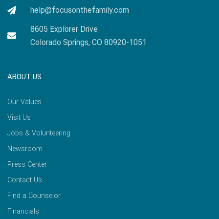
help@focusonthefamily.com
8605 Explorer Drive
Colorado Springs, CO 80920-1051
ABOUT US
Our Values
Visit Us
Jobs & Volunteering
Newsroom
Press Center
Contact Us
Find a Counselor
Financials