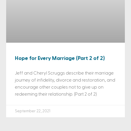
Hope for Every Marriage (Part 2 of 2)
Jeff and Cheryl Scruggs describe their marriage
journey of infidelity, divorce and restoration, and
encourage other couples not to give up on
redeeming their relationship. (Part 2 of 2)
September 22, 2021