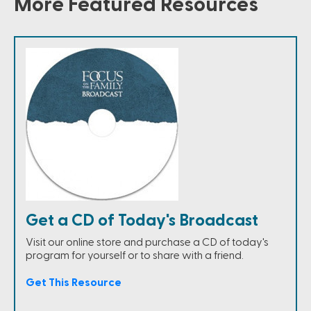
More Featured Resources
Get a CD of Today's Broadcast
Visit our online store and purchase a CD of today's
program for yourself or to share with a friend.
Get This Resource