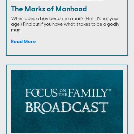
The Marks of Manhood
When does a boy become a man? (Hint: It's not your
age.) Find out if you have what it takes to be a godly
man.
Read More