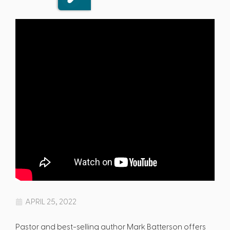
APRIL 25, 2022
Pastor and best-selling author Mark Batterson offers