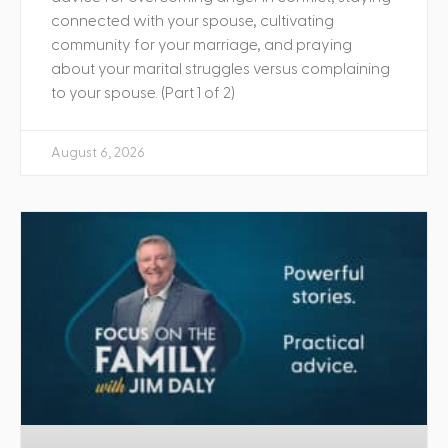
connected with your spouse, cultivating
community for your marriage, and praying
about your marital struggles versus complaining
to your spouse. (Part 1 of 2)
August 6, 2026