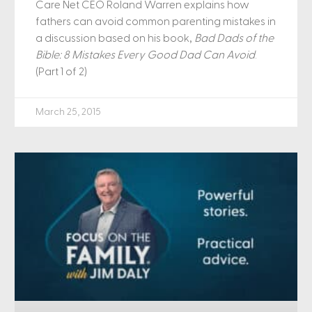
Care Net CEO Roland Warren explains how
fathers can avoid common parenting mistakes in
a discussion based on his book,
Bad Dads of the
Bible: 8 Mistakes Every Good Dad Can Avoid
.
(Part 1 of 2)
March 25, 2015