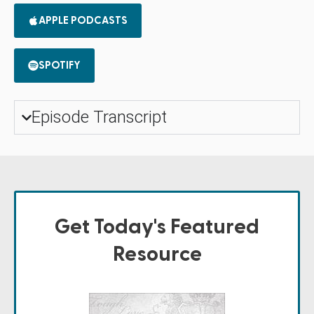
APPLE PODCASTS
SPOTIFY
Episode Transcript
Get Today's Featured
Resource