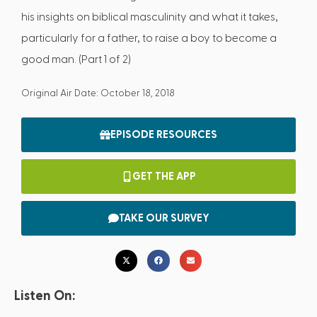
his insights on biblical masculinity and what it takes,
particularly for a father, to raise a boy to become a
good man. (Part 1 of 2)
Original Air Date: October 18, 2018
EPISODE RESOURCES
GET THE APP
TAKE OUR SURVEY
Listen On: