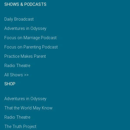
SHOWS & PODCASTS
Daily Broadcast
Adventures in Odyssey
Focus on Marriage Podcast
Focus on Parenting Podcast
Practice Makes Parent
Radio Theatre
All Shows >>
SHOP
Adventures in Odyssey
That the World May Know
Radio Theatre
The Truth Project