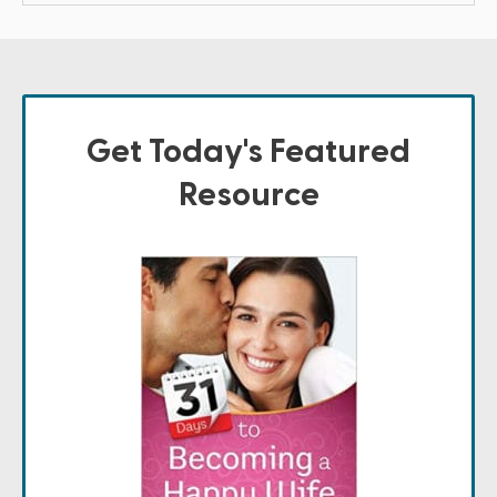
Get Today's Featured
Resource