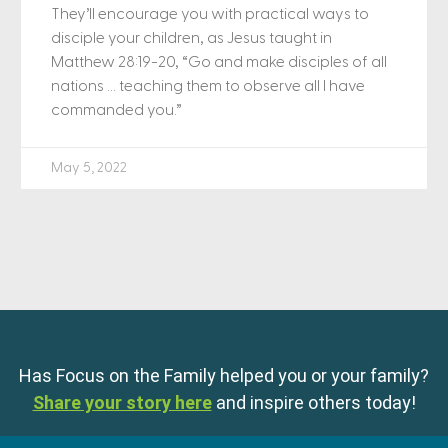
They’ll encourage you with practical ways to
disciple your children, as Jesus taught in
Matthew 28:19-20, “Go and make disciples of all
nations … teaching them to observe all I have
commanded you.”
May 5, 2022
Has Focus on the Family helped you or your family?
Share your story here
and inspire others today!