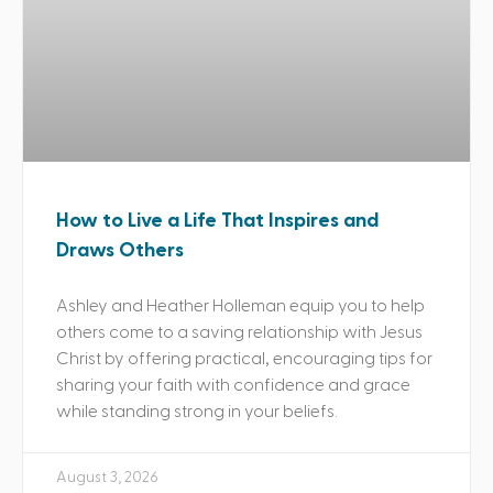
How to Live a Life That Inspires and
Draws Others
Ashley and Heather Holleman equip you to help
others come to a saving relationship with Jesus
Christ by offering practical, encouraging tips for
sharing your faith with confidence and grace
while standing strong in your beliefs.
August 3, 2026