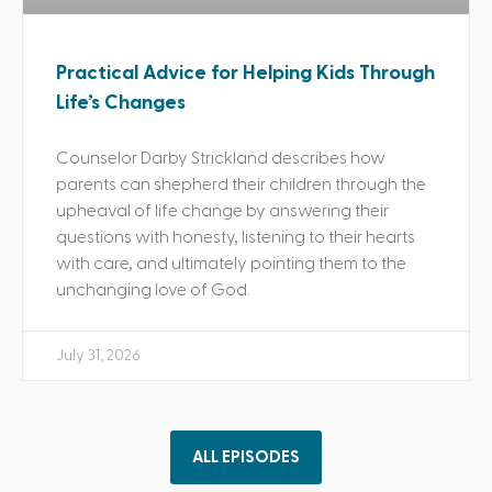
Practical Advice for Helping Kids Through
Life’s Changes
Counselor Darby Strickland describes how
parents can shepherd their children through the
upheaval of life change by answering their
questions with honesty, listening to their hearts
with care, and ultimately pointing them to the
unchanging love of God.
July 31, 2026
ALL EPISODES