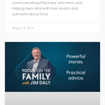
communicating effectively with them, and
helping them deal with their doubts and
questions about God.
August 4, 2026