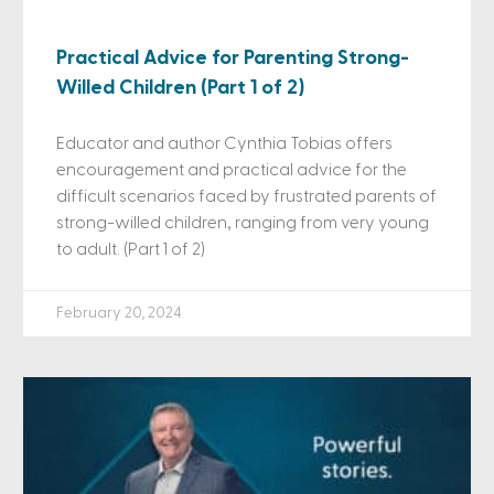
Practical Advice for Parenting Strong-
Willed Children (Part 1 of 2)
Educator and author Cynthia Tobias offers
encouragement and practical advice for the
difficult scenarios faced by frustrated parents of
strong-willed children, ranging from very young
to adult. (Part 1 of 2)
February 20, 2024