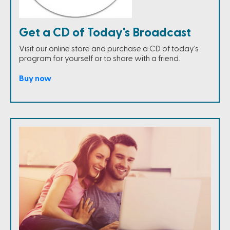
Get a CD of Today's Broadcast
Visit our online store and purchase a CD of today's
program for yourself or to share with a friend.
Buy now