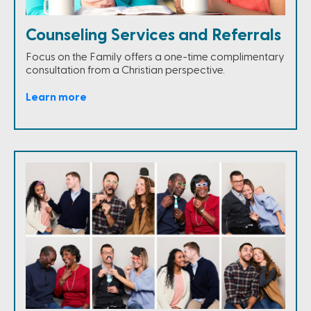
Counseling Services and Referrals
Focus on the Family offers a one-time complimentary
consultation from a Christian perspective.
Learn more