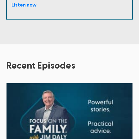
Listen now
Recent Episodes