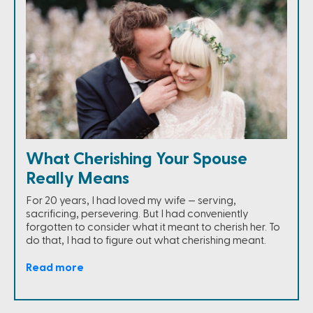
What Cherishing Your Spouse
Really Means
For 20 years, I had loved my wife — serving,
sacrificing, persevering. But I had conveniently
forgotten to consider what it meant to cherish her. To
do that, I had to figure out what cherishing meant.
Read more