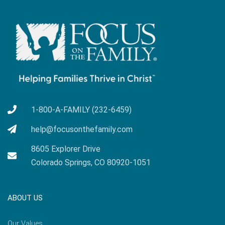
1-800-A-FAMILY (232-6459)
help@focusonthefamily.com
8605 Explorer Drive
Colorado Springs, CO 80920-1051
ABOUT US
Our Values