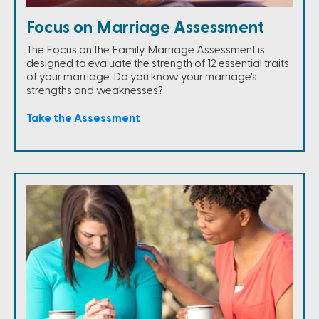
Focus on Marriage Assessment
The Focus on the Family Marriage Assessment is
designed to evaluate the strength of 12 essential traits
of your marriage. Do you know your marriage's
strengths and weaknesses?
Take the Assessment