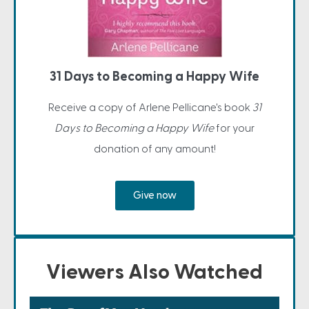
31 Days to Becoming a Happy Wife
Receive a copy of Arlene Pellicane's book
31
Days to Becoming a Happy Wife
for your
donation of any amount!
Give now
Viewers Also Watched