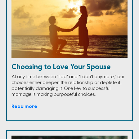
Choosing to Love Your Spouse
At any time between "I do" and "I don't anymore," our
choices either deepen the relationship or deplete it,
potentially damaging it. One key to successful
marriage is making purposeful choices.
Read more