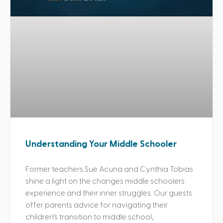
Understanding Your Middle Schooler
Former teachers Sue Acuna and Cynthia Tobias
shine a light on the changes middle schoolers
experience and their inner struggles. Our guests
offer parents advice for navigating their
children’s transition to middle school,