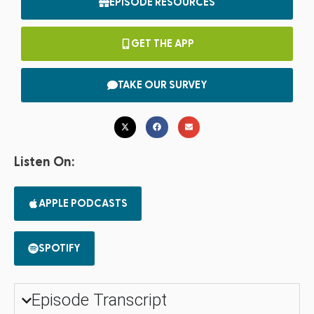
EPISODE RESOURCES
GET THE APP
TAKE OUR SURVEY
Listen On:
APPLE PODCASTS
SPOTIFY
Episode Transcript