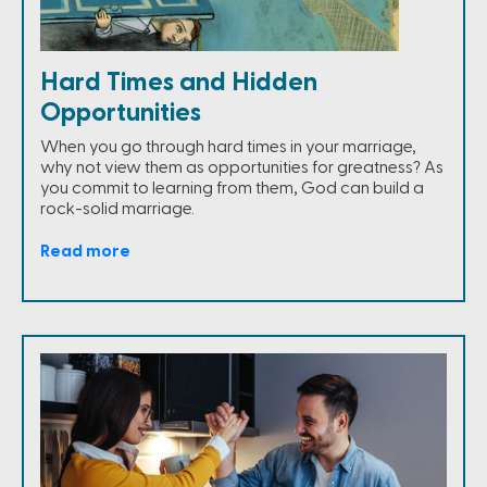
Hard Times and Hidden
Opportunities
When you go through hard times in your marriage,
why not view them as opportunities for greatness? As
you commit to learning from them, God can build a
rock-solid marriage.
Read more