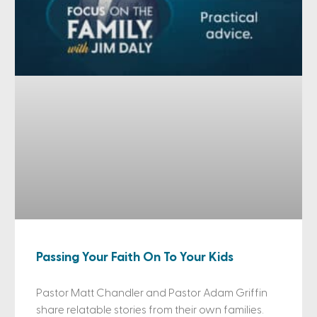
Passing Your Faith On To Your Kids
Pastor Matt Chandler and Pastor Adam Griffin
share relatable stories from their own families.