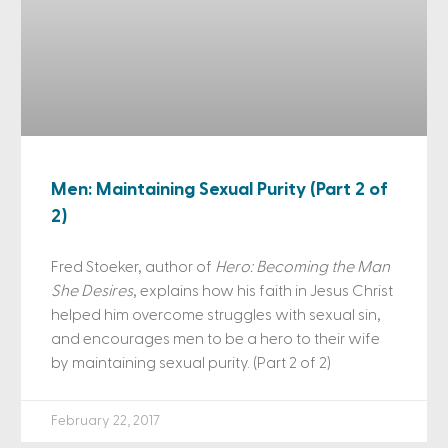
Men: Maintaining Sexual Purity (Part 2 of
2)
Fred Stoeker, author of
Hero: Becoming the Man
She Desires
, explains how his faith in Jesus Christ
helped him overcome struggles with sexual sin,
and encourages men to be a hero to their wife
by maintaining sexual purity. (Part 2 of 2)
February 22, 2017