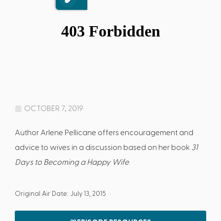
OCTOBER 7, 2019
Author Arlene Pellicane offers encouragement and
advice to wives in a discussion based on her book
31
Days to Becoming a Happy Wife
.
Original Air Date: July 13, 2015