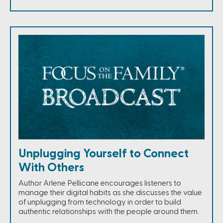
Unplugging Yourself to Connect
With Others
Author Arlene Pellicane encourages listeners to
manage their digital habits as she discusses the value
of unplugging from technology in order to build
authentic relationships with the people around them.