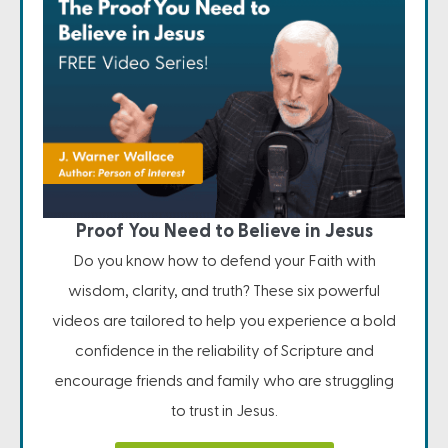
Proof You Need to Believe in Jesus
Do you know how to defend your Faith with
wisdom, clarity, and truth? These six powerful
videos are tailored to help you experience a bold
confidence in the reliability of Scripture and
encourage friends and family who are struggling
to trust in Jesus.