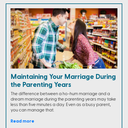
Maintaining Your Marriage During
the Parenting Years
The difference between a ho-hum marriage and a
dream marriage during the parenting years may take
less than five minutes a day. Even as a busy parent,
you can manage that.
Read more