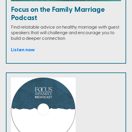
Focus on the Family Marriage
Podcast
Find relatable advice on healthy marriage with guest
speakers that will challenge and encourage you to
build a deeper connection.
Listen now