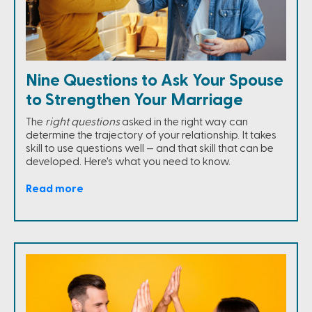
Nine Questions to Ask Your Spouse
to Strengthen Your Marriage
The
right questions
asked in the right way can
determine the trajectory of your relationship. It takes
skill to use questions well — and that skill that can be
developed. Here's what you need to know.
Read more