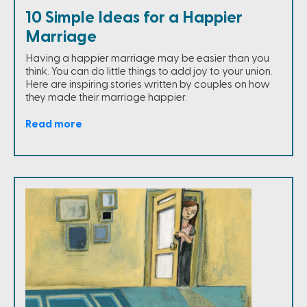
10 Simple Ideas for a Happier
Marriage
Having a happier marriage may be easier than you
think. You can do little things to add joy to your union.
Here are inspiring stories written by couples on how
they made their marriage happier.
Read more