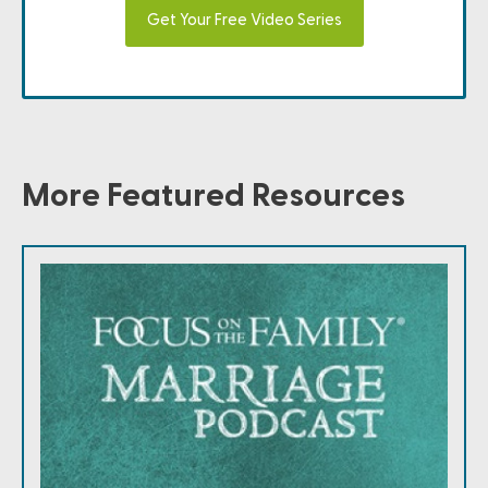
Get Your Free Video Series
More Featured Resources