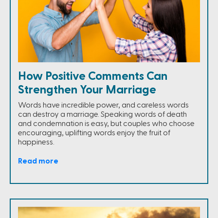
How Positive Comments Can
Strengthen Your Marriage
Words have incredible power, and careless words
can destroy a marriage. Speaking words of death
and condemnation is easy, but couples who choose
encouraging, uplifting words enjoy the fruit of
happiness.
Read more