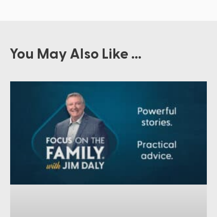
You May Also Like ...