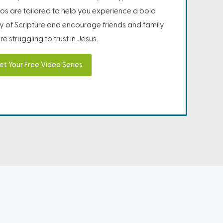
os are tailored to help you experience a bold
ity of Scripture and encourage friends and family
e struggling to trust in Jesus.
et Your Free Video Series