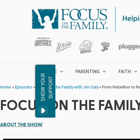
MARRIAGE
PARENTING
FAITH
S
H
O
W
Y
O
R
S
U
P
P
O
R
U
T
Home
»
Episodes
»
Focus on the Family with Jim Daly
»
From Rebellion to 
FOCUS ON THE FAMILY
ABOUT THE SHOW