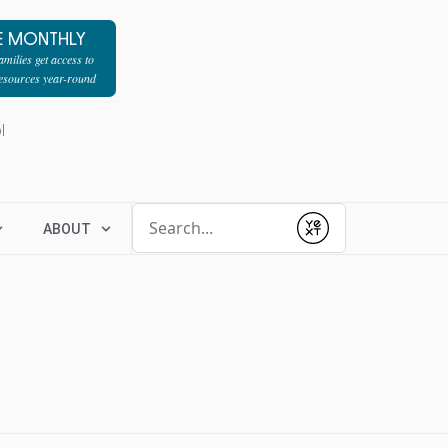
E MONTHLY
milies get access to
resources year-round
l
Conduct a search
ABOUT
Submit