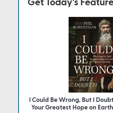
Get Today's Featur
I Could Be Wrong, But I Doubt
Your Greatest Hope on Earth 