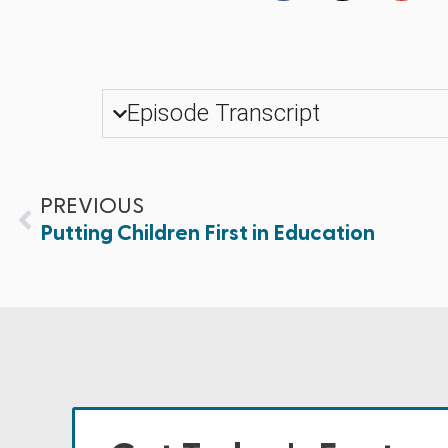
Episode Transcript
PREVIOUS
Putting Children First in Education