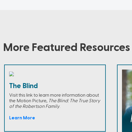
More Featured Resources
The Blind
Visit this link to learn more information about
the Motion Picture,
The Blind: The True Story
of the Robertson Family
.
Learn More