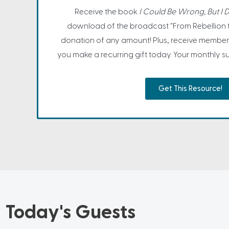
Receive the book
I Could Be Wrong, But I D
download of the broadcast "From Rebellion 
donation of any amount! Plus, receive member
you make a recurring gift today. Your monthly sup
Get This Resource!
Today's Guests