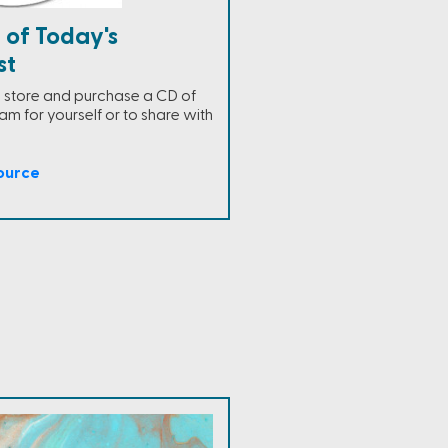
 of Today's
st
ne store and purchase a CD of
m for yourself or to share with
ource