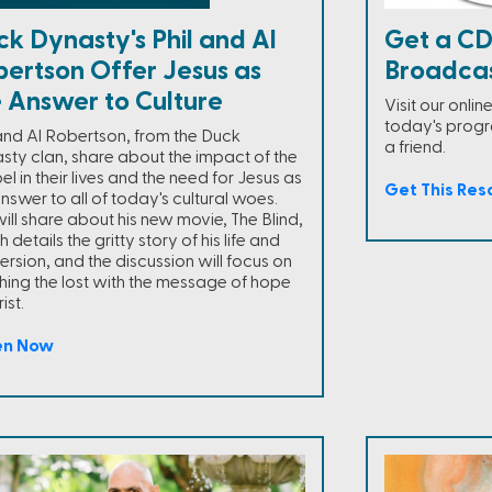
k Dynasty's Phil and Al
Get a CD
bertson Offer Jesus as
Broadca
e Answer to Culture
Visit our onli
today's progra
 and Al Robertson, from the Duck
a friend.
sty clan, share about the impact of the
l in their lives and the need for Jesus as
Get This Res
nswer to all of today's cultural woes.
will share about his new movie, The Blind,
 details the gritty story of his life and
ersion, and the discussion will focus on
hing the lost with the message of hope
ist.
en Now