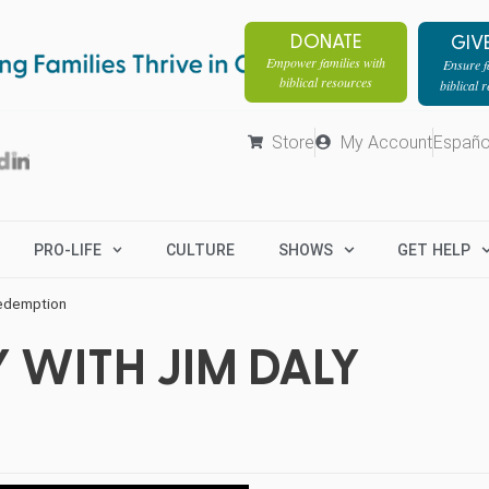
DONATE
GIV
Empower families with
Ensure fa
biblical resources
biblical 
Store
My Account
Españo
PRO-LIFE
CULTURE
SHOWS
GET HELP
Redemption
 WITH JIM DALY