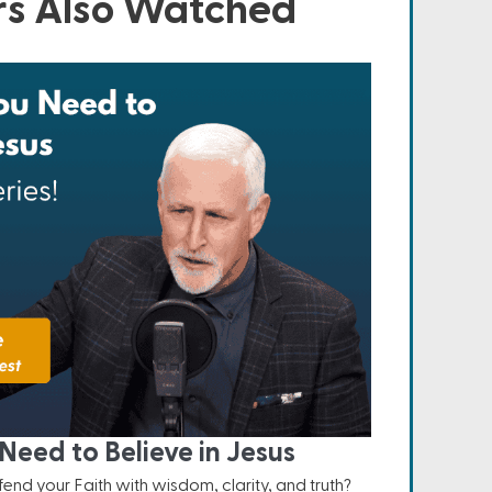
s Also Watched
Need to Believe in Jesus
nd your Faith with wisdom, clarity, and truth?