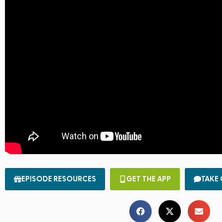
EPISODE RESOURCES
GET THE APP
TAKE