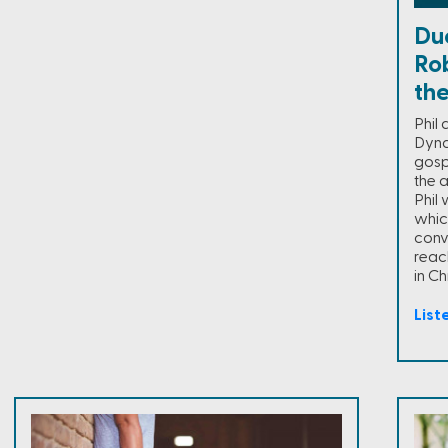
Duc
Ro
th
Phil
Dyna
gospe
the a
Phil 
which
conv
reac
in Chr
List