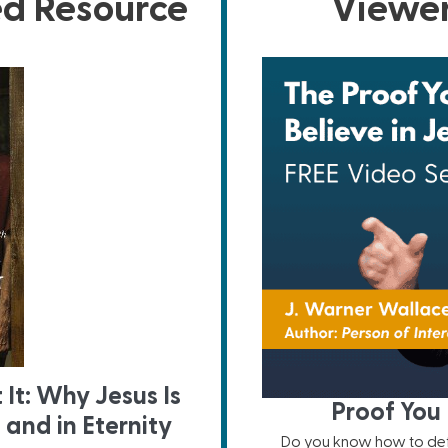
ed Resource
Viewer
 It: Why Jesus Is
Proof You 
and in Eternity
Do you know how to defe