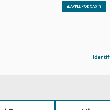
APPLE PODCASTS
Identif