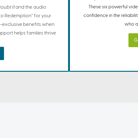
These six powerful vide
oubt It
and the audio
confidence in the reliabil
to Redemption" for your
who ar
-exclusive benefits when
port helps families thrive.
G