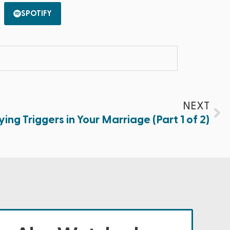
SPOTIFY
NEXT
ying Triggers in Your Marriage (Part 1 of 2)