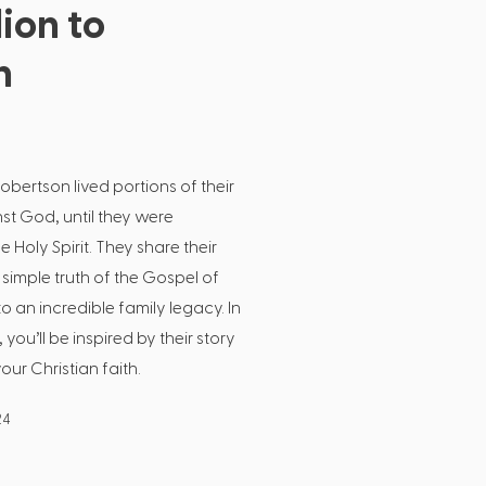
ion to
n
obertson lived portions of their
inst God, until they were
Holy Spirit. They share their
simple truth of the Gospel of
to an incredible family legacy. In
 you’ll be inspired by their story
r Christian faith.
24