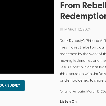
From Rebell
Redemptio
MARCH 12, 2024
Duck Dynasty’s Phil and Al R
lives in direct rebellion aga
redeemed by the work of the 
moving testimonies and the 
Jesus Christ, which has led 
this discussion with Jim Daly,
and emboldened to share you
 OUR SURVEY
Original Air Date: March 12, 20
Listen On: