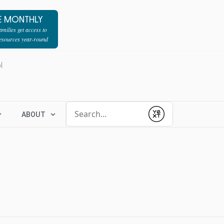
E MONTHLY
milies get access to
resources year-round
l
Conduct a search
ABOUT
Submit