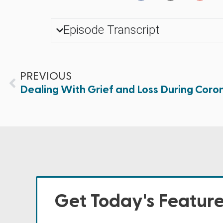
Episode Transcript
PREVIOUS
Dealing With Grief and Loss During Coro
Get Today's Featur