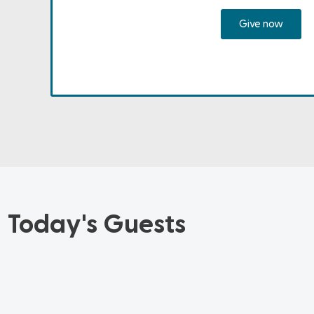
Give now
Today's Guests