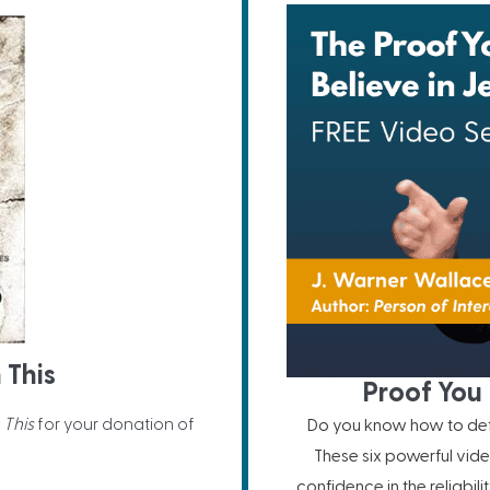
 This
Proof You 
 This
for your donation of
Do you know how to defe
These six powerful vide
confidence in the reliabil