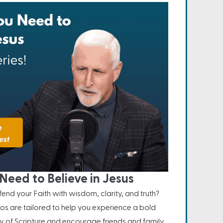
Need to Believe in Jesus
nd your Faith with wisdom, clarity, and truth?
os are tailored to help you experience a bold
ity of Scripture and encourage friends and family