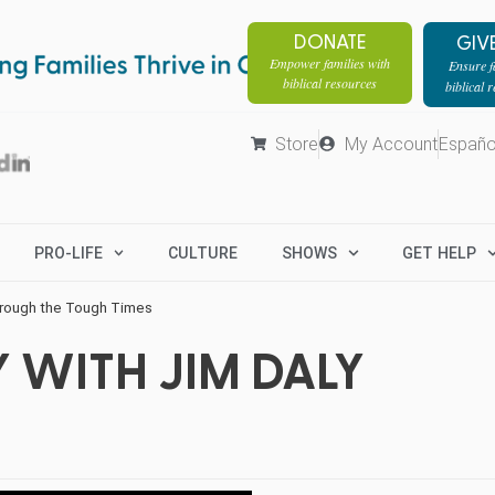
DONATE
GIV
Empower families with
Ensure fa
biblical resources
biblical 
Store
My Account
Españo
PRO-LIFE
CULTURE
SHOWS
GET HELP
hrough the Tough Times
 WITH JIM DALY