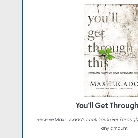
You'll Get Through
Receive Max Lucado's book
You'll Get Through
any amount!