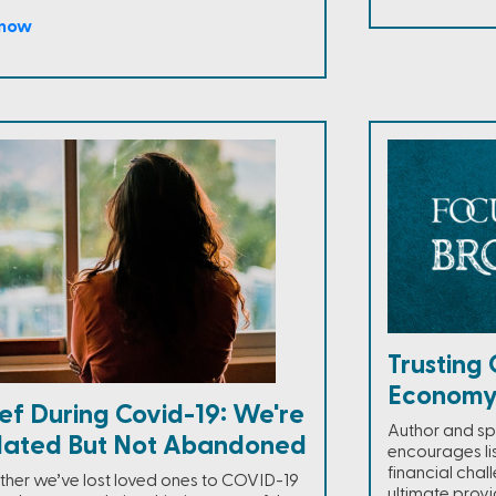
 now
Trusting 
Econom
ef During Covid-19: We're
Author and sp
olated But Not Abandoned
encourages li
financial chall
her we’ve lost loved ones to COVID-19
ultimate provi