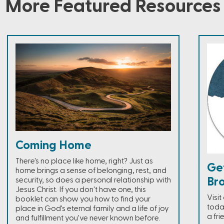
More Featured Resources
Coming Home
There's no place like home, right? Just as
Ge
home brings a sense of belonging, rest, and
Br
security, so does a personal relationship with
Jesus Christ. If you don't have one, this
Visi
booklet can show you how to find your
toda
place in God's eternal family and a life of joy
a fri
and fulfillment you've never known before.