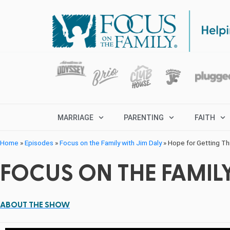
MARRIAGE
PARENTING
FAITH
Home
»
Episodes
»
Focus on the Family with Jim Daly
»
Hope for Getting T
FOCUS ON THE FAMILY
ABOUT THE SHOW