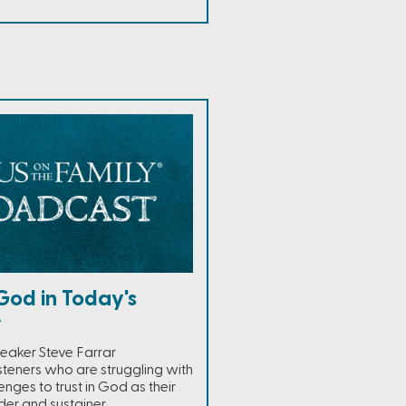
God in Today's
y
eaker Steve Farrar
steners who are struggling with
enges to trust in God as their
der and sustainer.