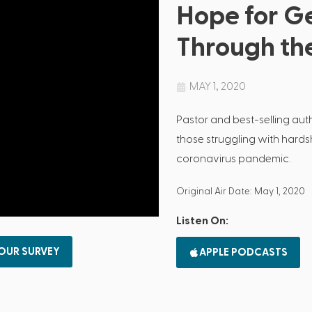
Hope for G
Through th
MAY 1, 2020
Pastor and best-selling au
those struggling with hardshi
coronavirus pandemic.
Original Air Date: May 1, 2020
Listen On:
 OUR SURVEY
APPLE PODCASTS