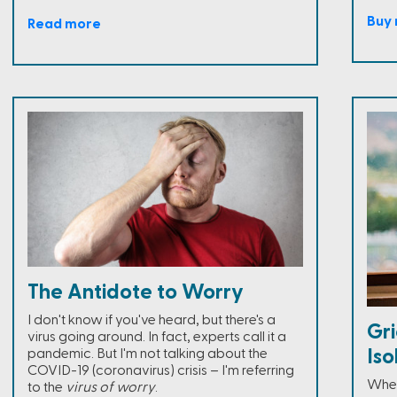
Buy
Read more
The Antidote to Worry
I don't know if you've heard, but there's a
Gri
virus going around. In fact, experts call it a
Is
pandemic. But I'm not talking about the
COVID-19 (coronavirus) crisis – I'm referring
Whet
to the
virus of worry
.