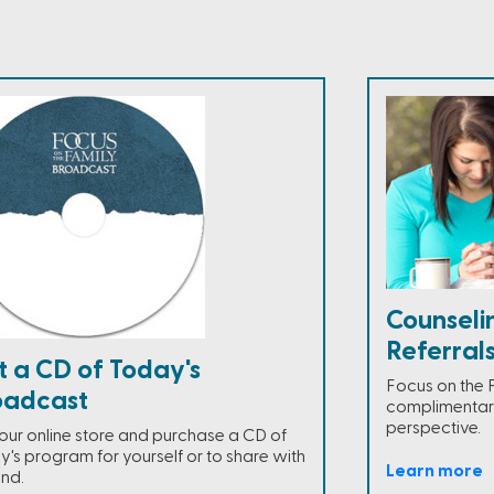
Counseli
Referral
t a CD of Today's
Focus on the 
oadcast
complimentary
perspective.
t our online store and purchase a CD of
y's program for yourself or to share with
Learn more
end.