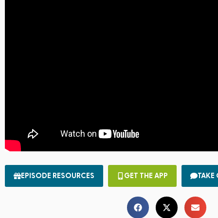
EPISODE RESOURCES
GET THE APP
TAKE