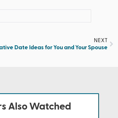
NEXT
ative Date Ideas for You and Your Spouse
s Also Watched