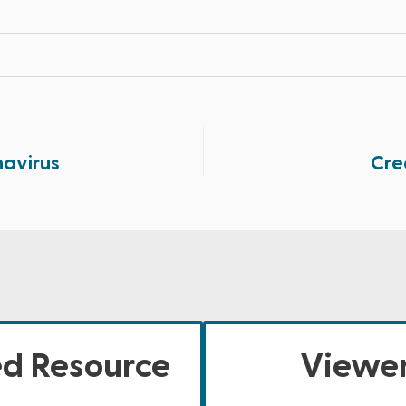
navirus
Cre
ed Resource
Viewer