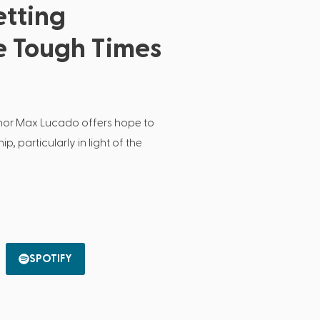
etting
e Tough Times
thor Max Lucado offers hope to
p, particularly in light of the
SPOTIFY