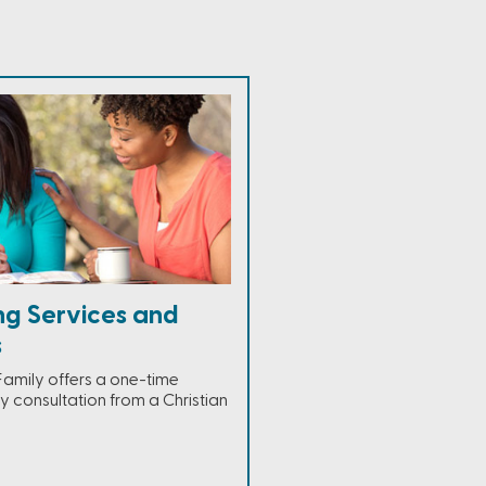
ng Services and
s
Family offers a one-time
 consultation from a Christian