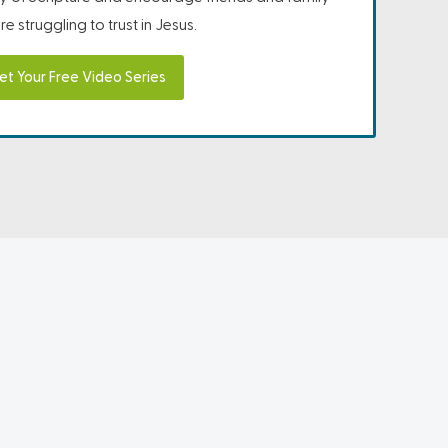
e struggling to trust in Jesus.
et Your Free Video Series