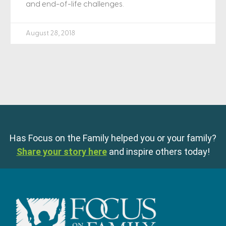
and end-of-life challenges.
August 28, 2018
Has Focus on the Family helped you or your family?
Share your story here
and inspire others today!