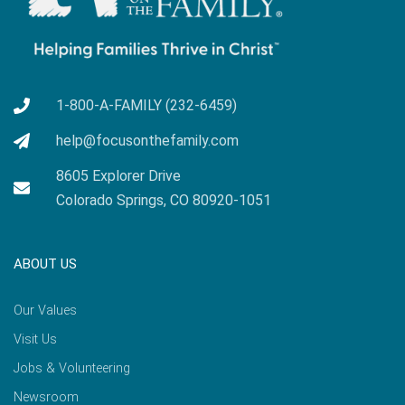
1-800-A-FAMILY (232-6459)
help@focusonthefamily.com
8605 Explorer Drive
Colorado Springs, CO 80920-1051
ABOUT US
Our Values
Visit Us
Jobs & Volunteering
Newsroom