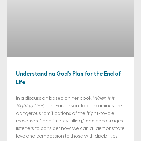
Understanding God’s Plan for the End of
Life
In a discussion based on her book
When is it
Right to Die?
, Joni Eareckson Tada examines the
dangerous ramifications of the “right-to-die
movement” and “mercy killing,” and encourages
listeners to consider how we can all demonstrate
love and compassion to those with disabilities