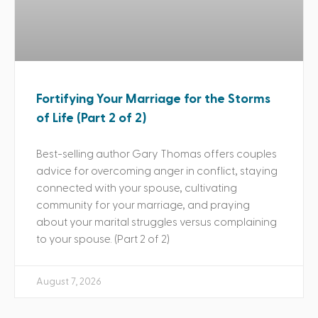
Fortifying Your Marriage for the Storms
of Life (Part 2 of 2)
Best-selling author Gary Thomas offers couples
advice for overcoming anger in conflict, staying
connected with your spouse, cultivating
community for your marriage, and praying
about your marital struggles versus complaining
to your spouse. (Part 2 of 2)
August 7, 2026