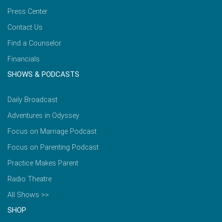
Press Center
Contact Us
Find a Counselor
Financials
SHOWS & PODCASTS
Daily Broadcast
Adventures in Odyssey
Focus on Marriage Podcast
Focus on Parenting Podcast
Practice Makes Parent
Radio Theatre
All Shows >>
SHOP