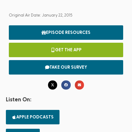
Original Air Date: January 22, 2015
EPISODE RESOURCES
GET THE APP
TAKE OUR SURVEY
Listen On:
APPLE PODCASTS