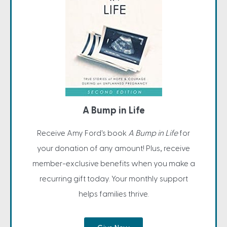
A Bump in Life
Receive Amy Ford's book
A Bump in Life
for
your donation of any amount! Plus, receive
member-exclusive benefits when you make a
recurring gift today. Your monthly support
helps families thrive.