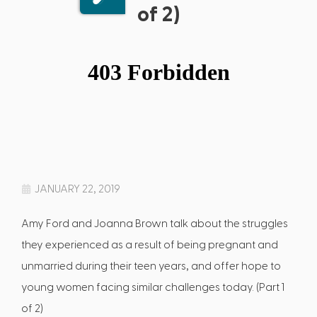
of 2)
JANUARY 22, 2019
Amy Ford and Joanna Brown talk about the struggles
they experienced as a result of being pregnant and
unmarried during their teen years, and offer hope to
young women facing similar challenges today. (Part 1
of 2)