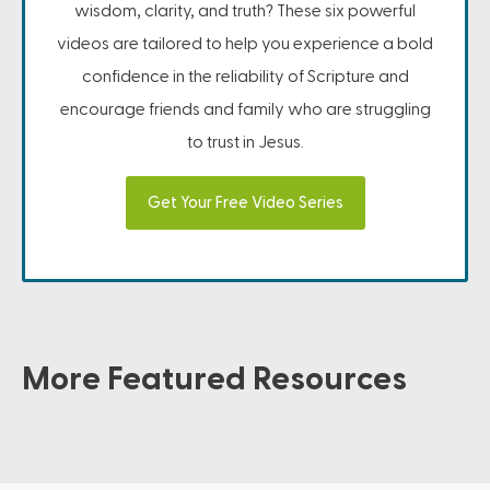
wisdom, clarity, and truth? These six powerful
videos are tailored to help you experience a bold
confidence in the reliability of Scripture and
encourage friends and family who are struggling
to trust in Jesus.
Get Your Free Video Series
More Featured Resources