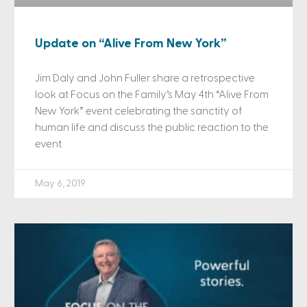
Update on “Alive From New York”
Jim Daly and John Fuller share a retrospective
look at Focus on the Family’s May 4th “Alive From
New York” event celebrating the sanctity of
human life and discuss the public reaction to the
event.
May 6, 2019