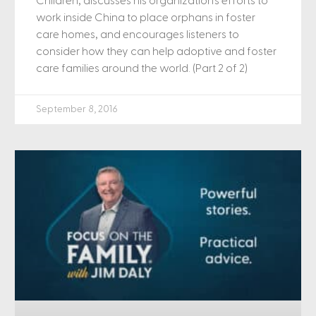
Children, discusses his organization’s efforts to
work inside China to place orphans in foster
care homes, and encourages listeners to
consider how they can help adoptive and foster
care families around the world. (Part 2 of 2)
September 8, 2016