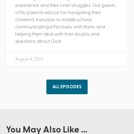
experience and their inner struggles. Our guests
offer parents advice for navigating their
children’s transition to middle school,
communicating effectively with them, and
helping them deal with their doubts and
questions about God.
August 4, 2026
ALL EPISODES
You May Also Like ...