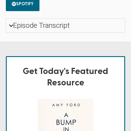
SPOTIFY
Episode Transcript
Get Today's Featured
Resource