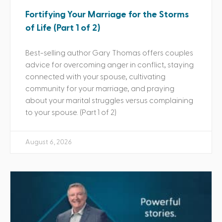
Fortifying Your Marriage for the Storms
of Life (Part 1 of 2)
Best-selling author Gary Thomas offers couples
advice for overcoming anger in conflict, staying
connected with your spouse, cultivating
community for your marriage, and praying
about your marital struggles versus complaining
to your spouse. (Part 1 of 2)
August 6, 2026