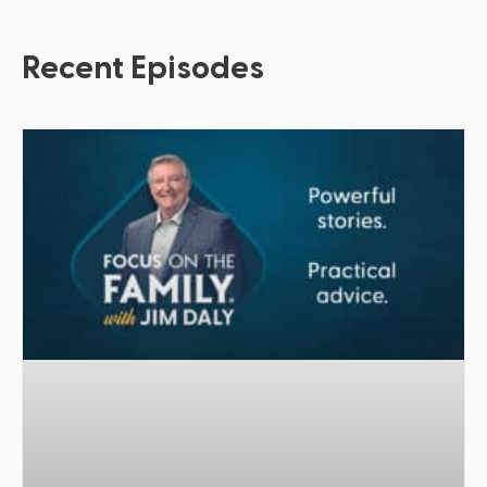
Recent Episodes