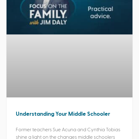
Understanding Your Middle Schooler
Former teachers Sue Acuna and Cynthia Tobias
shine a light on the changes middle schoolers