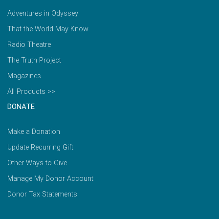
Adventures in Odyssey
That the World May Know
Radio Theatre
The Truth Project
Magazines
All Products >>
DONATE
Make a Donation
Update Recurring Gift
Other Ways to Give
Manage My Donor Account
Donor Tax Statements