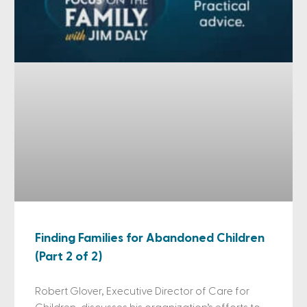
Finding Families for Abandoned Children
(Part 2 of 2)
Robert Glover, Executive Director of Care for