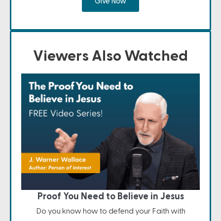
Give Now
Viewers Also Watched
Proof You Need to Believe in Jesus
Do you know how to defend your Faith with