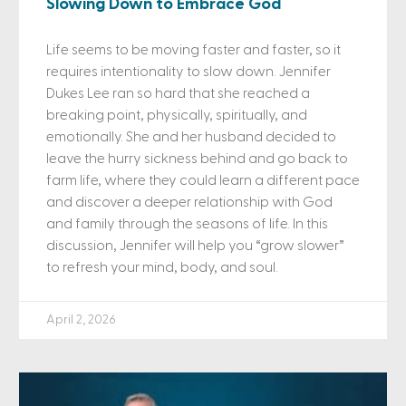
Slowing Down to Embrace God
Life seems to be moving faster and faster, so it
requires intentionality to slow down. Jennifer
Dukes Lee ran so hard that she reached a
breaking point, physically, spiritually, and
emotionally. She and her husband decided to
leave the hurry sickness behind and go back to
farm life, where they could learn a different pace
and discover a deeper relationship with God
and family through the seasons of life. In this
discussion, Jennifer will help you “grow slower”
to refresh your mind, body, and soul.
April 2, 2026