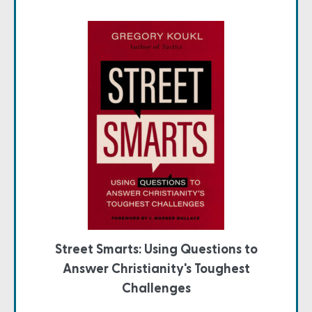
Street Smarts: Using Questions to
Answer Christianity's Toughest
Challenges