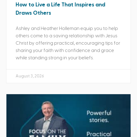
How to Live a Life That Inspires and
Draws Others
Ashley and Heather Holleman equip you to help
others come to a saving relationship with Jesus
Christ by offering practical, encouraging tips for
sharing your faith with confidence and grace
while standing strong in your beliefs.
August 3, 2026