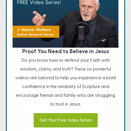
Proof You Need to Believe in Jesus
Do you know how to defend your Faith with
wisdom, clarity, and truth? These six powerful
videos are tailored to help you experience a bold
confidence in the reliability of Scripture and
encourage friends and family who are struggling
to trust in Jesus.
Get Your Free Video Series