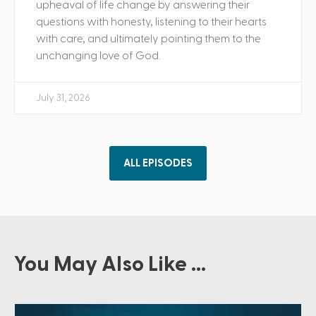
upheaval of life change by answering their
questions with honesty, listening to their hearts
with care, and ultimately pointing them to the
unchanging love of God.
July 31, 2026
ALL EPISODES
You May Also Like ...