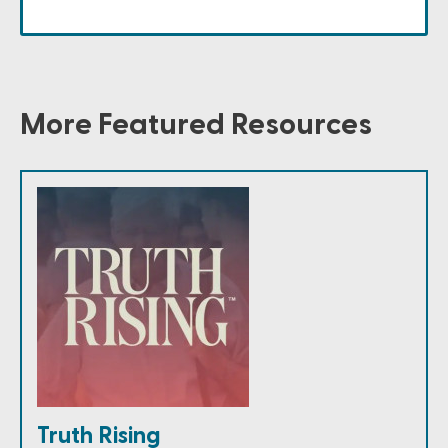
More Featured Resources
Truth Rising