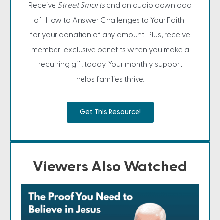
Receive
Street Smarts
and an audio download
of "How to Answer Challenges to Your Faith"
for your donation of any amount! Plus, receive
member-exclusive benefits when you make a
recurring gift today. Your monthly support
helps families thrive.
Get This Resource!
Viewers Also Watched