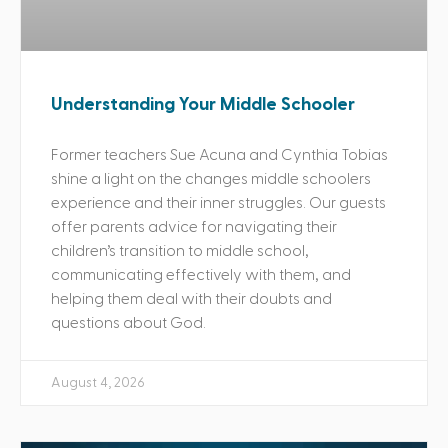
Understanding Your Middle Schooler
Former teachers Sue Acuna and Cynthia Tobias
shine a light on the changes middle schoolers
experience and their inner struggles. Our guests
offer parents advice for navigating their
children’s transition to middle school,
communicating effectively with them, and
helping them deal with their doubts and
questions about God.
August 4, 2026