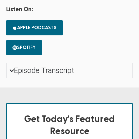
Listen On:
APPLE PODCASTS
SPOTIFY
Episode Transcript
Get Today's Featured
Resource