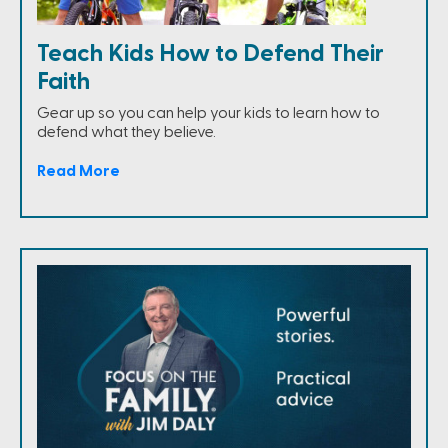
Teach Kids How to Defend Their
Faith
Gear up so you can help your kids to learn how to
defend what they believe.
Read More