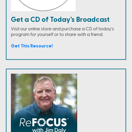
Get a CD of Today's Broadcast
Visit our online store and purchase a CD of today's
program for yourself or to share with a friend.
Get This Resource!