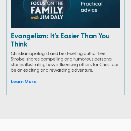
Evangelism: It’s Easier Than You
Think
Christian apologist and best-selling author Lee
Strobel shares compelling and humorous personal
stories illustrating how influencing others for Christ can
be an exciting and rewarding adventure.
Learn More