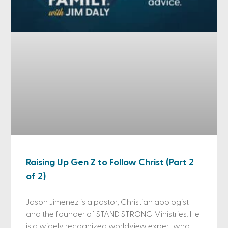
Raising Up Gen Z to Follow Christ (Part 2
of 2)
Jason Jimenez is a pastor, Christian apologist
and the founder of STAND STRONG Ministries. He
is a widely recognized worldview expert who