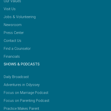
Our Values
Visit Us
Jobs & Volunteering
Newsroom
Press Center
Contact Us
Find a Counselor
Financials
SHOWS & PODCASTS
Daily Broadcast
Adventures in Odyssey
Focus on Marriage Podcast
Focus on Parenting Podcast
Practice Makes Parent