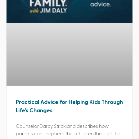
Practical Advice for Helping Kids Through
Life’s Changes
Counselor Darby Strickland describes how
parents can shepherd their children through the