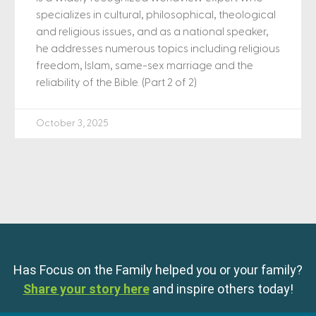
specializes in cultural, philosophical, theological
and religious issues, and as a national speaker,
he addresses numerous topics including religious
freedom, Islam, same-sex marriage and the
reliability of the Bible. (Part 2 of 2)
October 3, 2025
Has Focus on the Family helped you or your family?
Share your story here
and inspire others today!