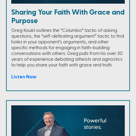
Sharing Your Faith With Grace and
Purpose
Greg Koukl outlines the “Columbo” tactic of asking
questions, the “self-defeating argument” tactic to find
holes in your opponent’s arguments, and other
specific methods for engaging in faith-building
conversations with others. Greg pulls from his over 30
years of experience debating atheists and agnostics
to help you share your faith with grace and truth.
Listen Now