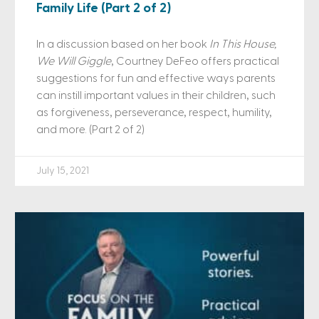
Family Life (Part 2 of 2)
In a discussion based on her book
In This House,
We Will Giggle
, Courtney DeFeo offers practical
suggestions for fun and effective ways parents
can instill important values in their children, such
as forgiveness, perseverance, respect, humility,
and more. (Part 2 of 2)
July 15, 2021