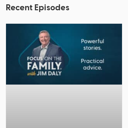
Recent Episodes