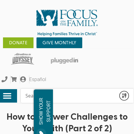
DONATE
GIVE MONTHLY
Español
Conduct a search
Submit
S
H
O
W
Y
O
R
S
U
P
P
O
R
U
T
How to Answer Challenges to
Your Faith (Part 2 of 2)