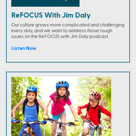
ReFOCUS With Jim Daly
Our culture grows more complicated and challenging
every day, and we want to address those tough
issues on the ReFOCUS with Jim Daly podcast.
Listen Now