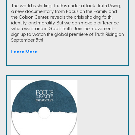
The world is shifting. Truth is under attack. Truth Rising,
a new documentary from Focus on the Family and
the Colson Center, reveals the crisis shaking faith,
identity, and morality. But we can make a difference
when we stand in God’s truth. Join the movement—
sign up to watch the global premiere of Truth Rising on
September 5th!
Learn More