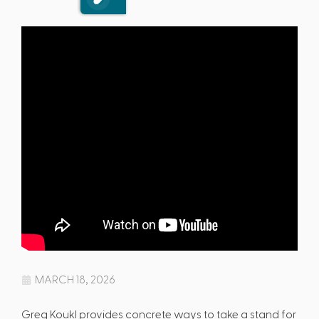
MARCH 18, 2026
Greg Koukl provides concrete ways to take a stand for