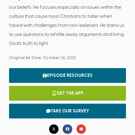
our beliefs. He focuses especially on issues within the
culture that cause most Christians to falter when
faced with challenges from non-believers. He trains us
to use questions to whittle away arguments and bring
God’s truth to light.
Original Air Date: October 26, 2023
EPISODE RESOURCES
GET THE APP
TAKE OUR SURVEY