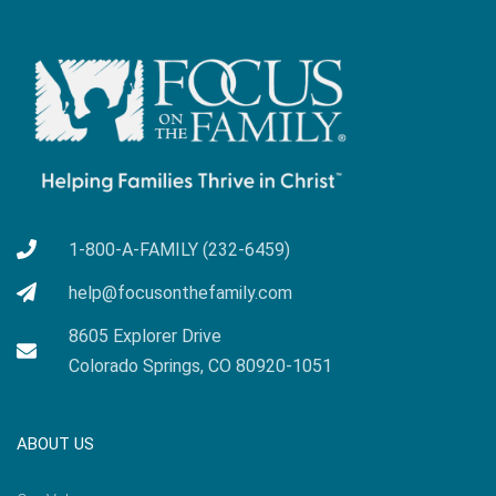
1-800-A-FAMILY (232-6459)
help@focusonthefamily.com
8605 Explorer Drive
Colorado Springs, CO 80920-1051
ABOUT US