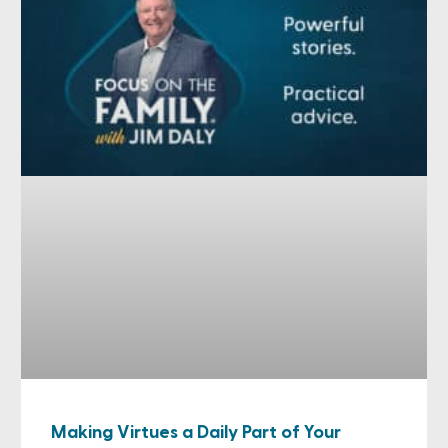
Making Virtues a Daily Part of Your