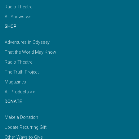
Radio Theatre
All Shows >>
SHOP
Adventures in Odyssey
That the World May Know
Radio Theatre
The Truth Project
Magazines
All Products >>
DONATE
Make a Donation
Update Recurring Gift
Other Ways to Give