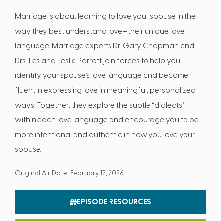
Marriage is about learning to love your spouse in the
way they best understand love—their unique love
language. Marriage experts Dr. Gary Chapman and
Drs. Les and Leslie Parrott join forces to help you
identify your spouse’s love language and become
fluent in expressing love in meaningful, personalized
ways. Together, they explore the subtle “dialects”
within each love language and encourage you to be
more intentional and authentic in how you love your
spouse.
Original Air Date: February 12, 2026
EPISODE RESOURCES