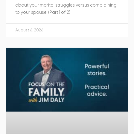
about your marital struggles versus complaining
to your spouse. (Part 1 of 2)
August 6, 2026