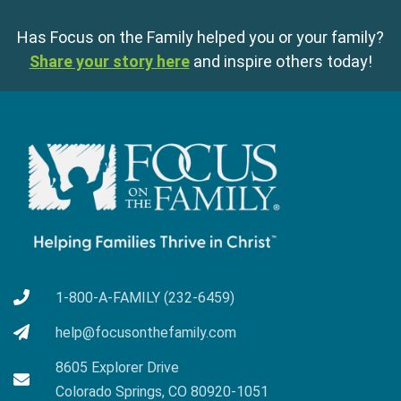
Has Focus on the Family helped you or your family?
Share your story here
and inspire others today!
1-800-A-FAMILY (232-6459)
help@focusonthefamily.com
8605 Explorer Drive
Colorado Springs, CO 80920-1051