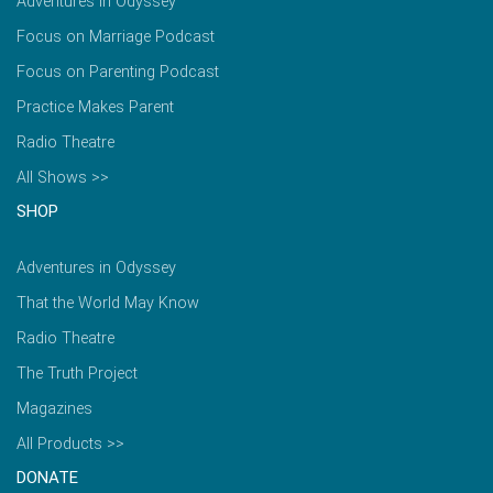
Adventures in Odyssey
Focus on Marriage Podcast
Focus on Parenting Podcast
Practice Makes Parent
Radio Theatre
All Shows >>
SHOP
Adventures in Odyssey
That the World May Know
Radio Theatre
The Truth Project
Magazines
All Products >>
DONATE