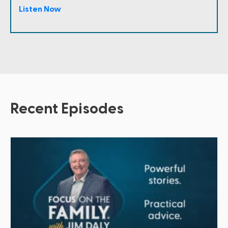
Listen Now
Recent Episodes