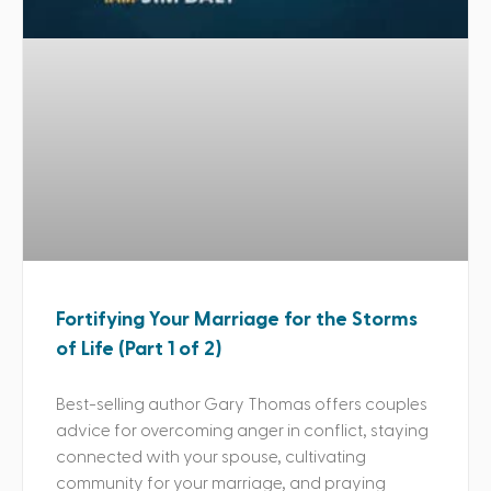
Fortifying Your Marriage for the Storms
of Life (Part 1 of 2)
Best-selling author Gary Thomas offers couples
advice for overcoming anger in conflict, staying
connected with your spouse, cultivating
community for your marriage, and praying