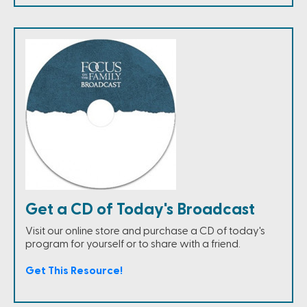
Get a CD of Today's Broadcast
Visit our online store and purchase a CD of today's
program for yourself or to share with a friend.
Get This Resource!