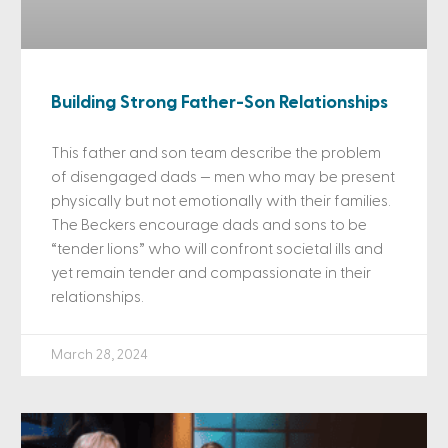
Building Strong Father-Son Relationships
This father and son team describe the problem
of disengaged dads — men who may be present
physically but not emotionally with their families.
The Beckers encourage dads and sons to be
“tender lions” who will confront societal ills and
yet remain tender and compassionate in their
relationships.
March 28, 2024