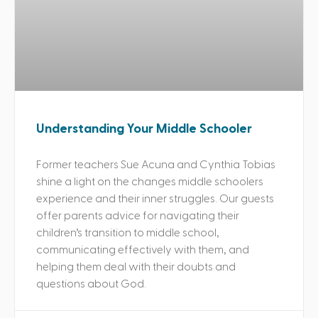
Understanding Your Middle Schooler
Former teachers Sue Acuna and Cynthia Tobias
shine a light on the changes middle schoolers
experience and their inner struggles. Our guests
offer parents advice for navigating their
children’s transition to middle school,
communicating effectively with them, and
helping them deal with their doubts and
questions about God.