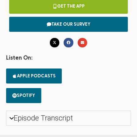
GET THE APP
TAKE OUR SURVEY
Listen On:
APPLE PODCASTS
SPOTIFY
Episode Transcript