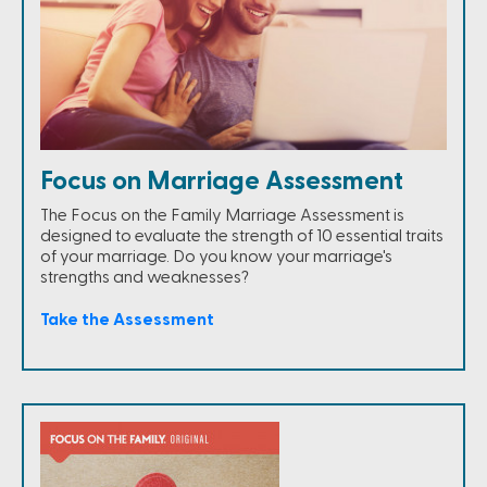
Focus on Marriage Assessment
The Focus on the Family Marriage Assessment is
designed to evaluate the strength of 10 essential traits
of your marriage. Do you know your marriage's
strengths and weaknesses?
Take the Assessment