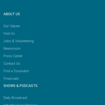
ABOUT US
Our Values
Visit Us
Jobs & Volunteering
Newsroom
Press Center
Contact Us
Find a Counselor
Financials
SHOWS & PODCASTS
Daily Broadcast