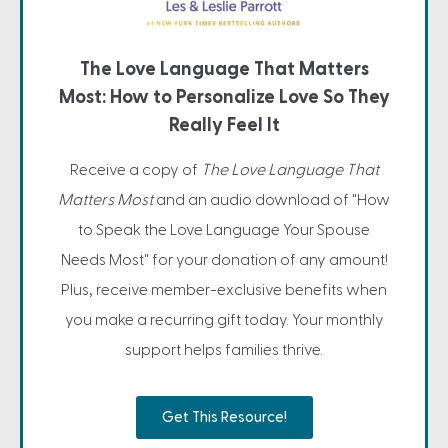
The Love Language That Matters
Most: How to Personalize Love So They
Really Feel It
Receive a copy of
The Love Language That
Matters Most
and an audio download of "How
to Speak the Love Language Your Spouse
Needs Most" for your donation of any amount!
Plus, receive member-exclusive benefits when
you make a recurring gift today. Your monthly
support helps families thrive.
Get This Resource!