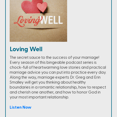
Loving Well
The secret sauce to the success of your marriage!
Every season of this bingeable podcast series is
chock-full of heartwarming love stories and practical
marriage advice you can put into practice every day.
Along the way, marriage experts Dr. Greg and Erin
Smalley will get you thinking about healthy
boundaries in a romantic relationship, how to respect
and cherish one another, and how to honor God in
your most important relationship.
Listen Now