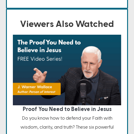
Viewers Also Watched
Proof You Need to Believe in Jesus
Do you know how to defend your Faith with
wisdom, clarity, and truth? These six powerful