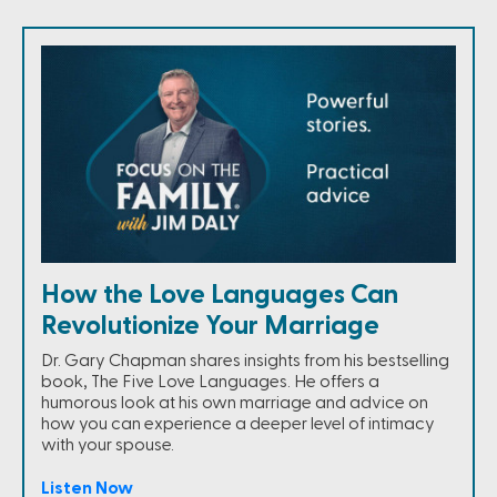
How the Love Languages Can
Revolutionize Your Marriage
Dr. Gary Chapman shares insights from his bestselling
book, The Five Love Languages. He offers a
humorous look at his own marriage and advice on
how you can experience a deeper level of intimacy
with your spouse.
Listen Now