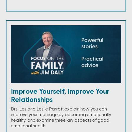
Improve Yourself, Improve Your
Relationships
Drs. Les and Leslie Parrott explain how you can
improve your marriage by becoming emotionally
healthy, and examine three key aspects of good
emotional health.