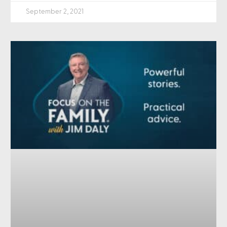
September 2, 2021