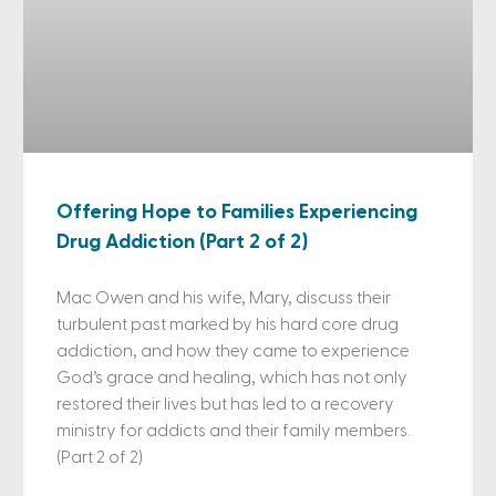
Offering Hope to Families Experiencing
Drug Addiction (Part 2 of 2)
Mac Owen and his wife, Mary, discuss their
turbulent past marked by his hard core drug
addiction, and how they came to experience
God’s grace and healing, which has not only
restored their lives but has led to a recovery
ministry for addicts and their family members.
(Part 2 of 2)