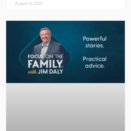
August 4, 2026