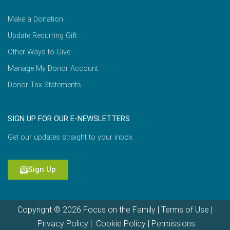
Make a Donation
Update Recurring Gift
Other Ways to Give
Manage My Donor Account
Donor Tax Statements
SIGN UP FOR OUR E-NEWSLETTERS
Get our updates straight to your inbox.
Sign Up
Copyright © 2026 Focus on the Family |
Terms of Use
|
Privacy Policy
|
Cookie Policy
|
Permissions