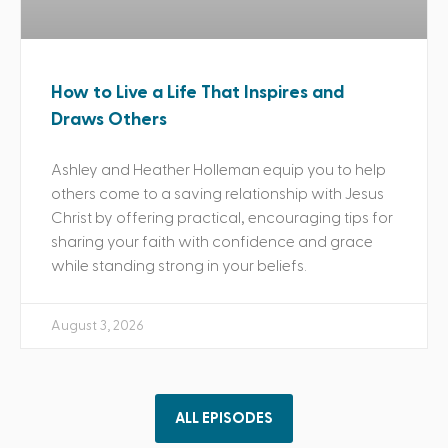
How to Live a Life That Inspires and
Draws Others
Ashley and Heather Holleman equip you to help
others come to a saving relationship with Jesus
Christ by offering practical, encouraging tips for
sharing your faith with confidence and grace
while standing strong in your beliefs.
August 3, 2026
ALL EPISODES