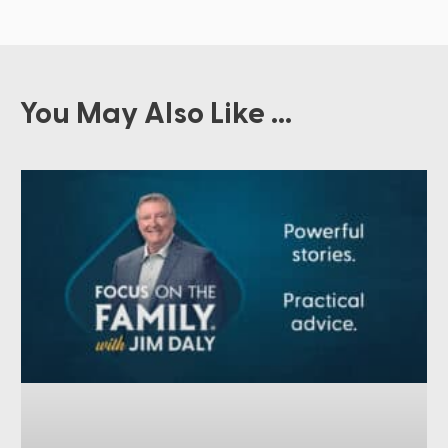
You May Also Like ...