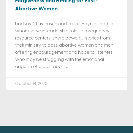
Forgiveness and Healing for Post-
Abortive Women
Lindsay Christensen and Laurie Haynes, both of
whom serve in leadership roles at pregnancy
resource centers, share powerful stories from
their ministry to post-abortive women and men,
offering encouragement and hope to listeners
who may be struggling with the emotional
anguish of a past abortion.
October 14, 2020