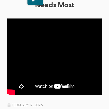
Needs Most
FEBRUARY 12, 2026