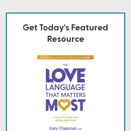
Get Today's Featured
Resource