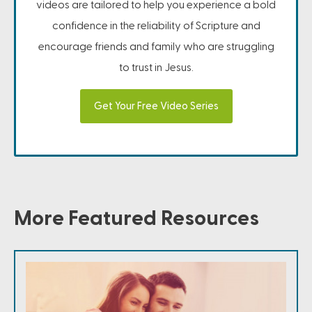
videos are tailored to help you experience a bold
confidence in the reliability of Scripture and
encourage friends and family who are struggling
to trust in Jesus.
Get Your Free Video Series
More Featured Resources