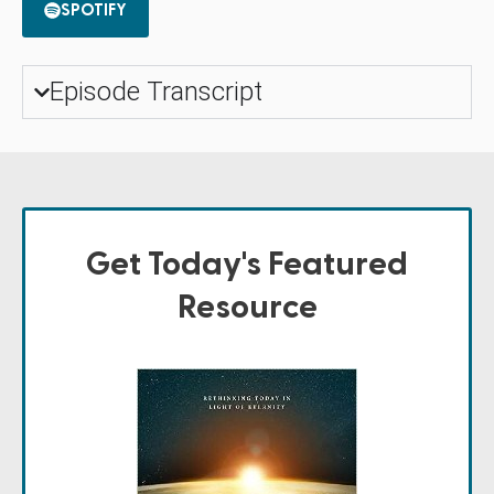
SPOTIFY
Episode Transcript
Get Today's Featured
Resource