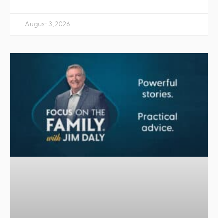
August 3, 2026