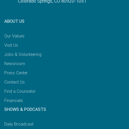
Colorado Springs, CO 80920-1051
ABOUT US
Our Values
Visit Us
Jobs & Volunteering
Newsroom
Press Center
Contact Us
Find a Counselor
Financials
SHOWS & PODCASTS
Daily Broadcast