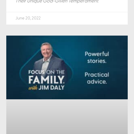
Their Unique God-Given Temperament
.
June 20, 2022