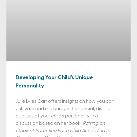
Developing Your Child’s Unique
Personality
Julie Lyles Carr offers insights on how you can
cultivate and encourage the special, distinct
qualities of your child’s personality in a
discussion based on her book,
Raising an
Original: Parenting Each Child According to