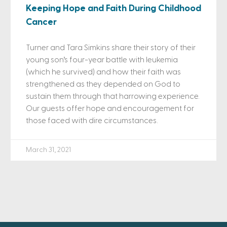
Keeping Hope and Faith During Childhood
Cancer
Turner and Tara Simkins share their story of their
young son’s four-year battle with leukemia
(which he survived) and how their faith was
strengthened as they depended on God to
sustain them through that harrowing experience.
Our guests offer hope and encouragement for
those faced with dire circumstances.
March 31, 2021