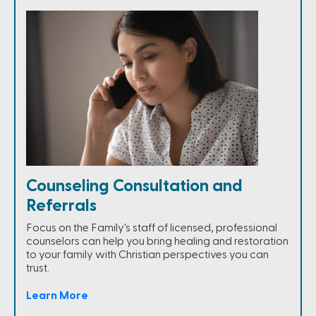
Counseling Consultation and
Referrals
Focus on the Family's staff of licensed, professional
counselors can help you bring healing and restoration
to your family with Christian perspectives you can
trust.
Learn More