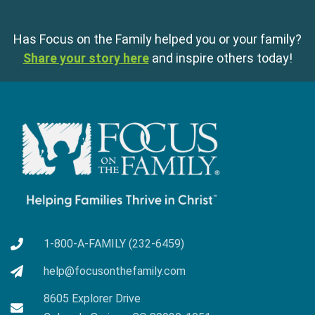
Has Focus on the Family helped you or your family?
Share your story here
and inspire others today!
1-800-A-FAMILY (232-6459)
help@focusonthefamily.com
8605 Explorer Drive