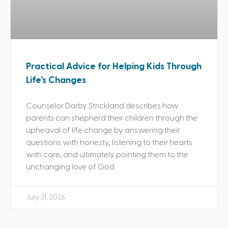
Practical Advice for Helping Kids Through
Life’s Changes
Counselor Darby Strickland describes how
parents can shepherd their children through the
upheaval of life change by answering their
questions with honesty, listening to their hearts
with care, and ultimately pointing them to the
unchanging love of God.
July 31, 2026