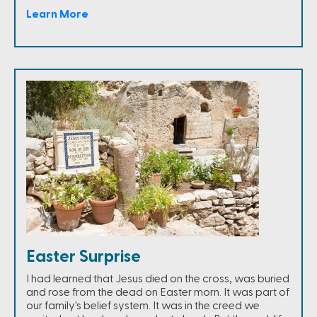
Learn More
Easter Surprise
I had learned that Jesus died on the cross, was buried
and rose from the dead on Easter morn. It was part of
our family's belief system. It was in the creed we