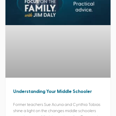
Understanding Your Middle Schooler
Former teachers Sue Acuna and Cynthia Tobias
shine a light on the changes middle schoolers