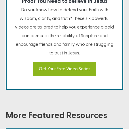
Proof You Need to Believe in Jesus
Do you know how to defend your Faith with
wisdom, clarity, and truth? These six powerful
videos are tailored to help you experience a bold
confidence in the reliability of Scripture and
encourage friends and family who are struggling
to trust in Jesus.
Get Your Free Video Series
More Featured Resources