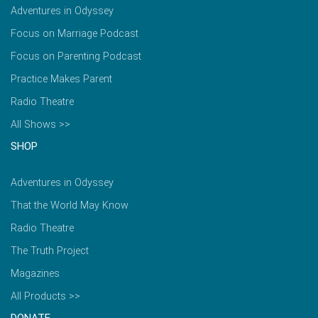
Adventures in Odyssey
Focus on Marriage Podcast
Focus on Parenting Podcast
Practice Makes Parent
Radio Theatre
All Shows >>
SHOP
Adventures in Odyssey
That the World May Know
Radio Theatre
The Truth Project
Magazines
All Products >>