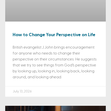
How to Change Your Perspective on Life
British evangelist J.John brings encouragement
for anyone who needs to change their
perspective on their circumstances. He suggests
that we try to see things from God’s perspective
by looking up, looking in, looking back, looking
around, and looking ahead.
July 13, 2026