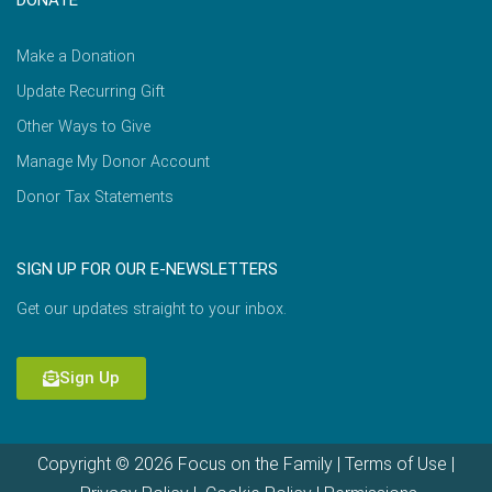
DONATE
Make a Donation
Update Recurring Gift
Other Ways to Give
Manage My Donor Account
Donor Tax Statements
SIGN UP FOR OUR E-NEWSLETTERS
Get our updates straight to your inbox.
Sign Up
Copyright © 2026 Focus on the Family |
Terms of Use
|