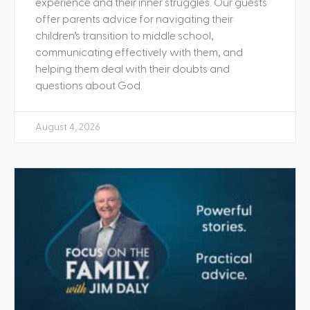
experience and their inner struggles. Our guests
offer parents advice for navigating their
children’s transition to middle school,
communicating effectively with them, and
helping them deal with their doubts and
questions about God.
August 4, 2026