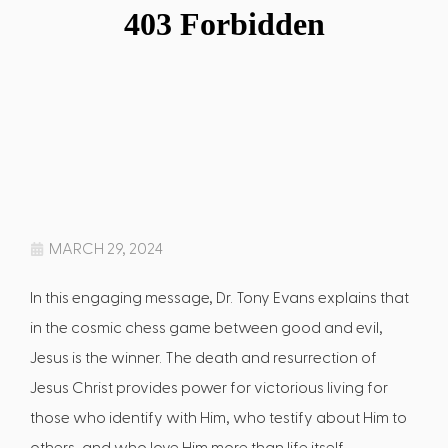
MARCH 29, 2024
In this engaging message, Dr. Tony Evans explains that
in the cosmic chess game between good and evil,
Jesus is the winner. The death and resurrection of
Jesus Christ provides power for victorious living for
those who identify with Him, who testify about Him to
others, and who love Him more than life itself.