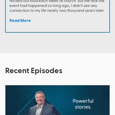
recited out loud each week at church. But the real-life
event had happened so long ago, I didn't see any
connection to my life nearly two thousand years later.
Read More
Recent Episodes