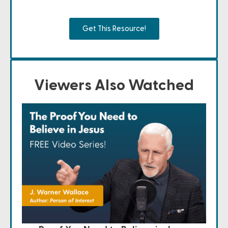
Get This Resource!
Viewers Also Watched