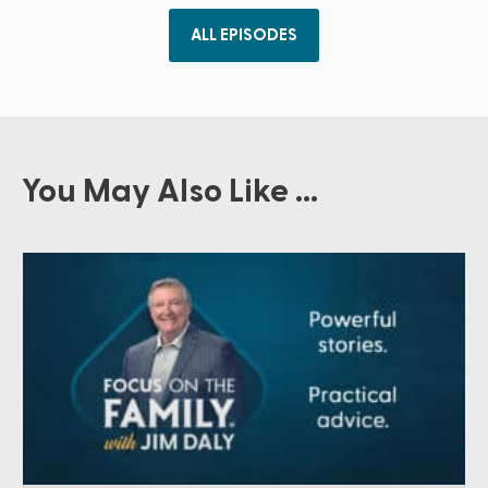
ALL EPISODES
You May Also Like ...