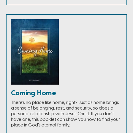
Coming Home
There's no place like home, right? Just as home brings
a sense of belonging, rest, and security, so does a
personal relationship with Jesus Christ. If you don't
have one, this booklet can show you how to find your
place in God's eternal family.