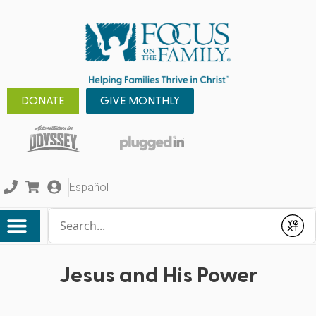
DONATE
GIVE MONTHLY
Español
Conduct a search
Submit
Jesus and His Power