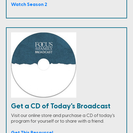
Watch Season 2
Get a CD of Today's Broadcast
Visit our online store and purchase a CD of today's
program for yourself or to share with a friend.
Get This Resource!