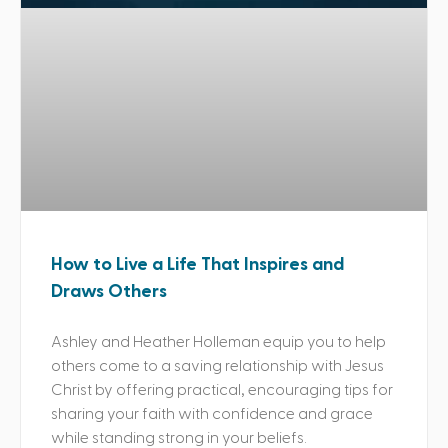
How to Live a Life That Inspires and
Draws Others
Ashley and Heather Holleman equip you to help
others come to a saving relationship with Jesus
Christ by offering practical, encouraging tips for
sharing your faith with confidence and grace
while standing strong in your beliefs.