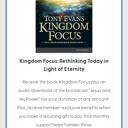
Kingdom Focus: Rethinking Today in
Light of Eternity
Receive the book
Kingdom Focus
plus an
audio download of the broadcast "Jesus and
His Power" for your donation of any amount!
Plus, receive member-exclusive benefits when
you make a recurring gift today. Your monthly
support helps families thrive.