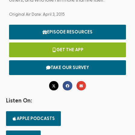
Original Air Date: April 3, 2015
EPISODE RESOURCES
GET THE APP
TAKE OUR SURVEY
Listen On:
APPLE PODCASTS