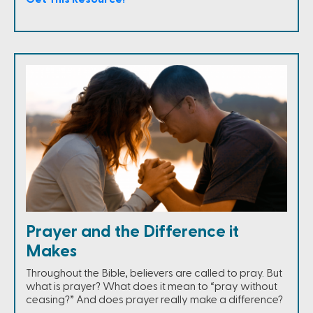
Prayer and the Difference it
Makes
Throughout the Bible, believers are called to pray. But
what is prayer? What does it mean to “pray without
ceasing?” And does prayer really make a difference?