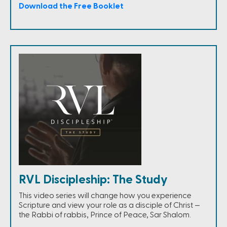
Download the Free Booklet
RVL Discipleship: The Study
This video series will change how you experience
Scripture and view your role as a disciple of Christ —
the Rabbi of rabbis, Prince of Peace, Sar Shalom.