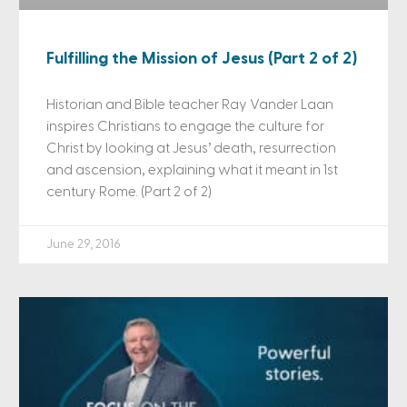
Fulfilling the Mission of Jesus (Part 2 of 2)
Historian and Bible teacher Ray Vander Laan
inspires Christians to engage the culture for
Christ by looking at Jesus’ death, resurrection
and ascension, explaining what it meant in 1st
century Rome. (Part 2 of 2)
June 29, 2016