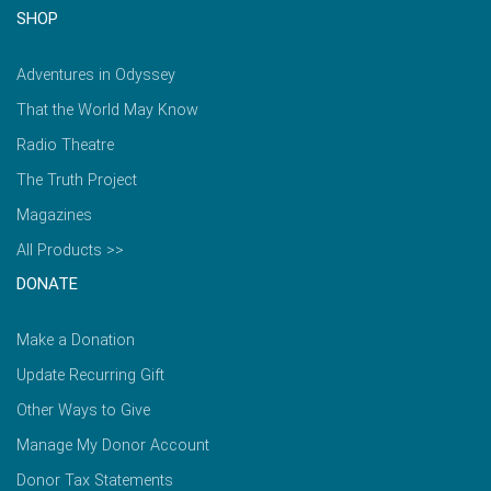
SHOP
Adventures in Odyssey
That the World May Know
Radio Theatre
The Truth Project
Magazines
All Products >>
DONATE
Make a Donation
Update Recurring Gift
Other Ways to Give
Manage My Donor Account
Donor Tax Statements