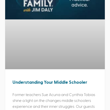
Understanding Your Middle Schooler
Former teachers Sue Acuna and Cynthia Tobias
shine a light on the changes middle schoolers
experience and their inner struggles. Our guests