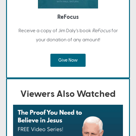
ReFocus
Receive a copy of Jim Daly's book
ReFocus
for
your donation of any amount!
Give Now
Viewers Also Watched