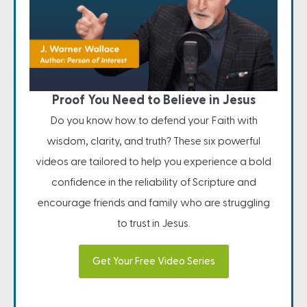
Proof You Need to Believe in Jesus
Do you know how to defend your Faith with
wisdom, clarity, and truth? These six powerful
videos are tailored to help you experience a bold
confidence in the reliability of Scripture and
encourage friends and family who are struggling
to trust in Jesus.
Get Your Free Video Series