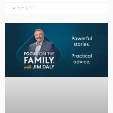
August 3, 2026