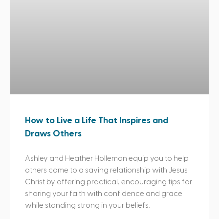
How to Live a Life That Inspires and
Draws Others
Ashley and Heather Holleman equip you to help
others come to a saving relationship with Jesus
Christ by offering practical, encouraging tips for
sharing your faith with confidence and grace
while standing strong in your beliefs.