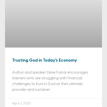
Trusting God in Today’s Economy
Author and speaker Steve Farrar encourages
listeners who are struggling with financial
challenges to trust in God as their ultimate
provider and sustainer.
April 3, 2020