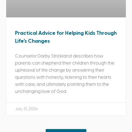
Practical Advice for Helping Kids Through
Life’s Changes
Counselor Darby Strickland describes how
parents can shepherd their children through the
upheaval of life change by answering their
questions with honesty, listening to their hearts
with care, and ultimately pointing them to the
unchanging love of God.
July 31, 2026