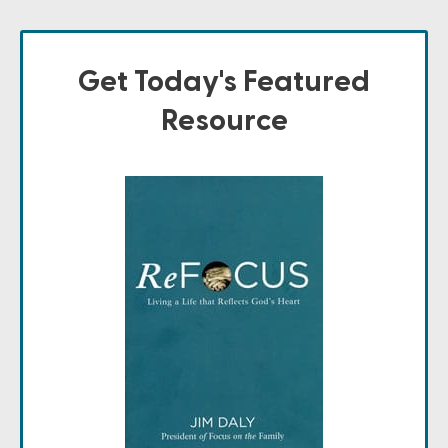
Get Today's Featured
Resource