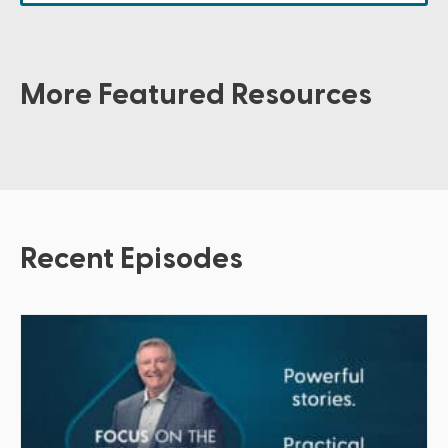
More Featured Resources
Recent Episodes