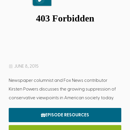
JUNE 8, 2015
Newspaper columnist and Fox News contributor
Kirsten Powers discusses the growing suppression of
conservative viewpoints in American society today.
EPISODE RESOURCES