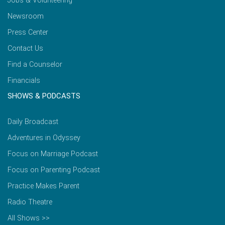
Jobs & Volunteering
Newsroom
Press Center
Contact Us
Find a Counselor
Financials
SHOWS & PODCASTS
Daily Broadcast
Adventures in Odyssey
Focus on Marriage Podcast
Focus on Parenting Podcast
Practice Makes Parent
Radio Theatre
All Shows >>