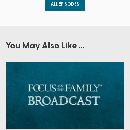
ALL EPISODES
You May Also Like ...