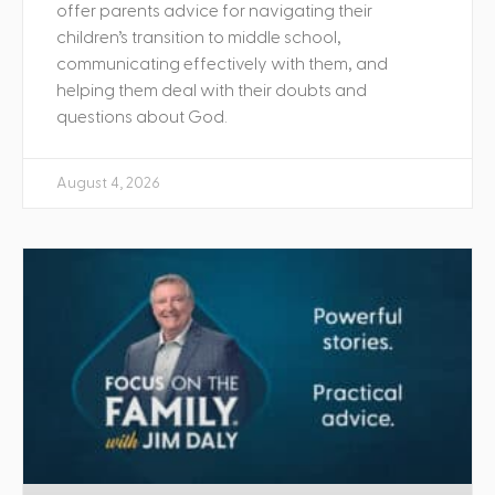
offer parents advice for navigating their
children’s transition to middle school,
communicating effectively with them, and
helping them deal with their doubts and
questions about God.
August 4, 2026