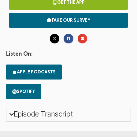
GET THE APP
TAKE OUR SURVEY
Listen On:
APPLE PODCASTS
SPOTIFY
Episode Transcript