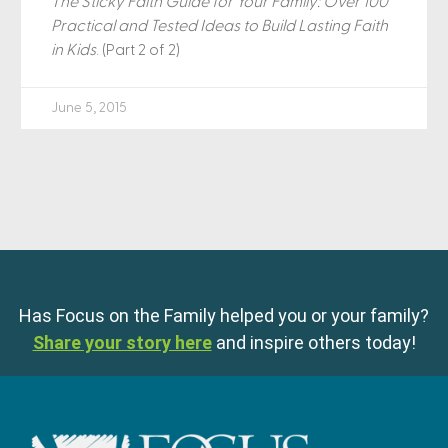
The Sticky Faith Guide for Your Family: Over 100
Practical and Tested Ideas to Build Lasting Faith
in Kids
. (Part 2 of 2)
June 5, 2015
Has Focus on the Family helped you or your family?
Share your story here
and inspire others today!