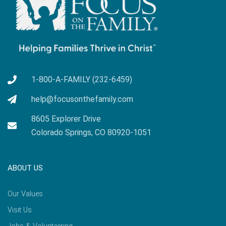
1-800-A-FAMILY (232-6459)
help@focusonthefamily.com
8605 Explorer Drive
Colorado Springs, CO 80920-1051
ABOUT US
Our Values
Visit Us