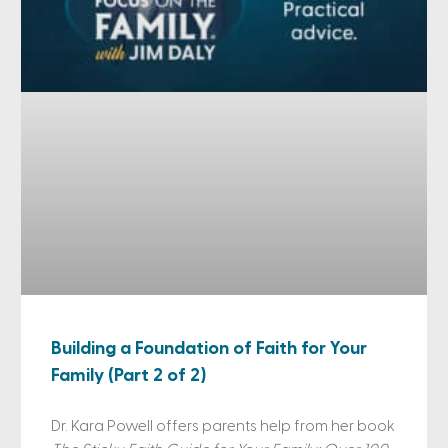
Building a Foundation of Faith for Your
Family (Part 2 of 2)
Dr. Kara Powell offers parents help from her book