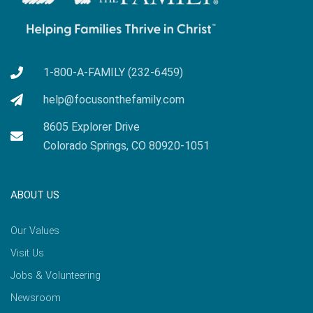
1-800-A-FAMILY (232-6459)
help@focusonthefamily.com
8605 Explorer Drive
Colorado Springs, CO 80920-1051
ABOUT US
Our Values
Visit Us
Jobs & Volunteering
Newsroom