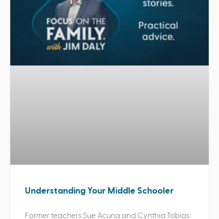
Understanding Your Middle Schooler
Former teachers Sue Acuna and Cynthia Tobias