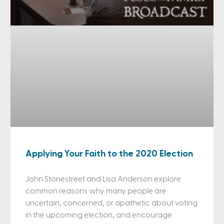
Applying Your Faith to the 2020 Election
John Stonestreet and Lisa Anderson explore
common reasons why many people are
uncertain, concerned, or apathetic about voting
in the upcoming election, and encourage