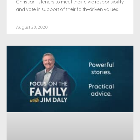
Christian listeners to meet their civic responsibility
and vote in support of their faith-driven values.
August 28, 2020