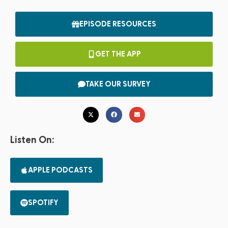
EPISODE RESOURCES
GET THE APP
TAKE OUR SURVEY
Listen On:
APPLE PODCASTS
SPOTIFY