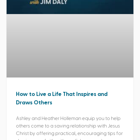
How to Live a Life That Inspires and
Draws Others
Ashley and Heather Holleman equip you to help
others come to a saving relationship with Jesus
Christ by offering practical, encouraging tips for