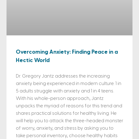
Overcoming Anxiety: Finding Peace in a
Hectic World
Dr. Gregory Jantz addresses the increasing
anxiety being experienced in modern culture. 1 in
5 adults struggle with anxiety and 1 in 4 teens.
With his whole-person approach, Jantz
unpacks the myriad of reasons for this trend and
shares practical solutions for healthy living. He
will help you to attack the three-headed monster
of worry, anxiety, and stress by asking you to
take personal inventory, choose healthy habits