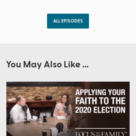
ALL EPISODES
You May Also Like ...