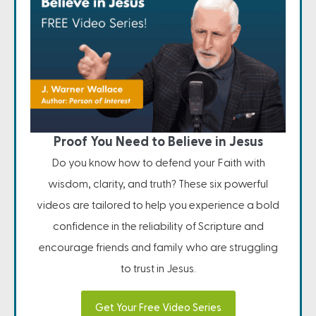
Proof You Need to Believe in Jesus
Do you know how to defend your Faith with
wisdom, clarity, and truth? These six powerful
videos are tailored to help you experience a bold
confidence in the reliability of Scripture and
encourage friends and family who are struggling
to trust in Jesus.
Get Your Free Video Series