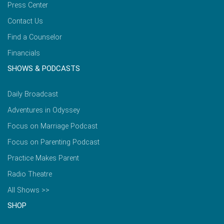
Press Center
Contact Us
Find a Counselor
Financials
SHOWS & PODCASTS
Daily Broadcast
Adventures in Odyssey
Focus on Marriage Podcast
Focus on Parenting Podcast
Practice Makes Parent
Radio Theatre
All Shows >>
SHOP