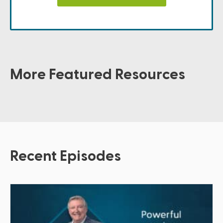
More Featured Resources
Recent Episodes