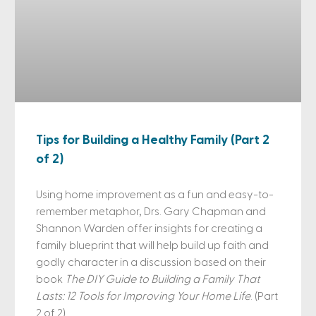
Tips for Building a Healthy Family (Part 2
of 2)
Using home improvement as a fun and easy-to-
remember metaphor, Drs. Gary Chapman and
Shannon Warden offer insights for creating a
family blueprint that will help build up faith and
godly character in a discussion based on their
book
The DIY Guide to Building a Family That
Lasts: 12 Tools for Improving Your Home Life
. (Part
2 of 2)