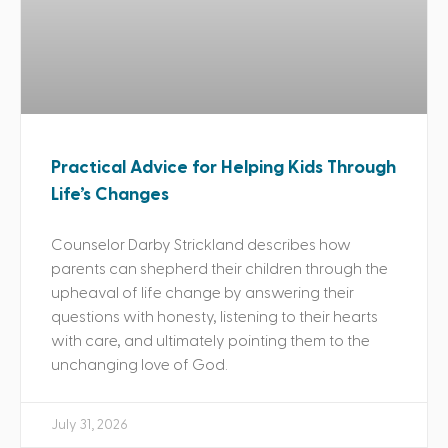
Practical Advice for Helping Kids Through
Life’s Changes
Counselor Darby Strickland describes how
parents can shepherd their children through the
upheaval of life change by answering their
questions with honesty, listening to their hearts
with care, and ultimately pointing them to the
unchanging love of God.
July 31, 2026