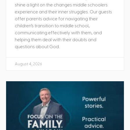
shine a light on the changes middle schoolers
experience and their inner struggles. Our guests
offer parents advice for navigating their
children’s transition to middle school,
communicating effectively with them, and
helping them deal with their doubts and
questions about God.
August 4, 2026