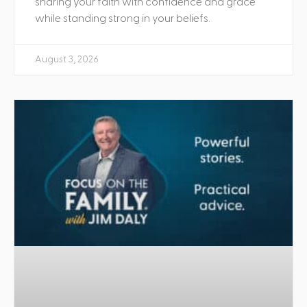
sharing your faith with confidence and grace
while standing strong in your beliefs.
August 3, 2026