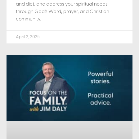
and diet, and address your spiritual needs
through God’s Word, prayer, and Christian
community.
April 2, 2025