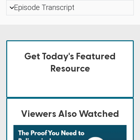
Episode Transcript
Get Today's Featured
Resource
Viewers Also Watched