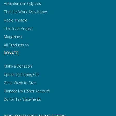
Adventures in Odyssey
That the World May Know
Radio Theatre
The Truth Project
Magazines
All Products >>
DONATE
Make a Donation
Update Recurring Gift
Other Ways to Give
Manage My Donor Account
Donor Tax Statements