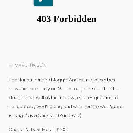
MARCH 19, 2014
Popular author and blogger Angie Smith describes
how she had to rely on God through the death of her
daughter as well as the times when she's questioned
her purpose, God's plans, and whether she was "good
enough" as a Christian. (Part 2 of 2)
Original Air Date: March 19, 2014