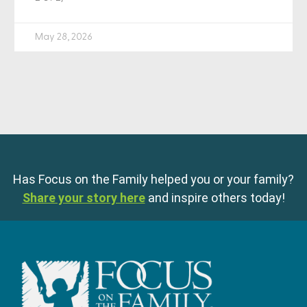
May 28, 2026
Has Focus on the Family helped you or your family?
Share your story here
and inspire others today!