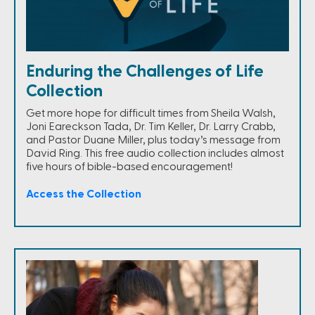
Enduring the Challenges of Life
Collection
Get more hope for difficult times from Sheila Walsh,
Joni Eareckson Tada, Dr. Tim Keller, Dr. Larry Crabb,
and Pastor Duane Miller, plus today’s message from
David Ring. This free audio collection includes almost
five hours of bible-based encouragement!
Access the Collection