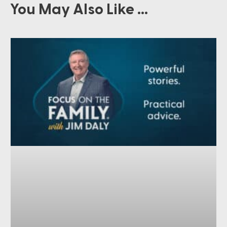
You May Also Like ...