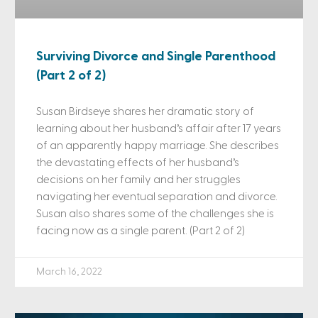
Surviving Divorce and Single Parenthood
(Part 2 of 2)
Susan Birdseye shares her dramatic story of
learning about her husband’s affair after 17 years
of an apparently happy marriage. She describes
the devastating effects of her husband’s
decisions on her family and her struggles
navigating her eventual separation and divorce.
Susan also shares some of the challenges she is
facing now as a single parent. (Part 2 of 2)
March 16, 2022