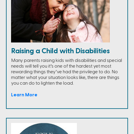
Raising a Child with Disabilities
Many parents raising kids with disabilities and special
needs will tell you it’s one of the hardest yet most
rewarding things they’ve had the privilege to do. No
matter what your situation looks like, there are things
you can do to lighten the load.
Learn More