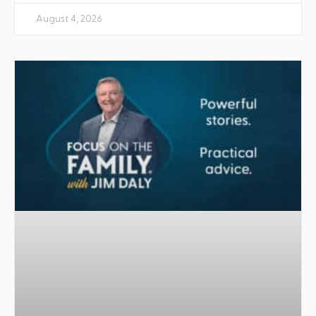
August 4, 2026