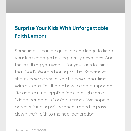
Surprise Your Kids With Unforgettable
Faith Lessons
Sometimes it can be quite the challenge to keep
your kids engaged during family devotions. And
the last thing you want is for your kids to think
that God’s Word is boring! Mr. Tim Shoemaker
shares how he revitalized his devotional time
with his sons. You’ll learn how to share important
life and spiritual applications through some
“kinda dangerous” object lessons. We hope all
parents listening will be encouraged to pass
down their faith to the next generation.
January 27, 2025