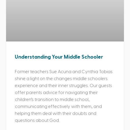
Understanding Your Middle Schooler
Former teachers Sue Acuna and Cynthia Tobias
shine a light on the changes middle schoolers
experience and their inner struggles. Our guests
offer parents advice for navigating their
children’s transition to middle school,
communicating effectively with them, and
helping them deal with their doubts and
questions about God.