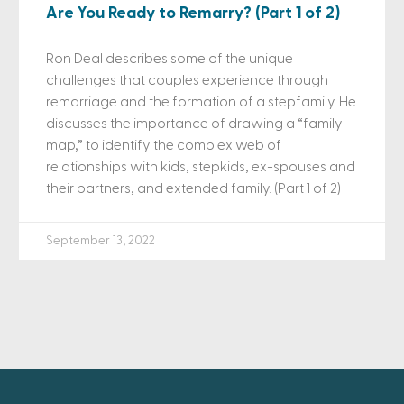
Are You Ready to Remarry? (Part 1 of 2)
Ron Deal describes some of the unique
challenges that couples experience through
remarriage and the formation of a stepfamily. He
discusses the importance of drawing a “family
map,” to identify the complex web of
relationships with kids, stepkids, ex-spouses and
their partners, and extended family. (Part 1 of 2)
September 13, 2022