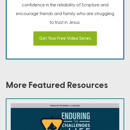
confidence in the reliability of Scripture and
encourage friends and family who are struggling
to trust in Jesus.
Get Your Free Video Series
More Featured Resources