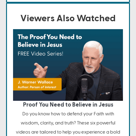
Viewers Also Watched
Proof You Need to Believe in Jesus
Do you know how to defend your Faith with
wisdom, clarity, and truth? These six powerful
videos are tailored to help you experience a bold