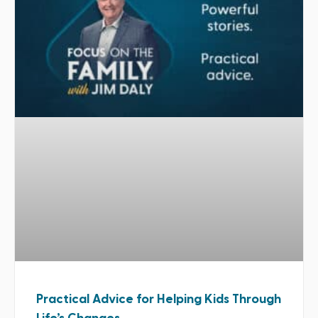
Practical Advice for Helping Kids Through