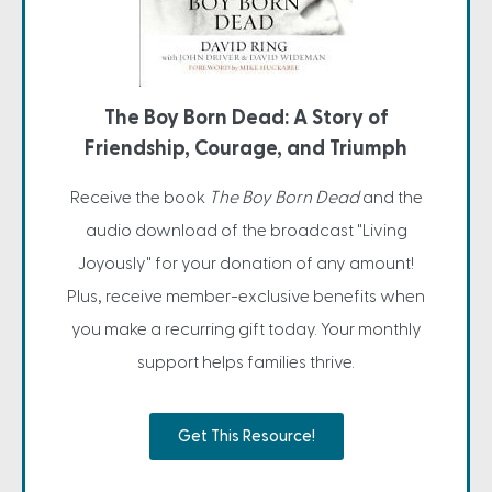
The Boy Born Dead: A Story of
Friendship, Courage, and Triumph
Receive the book
The Boy Born Dead
and the
audio download of the broadcast "Living
Joyously" for your donation of any amount!
Plus, receive member-exclusive benefits when
you make a recurring gift today. Your monthly
support helps families thrive.
Get This Resource!