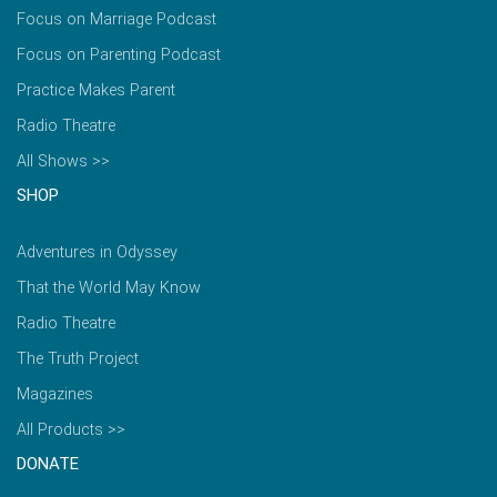
Focus on Marriage Podcast
Focus on Parenting Podcast
Practice Makes Parent
Radio Theatre
All Shows >>
SHOP
Adventures in Odyssey
That the World May Know
Radio Theatre
The Truth Project
Magazines
All Products >>
DONATE