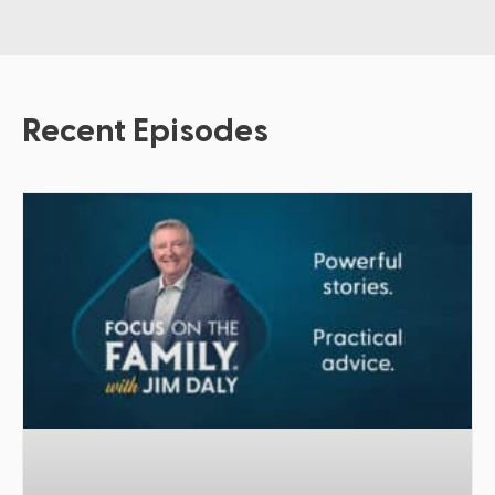
Recent Episodes