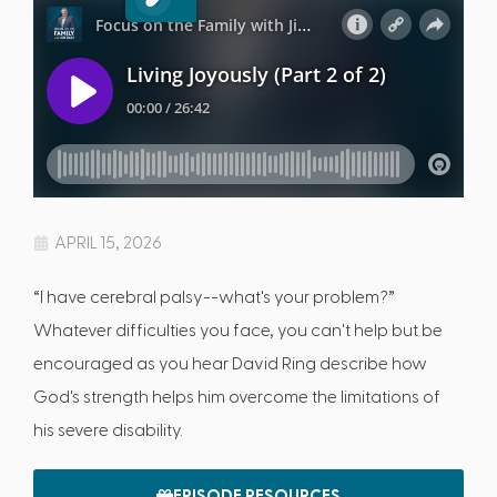
APRIL 15, 2026
“I have cerebral palsy--what's your problem?”
Whatever difficulties you face, you can't help but be
encouraged as you hear David Ring describe how
God's strength helps him overcome the limitations of
his severe disability.
EPISODE RESOURCES