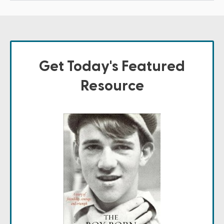
Get Today's Featured
Resource