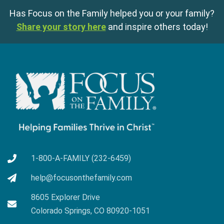
Has Focus on the Family helped you or your family?
Share your story here
and inspire others today!
1-800-A-FAMILY (232-6459)
help@focusonthefamily.com
8605 Explorer Drive
Colorado Springs, CO 80920-1051