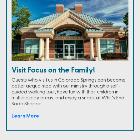
Visit Focus on the Family!
Guests who visit us in Colorado Springs can become
better acquainted with our ministry through a self-
guided walking tour, have fun with their children in
multiple play areas, and enjoy a snack at Whit’s End
Soda Shoppe.
Learn More