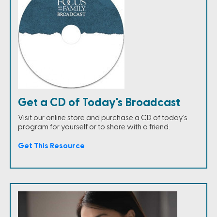
Get a CD of Today's Broadcast
Visit our online store and purchase a CD of today's
program for yourself or to share with a friend.
Get This Resource