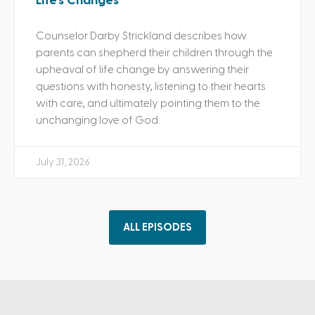
Life’s Changes
Counselor Darby Strickland describes how
parents can shepherd their children through the
upheaval of life change by answering their
questions with honesty, listening to their hearts
with care, and ultimately pointing them to the
unchanging love of God.
July 31, 2026
ALL EPISODES