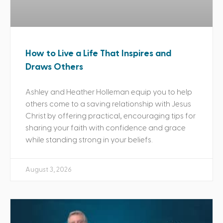
How to Live a Life That Inspires and
Draws Others
Ashley and Heather Holleman equip you to help
others come to a saving relationship with Jesus
Christ by offering practical, encouraging tips for
sharing your faith with confidence and grace
while standing strong in your beliefs.
August 3, 2026