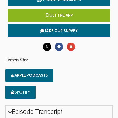
GET THE APP
TAKE OUR SURVEY
Listen On:
APPLE PODCASTS
SPOTIFY
Episode Transcript