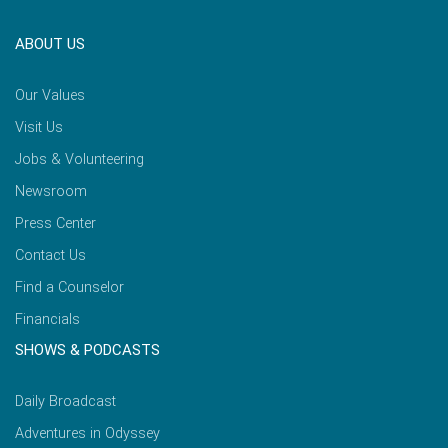
ABOUT US
Our Values
Visit Us
Jobs & Volunteering
Newsroom
Press Center
Contact Us
Find a Counselor
Financials
SHOWS & PODCASTS
Daily Broadcast
Adventures in Odyssey