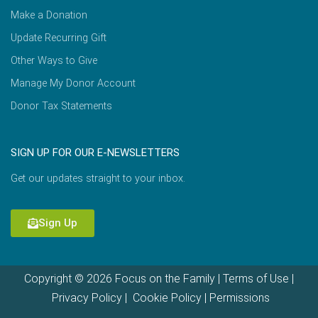
Make a Donation
Update Recurring Gift
Other Ways to Give
Manage My Donor Account
Donor Tax Statements
SIGN UP FOR OUR E-NEWSLETTERS
Get our updates straight to your inbox.
Sign Up
Copyright © 2026 Focus on the Family |
Terms of Use
|
Privacy Policy
|
Cookie Policy
|
Permissions