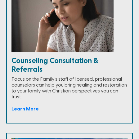
Counseling Consultation &
Referrals
Focus on the Family's staff of licensed, professional
counselors can help you bring healing and restoration
to your family with Christian perspectives you can
trust.
Learn More