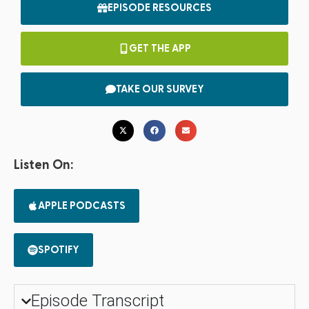
EPISODE RESOURCES
GET THE APP
TAKE OUR SURVEY
Listen On:
APPLE PODCASTS
SPOTIFY
Episode Transcript