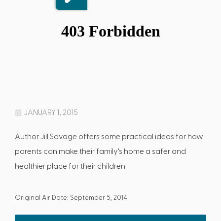
JANUARY 1, 2015
Author Jill Savage offers some practical ideas for how
parents can make their family's home a safer and
healthier place for their children.
Original Air Date: September 5, 2014