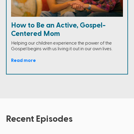
How to Be an Active, Gospel-
Centered Mom
Helping our children experience the power of the
Gospel begins with us living it out in our own lives.
Read more
Recent Episodes