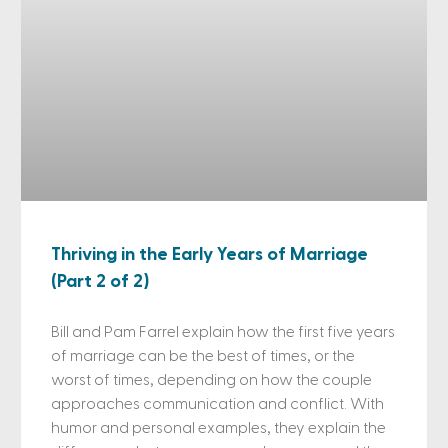
Thriving in the Early Years of Marriage
(Part 2 of 2)
Bill and Pam Farrel explain how the first five years
of marriage can be the best of times, or the
worst of times, depending on how the couple
approaches communication and conflict. With
humor and personal examples, they explain the