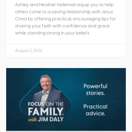
Ashley and Heather Holleman equip you to help
others come to a saving relationship with Jesus
Christ by offering practical, encouraging tips for
sharing your faith with confidence and grace
while standing strong in your beliefs.
August 3, 2026