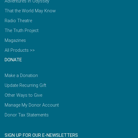
Adventures in Odyssey
That the World May Know
Radio Theatre
The Truth Project
Magazines
All Products >>
DONATE
Make a Donation
Update Recurring Gift
Other Ways to Give
Manage My Donor Account
Donor Tax Statements
SIGN UP FOR OUR E-NEWSLETTERS