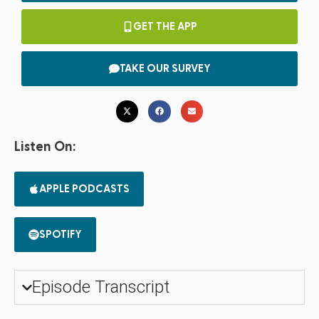
GET THE APP
TAKE OUR SURVEY
Listen On:
APPLE PODCASTS
SPOTIFY
Episode Transcript