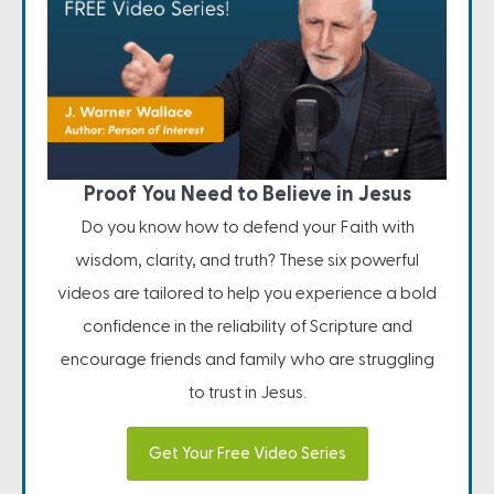
Proof You Need to Believe in Jesus
Do you know how to defend your Faith with
wisdom, clarity, and truth? These six powerful
videos are tailored to help you experience a bold
confidence in the reliability of Scripture and
encourage friends and family who are struggling
to trust in Jesus.
Get Your Free Video Series