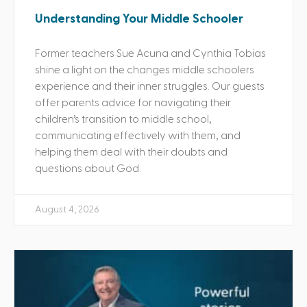
Understanding Your Middle Schooler
Former teachers Sue Acuna and Cynthia Tobias
shine a light on the changes middle schoolers
experience and their inner struggles. Our guests
offer parents advice for navigating their
children’s transition to middle school,
communicating effectively with them, and
helping them deal with their doubts and
questions about God.
August 4, 2026