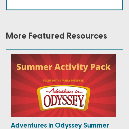
More Featured Resources
Adventures in Odyssey Summer