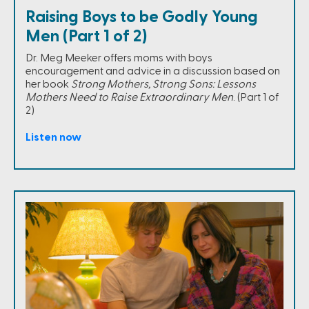
Raising Boys to be Godly Young
Men (Part 1 of 2)
Dr. Meg Meeker offers moms with boys
encouragement and advice in a discussion based on
her book
Strong Mothers, Strong Sons: Lessons
Mothers Need to Raise Extraordinary Men
. (Part 1 of
2)
Listen now