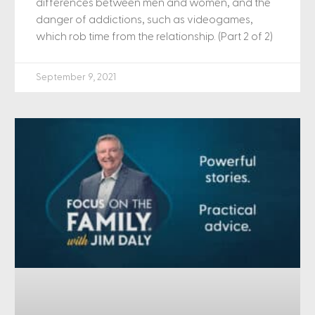
differences between men and women, and the
danger of addictions, such as videogames,
which rob time from the relationship. (Part 2 of 2)
September 9, 2021