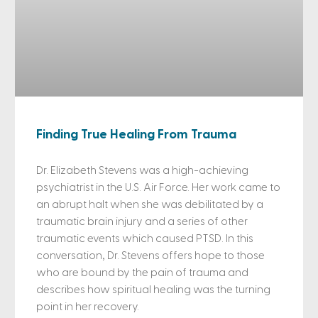
Finding True Healing From Trauma
Dr. Elizabeth Stevens was a high-achieving
psychiatrist in the U.S. Air Force. Her work came to
an abrupt halt when she was debilitated by a
traumatic brain injury and a series of other
traumatic events which caused PTSD. In this
conversation, Dr. Stevens offers hope to those
who are bound by the pain of trauma and
describes how spiritual healing was the turning
point in her recovery.