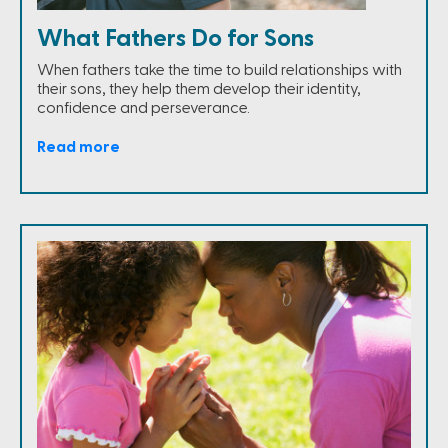
What Fathers Do for Sons
When fathers take the time to build relationships with
their sons, they help them develop their identity,
confidence and perseverance.
Read more