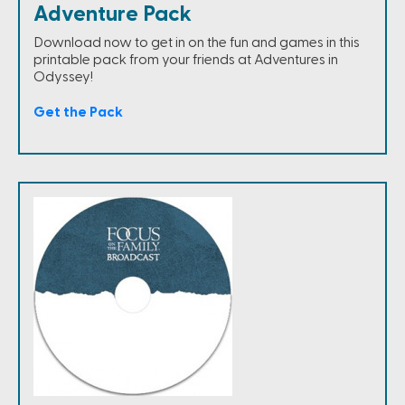
Adventure Pack
Download now to get in on the fun and games in this
printable pack from your friends at Adventures in
Odyssey!
Get the Pack