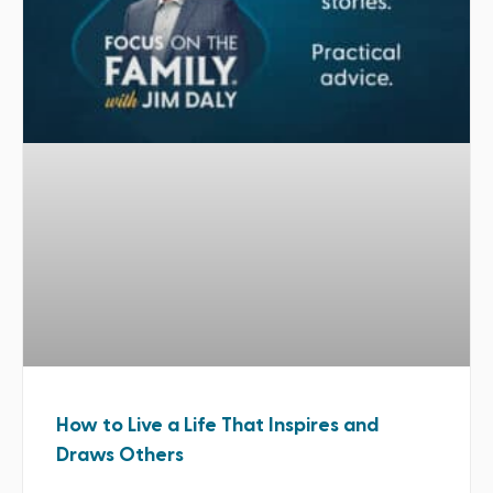
How to Live a Life That Inspires and
Draws Others