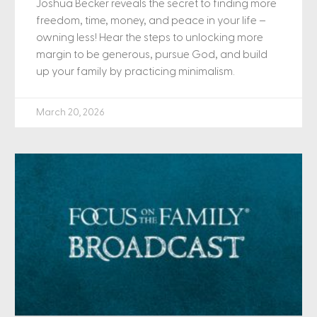
Joshua Becker reveals the secret to finding more
freedom, time, money, and peace in your life –
owning less! Hear the steps to unlocking more
margin to be generous, pursue God, and build
up your family by practicing minimalism.
March 20, 2026