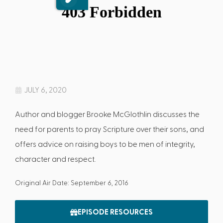
JULY 6, 2020
Author and blogger Brooke McGlothlin discusses the
need for parents to pray Scripture over their sons, and
offers advice on raising boys to be men of integrity,
character and respect.
Original Air Date: September 6, 2016
EPISODE RESOURCES