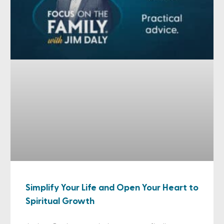
Simplify Your Life and Open Your Heart to
Spiritual Growth