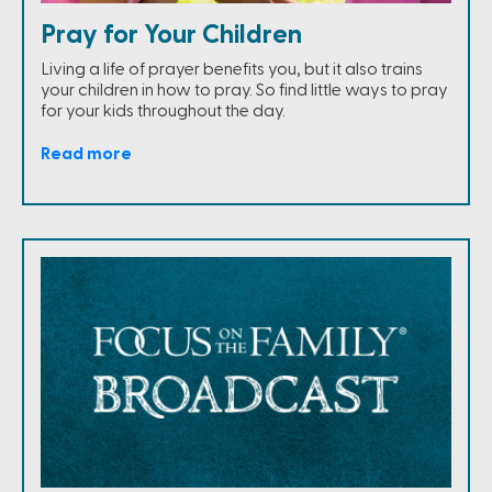
Pray for Your Children
Living a life of prayer benefits you, but it also trains
your children in how to pray. So find little ways to pray
for your kids throughout the day.
Read more