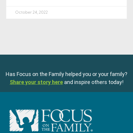
October 24, 2022
Has Focus on the Family helped you or your family?
Share your story here
and inspire others today!