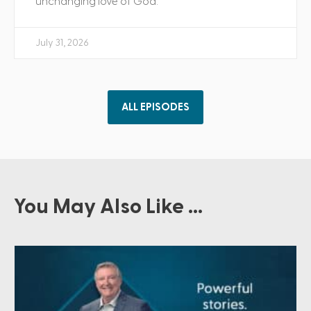
unchanging love of God.
July 31, 2026
ALL EPISODES
You May Also Like ...