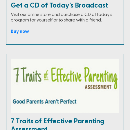
Get a CD of Today's Broadcast
Visit our online store and purchase a CD of today's
program for yourself or to share with a friend.
Buy now
7 Traits of Effective Parenting
Assessment