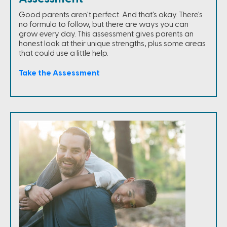
Good parents aren't perfect. And that's okay. There's
no formula to follow, but there are ways you can
grow every day. This assessment gives parents an
honest look at their unique strengths, plus some areas
that could use a little help.
Take the Assessment