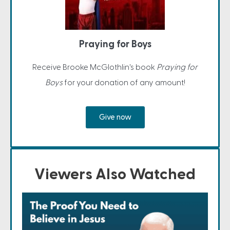
Praying for Boys
Receive Brooke McGlothlin's book
Praying for
Boys
for your donation of any amount!
Give now
Viewers Also Watched