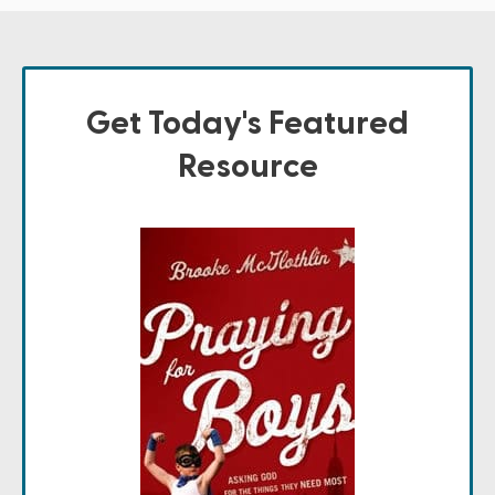
Get Today's Featured
Resource