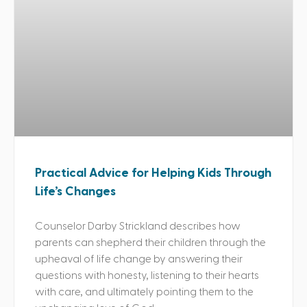
Practical Advice for Helping Kids Through
Life’s Changes
Counselor Darby Strickland describes how
parents can shepherd their children through the
upheaval of life change by answering their
questions with honesty, listening to their hearts
with care, and ultimately pointing them to the