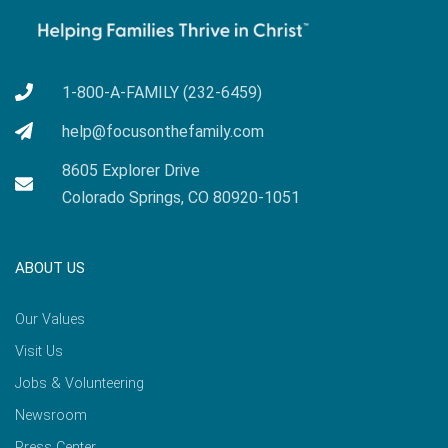
1-800-A-FAMILY (232-6459)
help@focusonthefamily.com
8605 Explorer Drive
Colorado Springs, CO 80920-1051
ABOUT US
Our Values
Visit Us
Jobs & Volunteering
Newsroom
Press Center