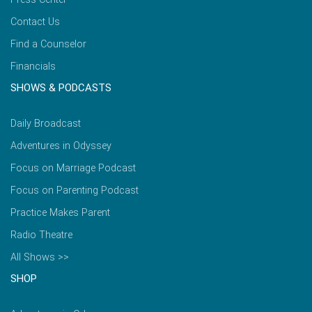
Contact Us
Find a Counselor
Financials
SHOWS & PODCASTS
Daily Broadcast
Adventures in Odyssey
Focus on Marriage Podcast
Focus on Parenting Podcast
Practice Makes Parent
Radio Theatre
All Shows >>
SHOP