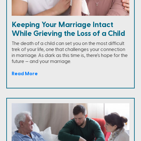
Keeping Your Marriage Intact
While Grieving the Loss of a Child
The death of a child can set you on the most difficult
trek of your life, one that challenges your connection
in marriage. As dark as this time is, there's hope for the
future — and your marriage.
Read More