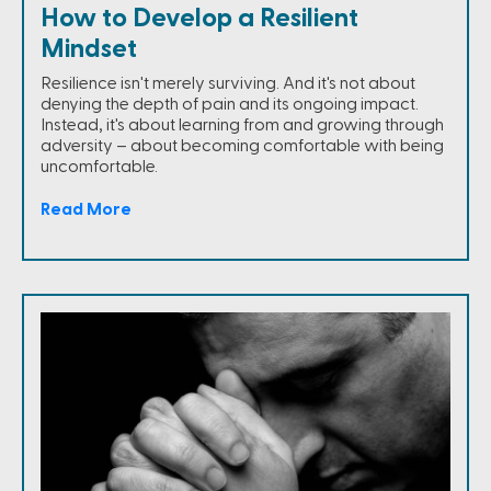
How to Develop a Resilient
Mindset
Resilience isn't merely surviving. And it's not about
denying the depth of pain and its ongoing impact.
Instead, it's about learning from and growing through
adversity – about becoming comfortable with being
uncomfortable.
Read More