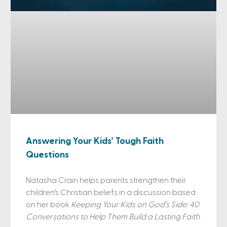
Answering Your Kids’ Tough Faith
Questions
Natasha Crain helps parents strengthen their
children’s Christian beliefs in a discussion based
on her book
Keeping Your Kids on God’s Side: 40
Conversations to Help Them Build a Lasting Faith
.