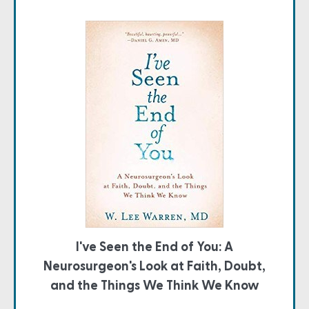
I've Seen the End of You: A
Neurosurgeon's Look at Faith, Doubt,
and the Things We Think We Know