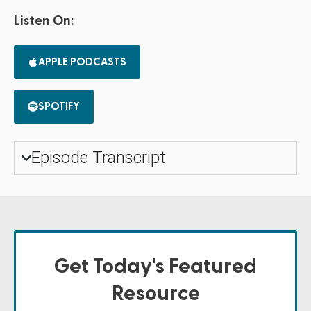
Listen On:
APPLE PODCASTS
SPOTIFY
Episode Transcript
Get Today's Featured
Resource