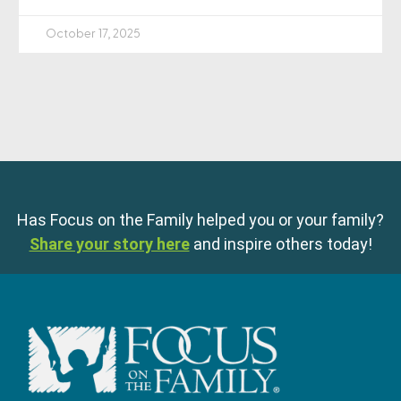
October 17, 2025
Has Focus on the Family helped you or your family?
Share your story here
and inspire others today!