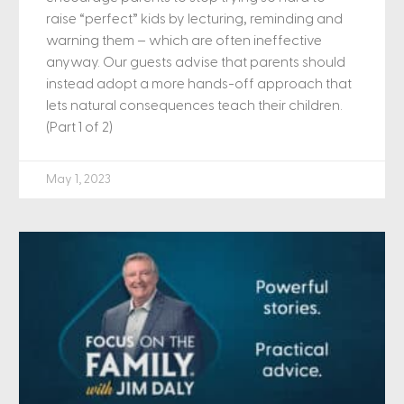
raise “perfect” kids by lecturing, reminding and
warning them – which are often ineffective
anyway. Our guests advise that parents should
instead adopt a more hands-off approach that
lets natural consequences teach their children.
(Part 1 of 2)
May 1, 2023