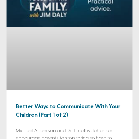
Better Ways to Communicate With Your
Children (Part 1 of 2)
Michael Anderson and Dr. Timothy Johanson
encourage parents to stop trying so hard to