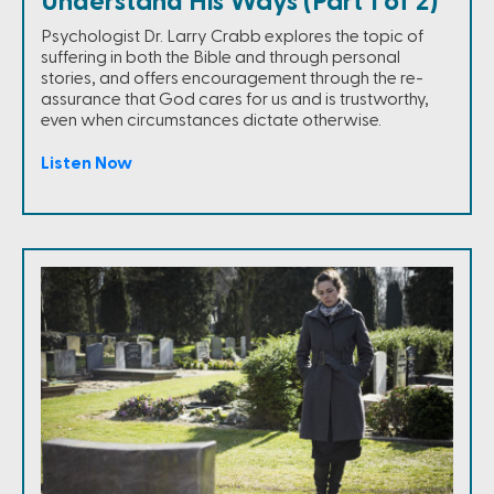
Understand His Ways (Part 1 of 2)
Psychologist Dr. Larry Crabb explores the topic of
suffering in both the Bible and through personal
stories, and offers encouragement through the re-
assurance that God cares for us and is trustworthy,
even when circumstances dictate otherwise.
Listen Now