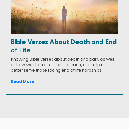
Bible Verses About Death and End
of Life
Knowing Bible verses about death and pain, as well
as how we should respond to each, can help us
better serve those facing end of life hardships.
Read More