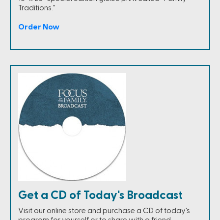
Traditions."
Order Now
Get a CD of Today's Broadcast
Visit our online store and purchase a CD of today's
program for yourself or to share with a friend.