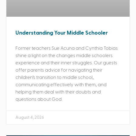
Understanding Your Middle Schooler
Former teachers Sue Acuna and Cynthia Tobias
shine a light on the changes middle schoolers
experience and their inner struggles. Our guests
offer parents advice for navigating their
children’s transition to middle school,
communicating effectively with them, and
helping them deal with their doubts and
questions about God.
August 4, 2026