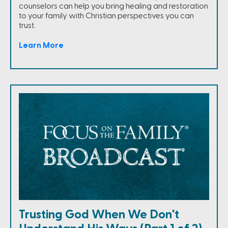
counselors can help you bring healing and restoration
to your family with Christian perspectives you can
trust.
Learn More
Trusting God When We Don't