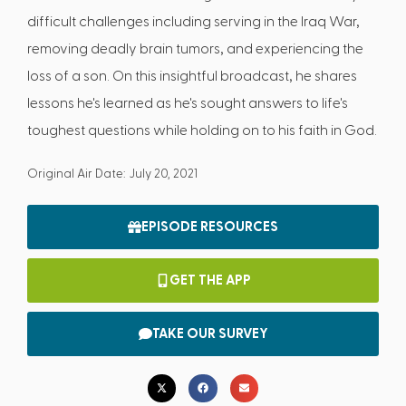
difficult challenges including serving in the Iraq War,
removing deadly brain tumors, and experiencing the
loss of a son. On this insightful broadcast, he shares
lessons he's learned as he's sought answers to life's
toughest questions while holding on to his faith in God.
Original Air Date: July 20, 2021
EPISODE RESOURCES
GET THE APP
TAKE OUR SURVEY