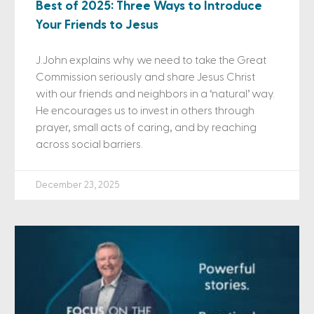
Best of 2025: Three Ways to Introduce
Your Friends to Jesus
J.John explains why we need to take the Great
Commission seriously and share Jesus Christ
with our friends and neighbors in a ‘natural’ way.
He encourages us to invest in others through
prayer, small acts of caring, and by reaching
across social barriers.
December 23, 2025