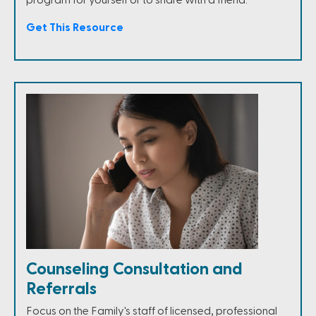
Get This Resource
Counseling Consultation and
Referrals
Focus on the Family's staff of licensed, professional