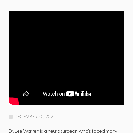
DECEMBER 30, 2021
Dr. Lee Warren is a neurosurgeon who's faced many