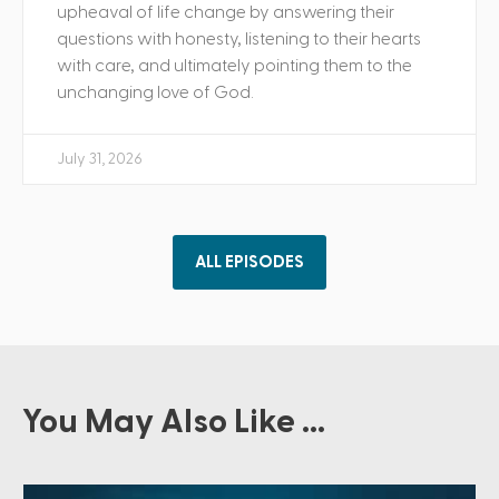
upheaval of life change by answering their
questions with honesty, listening to their hearts
with care, and ultimately pointing them to the
unchanging love of God.
July 31, 2026
ALL EPISODES
You May Also Like ...