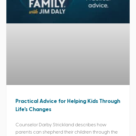
Practical Advice for Helping Kids Through
Life’s Changes
Counselor Darby Strickland describes how
parents can shepherd their children through the