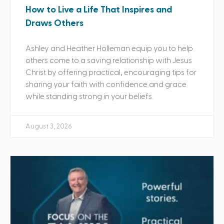
How to Live a Life That Inspires and
Draws Others
Ashley and Heather Holleman equip you to help
others come to a saving relationship with Jesus
Christ by offering practical, encouraging tips for
sharing your faith with confidence and grace
while standing strong in your beliefs.
August 3, 2026