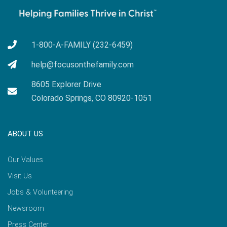
1-800-A-FAMILY (232-6459)
help@focusonthefamily.com
8605 Explorer Drive
Colorado Springs, CO 80920-1051
ABOUT US
Our Values
Visit Us
Jobs & Volunteering
Newsroom
Press Center