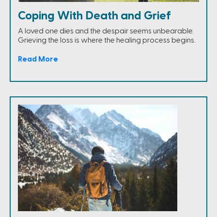
Coping With Death and Grief
A loved one dies and the despair seems unbearable.
Grieving the loss is where the healing process begins.
Read More