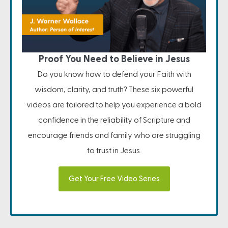
Proof You Need to Believe in Jesus
Do you know how to defend your Faith with
wisdom, clarity, and truth? These six powerful
videos are tailored to help you experience a bold
confidence in the reliability of Scripture and
encourage friends and family who are struggling
to trust in Jesus.
Get Your Free Video Series