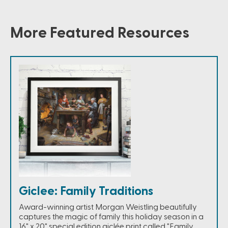
More Featured Resources
Giclee: Family Traditions
Award-winning artist Morgan Weistling beautifully
captures the magic of family this holiday season in a
16" x 20" special edition giclée print called "Family