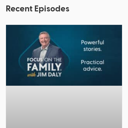
Recent Episodes