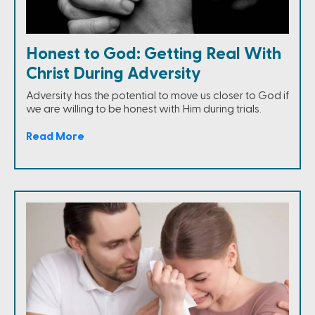
Honest to God: Getting Real With
Christ During Adversity
Adversity has the potential to move us closer to God if
we are willing to be honest with Him during trials.
Read More