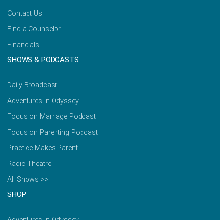
Contact Us
Find a Counselor
Financials
SHOWS & PODCASTS
Daily Broadcast
Adventures in Odyssey
Focus on Marriage Podcast
Focus on Parenting Podcast
Practice Makes Parent
Radio Theatre
All Shows >>
SHOP
Adventures in Odyssey