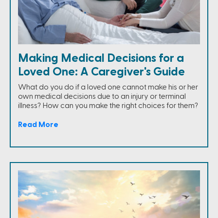
Making Medical Decisions for a
Loved One: A Caregiver's Guide
What do you do if a loved one cannot make his or her
own medical decisions due to an injury or terminal
illness? How can you make the right choices for them?
Read More