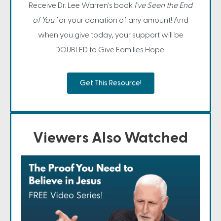
Receive Dr. Lee Warren's book
I've Seen the End
of You
for your donation of any amount! And
when you give today, your support will be
DOUBLED to Give Families Hope!
Get This Resource!
Viewers Also Watched