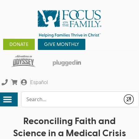
DONATE
GIVE MONTHLY
Español
Conduct a search
Submit
Reconciling Faith and
Science in a Medical Crisis