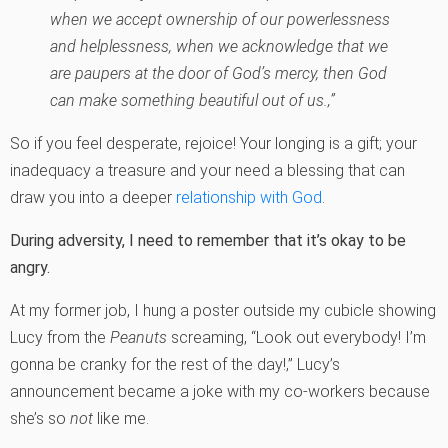
when we accept ownership of our powerlessness
and helplessness, when we acknowledge that we
are paupers at the door of God’s mercy, then God
can make something beautiful out of us.‚”
So if you feel desperate, rejoice! Your longing is a gift; your
inadequacy a treasure and your need a blessing that can
draw you into a deeper
relationship with God
.
During adversity, I need to remember that it’s okay to be
angry.
At my former job, I hung a poster outside my cubicle showing
Lucy from the
Peanuts
screaming, “Look out everybody! I’m
gonna be cranky for the rest of the day!‚” Lucy’s
announcement became a joke with my co-workers because
she’s so
not
like me.