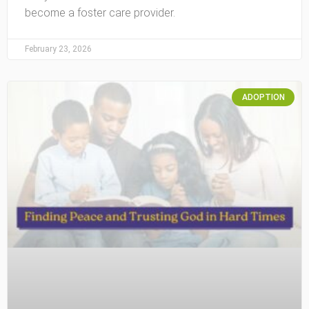
become a foster care provider.
February 23, 2026
ADOPTION