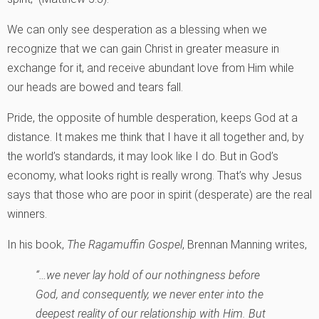
We can only see desperation as a blessing when we
recognize that we can gain Christ in greater measure in
exchange for it, and receive abundant love from Him while
our heads are bowed and tears fall.
Pride, the opposite of humble desperation, keeps God at a
distance. It makes me think that I have it all together and, by
the world’s standards, it may look like I do. But in God’s
economy, what looks right is really wrong. That’s why Jesus
says that those who are poor in spirit (desperate) are the real
winners.
In his book,
The Ragamuffin Gospel
, Brennan Manning writes,
“…we never lay hold of our nothingness before
God, and consequently, we never enter into the
deepest reality of our relationship with Him. But