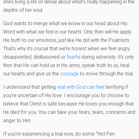
she’s living a life of denial about what’s really happening in the
depths of her soul.
God wants to merge what we know in our head about His
Word with what we feel in our hearts. Only then will He apply
His truth to our emotions, just like He did with the Psalmists.
That’s why it’s crucial that we’re honest when we feel angry,
disappointed, disillusioned or
fearful
during adversity. It’s only
then that He can hold us in His arms, speak truth to us, heal
our hearts and give us the
courage
to move through the trial.
I understand that getting
real with God can feel
terrifying if
you’re uncertain of His love. I encourage you to choose to
believe that Christ is safe because He loves you enough that
He died for you. You can take your fears, tears, concerns and
anger to Him.
If you’re experiencing a trial now, do some “Hot Pen