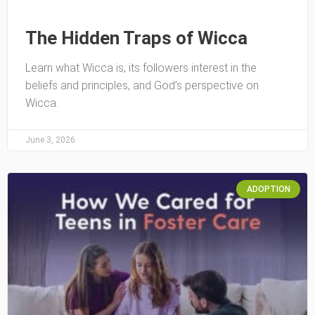
The Hidden Traps of Wicca
Learn what Wicca is, its followers interest in the
beliefs and principles, and God’s perspective on
Wicca.
June 3, 2026
ADOPTION