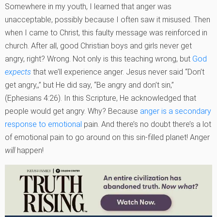
Somewhere in my youth, I learned that anger was
unacceptable, possibly because I often saw it misused. Then
when I came to Christ, this faulty message was reinforced in
church. After all, good Christian boys and girls never get
angry, right? Wrong. Not only is this teaching wrong, but
God
expects
that we’ll experience anger. Jesus never said “Don’t
get angry,‚” but He did say, “Be angry and don’t sin‚”
(Ephesians 4:26). In this Scripture, He acknowledged that
people would get angry. Why? Because
anger is a secondary
response to emotional
pain. And there’s no doubt there’s a lot
of emotional pain to go around on this sin-filled planet! Anger
will
happen!