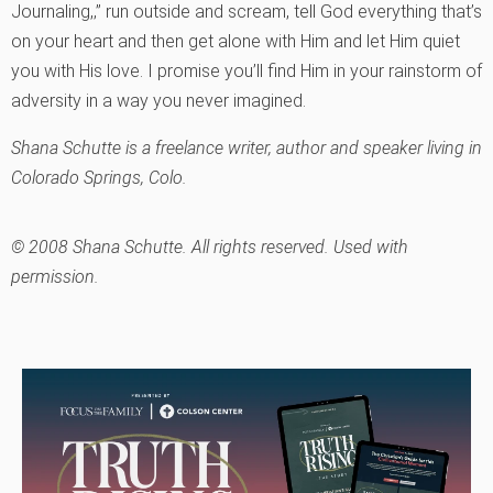
Journaling,‚” run outside and scream, tell God everything that’s
on your heart and then get alone with Him and let Him quiet
you with His love. I promise you’ll find Him in your rainstorm of
adversity in a way you never imagined.
Shana Schutte is a freelance writer, author and speaker living in
Colorado Springs, Colo.
© 2008 Shana Schutte. All rights reserved. Used with
permission.