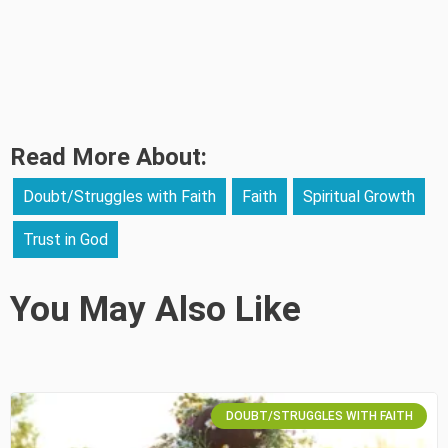
Read More About:
Doubt/Struggles with Faith
Faith
Spiritual Growth
Trust in God
You May Also Like
DOUBT/STRUGGLES WITH FAITH