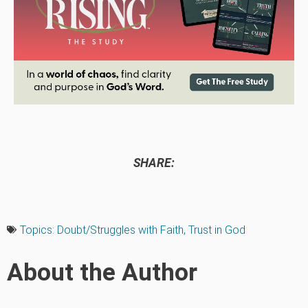
SHARE:
Topics:
Doubt/Struggles with Faith
,
Trust in God
About the Author