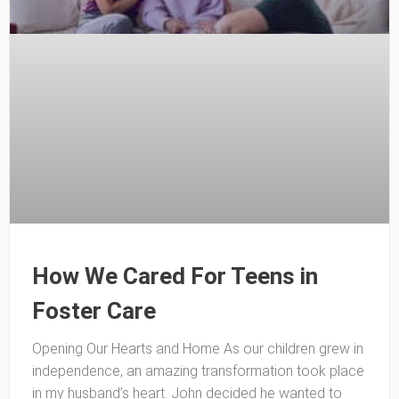
How We Cared For Teens in
Foster Care
Opening Our Hearts and Home As our children grew in
independence, an amazing transformation took place
in my husband’s heart. John decided he wanted to