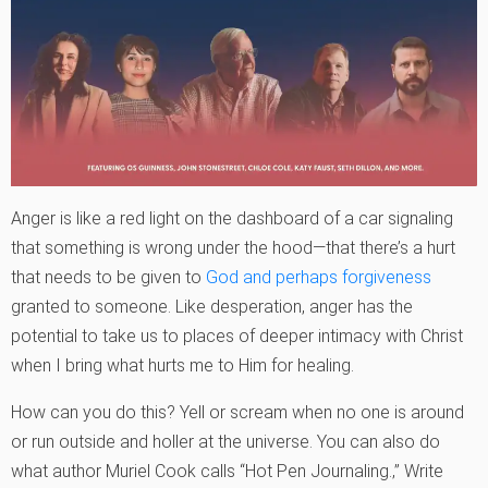
Anger is like a red light on the dashboard of a car signaling
that something is wrong under the hood—that there’s a hurt
that needs to be given to
God and perhaps forgiveness
granted to someone. Like desperation, anger has the
potential to take us to places of deeper intimacy with Christ
when I bring what hurts me to Him for healing.
How can you do this? Yell or scream when no one is around
or run outside and holler at the universe. You can also do
what author Muriel Cook calls “Hot Pen Journaling.‚” Write