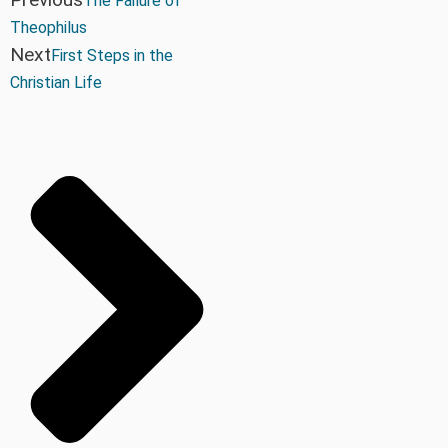
The Failure of
Theophilus
Next
First Steps in the
Christian Life