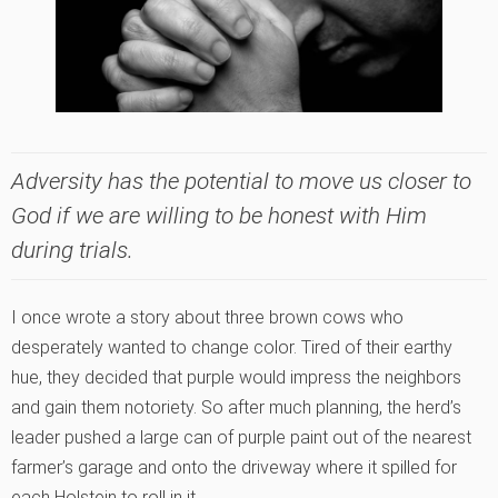
Adversity has the potential to move us closer to
God if we are willing to be honest with Him
during trials.
I once wrote a story about three brown cows who
desperately wanted to change color. Tired of their earthy
hue, they decided that purple would impress the neighbors
and gain them notoriety. So after much planning, the herd’s
leader pushed a large can of purple paint out of the nearest
farmer’s garage and onto the driveway where it spilled for
each Holstein to roll in it.