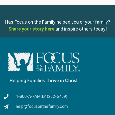
Has Focus on the Family helped you or your family?
Share your story here
and inspire others today!
1-800-A-FAMILY (232-6459)
help@focusonthefamily.com