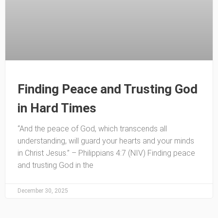
Finding Peace and Trusting God
in Hard Times
“And the peace of God, which transcends all
understanding, will guard your hearts and your minds
in Christ Jesus.” – Philippians 4:7 (NIV) Finding peace
and trusting God in the
December 30, 2025