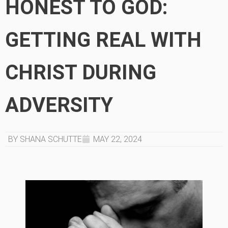
HONEST TO GOD:
GETTING REAL WITH
CHRIST DURING
ADVERSITY
BY SHANA SCHUTTE
MAY 22, 2024