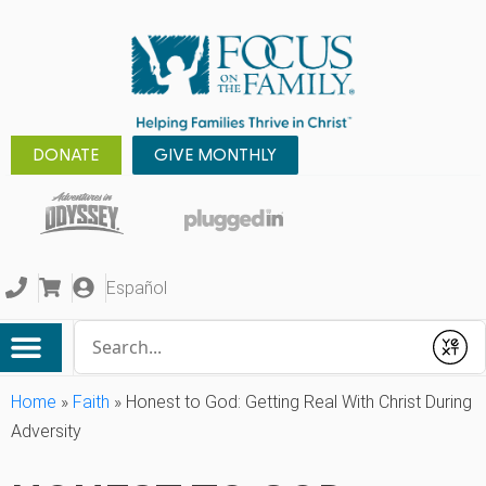
DONATE
GIVE MONTHLY
Español
Conduct a search
Submit
Home
»
Faith
»
Honest to God: Getting Real With Christ During
Adversity