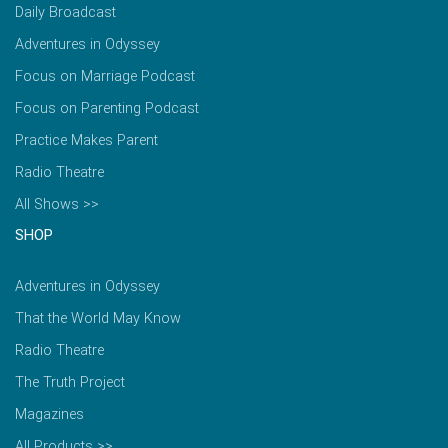
Daily Broadcast
Adventures in Odyssey
Focus on Marriage Podcast
Focus on Parenting Podcast
Practice Makes Parent
Radio Theatre
All Shows >>
SHOP
Adventures in Odyssey
That the World May Know
Radio Theatre
The Truth Project
Magazines
All Products >>