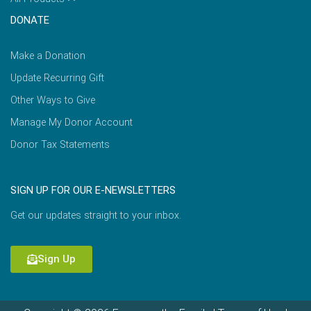
DONATE
Make a Donation
Update Recurring Gift
Other Ways to Give
Manage My Donor Account
Donor Tax Statements
SIGN UP FOR OUR E-NEWSLETTERS
Get our updates straight to your inbox.
Sign Up