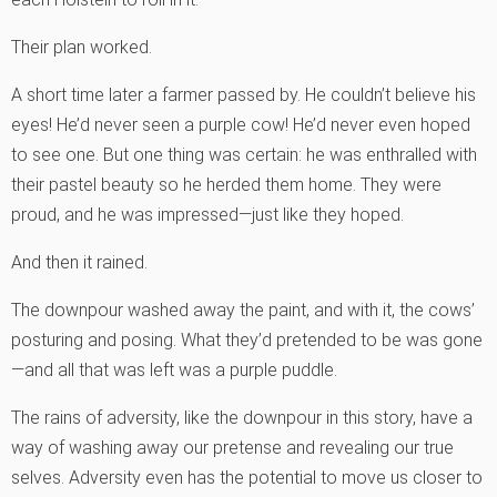
Their plan worked.
A short time later a farmer passed by. He couldn’t believe his
eyes! He’d never seen a purple cow! He’d never even hoped
to see one. But one thing was certain: he was enthralled with
their pastel beauty so he herded them home. They were
proud, and he was impressed—just like they hoped.
And then it rained.
The downpour washed away the paint, and with it, the cows’
posturing and posing. What they’d pretended to be was gone
—and all that was left was a purple puddle.
The rains of adversity, like the downpour in this story, have a
way of washing away our pretense and revealing our true
selves. Adversity even has the potential to move us closer to