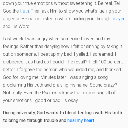
down your true emotions without sweetening it. Be real. Tell
God the
truth
. Then ask Him to show you what’s fueling your
anger so He can minister to what’s hurting you through
prayer
and His Word.
Last week I was angry when someone I loved hurt my
feelings. Rather than denying how I felt or sinning by taking it
out on someone, I beat up my bed. I yelled. I screamed. I
clobbered it as hard as I could. The result? I felt 100 percent
better. I forgave the person who wounded me, and thanked
God for loving me. Minutes later I was singing a song,
proclaiming His truth and praising His name. Sound crazy?
Not really. Even the Psalmists knew that expressing all of
your emotions—good or bad—is okay.
During adversity, God wants to blend feelings with His truth
to bring me through trouble and
heal my heart.