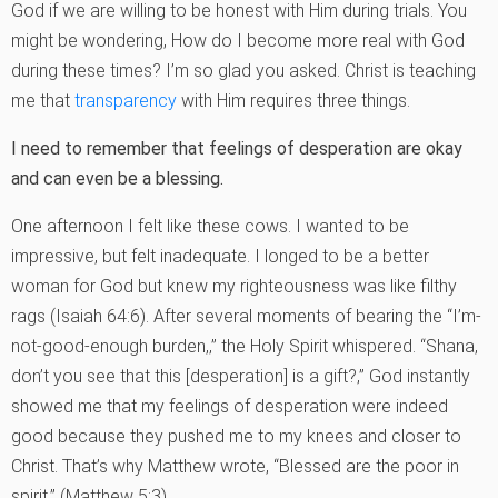
God if we are willing to be honest with Him during trials. You
might be wondering, How do I become more real with God
during these times? I’m so glad you asked. Christ is teaching
me that
transparency
with Him requires three things.
I need to remember that feelings of desperation are okay
and can even be a blessing.
One afternoon I felt like these cows. I wanted to be
impressive, but felt inadequate. I longed to be a better
woman for God but knew my righteousness was like filthy
rags (Isaiah 64:6). After several moments of bearing the “I’m-
not-good-enough burden,‚” the Holy Spirit whispered. “Shana,
don’t you see that this [desperation] is a gift?‚” God instantly
showed me that my feelings of desperation were indeed
good because they pushed me to my knees and closer to
Christ. That’s why Matthew wrote, “Blessed are the poor in
spirit‚” (Matthew 5:3).