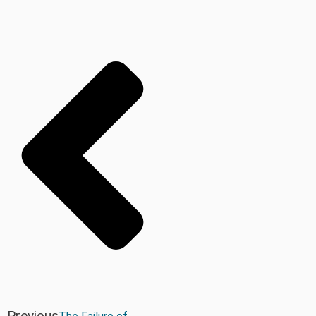
Previous