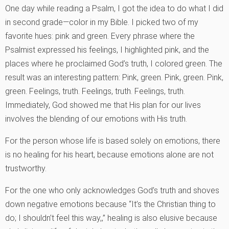
One day while reading a Psalm, I got the idea to do what I did
in second grade—color in my Bible. I picked two of my
favorite hues: pink and green. Every phrase where the
Psalmist expressed his feelings, I highlighted pink, and the
places where he proclaimed God’s truth, I colored green. The
result was an interesting pattern: Pink, green. Pink, green. Pink,
green. Feelings, truth. Feelings, truth. Feelings, truth.
Immediately, God showed me that His plan for our lives
involves the blending of our emotions with His truth.
For the person whose life is based solely on emotions, there
is no healing for his heart, because emotions alone are not
trustworthy.
For the one who only acknowledges God’s truth and shoves
down negative emotions because “It’s the Christian thing to
do; I shouldn’t feel this way,‚” healing is also elusive because