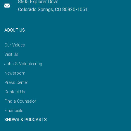
8605 Explorer Drive
Colorado Springs, CO 80920-1051
ABOUT US
Our Values
Visit Us
Jobs & Volunteering
Newsroom
Press Center
Contact Us
Find a Counselor
Financials
SHOWS & PODCASTS