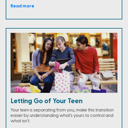
Read more
Letting Go of Your Teen
Your teen is separating from you; make this transition
easier by understanding what's yours to control and
what isn't.