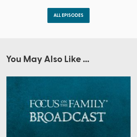
ALL EPISODES
You May Also Like ...