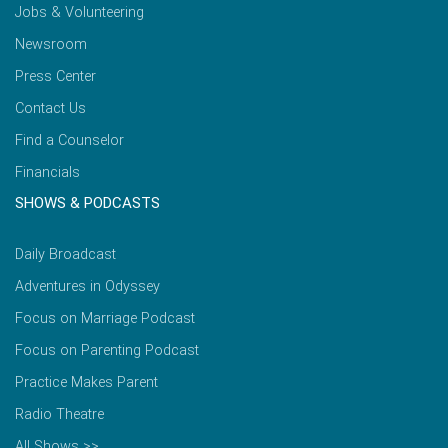
Jobs & Volunteering
Newsroom
Press Center
Contact Us
Find a Counselor
Financials
SHOWS & PODCASTS
Daily Broadcast
Adventures in Odyssey
Focus on Marriage Podcast
Focus on Parenting Podcast
Practice Makes Parent
Radio Theatre
All Shows >>