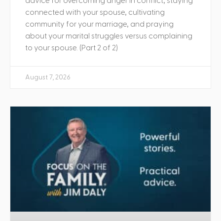
advice for overcoming anger in conflict, staying
connected with your spouse, cultivating
community for your marriage, and praying
about your marital struggles versus complaining
to your spouse. (Part 2 of 2)
August 7, 2026