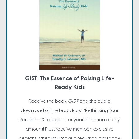
GIST: The Essence of Raising Life-
Ready Kids
Receive the book
GIST
and the audio
download of the broadcast "Rethinking Your
Parenting Strategies" for your donation of any
amount! Plus, receive member-exclusive
benefits when you make a recurring gift today.