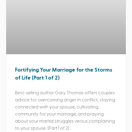
Fortifying Your Marriage for the Storms
of Life (Part 1 of 2)
Best-selling author Gary Thomas offers couples
advice for overcoming anger in conflict, staying
connected with your spouse, cultivating
community for your marriage, and praying
about your marital struggles versus complaining
to your spouse. (Part 1 of 2)