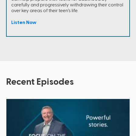
carefully and progressively withdrawing their control
over key areas of their teen's life.
Listen Now
Recent Episodes