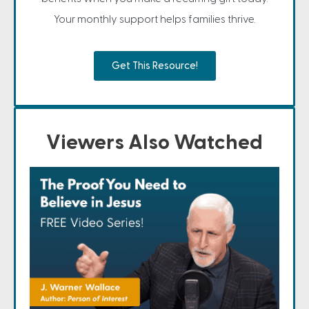
Your monthly support helps families thrive.
Get This Resource!
Viewers Also Watched