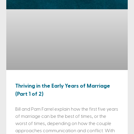
Thriving in the Early Years of Marriage
(Part 1 of 2)
Bill and Pam Farrel explain how the first five years
of marriage can be the best of times, or the
worst of times, depending on how the couple
approaches communication and conflict. With