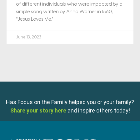
of different individuals who were impacted by a
simple song written by Anna Warner in 1860,
“Jesus Loves Me.”
June 13, 2023
Has Focus on the Family helped you or your family?
Share your story here
and inspire others today!