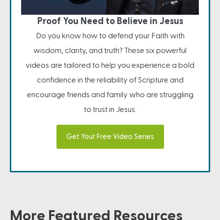
Proof You Need to Believe in Jesus
Do you know how to defend your Faith with
wisdom, clarity, and truth? These six powerful
videos are tailored to help you experience a bold
confidence in the reliability of Scripture and
encourage friends and family who are struggling
to trust in Jesus.
Get Your Free Video Series
More Featured Resources