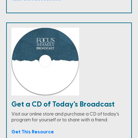
Get a CD of Today's Broadcast
Visit our online store and purchase a CD of today's
program for yourself or to share with a friend.
Get This Resource