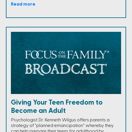
Read more
Giving Your Teen Freedom to
Become an Adult
Psychologist Dr. Kenneth Wilgus offers parents a
strategy of "planned emancipation" whereby they
can help prepare their teens for adulthood by