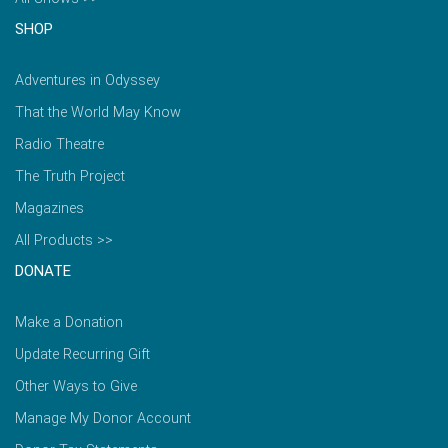
SHOP
Adventures in Odyssey
That the World May Know
Radio Theatre
The Truth Project
Magazines
All Products >>
DONATE
Make a Donation
Update Recurring Gift
Other Ways to Give
Manage My Donor Account