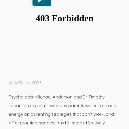
APRIL 14, 2023
Psychologist Michael Anderson and Dr. Timothy
Johanson explain how many parents waste time and
energy on parenting strategies that don't work, and
offer practical suggestions for more effectively