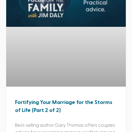
Fortifying Your Marriage for the Storms
of Life (Part 2 of 2)
Best-selling author Gary Thomas offers couples