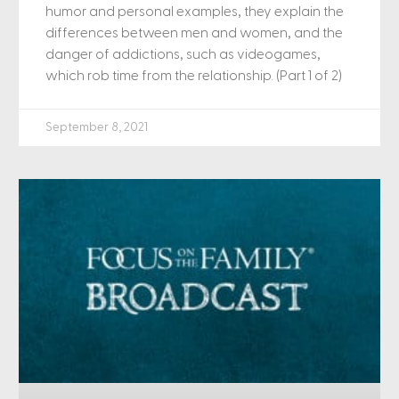
humor and personal examples, they explain the
differences between men and women, and the
danger of addictions, such as videogames,
which rob time from the relationship. (Part 1 of 2)
September 8, 2021