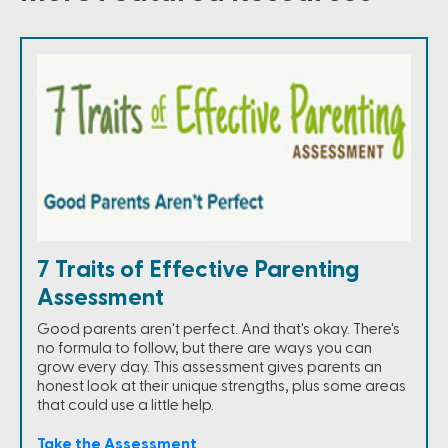
7 Traits of Effective Parenting
Assessment
Good parents aren't perfect. And that's okay. There's
no formula to follow, but there are ways you can
grow every day. This assessment gives parents an
honest look at their unique strengths, plus some areas
that could use a little help.
Take the Assessment