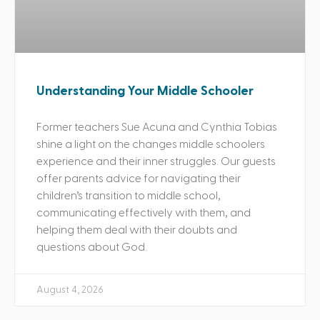
Understanding Your Middle Schooler
Former teachers Sue Acuna and Cynthia Tobias
shine a light on the changes middle schoolers
experience and their inner struggles. Our guests
offer parents advice for navigating their
children’s transition to middle school,
communicating effectively with them, and
helping them deal with their doubts and
questions about God.
August 4, 2026