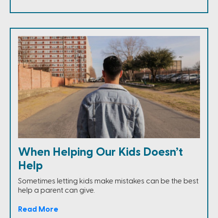
When Helping Our Kids Doesn’t
Help
Sometimes letting kids make mistakes can be the best
help a parent can give.
Read More