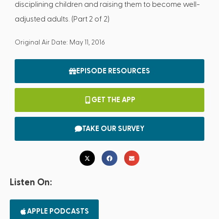
disciplining children and raising them to become well-
adjusted adults. (Part 2 of 2)
Original Air Date: May 11, 2016
EPISODE RESOURCES
GET THE APP
TAKE OUR SURVEY
Listen On:
APPLE PODCASTS