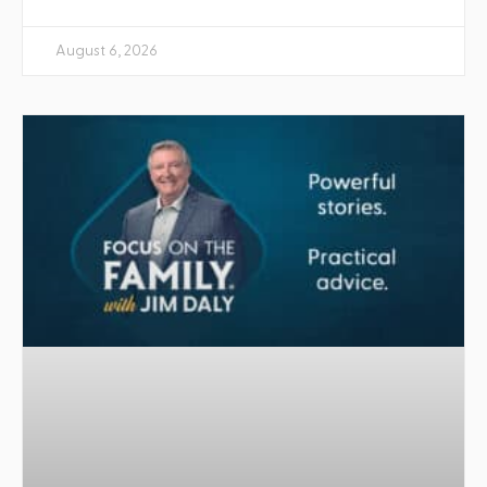
August 6, 2026