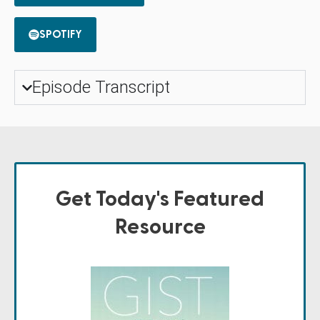
SPOTIFY
Episode Transcript
Get Today's Featured
Resource