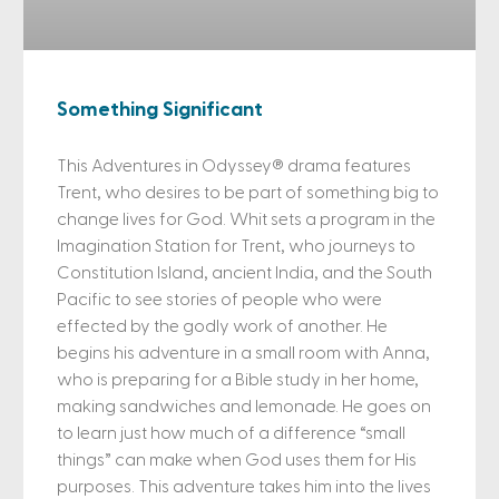
Something Significant
This Adventures in Odyssey® drama features
Trent, who desires to be part of something big to
change lives for God. Whit sets a program in the
Imagination Station for Trent, who journeys to
Constitution Island, ancient India, and the South
Pacific to see stories of people who were
effected by the godly work of another. He
begins his adventure in a small room with Anna,
who is preparing for a Bible study in her home,
making sandwiches and lemonade. He goes on
to learn just how much of a difference “small
things” can make when God uses them for His
purposes. This adventure takes him into the lives