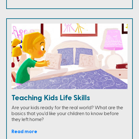
Teaching Kids Life Skills
Are your kids ready for the real world? What are the
basics that you'd like your children to know before
they left home?
Read more