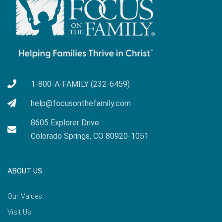
1-800-A-FAMILY (232-6459)
help@focusonthefamily.com
8605 Explorer Drive
Colorado Springs, CO 80920-1051
ABOUT US
Our Values
Visit Us