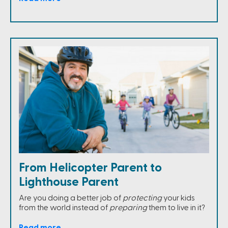
From Helicopter Parent to
Lighthouse Parent
Are you doing a better job of
protecting
your kids
from the world instead of
preparing
them to live in it?
Read more