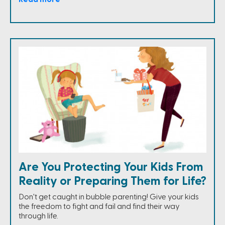
Are You Protecting Your Kids From
Reality or Preparing Them for Life?
Don't get caught in bubble parenting! Give your kids
the freedom to fight and fail and find their way
through life.