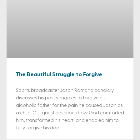
The Beautiful Struggle to Forgive
Sports broadcaster Jason Romano candidly
discusses his past struggles to forgive his
alcoholic father for the pain he caused Jason as
a child. Our guest describes how God comforted
him, transformed his heart, and enabled him to
fully forgive his dad.