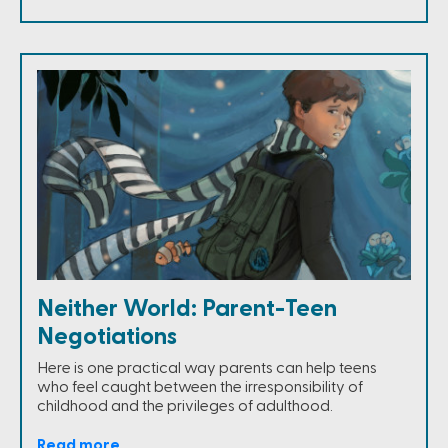
Neither World: Parent-Teen
Negotiations
Here is one practical way parents can help teens
who feel caught between the irresponsibility of
childhood and the privileges of adulthood.
Read more