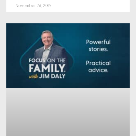
November 26, 2019