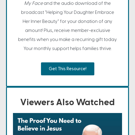
My Face
and the audio download of the
broadcast "Helping Your Daughter Embrace
Her Inner Beauty" for your donation of any
amount! Plus, receive member-exclusive
benefits when you make a recurring gift today.
Your monthly support helps families thrive.
Get This Resource!
Viewers Also Watched