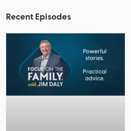
Recent Episodes