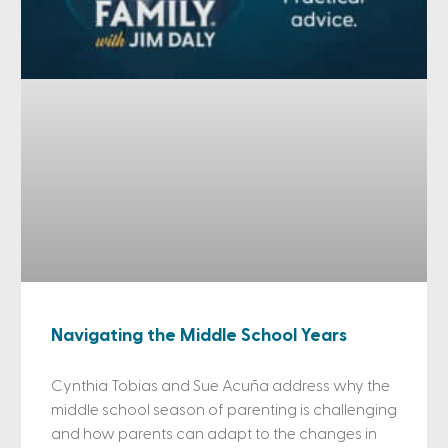
Navigating the Middle School Years
Cynthia Tobias and Sue Acuña address why the
middle school season of parenting is challenging
and how parents can adapt to the changes in