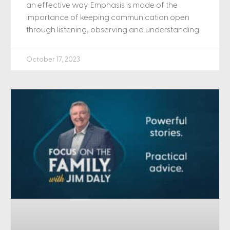
an effective way. Emphasis is made of the
importance of keeping communication open
through listening, observing and understanding.
October 17, 2023