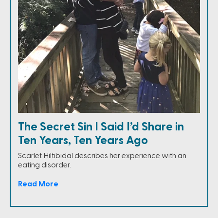
The Secret Sin I Said I’d Share in
Ten Years, Ten Years Ago
Scarlet Hiltibidal describes her experience with an
eating disorder.
Read More