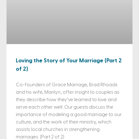
Loving the Story of Your Marriage (Part 2
of 2)
Co-founders of Grace Marriage, Brad Rhoads
and his wife, Marilyn, offer insight to couples as
they describe how they’ve learned to love and
serve each other well. Our guests discuss the
importance of modeling a good marriage to our
culture, and the work of their ministry, which
assists local churches in strengthening
marriages. (Part 2 of 2)