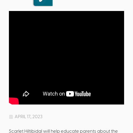
APRIL 17, 2023
Scarlet Hiltibidal will help educate parents about the