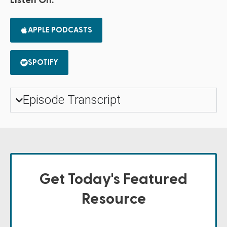
Listen On:
APPLE PODCASTS
SPOTIFY
Episode Transcript
Get Today's Featured
Resource