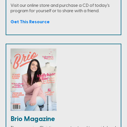
Visit our online store and purchase a CD of today's
program for yourself or to share with a friend.
Get This Resource
Brio Magazine