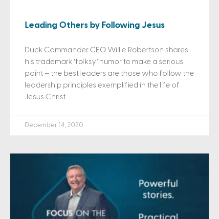
Leading Others by Following Jesus
Duck Commander CEO Willie Robertson shares
his trademark ‘folksy’ humor to make a serious
point – the best leaders are those who follow the
leadership principles exemplified in the life of
Jesus Christ.
December 14, 2020