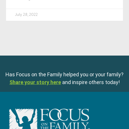
July 28, 2022
Has Focus on the Family helped you or your family?
Share your story here
and inspire others today!