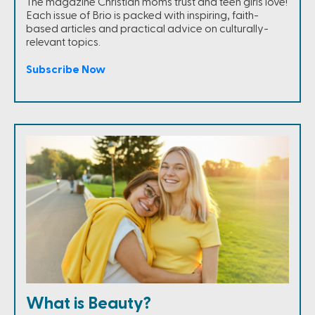
The magazine Christian moms trust and teen girls love!
Each issue of Brio is packed with inspiring, faith-
based articles and practical advice on culturally-
relevant topics.
Subscribe Now
What is Beauty?