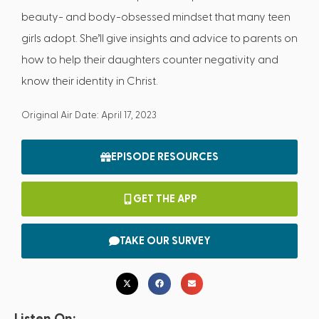
beauty- and body-obsessed mindset that many teen
girls adopt. She’ll give insights and advice to parents on
how to help their daughters counter negativity and
know their identity in Christ.
Original Air Date: April 17, 2023
EPISODE RESOURCES
GET THE APP
TAKE OUR SURVEY