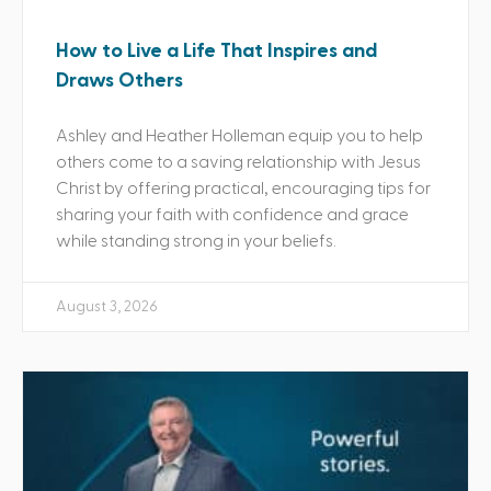
How to Live a Life That Inspires and
Draws Others
Ashley and Heather Holleman equip you to help
others come to a saving relationship with Jesus
Christ by offering practical, encouraging tips for
sharing your faith with confidence and grace
while standing strong in your beliefs.
August 3, 2026