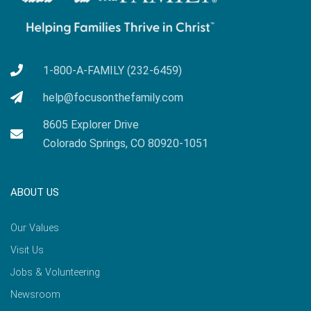
1-800-A-FAMILY (232-6459)
help@focusonthefamily.com
8605 Explorer Drive
Colorado Springs, CO 80920-1051
ABOUT US
Our Values
Visit Us
Jobs & Volunteering
Newsroom