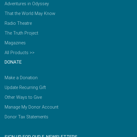
Adventures in Odyssey
That the World May Know
Radio Theatre
The Truth Project
Magazines
All Products >>
DONATE
Make a Donation
Update Recurring Gift
Other Ways to Give
Manage My Donor Account
Donor Tax Statements
SIGN UP FOR OUR E-NEWSLETTERS