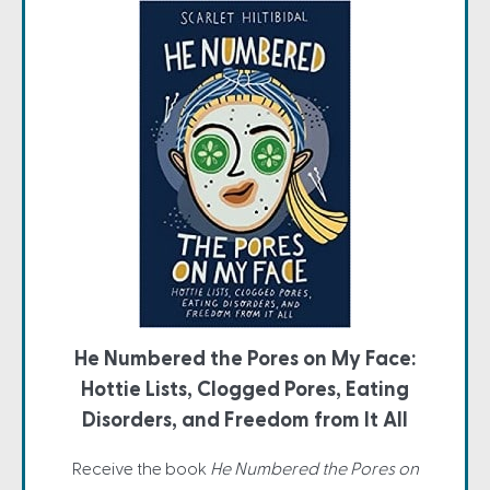
He Numbered the Pores on My Face:
Hottie Lists, Clogged Pores, Eating
Disorders, and Freedom from It All
Receive the book
He Numbered the Pores on