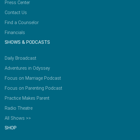
Press Center
Contact Us
Find a Counselor
Financials
SHOWS & PODCASTS
Daily Broadcast
Adventures in Odyssey
Focus on Marriage Podcast
Focus on Parenting Podcast
Practice Makes Parent
Radio Theatre
All Shows >>
SHOP