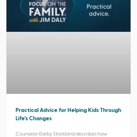
Practical Advice for Helping Kids Through
Life’s Changes
Counselor Darby Strickland describes how