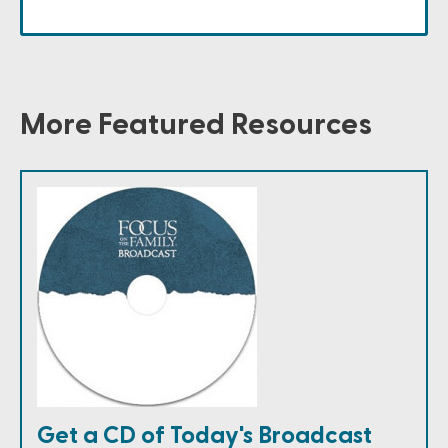
More Featured Resources
Get a CD of Today's Broadcast