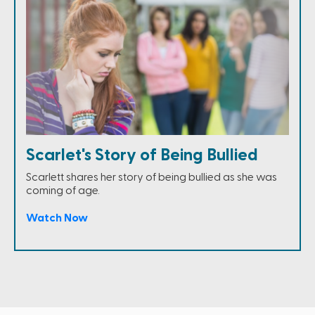
Scarlet's Story of Being Bullied
Scarlett shares her story of being bullied as she was
coming of age.
Watch Now