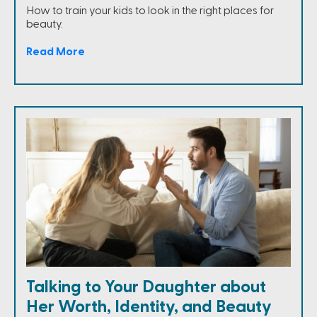
How to train your kids to look in the right places for
beauty.
Read More
Talking to Your Daughter about
Her Worth, Identity, and Beauty