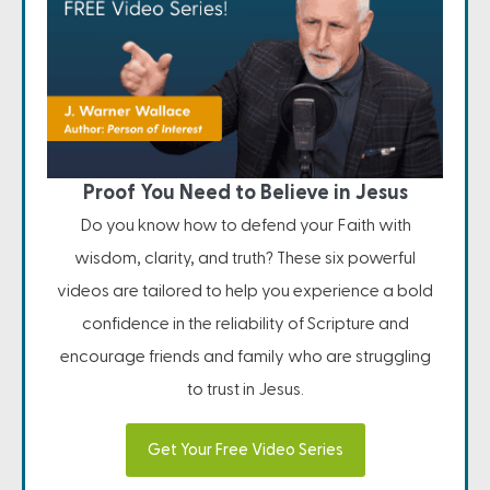
Proof You Need to Believe in Jesus
Do you know how to defend your Faith with
wisdom, clarity, and truth? These six powerful
videos are tailored to help you experience a bold
confidence in the reliability of Scripture and
encourage friends and family who are struggling
to trust in Jesus.
Get Your Free Video Series