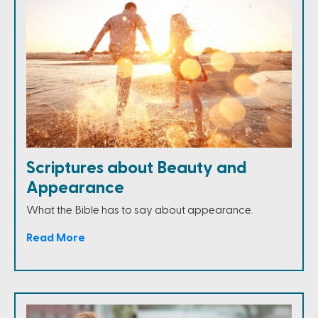
Scriptures about Beauty and
Appearance
What the Bible has to say about appearance.
Read More