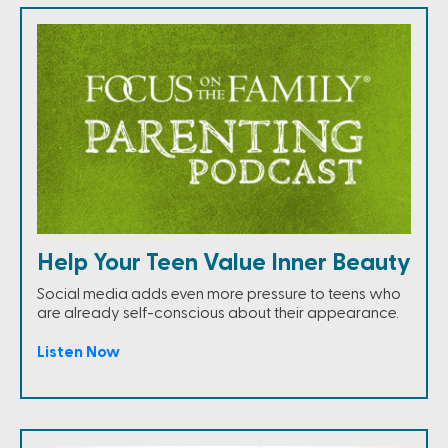
Help Your Teen Value Inner Beauty
Social media adds even more pressure to teens who
are already self-conscious about their appearance.
Listen Now