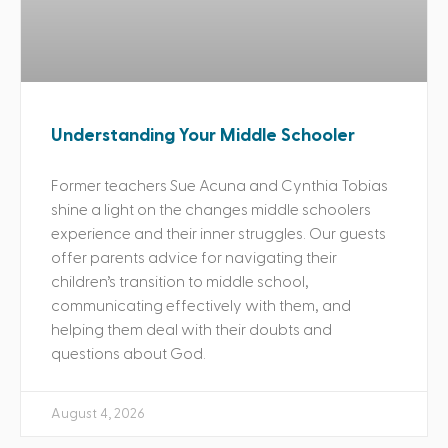
Understanding Your Middle Schooler
Former teachers Sue Acuna and Cynthia Tobias
shine a light on the changes middle schoolers
experience and their inner struggles. Our guests
offer parents advice for navigating their
children’s transition to middle school,
communicating effectively with them, and
helping them deal with their doubts and
questions about God.
August 4, 2026