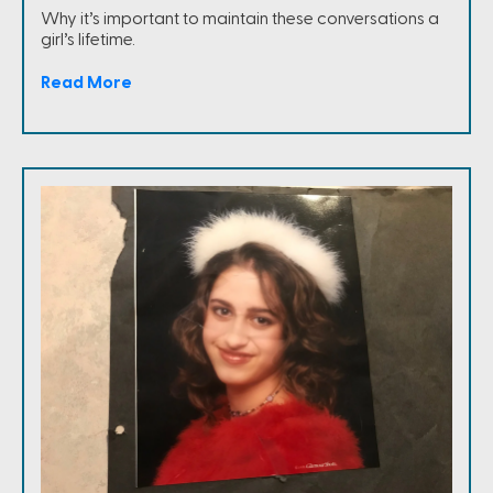
Why it’s important to maintain these conversations a
girl’s lifetime.
Read More