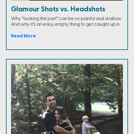
Glamour Shots vs. Headshots
Why “looking the part” can be so painful and shallow.
And why it’s an easy, empty thing to get caught up in.
Read More