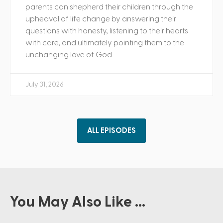
parents can shepherd their children through the
upheaval of life change by answering their
questions with honesty, listening to their hearts
with care, and ultimately pointing them to the
unchanging love of God.
July 31, 2026
ALL EPISODES
You May Also Like ...