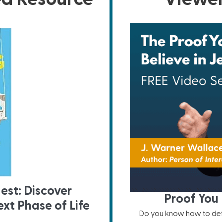
est: Discover
Proof You 
xt Phase of Life
Do you know how to defe