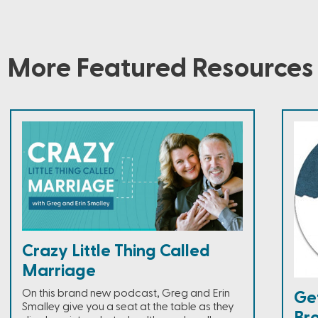
More Featured Resources
Crazy Little Thing Called
Marriage
On this brand new podcast, Greg and Erin
Ge
Smalley give you a seat at the table as they