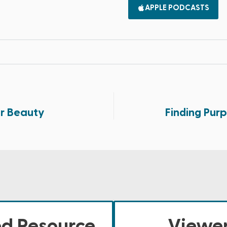
APPLE PODCASTS
er Beauty
Finding Purp
ed Resource
Viewer