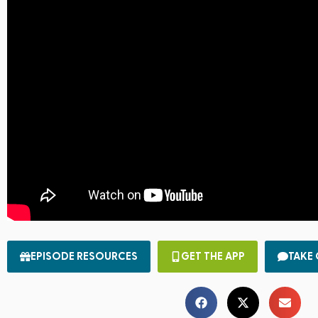
EPISODE RESOURCES
GET THE APP
TAKE