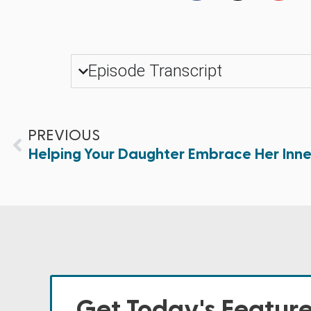
Episode Transcript
PREVIOUS
Helping Your Daughter Embrace Her Inn
Get Today's Featur