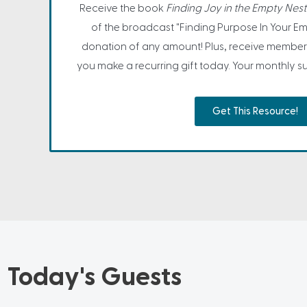
Receive the book
Finding Joy in the Empty Nest
of the broadcast "Finding Purpose In Your Em
donation of any amount! Plus, receive member
you make a recurring gift today. Your monthly sup
Get This Resource!
Today's Guests