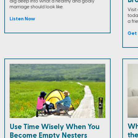
Br
dig deep into what a healthy and godly
marriage should look like.
Visi
toda
Listen Now
a fri
Get 
Wh
Use Time Wisely When You
the
Become Empty Nesters