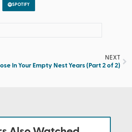
SPOTIFY
NEXT
ose In Your Empty Nest Years (Part 2 of 2)
s Also Watched