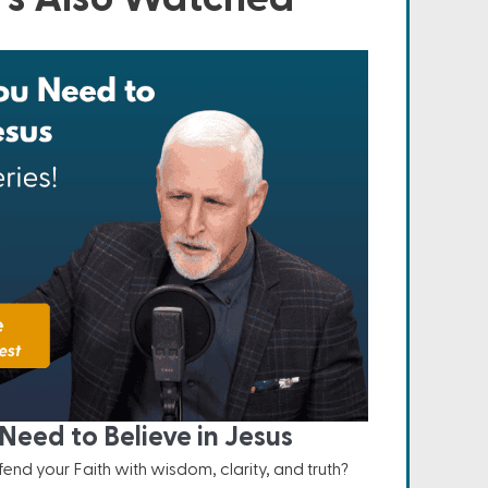
Need to Believe in Jesus
nd your Faith with wisdom, clarity, and truth?