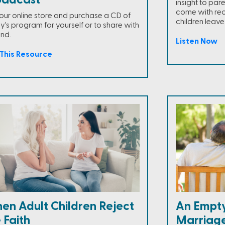
oadcast
insight to par
come with reori
t our online store and purchase a CD of
children leav
y's program for yourself or to share with
end.
Listen Now
This Resource
en Adult Children Reject
An Empty
 Faith
Marriag