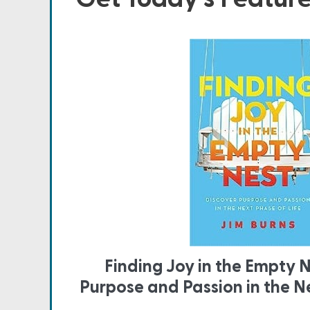
Finding Joy in the Empty N
Purpose and Passion in the Ne