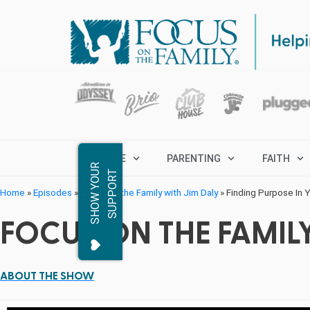
MARRIAGE
PARENTING
FAITH
S
H
O
W
Y
O
R
S
U
P
P
O
R
U
T
Home
»
Episodes
»
Focus on the Family with Jim Daly
»
Finding Purpose In Y
FOCUS ON THE FAMILY
ABOUT THE SHOW