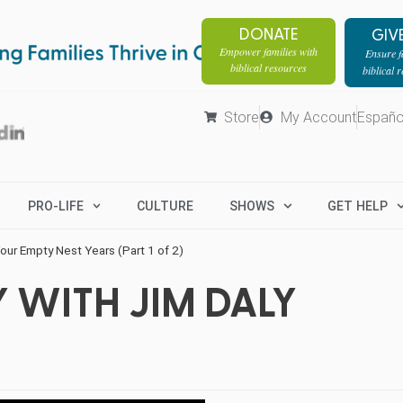
DONATE
GIV
Empower families with
Ensure fa
biblical resources
biblical 
Store
My Account
Españo
PRO-LIFE
CULTURE
SHOWS
GET HELP
our Empty Nest Years (Part 1 of 2)
 WITH JIM DALY