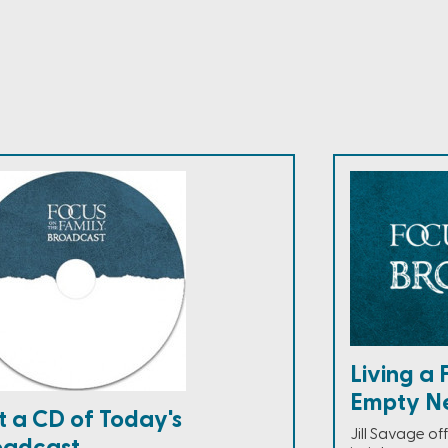
Living a 
Empty N
t a CD of Today's
Jill Savage o