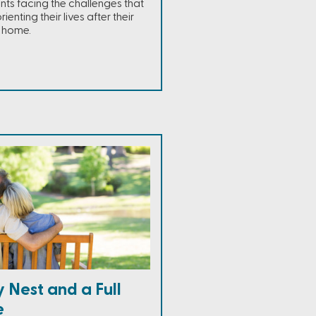
ents facing the challenges that
enting their lives after their
e home.
 Nest and a Full
e