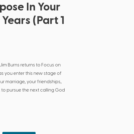
pose In Your
Years (Part 1
 Jim Burns returns to Focus on
as you enter this new stage of
our marriage, your friendships,
 to pursue the next calling God