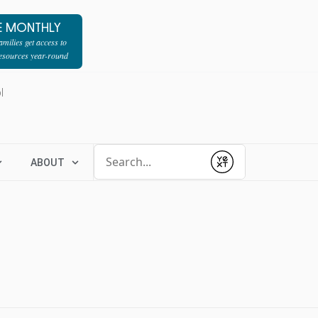
E MONTHLY
milies get access to
resources year-round
l
Conduct a search
ABOUT
Submit