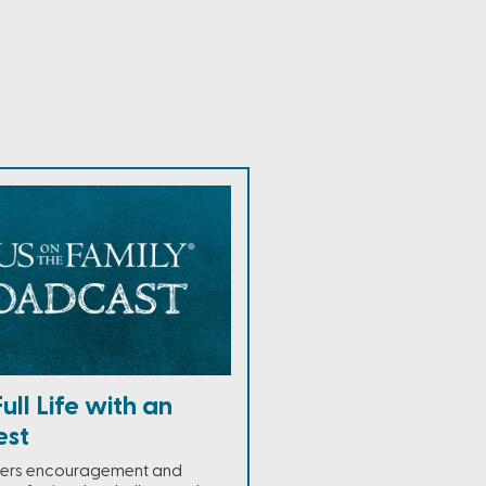
Full Life with an
est
ffers encouragement and