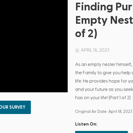
Finding Pur
Empty Nest 
of 2)
APRIL 18, 2023
As an empty nester himself,
the Family to give you help 
life. He provides hope for y
and your future as you seek
has on your life! (Part 1 of 2)
 OUR SURVEY
Original Air Date: April 18, 2023
Listen On: