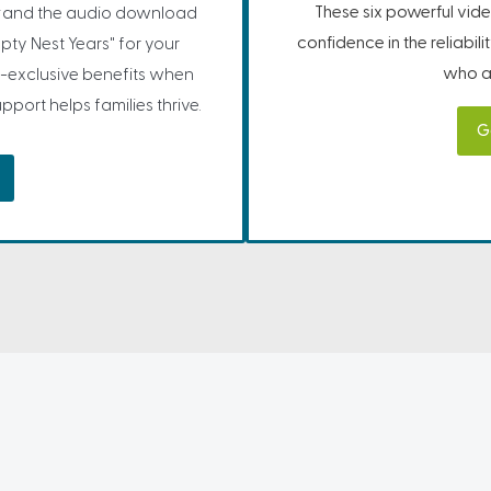
These six powerful vide
and the audio download
confidence in the reliabil
pty Nest Years" for your
who ar
-exclusive benefits when
port helps families thrive.
G