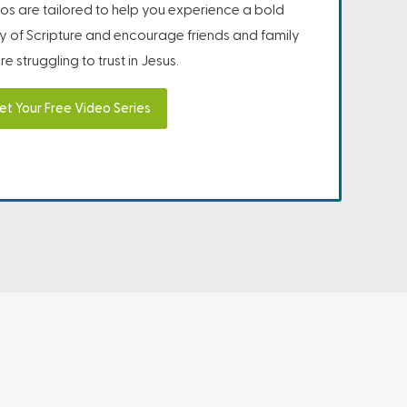
os are tailored to help you experience a bold
ity of Scripture and encourage friends and family
e struggling to trust in Jesus.
et Your Free Video Series