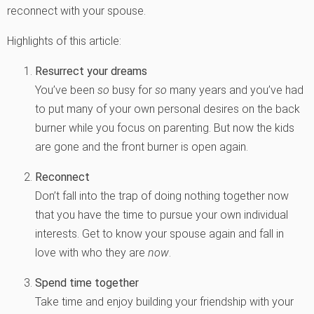
reconnect with your spouse.
Highlights of this article:
Resurrect your dreams
You’ve been
so
busy for
so
many years and you’ve had
to put many of your own personal desires on the back
burner while you focus on parenting. But now the kids
are gone and the front burner is open again.
Reconnect
Don’t fall into the trap of doing nothing together now
that you have the time to pursue your own individual
interests. Get to know your spouse again and fall in
love with who they are
now
.
Spend time together
Take time and enjoy building your friendship with your