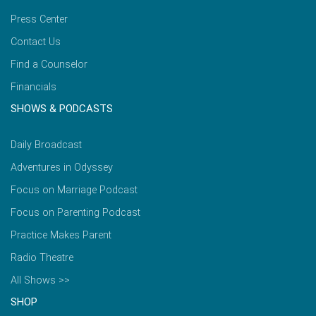
Press Center
Contact Us
Find a Counselor
Financials
SHOWS & PODCASTS
Daily Broadcast
Adventures in Odyssey
Focus on Marriage Podcast
Focus on Parenting Podcast
Practice Makes Parent
Radio Theatre
All Shows >>
SHOP