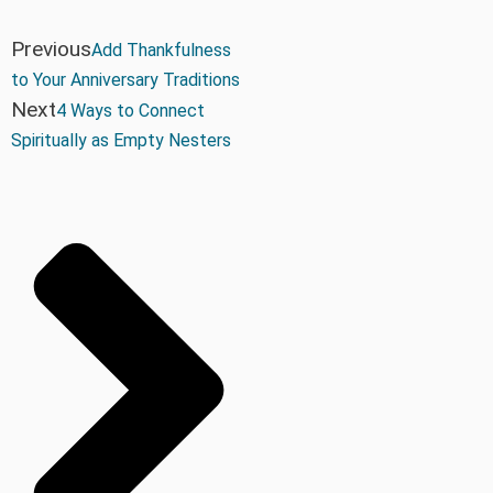
Previous
Add Thankfulness
to Your Anniversary Traditions
Next
4 Ways to Connect
Spiritually as Empty Nesters