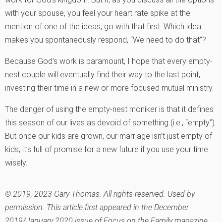
with your spouse, you feel your heart rate spike at the
mention of one of the ideas, go with that first. Which idea
makes you spontaneously respond, “We need to do that”?
Because God’s work is paramount, I hope that every empty-
nest couple will eventually find their way to the last point,
investing their time in a new or more focused mutual ministry.
The danger of using the empty-nest moniker is that it defines
this season of our lives as devoid of something (i.e., “empty”).
But once our kids are grown, our marriage isn’t just empty of
kids; it’s full of promise for a new future if you use your time
wisely.
© 2019, 2023 Gary Thomas. All rights reserved. Used by
permission. This article first appeared in the December
2019/January 2020 issue of Focus on the Family magazine