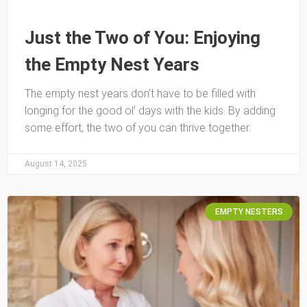
Just the Two of You: Enjoying
the Empty Nest Years
The empty nest years don’t have to be filled with
longing for the good ol’ days with the kids. By adding
some effort, the two of you can thrive together.
August 14, 2025
EMPTY NESTERS