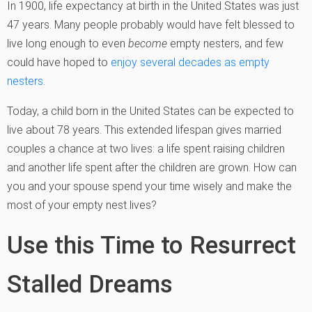
In 1900, life expectancy at birth in the United States was just
47 years. Many people probably would have felt blessed to
live long enough to even
become
empty nesters, and few
could have hoped to
enjoy several decades as empty
nesters
.
Today, a child born in the United States can be expected to
live about 78 years. This extended lifespan gives married
couples a chance at two lives: a life spent raising children
and another life spent after the children are grown. How can
you and your spouse spend your time wisely and make the
most of your empty nest lives?
Use this Time to Resurrect
Stalled Dreams