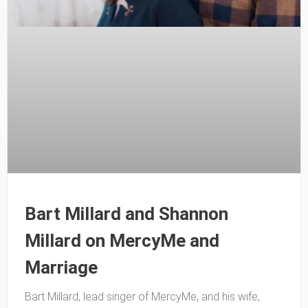
Bart Millard and Shannon
Millard on MercyMe and
Marriage
Bart Millard, lead singer of MercyMe, and his wife,