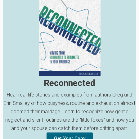
Reconnected
Hear real-life stories and examples from authors Greg and
Erin Smalley of how busyness, routine and exhaustion almost
doomed their marriage. Learn to recognize how gentle
neglect and silent routines are the "little foxes" and how you
and your spouse can catch them before drifting apart.
Get Your Copy