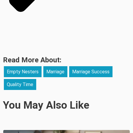
Read More About:
Empty Nesters
Marriage
Marriage Success
Quality Time
You May Also Like