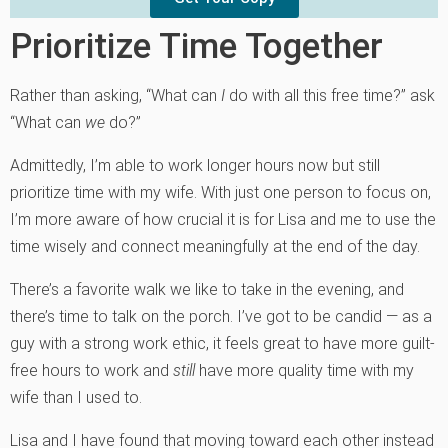
Prioritize Time Together
Rather than asking, “What can
I
do with all this free time?” ask
“What can
we
do?”
Admittedly, I’m able to work longer hours now but still
prioritize time with my wife. With just one person to focus on,
I’m more aware of how crucial it is for Lisa and me to use the
time wisely and connect meaningfully at the end of the day.
There’s a favorite walk we like to take in the evening, and
there’s time to talk on the porch. I’ve got to be candid — as a
guy with a strong work ethic, it feels great to have more guilt-
free hours to work and
still
have more quality time with my
wife than I used to.
Lisa and I have found that moving toward each other instead