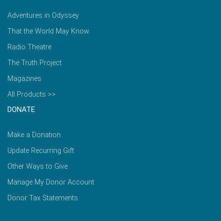
Adventures in Odyssey
That the World May Know
Radio Theatre
The Truth Project
Magazines
All Products >>
DONATE
Make a Donation
Update Recurring Gift
Other Ways to Give
Manage My Donor Account
Donor Tax Statements