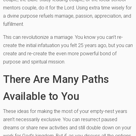
mentors couple, do it for the Lord. Using extra time wisely for
a divine purpose refuels marriage, passion, appreciation, and
fulfillment.
This can revolutionize a marriage. You know you can’t re-
create the initial infatuation you felt 25 years ago, but you
can
create and re-create the even more powerful bond of
purpose and spiritual mission.
There Are Many Paths
Available to You
These ideas for making the most of your empty-nest years
aren’t necessarily exclusive. You can resurrect paused
dreams or share new activities and still double down on your
work for God’s kingdom. But if, as you discuss all the options