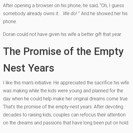
After opening a browser on his phone, he said, “Oh, I guess
somebody already owns it….
We do!
” And he showed her his
phone.
Doran could not have given his wife a better gift that year.
The Promise of the Empty
Nest Years
I like this man’s initiative. He appreciated the sacrifice his wife
was making while the kids were young and planned for the
day when he could help make her original dreams come true.
That’s the promise of the empty-nest years: After devoting
decades to raising kids, couples can refocus their attention
on the dreams and passions that have long been put on hold.