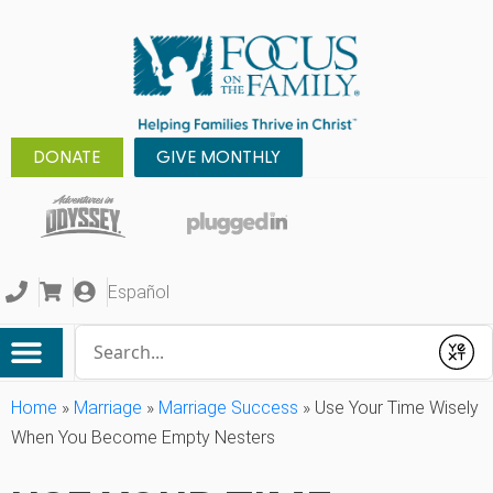
DONATE
GIVE MONTHLY
Español
Conduct a search
Submit
Home
»
Marriage
»
Marriage Success
»
Use Your Time Wisely
When You Become Empty Nesters