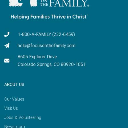
1-800-A-FAMILY (232-6459)
help@focusonthefamily.com
8605 Explorer Drive
Colorado Springs, CO 80920-1051
ABOUT US
Our Values
Visit Us
Jobs & Volunteering
Newsroom