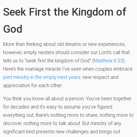
Seek First the Kingdom of
God
More than thinking about old dreams or new experiences,
however, empty nesters should consider our Lord’s call that
tells us to “seek first the kingdom of God” (
Matthew 6:33
).
Here’s the marriage miracle I’ve seen when couples embrace
joint ministry in the empty-nest years
: new respect and
appreciation for each other.
You think you know all about a person. You’ve been together
for decades and it’s easy to assume you’ve figured
everything out; there’s nothing more to share, nothing more to
discover, nothing more to talk about. But ministry of any
significant kind presents new challenges and brings out