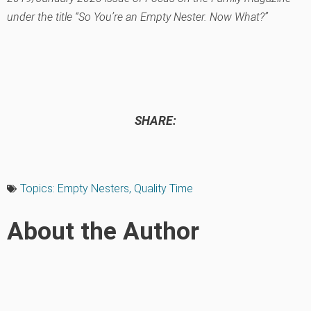
under the title “So You’re an Empty Nester. Now What?”
SHARE:
Topics:
Empty Nesters
,
Quality Time
About the Author