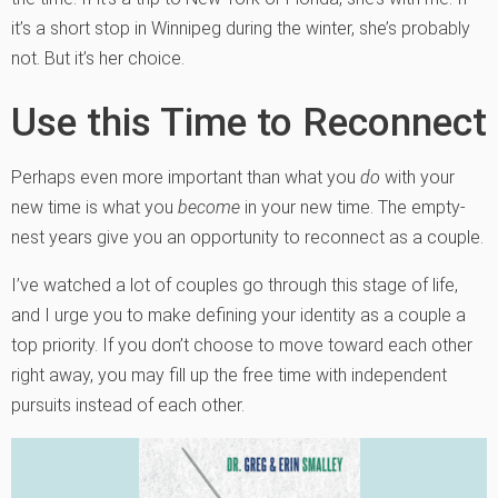
it’s a short stop in Winnipeg during the winter, she’s probably
not. But it’s her choice.
Use this Time to Reconnect
Perhaps even more important than what you
do
with your
new time is what you
become
in your new time. The empty-
nest years give you an opportunity to reconnect as a couple.
I’ve watched a lot of couples go through this stage of life,
and I urge you to make defining your identity as a couple a
top priority. If you don’t choose to move toward each other
right away, you may fill up the free time with independent
pursuits instead of each other.