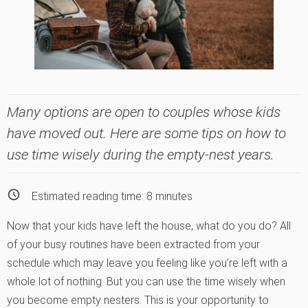
Many options are open to couples whose kids
have moved out. Here are some tips on how to
use time wisely during the empty-nest years.
Estimated reading time:
8
minutes
Now that your kids have left the house, what do you do? All
of your busy routines have been extracted from your
schedule which may leave you feeling like you’re left with a
whole lot of nothing. But you can use the time wisely when
you become empty nesters. This is your opportunity to