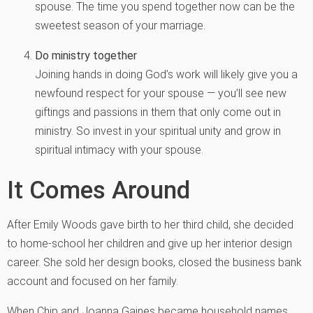
spouse. The time you spend together now can be the
sweetest season of your marriage.
Do ministry together
Joining hands in doing God’s work will likely give you a
newfound respect for your spouse — you’ll see new
giftings and passions in them that only come out in
ministry. So invest in your spiritual unity and grow in
spiritual intimacy with your spouse.
It Comes Around
After Emily Woods gave birth to her third child, she decided
to home-school her children and give up her interior design
career. She sold her design books, closed the business bank
account and focused on her family.
When Chip and Joanna Gaines became household names,