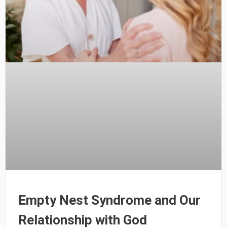
Empty Nest Syndrome and Our
Relationship with God