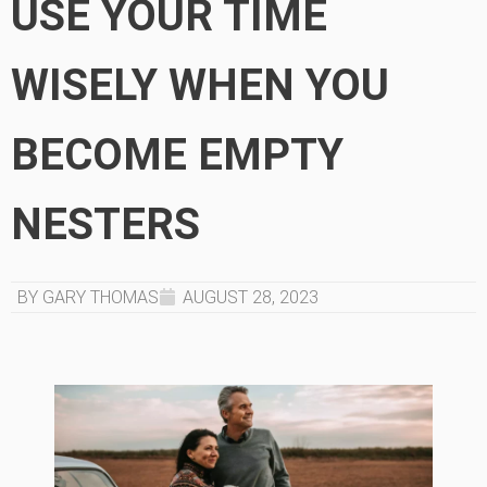
USE YOUR TIME
WISELY WHEN YOU
BECOME EMPTY
NESTERS
BY GARY THOMAS
AUGUST 28, 2023