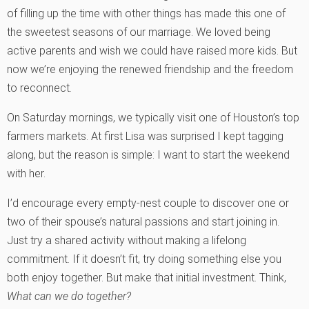
of filling up the time with other things has made this one of
the sweetest seasons of our marriage. We loved being
active parents and wish we could have raised more kids. But
now we’re enjoying the renewed friendship and the freedom
to reconnect.
On Saturday mornings, we typically visit one of Houston’s top
farmers markets. At first Lisa was surprised I kept tagging
along, but the reason is simple: I want to start the weekend
with her.
I’d encourage every empty-nest couple to discover one or
two of their spouse’s natural passions and start joining in.
Just try a shared activity without making a lifelong
commitment. If it doesn’t fit, try doing something else you
both enjoy together. But make that initial investment. Think,
What can we do together?