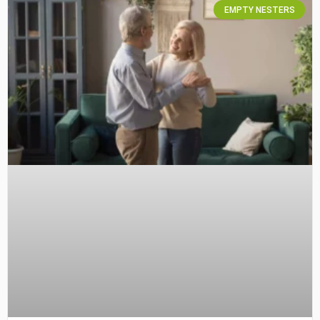
EMPTY NESTERS