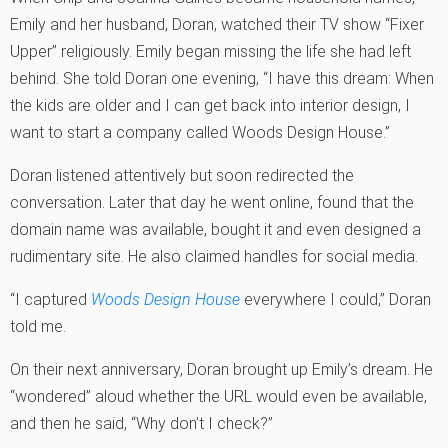
Emily and her husband, Doran, watched their TV show “Fixer
Upper” religiously. Emily began missing the life she had left
behind. She told Doran one evening, “I have this dream: When
the kids are older and I can get back into interior design, I
want to start a company called Woods Design House.”
Doran listened attentively but soon redirected the
conversation. Later that day he went online, found that the
domain name was available, bought it and even designed a
rudimentary site. He also claimed handles for social media.
“I captured
Woods Design House
everywhere I could,” Doran
told me.
On their next anniversary, Doran brought up Emily’s dream. He
“wondered” aloud whether the URL would even be available,
and then he said, “Why don’t I check?”