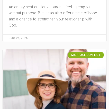
An empty nest can leave parents feeling empty and
without purpose. But it can also offer a time of hope
and a chance to strengthen your relationship with
God.
June 24, 2025
MARRIAGE CONFLICT