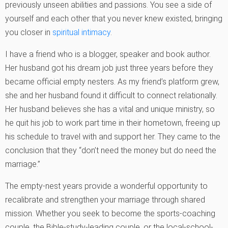
previously unseen abilities and passions. You see a side of
yourself and each other that you never knew existed, bringing
you closer in
spiritual intimacy
.
I have a friend who is a blogger, speaker and book author.
Her husband got his dream job just three years before they
became official empty nesters. As my friend’s platform grew,
she and her husband found it difficult to connect relationally.
Her husband believes she has a vital and unique ministry, so
he quit his job to work part time in their hometown, freeing up
his schedule to travel with and support her. They came to the
conclusion that they “don’t need the money but do need the
marriage.”
The empty-nest years provide a wonderful opportunity to
recalibrate and strengthen your marriage through shared
mission. Whether you seek to become the sports-coaching
couple, the Bible-study-leading couple, or the local-school-