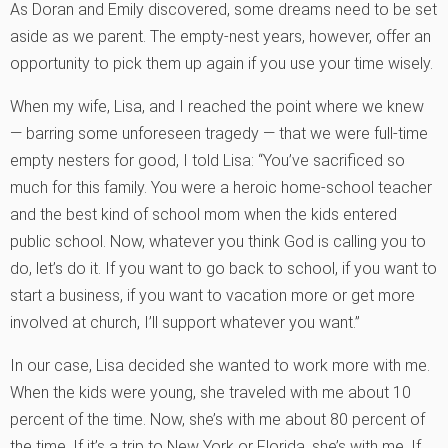
As Doran and Emily discovered, some dreams need to be set
aside as we parent. The empty-nest years, however, offer an
opportunity to pick them up again if you use your time wisely.
When my wife, Lisa, and I reached the point where we knew
— barring some unforeseen tragedy — that we were full-time
empty nesters for good, I told Lisa: “You’ve sacrificed so
much for this family. You were a heroic home-school teacher
and the best kind of school mom when the kids entered
public school. Now, whatever you think God is calling you to
do, let’s do it. If you want to go back to school, if you want to
start a business, if you want to vacation more or get more
involved at church, I’ll support whatever you want.”
In our case, Lisa decided she wanted to work more with me.
When the kids were young, she traveled with me about 10
percent of the time. Now, she’s with me about 80 percent of
the time. If it’s a trip to New York or Florida, she’s with me. If