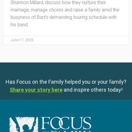
Shannon Millard, discuss how they nurture their
marriage, manage chores and raise a family amid the
busyness of Bart’s demanding touring schedule with
his band.
June 17, 2025
Has Focus on the Family helped you or your family?
Share your story here
and inspire others today!