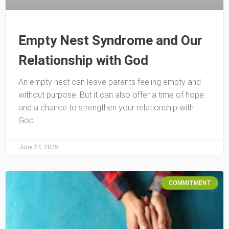
Empty Nest Syndrome and Our
Relationship with God
An empty nest can leave parents feeling empty and
without purpose. But it can also offer a time of hope
and a chance to strengthen your relationship with
God.
June 24, 2025
COMMITMENT