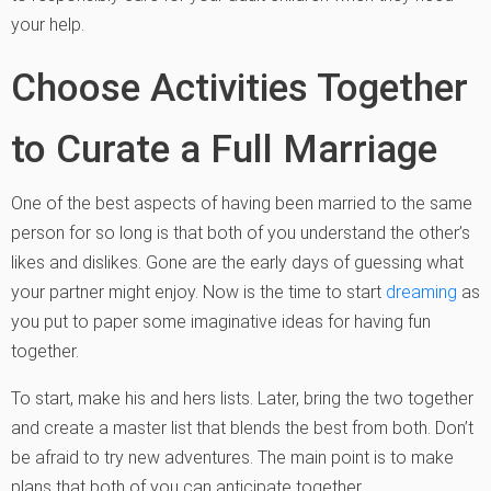
your help.
Choose Activities Together
to Curate a Full Marriage
One of the best aspects of having been married to the same
person for so long is that both of you understand the other’s
likes and dislikes. Gone are the early days of guessing what
your partner might enjoy. Now is the time to start
dreaming
as
you put to paper some imaginative ideas for having fun
together.
To start, make his and hers lists. Later, bring the two together
and create a master list that blends the best from both. Don’t
be afraid to try new adventures. The main point is to make
plans that both of you can anticipate together.