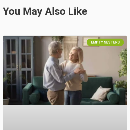
You May Also Like
EMPTY NESTERS