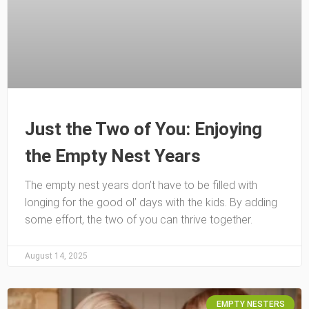
Just the Two of You: Enjoying
the Empty Nest Years
The empty nest years don’t have to be filled with
longing for the good ol’ days with the kids. By adding
some effort, the two of you can thrive together.
August 14, 2025
EMPTY NESTERS