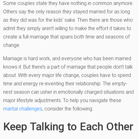
Some couples state they have nothing in common anymore.
Others say the only reason they stayed married for as long
as they did was for the kids’ sake. Then there are those who
admit they simply aren’t willing to make the effort it takes to
create a full marriage that spans both time and seasons of
change.
Marriage is hard work, and everyone who has been married
knows it. But there’s a part of marriage that people don’t talk
about. With every major life change, couples have to spend
time and energy re-inventing their relationship. The empty-
nest season can usher in emotionally charged situations and
major lifestyle adjustments. To help you navigate these
marital challenges
, consider the following:
Keep Talking to Each Other