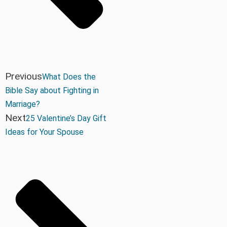
Previous
What Does the
Bible Say about Fighting in
Marriage?
Next
25 Valentine’s Day Gift
Ideas for Your Spouse