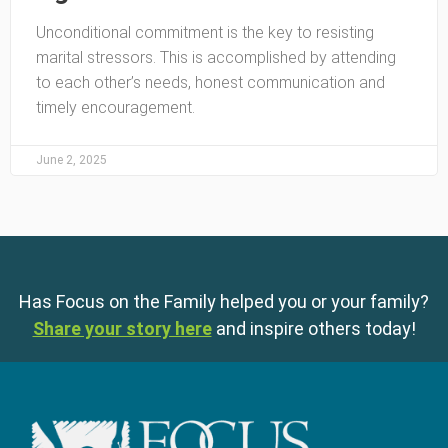
Unconditional commitment is the key to resisting
marital stressors. This is accomplished by attending
to each other’s needs, honest communication and
timely encouragement.
June 2, 2025
Has Focus on the Family helped you or your family?
Share your story here
and inspire others today!