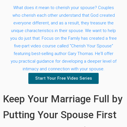
What does it mean to cherish your spouse? Couples
who cherish each other understand that God created
everyone different, and as a result, they treasure the
unique characteristics in their spouse. We want to help
you do just that. Focus on the Family has created a free
five-part video course called "Cherish Your Spouse"
featuring best-selling author Gary Thomas. He'll offer
you practical guidance for developing a deeper level of
intimacy and connection with your spouse.
Start Your Free Video Series
Keep Your Marriage Full by
Putting Your Spouse First