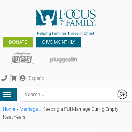
DONATE
GIVE MONTHLY
Español
Conduct a search
Submit
Home
»
Marriage
»
Keeping a Full Marriage During Empty-
Nest Years