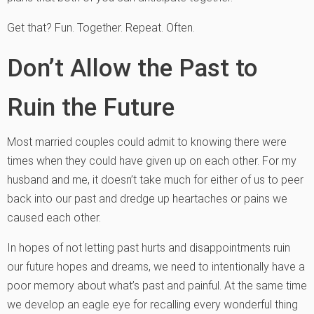
Get that? Fun. Together. Repeat. Often.
Don’t Allow the Past to
Ruin the Future
Most married couples could admit to knowing there were
times when they could have given up on each other. For my
husband and me, it doesn’t take much for either of us to peer
back into our past and dredge up heartaches or pains we
caused each other.
In hopes of not letting past hurts and disappointments ruin
our future hopes and dreams, we need to intentionally have a
poor memory about what’s past and painful. At the same time
we develop an eagle eye for recalling every wonderful thing