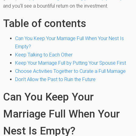
and you’ll see a bountiful return on the investment.
Table of contents
Can You Keep Your Marriage Full When Your Nest Is
Empty?
Keep Talking to Each Other
Keep Your Marriage Full by Putting Your Spouse First
Choose Activities Together to Curate a Full Marriage
Don’t Allow the Past to Ruin the Future
Can You Keep Your
Marriage Full When Your
Nest Is Empty?