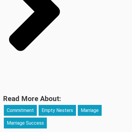
Read More About:
Commitment
Empty Nesters
Marriage
Marriage Success