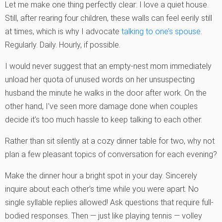
Let me make one thing perfectly clear: I love a quiet house.
Still, after rearing four children, these walls can feel eerily still
at times, which is why I advocate
talking to one’s spouse
.
Regularly. Daily. Hourly, if possible.
I would never suggest that an empty-nest mom immediately
unload her quota of unused words on her unsuspecting
husband the minute he walks in the door after work. On the
other hand, I’ve seen more damage done when couples
decide it’s too much hassle to keep talking to each other.
Rather than sit silently at a cozy dinner table for two, why not
plan a few pleasant topics of conversation for each evening?
Make the dinner hour a bright spot in your day. Sincerely
inquire about each other’s time while you were apart. No
single syllable replies allowed! Ask questions that require full-
bodied responses. Then — just like playing tennis — volley