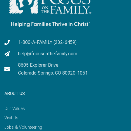
1-800-A-FAMILY (232-6459)
help@focusonthefamily.com
8605 Explorer Drive
Colorado Springs, CO 80920-1051
ABOUT US
Our Values
Visit Us
Jobs & Volunteering