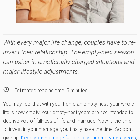
With every major life change, couples have to re-
invent their relationship. The empty-nest season
can usher in emotionally charged situations and
major lifestyle adjustments.
Estimated reading time:
5
minutes
You may feel that with your home an empty nest, your whole
life is now empty. Your empty-nest years are not intended to
deprive you of fullness of life and marriage. Now is the time
to invest in your marriage: you finally have the time! So don’t
give up.
Keep your marriage full during your empty-nest years
,