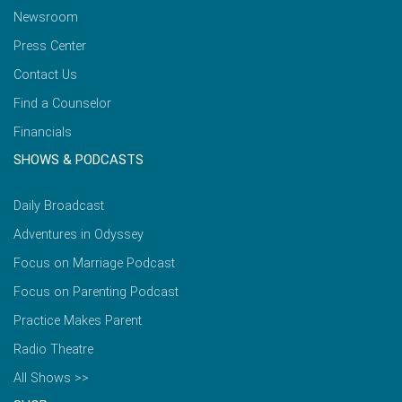
Newsroom
Press Center
Contact Us
Find a Counselor
Financials
SHOWS & PODCASTS
Daily Broadcast
Adventures in Odyssey
Focus on Marriage Podcast
Focus on Parenting Podcast
Practice Makes Parent
Radio Theatre
All Shows >>