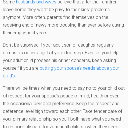
Some
husbands and wives
believe that after their children
leave home they won’t be privy to their kids’ problems
anymore. More often, parents find themselves on the
receiving end of news more troubling than ever before during
their empty-nest years.
Don’t be surprised if your adult son or daughter regularly
dumps his or her angst at your doorstep. Even as you help
your adult child process his or her concerns, keep asking
yourself if you are
putting your spouse’s needs above your
child’s
.
There will be times when you need to say no to your child out
of respect for your spouse’s peace of mind, health or even
the occasional personal preference. Keep the respect and
deference level high toward each other. Take tender care of
your primary relationship so you’ll both have what you need
to responsibly care for your adult children when they need