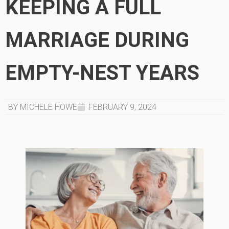
KEEPING A FULL
MARRIAGE DURING
EMPTY-NEST YEARS
BY MICHELE HOWE
FEBRUARY 9, 2024