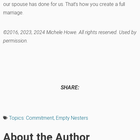
our spouse has done for us. That’s how you create a full
marriage.
©2016, 2023, 2024 Michele Howe. All rights reserved. Used by
permission.
SHARE:
Topics:
Commitment
,
Empty Nesters
About the Author