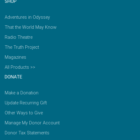
SHOP
Adventures in Odyssey
That the World May Know
Radio Theatre
The Truth Project
Magazines
All Products >>
DONATE
Make a Donation
Update Recurring Gift
Other Ways to Give
Manage My Donor Account
Donor Tax Statements