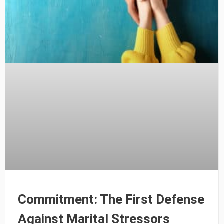
Commitment: The First Defense
Against Marital Stressors