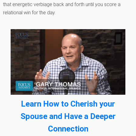
that energetic verbiage back and forth until you score a
relational win for the day.
Learn How to Cherish your
Spouse and Have a Deeper
Connection