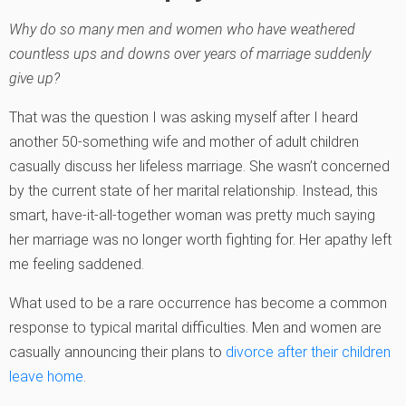
Why do so many men and women who have weathered
countless ups and downs over years of marriage suddenly
give up?
That was the question I was asking myself after I heard
another 50-something wife and mother of adult children
casually discuss her lifeless marriage. She wasn’t concerned
by the current state of her marital relationship. Instead, this
smart, have-it-all-together woman was pretty much saying
her marriage was no longer worth fighting for. Her apathy left
me feeling saddened.
What used to be a rare occurrence has become a common
response to typical marital difficulties. Men and women are
casually announcing their plans to
divorce after their children
leave home
.