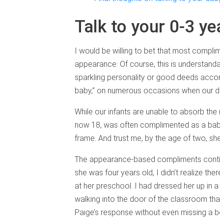
Talk to your 0-3 ye
I would be willing to bet that most complim
appearance. Of course, this is understandab
sparkling personality or good deeds acco
baby,” on numerous occasions when our dau
While our infants are unable to absorb the
now 18, was often complimented as a baby f
frame. And trust me, by the age of two, s
The appearance-based compliments continu
she was four years old, I didn’t realize th
at her preschool. I had dressed her up in a
walking into the door of the classroom that
Paige’s response without even missing a be