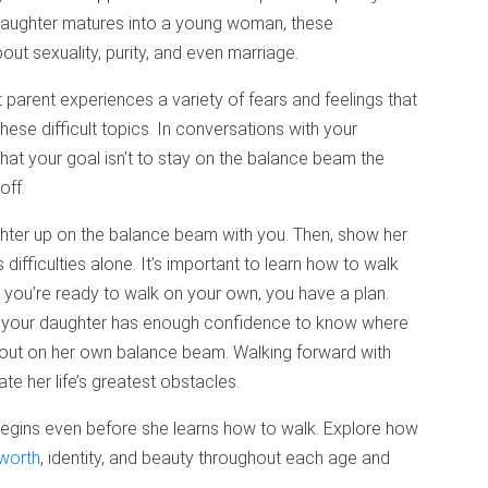
 daughter matures into a young woman, these
ut sexuality, purity, and even marriage.
parent experiences a variety of fears and feelings that
ese difficult topics. In conversations with your
That your goal isn’t to stay on the balance beam the
off.
ghter up on the balance beam with you. Then, show her
 difficulties alone. It’s important to learn how to walk
you’re ready to walk on your own, you have a plan.
, your daughter has enough confidence to know where
 out on her own balance beam. Walking forward with
e her life’s greatest obstacles.
r begins even before she learns how to walk. Explore how
 worth
, identity, and beauty throughout each age and