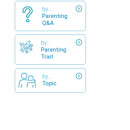
by...
Parenting
Q&A
by...
Parenting
Trait
by...
Topic