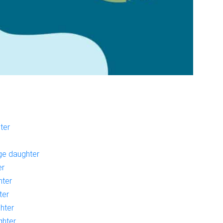
ter
age daughter
er
hter
ter
ghter
ghter