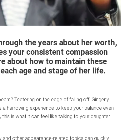
hrough the years about her worth,
ires your consistent compassion
e about how to maintain these
ach age and stage of her life.
eam? Teetering on the edge of falling off. Gingerly
 be a harrowing experience to keep your balance even
this is what it can feel like talking to your daughter
ty and other appearance-related topics can quickly