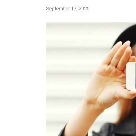
September 17, 2025