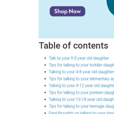
Table of contents
Talk to your 0-3 year old daughter
Tips for talking to your toddler daugh
Talking to your 4-8 year old daughter
Tips for talking to your elementary 
Talking to your 9-12 year old daught
Tips for talking to your preteen daug
Talking to your 13-18 year old daugh
Tips for talking to your teenage dau
Final thoughts on talking to your dau