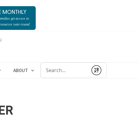
E MONTHLY
milies get access to
resources year-round
l
Conduct a search
ABOUT
Submit
ER