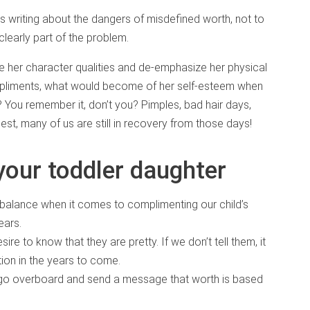
as writing about the dangers of misdefined worth, not to
clearly part of the problem.
e her character qualities and de-emphasize her physical
mpliments, what would become of her self-esteem when
You remember it, don’t you? Pimples, bad hair days,
st, many of us are still in recovery from those days!
 your toddler daughter
 balance when it comes to complimenting our child’s
ears.
sire to know that they are pretty. If we don’t tell them, it
ion in the years to come.
 go overboard and send a message that worth is based