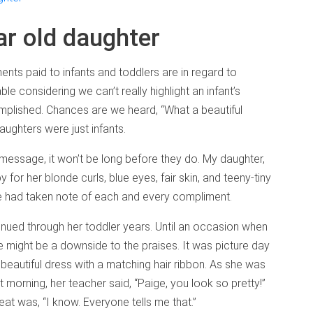
ar old daughter
ents paid to infants and toddlers are in regard to
le considering we can’t really highlight an infant’s
mplished. Chances are we heard, “What a beautiful
ghters were just infants.
 message, it won’t be long before they do. My daughter,
or her blonde curls, blue eyes, fair skin, and teeny-tiny
he had taken note of each and every compliment.
ed through her toddler years. Until an occasion when
ere might be a downside to the praises. It was picture day
 beautiful dress with a matching hair ribbon. As she was
 morning, her teacher said, “Paige, you look so pretty!”
at was, “I know. Everyone tells me that.”