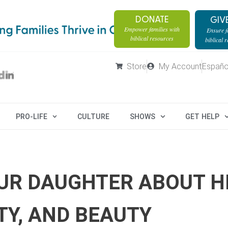
DONATE
GIV
Empower families with
Ensure fa
biblical resources
biblical 
Store
My Account
Españo
PRO-LIFE
CULTURE
SHOWS
GET HELP
OUR DAUGHTER ABOUT H
TY, AND BEAUTY