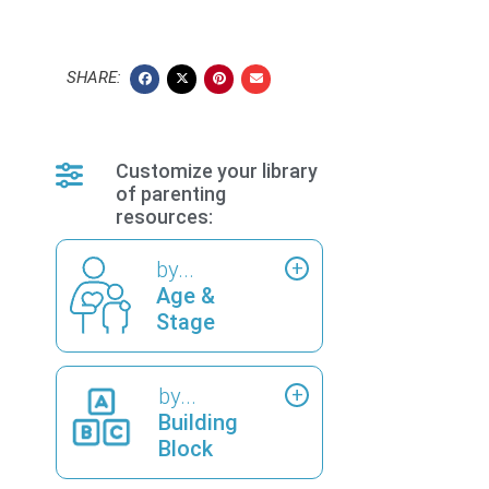
SHARE:
Customize your library
of parenting
resources:
by...
Age &
Stage
by...
Building
Block