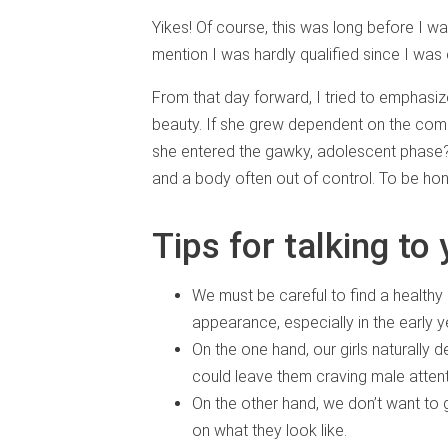
Yikes! Of course, this was long before I w
mention I was hardly qualified since I was 
From that day forward, I tried to emphasiz
beauty. If she grew dependent on the co
she entered the gawky, adolescent phase? 
and a body often out of control. To be hone
Tips for talking to
We must be careful to find a healthy
appearance, especially in the early y
On the one hand, our girls naturally de
could leave them craving male attent
On the other hand, we don’t want to
on what they look like.