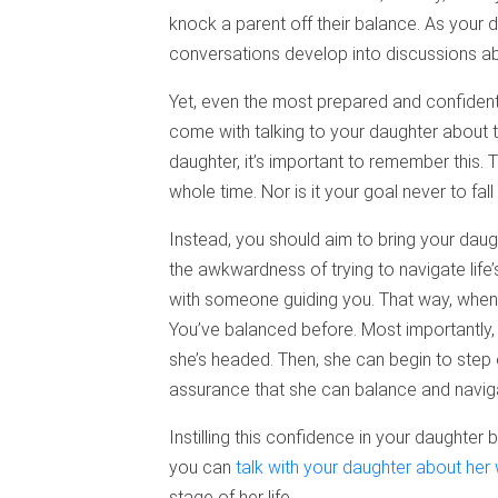
knock a parent off their balance. As your
conversations develop into discussions abo
Yet, even the most prepared and confident 
come with talking to your daughter about th
daughter, it’s important to remember this. 
whole time. Nor is it your goal never to fall 
Instead, you should aim to bring your dau
the awkwardness of trying to navigate life’s
with someone guiding you. That way, when 
You’ve balanced before. Most importantly
she’s headed. Then, she can begin to step
assurance that she can balance and navigat
Instilling this confidence in your daughte
you can
talk with your daughter about her
stage of her life.