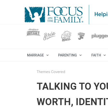
MARRIAGE
PARENTING
FAITH
Themes Covered:
TALKING TO Y
WORTH, IDENTI