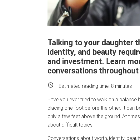
Talking to your daughter t
identity, and beauty requ
and investment. Learn mor
conversations throughout e
Estimated reading time:
8
minutes
Have you ever tried to walk on a balance b
placing one foot before the other. It can
only a few feet above the ground. At times, 
about difficult topics.
Conversations about worth, identity, beau